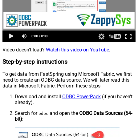
Video doesn't load?
Watch this video on YouTube
.
Step-by-step instructions
To get data from FastSpring using Microsoft Fabric, we first
need to create an ODBC data source. We will later read this
data in Microsoft Fabric. Perform these steps:
Download and install
ODBC PowerPack
(if you haven't
already).
Search for
and open the
ODBC Data Sources (64-
odbc
bit)
: