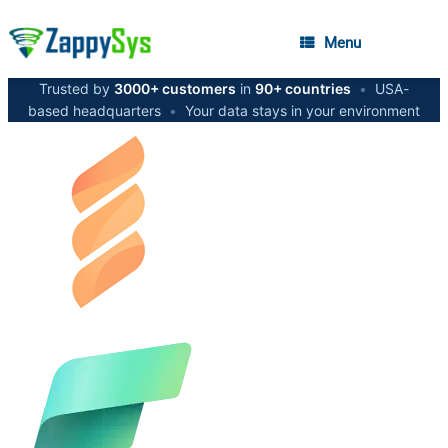
Menu
Trusted by
3000+ customers
in
90+ countries
•
USA-
based headquarters
•
Your data stays in your environment