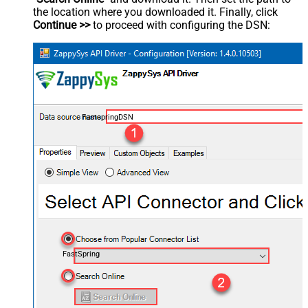
the location where you downloaded it. Finally, click
Continue >>
to proceed with configuring the DSN:
FastspringDSN
FastSpring