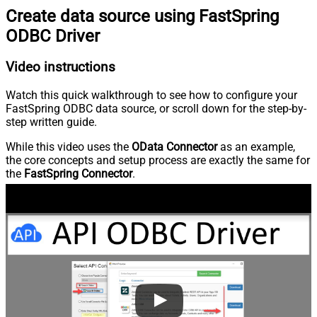
Create data source using FastSpring
ODBC Driver
Video instructions
Watch this quick walkthrough to see how to configure your
FastSpring ODBC data source, or scroll down for the step-by-
step written guide.
While this video uses the
OData Connector
as an example,
the core concepts and setup process are exactly the same for
the
FastSpring Connector
.