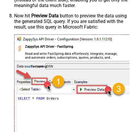
meaningful data
much faster
.
Now hit
Preview Data
button to preview the data using
the generated SQL query. If you are satisfied with the
result, use this query in Microsoft Fabric:
ZappySys API Driver - FastSpring
Read and write FastSpring data effortlessly. Integrate, manage,
and automate orders, subscriptions, quotes, products, and
accounts — almost no coding required.
FastspringDSN
SELECT
*
FROM
 Orders