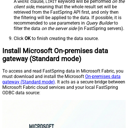
A
clause,
keyword will be performed
on the
WHERE
LIMIT
client side
, meaning that the
whole result set will be
retrieved
from the FastSpring API first, and only then
the filtering will be applied to the data. If possible, it is
recommended to use parameters in
Query Builder
to
filter the data
on the server side
(in FastSpring servers).
Click
OK
to finish creating the data source.
Install Microsoft On-premises data
gateway (Standard mode)
To access and read FastSpring data in Microsoft Fabric, you
must download and install the Microsoft
On-premises data
gateway (Standard mode)
. It acts as a secure bridge between
Microsoft Fabric cloud services and your local FastSpring
ODBC data source: