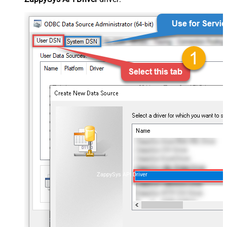
ZappySys API Driver