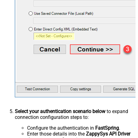
Select your authentication scenario below
to expand
connection configuration steps to:
Configure the authentication in
FastSpring
.
Enter those details into the
ZappySys API Driver