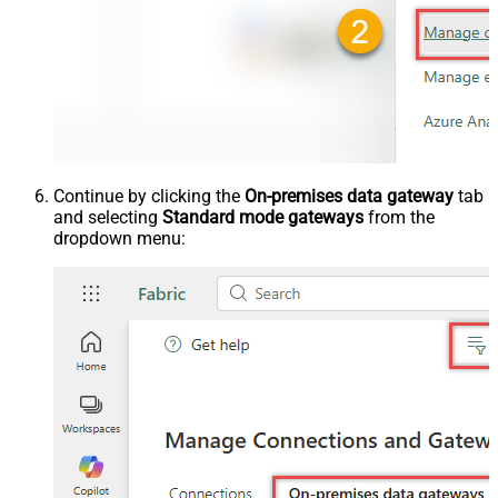
Continue by clicking the
On-premises data gateway
tab
and selecting
Standard mode gateways
from the
dropdown menu: