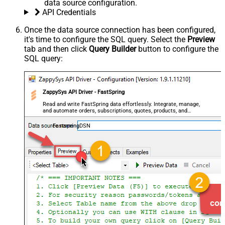
data source configuration.
API Credentials
Once the data source connection has been configured,
it's time to configure the SQL query. Select the
Preview
tab and then click
Query Builder
button to configure the
SQL query:
ZappySys API Driver - FastSpring
Read and write FastSpring data effortlessly. Integrate, manage,
and automate orders, subscriptions, quotes, products, and
accounts — almost no coding required.
FastspringDSN