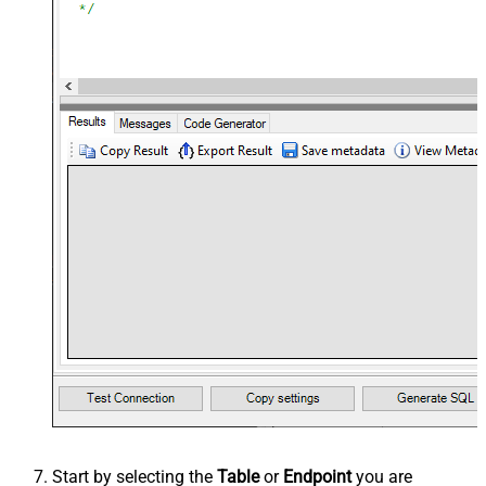
Start by selecting the
Table
or
Endpoint
you are