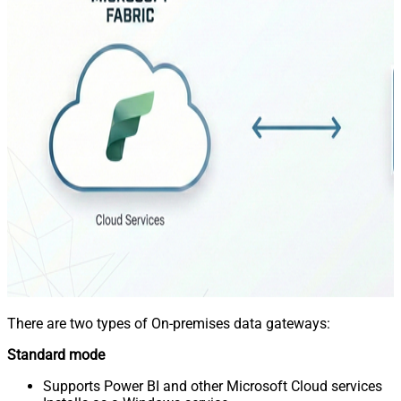
There are two types of On-premises data gateways:
Standard mode
Supports Power BI and other Microsoft Cloud services