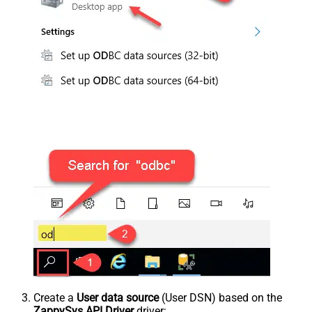
Create a
User data source
(User DSN) based on the
ZappySys API Driver
driver: