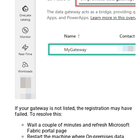
If your gateway is not listed, the registration may have
failed. To resolve this:
Wait a couple of minutes and refresh Microsoft
Fabric portal page
Restart the machine where On-premises data