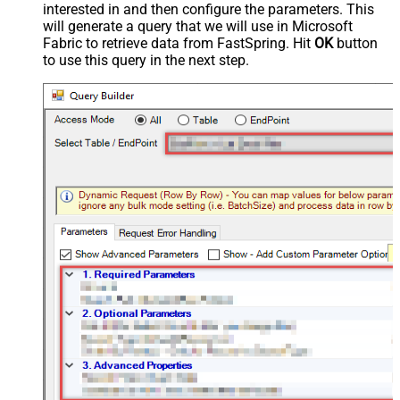
interested in and then configure the parameters. This
will generate a query that we will use in Microsoft
Fabric to retrieve data from FastSpring. Hit
OK
button
to use this query in the next step.