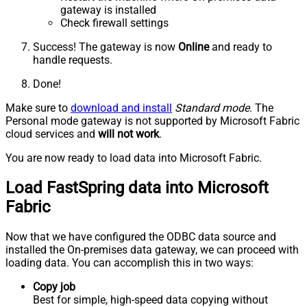
gateway is installed
Check firewall settings
Success! The gateway is now
Online
and ready to
handle requests.
Done!
Make sure to
download and install
Standard mode
. The
Personal mode gateway is not supported by Microsoft Fabric
cloud services and
will not work
.
You are now ready to load data into Microsoft Fabric.
Load FastSpring data into Microsoft
Fabric
Now that we have configured the ODBC data source and
installed the On-premises data gateway, we can proceed with
loading data. You can accomplish this in two ways:
Copy job
Best for simple, high-speed data copying without