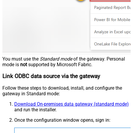
You must use the
Standard mode
of the gateway. Personal
mode is
not
supported by Microsoft Fabric.
Link ODBC data source via the gateway
Follow these steps to download, install, and configure the
gateway in Standard mode:
Download On-premises data gateway (standard mode)
and run the installer.
Once the configuration window opens, sign in: