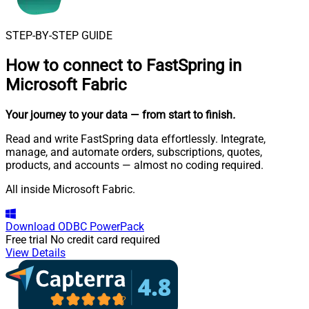
STEP-BY-STEP GUIDE
How to connect to
FastSpring in
Microsoft Fabric
Your journey to your data
— from start to finish
.
Read and write FastSpring data effortlessly. Integrate,
manage, and automate orders, subscriptions, quotes,
products, and accounts — almost no coding required.
All inside Microsoft Fabric.
Download
ODBC PowerPack
Free trial
No credit card required
View Details