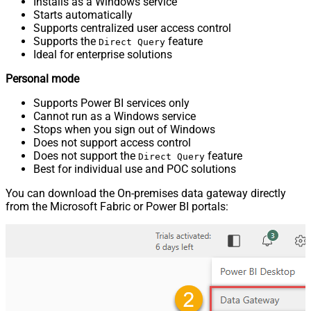
Installs as a Windows service
Starts automatically
Supports centralized user access control
Supports the
feature
Direct Query
Ideal for enterprise solutions
Personal mode
Supports Power BI services only
Cannot run as a Windows service
Stops when you sign out of Windows
Does not support access control
Does not support the
feature
Direct Query
Best for individual use and POC solutions
You can download the On-premises data gateway directly
from the Microsoft Fabric or Power BI portals: