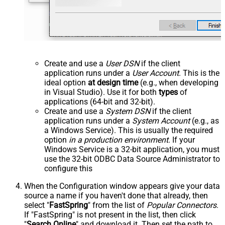
Create and use a
User DSN
if the client
application runs under a
User Account
. This is the
ideal option
at design time
(e.g., when developing
in Visual Studio). Use it for both
types
of
applications (64-bit and 32-bit).
Create and use a
System DSN
if the client
application runs under a
System Account
(e.g., as
a Windows Service). This is usually the required
option
in a production environment
. If your
Windows Service is a 32-bit application, you must
use the 32-bit ODBC Data Source Administrator to
configure this
When the Configuration window appears give your data
source a name if you haven't done that already, then
select "
FastSpring
" from the list of
Popular Connectors
.
If "FastSpring" is not present in the list, then click
"
Search Online
" and download it. Then set the path to