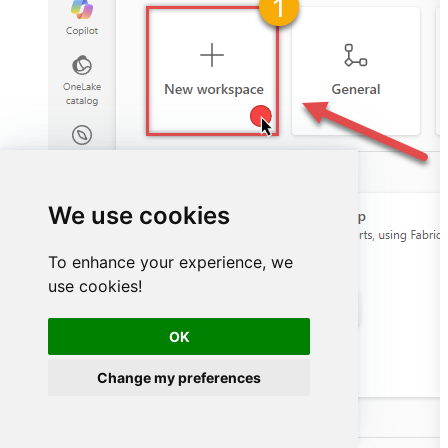
We use cookies
To enhance your experience, we
use cookies!
OK
Change my preferences