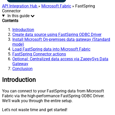
API Integration Hub
»
Microsoft Fabric
» FastSpring
Connector
In this guide
Contents
Introduction
Create data source using FastSpring ODBC Driver
Install Microsoft On-premises data gateway (Standard
mode)
Load FastSpring data into Microsoft Fabric
FastSpring Connector actions
Optional: Centralized data access via ZappySys Data
Gateway
Conclusion
Introduction
You can connect to your FastSpring data from Microsoft
Fabric via the high-performance FastSpring ODBC Driver.
We'll walk you through the entire setup.
Let's not waste time and get started!