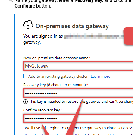
Name your gateway, enter a
Recovery key
, and click the
Configure
button: