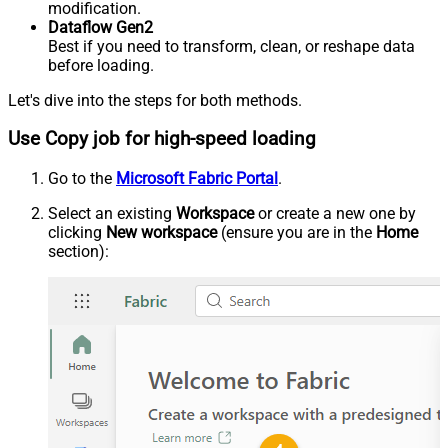
modification.
Dataflow Gen2
Best if you need to transform, clean, or reshape data
before loading.
Let's dive into the steps for both methods.
Use Copy job for high-speed loading
Go to the
Microsoft Fabric Portal
.
Select an existing
Workspace
or create a new one by
clicking
New workspace
(ensure you are in the
Home
section):