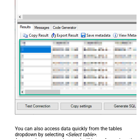
You can also access data quickly from the tables
dropdown by selecting
<Select table>
.