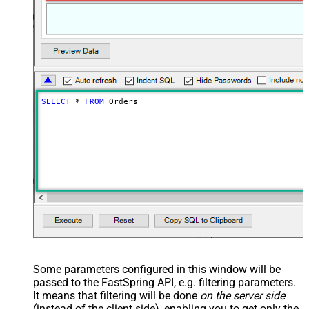
SELECT
*
FROM
 Orders
Some parameters configured in this window will be
passed to the FastSpring API, e.g. filtering parameters.
It means that filtering will be done
on the server side
(instead of the client side), enabling you to get only the