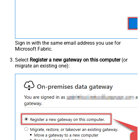
Sign in with the same email address you use for
Microsoft Fabric.
Select
Register a new gateway on this computer
(or
migrate an existing one):