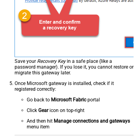
Save your
Recovery Key
in a safe place (like a
password manager). If you lose it, you cannot restore or
migrate this gateway later.
Once Microsoft gateway is installed, check if it
registered correctly:
Go back to
Microsoft Fabric
portal
Click
Gear
icon on top-right
And then hit
Manage connections and gateways
menu item