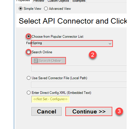
FastSpring