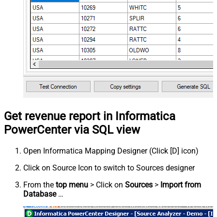
Get revenue report in Informatica
PowerCenter via SQL view
Open Informatica Mapping Designer (Click [D] icon)
Click on Source Icon to switch to Sources designer
From the
top menu
> Click on
Sources
>
Import from
Database
…