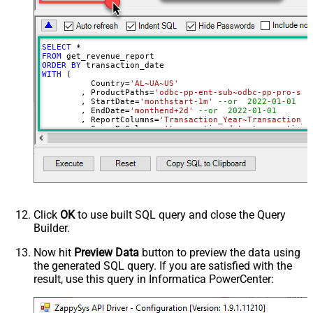
PagingMode
ByPostData
PagingByUrlCurrentPage
0
PagingByUrlAttributeName
{%page%}
SELECT
*
DateParseHandling
None
FROM
ORDER
BY
DateFormatString
yyyy-MM-dd
WITH
 (

	  Country
=
'AL~UA~US'
	, ProductPaths
=
'odbc-pp-ent-sub~odbc-pp-pro-sub
	, StartDate
=
'monthstart-1m'
--or  2022-01-01
	, EndDate
=
'monthend+2d'
--or  2022-01-01
	, ReportColumns
=
'Transaction_Year~Transaction_M
	, GroupByColumns
=
'transaction_date~transaction_
)
Click
OK
to use built SQL query and close the Query
Builder.
Now hit
Preview Data
button to preview the data using
the generated SQL query. If you are satisfied with the
result, use this query in Informatica PowerCenter: