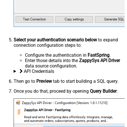
Select your authentication scenario below
to expand
connection configuration steps to:
Configure the authentication in
FastSpring
.
Enter those details into the
ZappySys API Driver
data source configuration.
API Credentials
Then go to
Preview
tab to start building a SQL query.
Once you do that, proceed by opening
Query Builder
:
ZappySys API Driver - FastSpring
Read and write FastSpring data effortlessly. Integrate, manage,
and automate orders, subscriptions, quotes, products, and
accounts — almost no coding required.