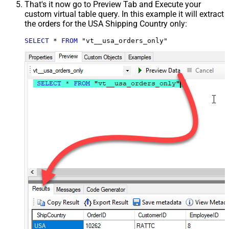
That's it now go to Preview Tab and Execute your
custom virtual table query. In this example it will extract
the orders for the USA Shipping Country only:
SELECT
*
FROM
 "vt__usa_orders_only"