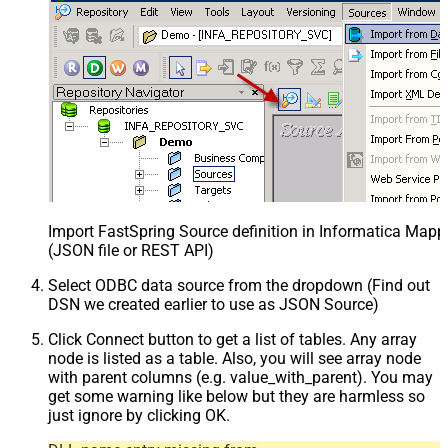
Import FastSpring Source definition in Informatica Mapp
(JSON file or REST API)
Select ODBC data source from the dropdown (Find out
DSN we created earlier to use as JSON Source)
Click Connect button to get a list of tables. Any array
node is listed as a table. Also, you will see array node
with parent columns (e.g. value_with_parent). You may
get some warning like below but they are harmless so
just ignore by clicking OK.