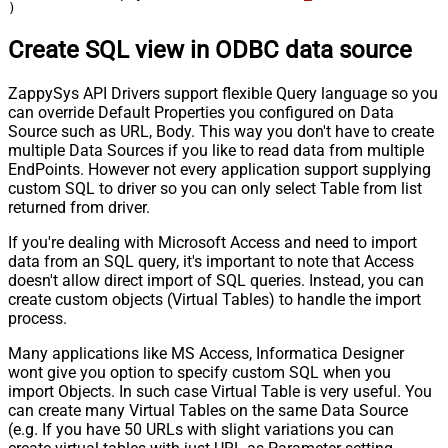
)
Create SQL view in ODBC data source
ZappySys API Drivers support flexible Query language so you
can override Default Properties you configured on Data
Source such as URL, Body. This way you don't have to create
multiple Data Sources if you like to read data from multiple
EndPoints. However not every application support supplying
custom SQL to driver so you can only select Table from list
returned from driver.
If you're dealing with Microsoft Access and need to import
data from an SQL query, it's important to note that Access
doesn't allow direct import of SQL queries. Instead, you can
create custom objects (Virtual Tables) to handle the import
process.
Many applications like MS Access, Informatica Designer
wont give you option to specify custom SQL when you
import Objects. In such case Virtual Table is very useful. You
can create many Virtual Tables on the same Data Source
(e.g. If you have 50 URLs with slight variations you can