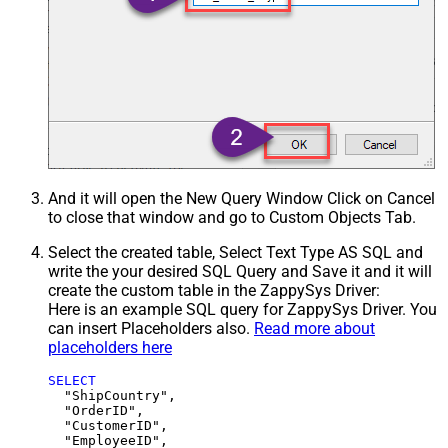
And it will open the New Query Window Click on Cancel
to close that window and go to Custom Objects Tab.
Select the created table, Select Text Type AS SQL and
write the your desired SQL Query and Save it and it will
create the custom table in the ZappySys Driver:
Here is an example SQL query for ZappySys Driver. You
can insert Placeholders also.
Read more about
placeholders here
SELECT
  "ShipCountry",

  "OrderID",

  "CustomerID",

  "EmployeeID",
