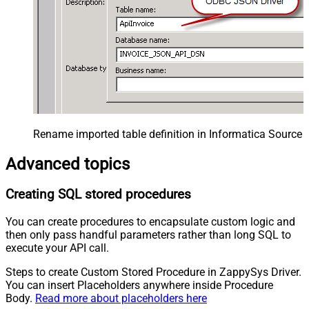
Rename imported table definition in Informatica Source 
Advanced topics
Creating SQL stored procedures
You can create procedures to encapsulate custom logic and
then only pass handful parameters rather than long SQL to
execute your API call.
Steps to create Custom Stored Procedure in ZappySys Driver.
You can insert Placeholders anywhere inside Procedure
Body.
Read more about placeholders here