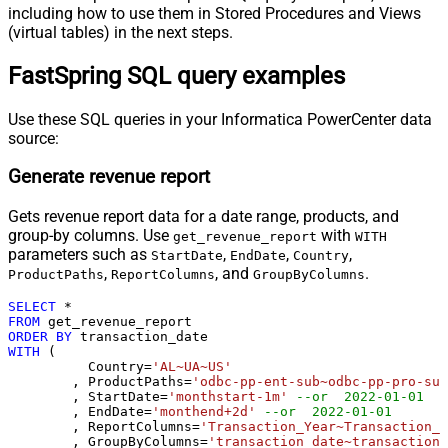
including how to use them in Stored Procedures and Views
(virtual tables) in the next steps.
FastSpring SQL query examples
Use these SQL queries in your Informatica PowerCenter data
source:
Generate revenue report
Gets revenue report data for a date range, products, and
group-by columns. Use
with
get_revenue_report
WITH
parameters such as
,
,
,
StartDate
EndDate
Country
,
, and
.
ProductPaths
ReportColumns
GroupByColumns
SELECT
*
FROM
ORDER
BY
WITH
 (

	  Country
=
'AL~UA~US'
	, ProductPaths
=
'odbc-pp-ent-sub~odbc-pp-pro-sub
	, StartDate
=
'monthstart-1m'
--or  2022-01-01
	, EndDate
=
'monthend+2d'
--or  2022-01-01
	, ReportColumns
=
'Transaction_Year~Transaction_M
	, GroupByColumns
=
'transaction_date~transaction_