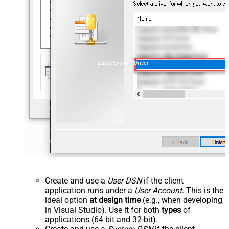
ZappySys API Driver
Create and use a
User DSN
if the client
application runs under a
User Account
. This is the
ideal option
at design time
(e.g., when developing
in Visual Studio). Use it for both
types
of
applications (64-bit and 32-bit).