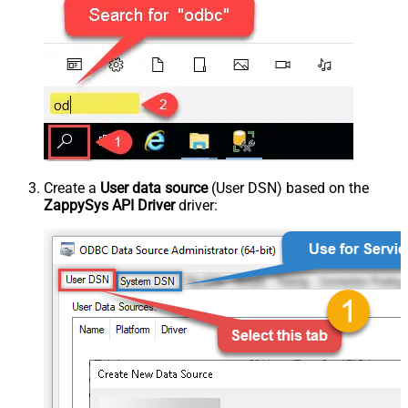
Create a
User data source
(User DSN) based on the
ZappySys API Driver
driver: