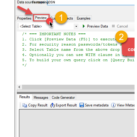
FastspringDSN