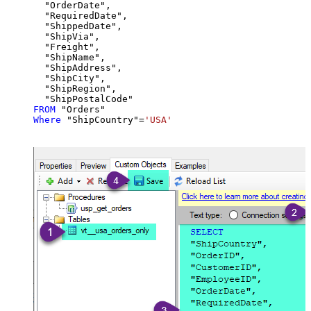
  "OrderDate",

  "RequiredDate",

  "ShippedDate",

  "ShipVia",

  "Freight",

  "ShipName",

  "ShipAddress",

  "ShipCity",

  "ShipRegion",

FROM
Where
 "ShipCountry"
=
'USA'