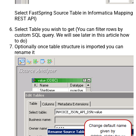
Select FastSpring Source Table in Informatica Mapping D
REST API)
Select Table you wish to get (You can filter rows by
custom SQL query. We will see later in this article how
to do)
Optionally once table structure is imported you can
rename it