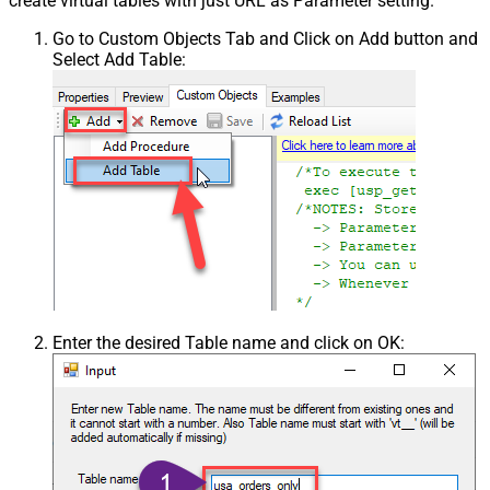
create virtual tables with just URL as Parameter setting.
Go to Custom Objects Tab and Click on Add button and
Select Add Table:
Enter the desired Table name and click on OK: