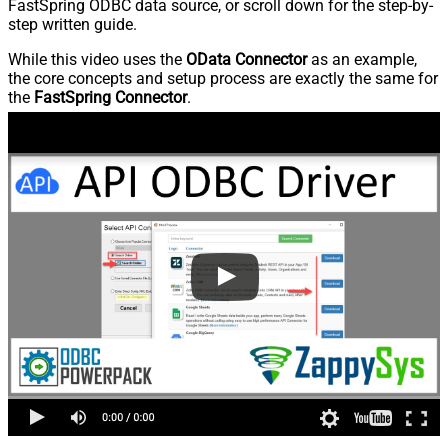
FastSpring ODBC data source, or scroll down for the step-by-
step written guide.
While this video uses the
OData Connector
as an example,
the core concepts and setup process are exactly the same for
the
FastSpring Connector
.