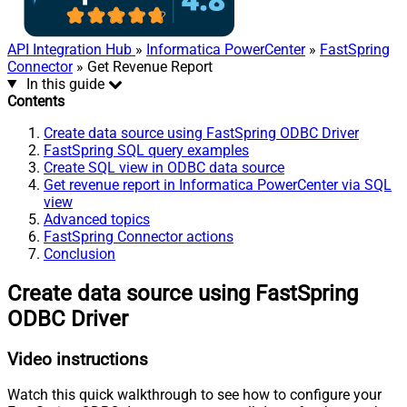
API Integration Hub
»
Informatica PowerCenter
»
FastSpring
Connector
» Get Revenue Report
In this guide
Contents
Create data source using FastSpring ODBC Driver
FastSpring SQL query examples
Create SQL view in ODBC data source
Get revenue report in Informatica PowerCenter via SQL
view
Advanced topics
FastSpring Connector actions
Conclusion
Create data source using FastSpring
ODBC Driver
Video instructions
Watch this quick walkthrough to see how to configure your