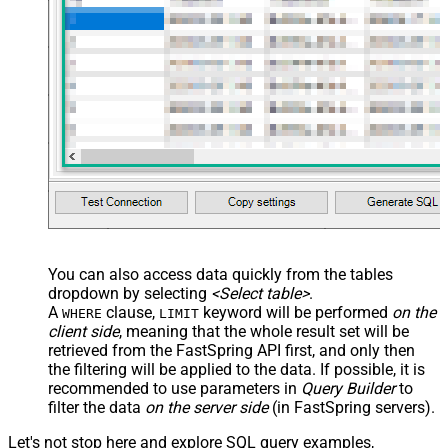
You can also access data quickly from the tables
dropdown by selecting
<Select table>
.
A
clause,
keyword will be performed
on the
WHERE
LIMIT
client side
, meaning that the
whole result set will be
retrieved
from the FastSpring API first, and only then
the filtering will be applied to the data. If possible, it is
recommended to use parameters in
Query Builder
to
filter the data
on the server side
(in FastSpring servers).
Let's not stop here and explore SQL query examples,