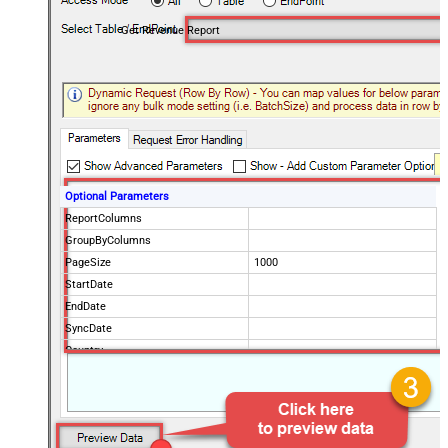
Get Revenue Report
Optional Parameters
ReportColumns
GroupByColumns
PageSize
1000
StartDate
EndDate
SyncDate
Country
ProductPaths
ProductNames
NotificationEmails
Advanced Properties