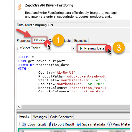
ZappySys API Driver - FastSpring
Read and write FastSpring data effortlessly. Integrate, manage,
and automate orders, subscriptions, quotes, products, and
accounts — almost no coding required.
FastspringDSN
SELECT
*
FROM
ORDER
BY
WITH
 (

	  Country
=
'AL~UA~US'
	, ProductPaths
=
'odbc-pp-ent-sub~odbc-pp-pro-sub
	, StartDate
=
'monthstart-1m'
--or  2022-01-01
	, EndDate
=
'monthend+2d'
--or  2022-01-01
	, ReportColumns
=
'Transaction_Year~Transaction_M
	, GroupByColumns
=
'transaction_date~transaction_
)