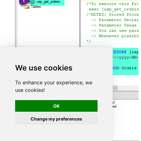
We use cookies
To enhance your experience, we
use cookies!
OK
Change my preferences