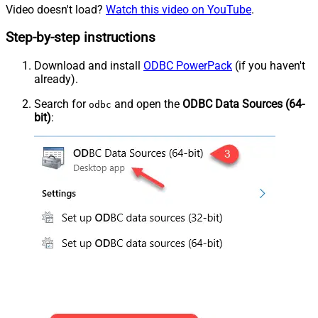
Video doesn't load?
Watch this video on YouTube
.
Step-by-step instructions
Download and install
ODBC PowerPack
(if you haven't
already).
Search for
and open the
ODBC Data Sources (64-
odbc
bit)
: