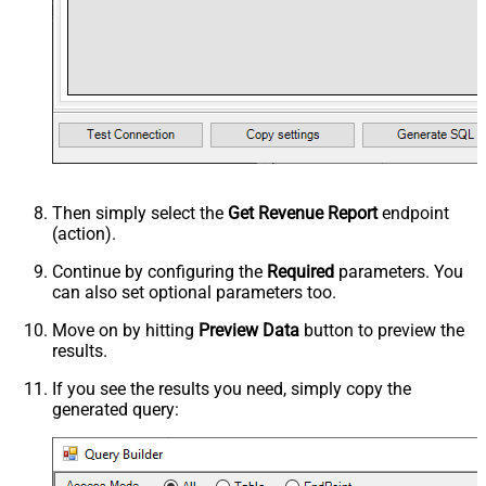
Then simply select the
Get Revenue Report
endpoint
(action).
Continue by configuring the
Required
parameters. You
can also set optional parameters too.
Move on by hitting
Preview Data
button to preview the
results.
If you see the results you need, simply copy the
generated query: