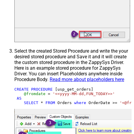
Select the created Stored Procedure and write the your
desired stored procedure and Save it and it will create
the custom stored procedure in the ZappySys Driver.
Here is an example stored procedure for ZappySys
Driver. You can insert Placeholders anywhere inside
Procedure Body.
Read more about placeholders here
CREATE
PROCEDURE
 [usp_get_orders]

@fromdate
=
'<<yyyy-MM-dd,FUN_TODAY>>'
AS
SELECT
*
FROM
 Orders 
where
 OrderDate 
>=
'<@fro