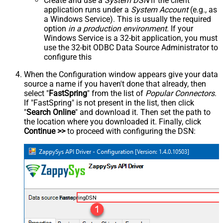
Create and use a
System DSN
if the client
application runs under a
System Account
(e.g., as
a Windows Service). This is usually the required
option
in a production environment
. If your
Windows Service is a 32-bit application, you must
use the 32-bit ODBC Data Source Administrator to
configure this
When the Configuration window appears give your data
source a name if you haven't done that already, then
select "
FastSpring
" from the list of
Popular Connectors
.
If "FastSpring" is not present in the list, then click
"
Search Online
" and download it. Then set the path to
the location where you downloaded it. Finally, click
Continue >>
to proceed with configuring the DSN:
FastspringDSN