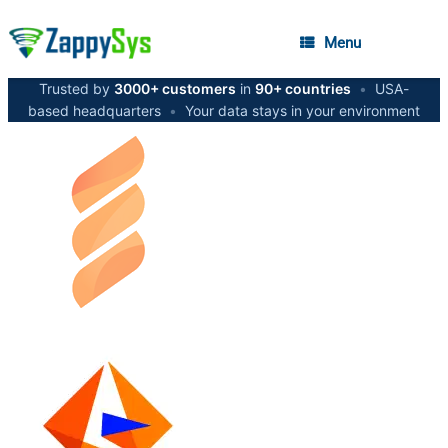
Menu
Trusted by
3000+ customers
in
90+ countries
•
USA-
based headquarters
•
Your data stays in your environment