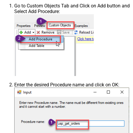
Go to Custom Objects Tab and Click on Add button and
Select Add Procedure:
Enter the desired Procedure name and click on OK: