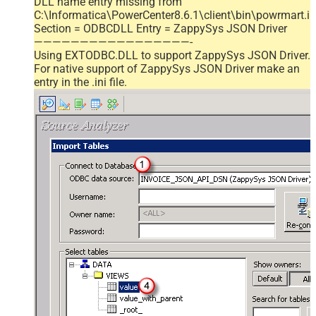
DLL name entry missing from
C:\Informatica\PowerCenter8.6.1\client\bin\powrmart.in
Section = ODBCDLL Entry = ZappySys JSON Driver
—————————————————-
Using EXTODBC.DLL to support ZappySys JSON Driver.
For native support of ZappySys JSON Driver make an
entry in the .ini file.