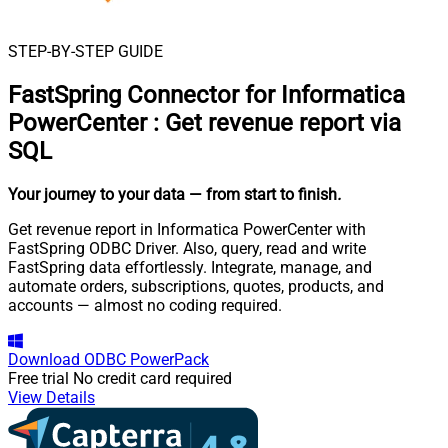
STEP-BY-STEP GUIDE
FastSpring Connector for Informatica
PowerCenter
:
Get revenue report via
SQL
Your journey to your data
— from start to finish
.
Get revenue report in Informatica PowerCenter with
FastSpring ODBC Driver. Also, query, read and write
FastSpring data effortlessly. Integrate, manage, and
automate orders, subscriptions, quotes, products, and
accounts — almost no coding required.
Download
ODBC PowerPack
Free trial
No credit card required
View Details