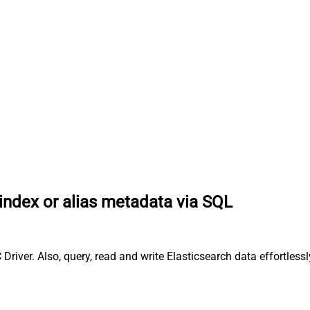
index or alias metadata via SQL
 Driver. Also, query, read and write Elasticsearch data effortl