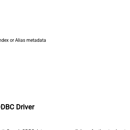
ndex or Alias metadata
ODBC Driver