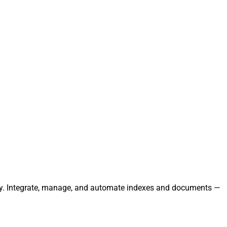
essly. Integrate, manage, and automate indexes and documents —