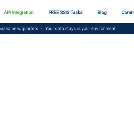
API Integration
FREE SSIS Tasks
Blog
Comm
ased headquarters
•
Your data stays in your environment