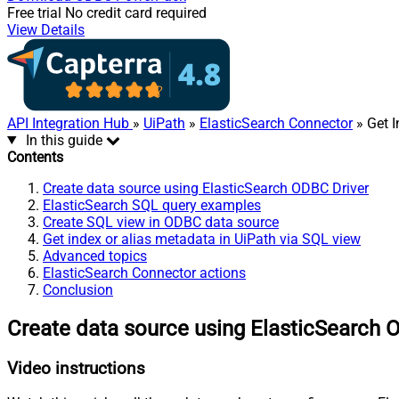
Free trial
No credit card required
View Details
API Integration Hub
»
UiPath
»
ElasticSearch Connector
» Get I
In this guide
Contents
Create data source using ElasticSearch ODBC Driver
ElasticSearch SQL query examples
Create SQL view in ODBC data source
Get index or alias metadata in UiPath via SQL view
Advanced topics
ElasticSearch Connector actions
Conclusion
Create data source using ElasticSearch 
Video instructions