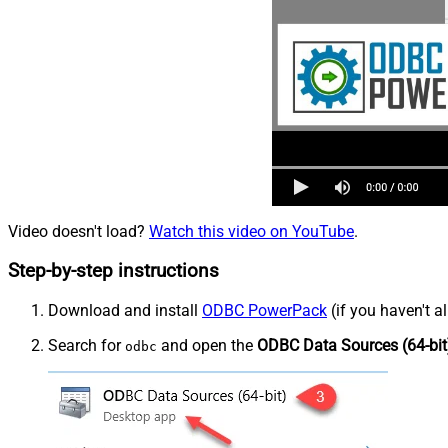
Video doesn't load?
Watch this video on YouTube
.
Step-by-step instructions
Download and install
ODBC PowerPack
(if you haven't a
Search for
and open the
ODBC Data Sources (64-bit
odbc