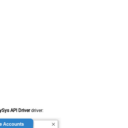
Sys API Driver
driver: