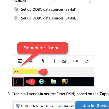
Create a
User data source
(User DSN) based on the
Zappy