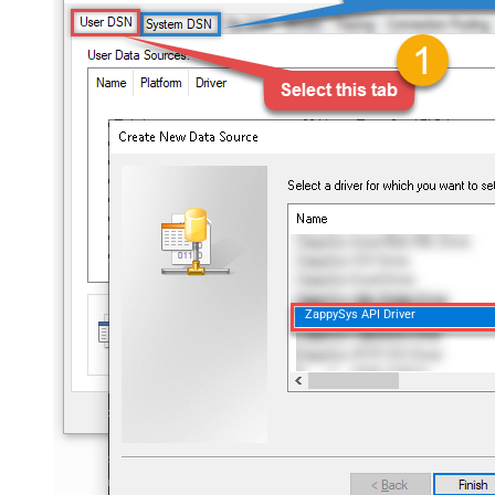
ZappySys API Driver