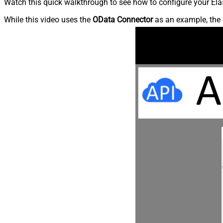
Watch this quick walkthrough to see how to configure your Elas
While this video uses the
OData Connector
as an example, the 