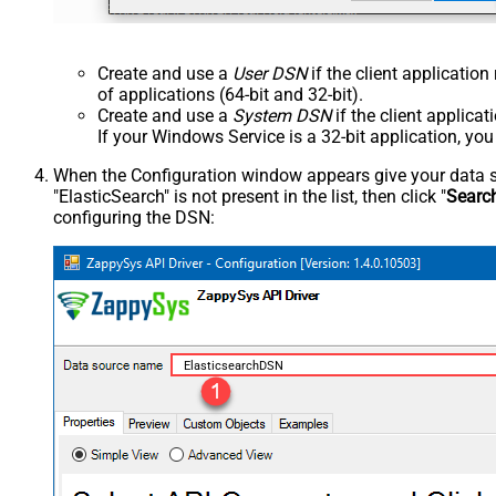
Create and use a
User DSN
if the client applicatio
of applications (64-bit and 32-bit).
Create and use a
System DSN
if the client applica
If your Windows Service is a 32-bit application, yo
When the Configuration window appears give your data sou
"ElasticSearch" is not present in the list, then click "
Searc
configuring the DSN:
ElasticsearchDSN