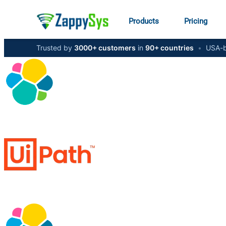
Products
Pricing
Trusted by
3000+ customers
in
90+ countries
•
USA-b