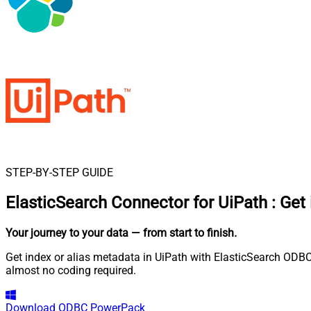
STEP-BY-STEP GUIDE
ElasticSearch Connector for UiPath
:
Get 
Your journey to your data
— from start to finish
.
Get index or alias metadata in UiPath with ElasticSearch ODBC
almost no coding required.
Download
ODBC PowerPack