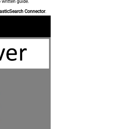
 written guide.
asticSearch Connector
.