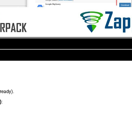
lready).
)
: