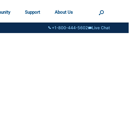
unity
Support
About Us
+1-800-444-5602
Live Chat