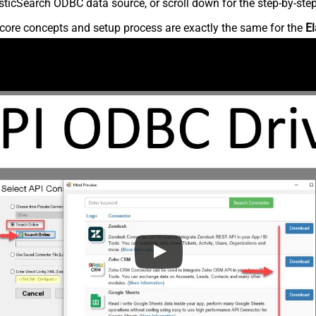
ticSearch ODBC data source, or scroll down for the step-by-step
core concepts and setup process are exactly the same for the
El