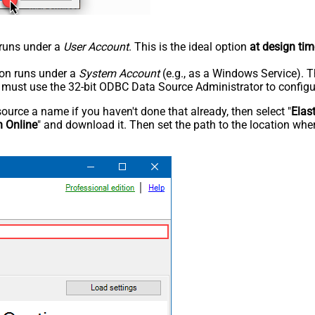
n runs under a
User Account
. This is the ideal option
at design tim
tion runs under a
System Account
(e.g., as a Windows Service). T
u must use the 32-bit ODBC Data Source Administrator to configu
rce a name if you haven't done that already, then select "
Elas
h Online
" and download it. Then set the path to the location wher