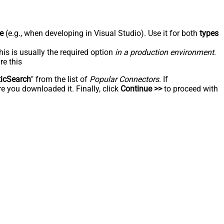
e
(e.g., when developing in Visual Studio). Use it for both
types
his is usually the required option
in a production environment
.
re this
ticSearch
" from the list of
Popular Connectors
. If
e you downloaded it. Finally, click
Continue >>
to proceed with