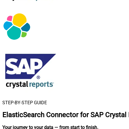
STEP-BY-STEP GUIDE
ElasticSearch Connector for SAP Crystal
Your journey to your data
— from start to finish
.