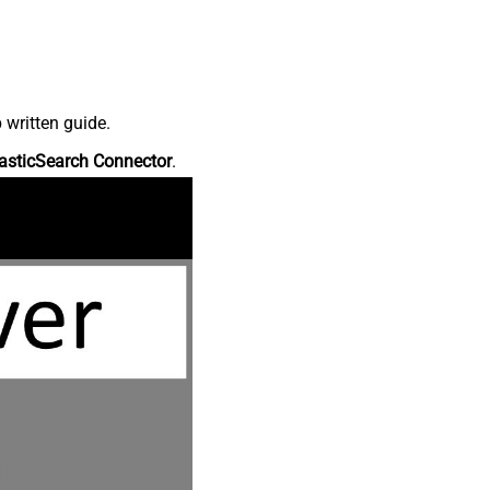
 written guide.
asticSearch Connector
.