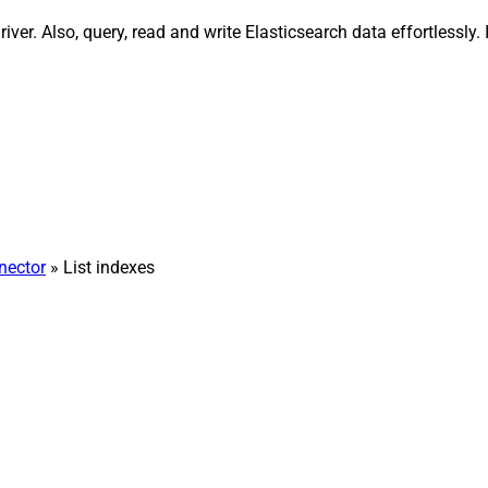
river. Also, query, read and write Elasticsearch data effortless
nector
» List indexes