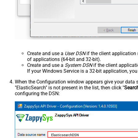
Create and use a
User DSN
if the client applicatio
of applications (64-bit and 32-bit).
Create and use a
System DSN
if the client applica
If your Windows Service is a 32-bit application, yo
When the Configuration window appears give your data sou
"ElasticSearch" is not present in the list, then click "
Searc
configuring the DSN:
ElasticsearchDSN