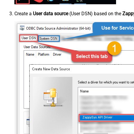
Create a
User data source
(User DSN) based on the
Zappy
ZappySys API Driver