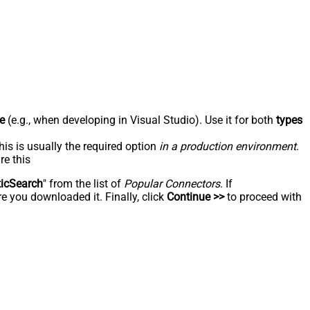
e
(e.g., when developing in Visual Studio). Use it for both
types
his is usually the required option
in a production environment
.
re this
ticSearch
" from the list of
Popular Connectors
. If
e you downloaded it. Finally, click
Continue >>
to proceed with