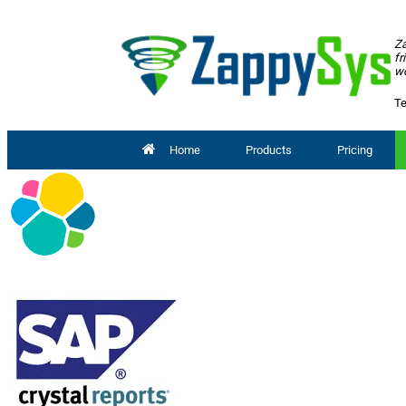
Za
fr
wo
Te
Home
Products
Pricing