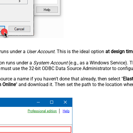
n runs under a
User Account
. This is the ideal option
at design tim
tion runs under a
System Account
(e.g., as a Windows Service). T
u must use the 32-bit ODBC Data Source Administrator to configu
rce a name if you haven't done that already, then select "
Elas
h Online
" and download it. Then set the path to the location wher