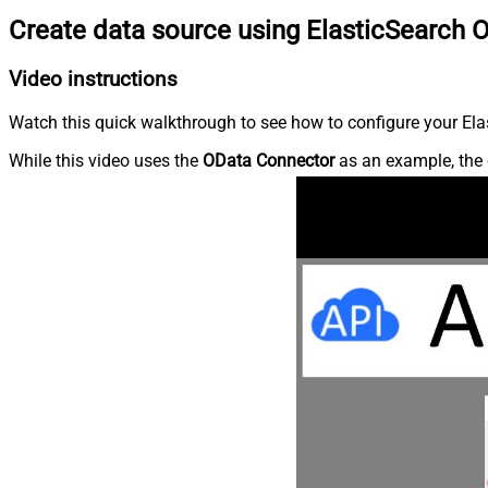
Create data source using ElasticSearch 
Video instructions
Watch this quick walkthrough to see how to configure your Elas
While this video uses the
OData Connector
as an example, the 