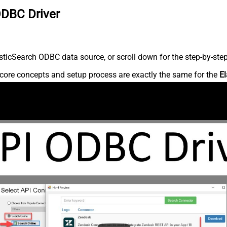
ODBC Driver
ticSearch ODBC data source, or scroll down for the step-by-step
core concepts and setup process are exactly the same for the
El