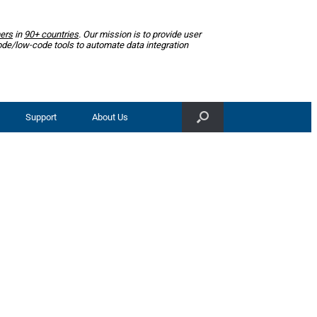
ers
in
90+ countries
. Our mission is to provide user
ode/low-code tools to automate data integration
Support
About Us