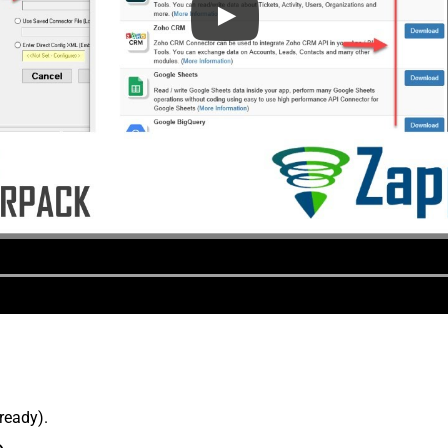
lready).