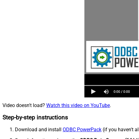
Video doesn't load?
Watch this video on YouTube
.
Step-by-step instructions
Download and install
ODBC PowerPack
(if you haven't a