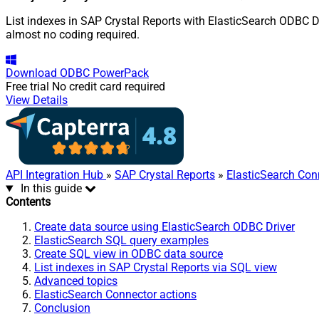
List indexes in SAP Crystal Reports with ElasticSearch ODBC D
almost no coding required.
Download
ODBC PowerPack
Free trial
No credit card required
View Details
API Integration Hub
»
SAP Crystal Reports
»
ElasticSearch Con
In this guide
Contents
Create data source using ElasticSearch ODBC Driver
ElasticSearch SQL query examples
Create SQL view in ODBC data source
List indexes in SAP Crystal Reports via SQL view
Advanced topics
ElasticSearch Connector actions
Conclusion