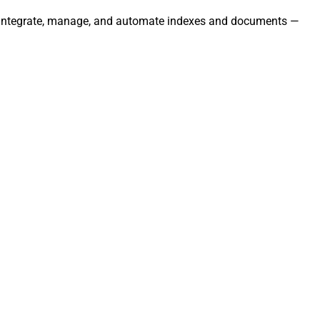
ly. Integrate, manage, and automate indexes and documents —