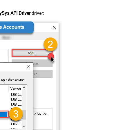
Sys API Driver
driver: