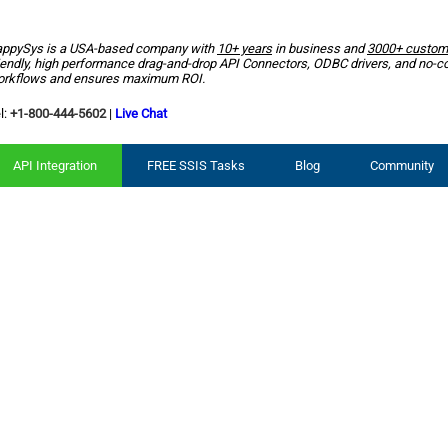
ppySys is a USA-based company with
10+ years
in business and
3000+ custom
iendly, high performance drag-and-drop API Connectors, ODBC drivers, and no-c
rkflows and ensures maximum ROI.
l:
+1-800-444-5602
|
Live Chat
API Integration
FREE SSIS Tasks
Blog
Community