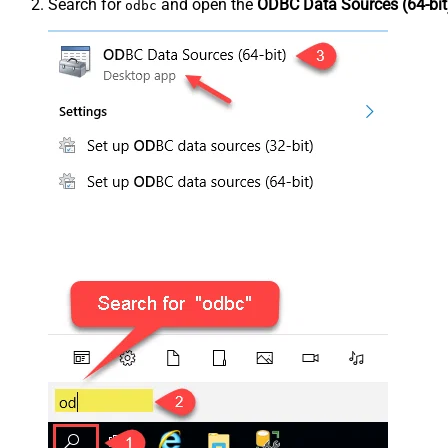
Search for
and open the
ODBC Data Sources (64-bit
odbc