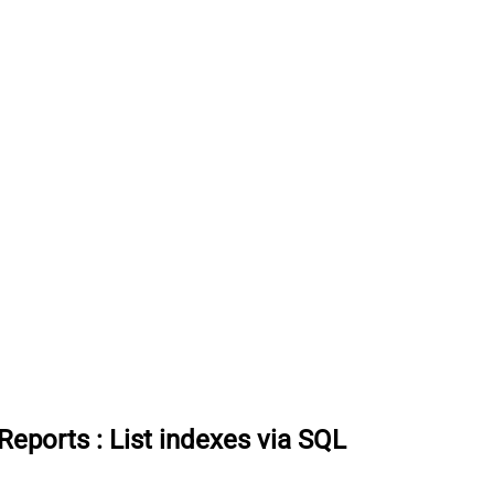
 Reports
:
List indexes via SQL