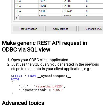
Make generic REST API request in
ODBC via SQL view
Open your ODBC client application.
Just use the SQL query you generated in the previous
steps to read data in your client application, e.g.:
SELECT
*
FROM
WITH
(

    "Url" 
=
'/something/123'
,

    "RequestMethod" 
=
'POST'
)
Advanced topics