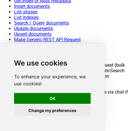
Get Index or Alias metadata
Insert documents
List aliases
List indexes
Search / Query documents
Update documents
Upsert documents
Make Generic REST API Request
Conclusion
We use cookies
You now know how to make generic REST API request (bulk
write) in ODBC without writing complex code. ElasticSearch
ODBC Driver handled pagination and authentication
To enhance your experience, we
automatically.
use cookies!
Ready to get started? Download the trial or ping us via chat if
you need help:
OK
Change my preferences
Download
ODBC PowerPack
Chat with an Expert
Ready to get started?
Start your data connectivity journey now: