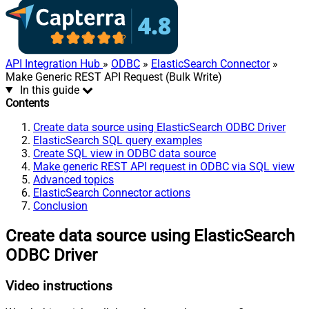
API Integration Hub
»
ODBC
»
ElasticSearch Connector
»
Make Generic REST API Request (Bulk Write)
In this guide
Contents
Create data source using ElasticSearch ODBC Driver
ElasticSearch SQL query examples
Create SQL view in ODBC data source
Make generic REST API request in ODBC via SQL view
Advanced topics
ElasticSearch Connector actions
Conclusion
Create data source using ElasticSearch
ODBC Driver
Video instructions