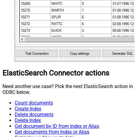
ElasticSearch Connector actions
Need another use case? Pick the next ElasticSearch action in
ODBC below.
Count documents
Create Index
Delete documents
Delete Index
Get document by ID from Index or Alias
Get documents from Index or Alias