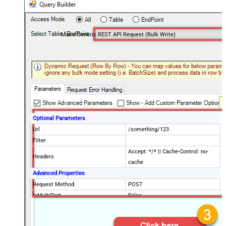
Make Generic REST API Request (Bulk Write)
Optional Parameters
Url
/something/123
Filter
Accept: */* || Cache-Control: no-
Headers
cache
Advanced Properties
Request Method
POST
IsMultiPart
False
Request Format (Content-Type)
Default
Body
{$rows$}