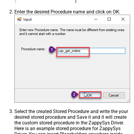
Enter the desired Procedure name and click on OK:
Select the created Stored Procedure and write the your
desired stored procedure and Save it and it will create
the custom stored procedure in the ZappySys Driver.
Here is an example stored procedure for ZappySys