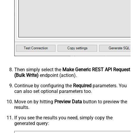
Then simply select the
Make Generic REST API Request
(Bulk Write)
endpoint (action).
Continue by configuring the
Required
parameters. You
can also set optional parameters too.
Move on by hitting
Preview Data
button to preview the
results.
If you see the results you need, simply copy the
generated query: