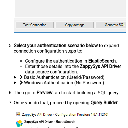
Select your authentication scenario below
to expand
connection configuration steps to:
Configure the authentication in
ElasticSearch
.
Enter those details into the
ZappySys API Driver
data source configuration.
Basic Authentication (UserId/Password)
Windows Authentication (No Password)
Then go to
Preview
tab to start building a SQL query.
Once you do that, proceed by opening
Query Builder
:
ZappySys API Driver - ElasticSearch