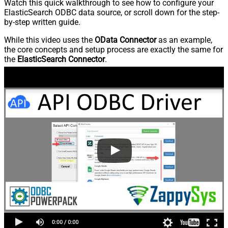
Watch this quick walkthrough to see how to configure your
ElasticSearch ODBC data source, or scroll down for the step-
by-step written guide.
While this video uses the
OData Connector
as an example,
the core concepts and setup process are exactly the same for
the
ElasticSearch Connector
.