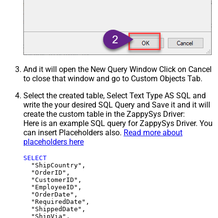
And it will open the New Query Window Click on Cancel
to close that window and go to Custom Objects Tab.
Select the created table, Select Text Type AS SQL and
write the your desired SQL Query and Save it and it will
create the custom table in the ZappySys Driver:
Here is an example SQL query for ZappySys Driver. You
can insert Placeholders also.
Read more about
placeholders here
SELECT
  "ShipCountry",

  "OrderID",

  "CustomerID",

  "EmployeeID",

  "OrderDate",

  "RequiredDate",

  "ShippedDate",

  "ShipVia",
