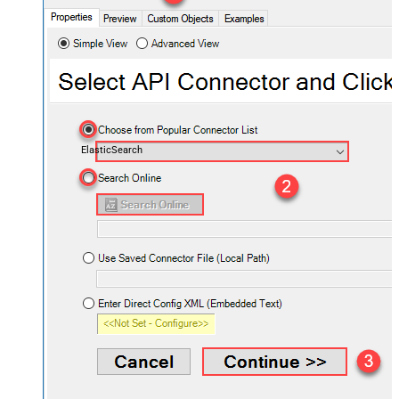
ElasticSearch