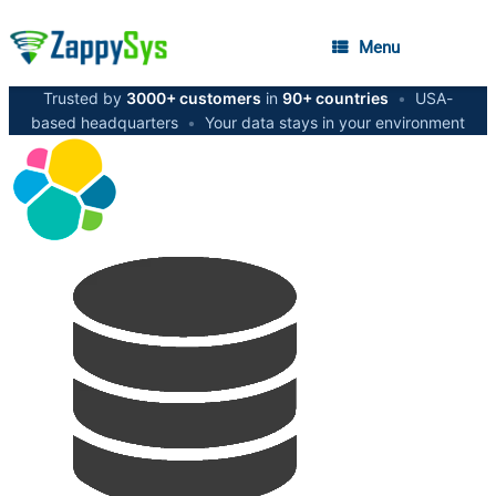
Menu
Trusted by
3000+ customers
in
90+ countries
•
USA-
based headquarters
•
Your data stays in your environment