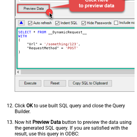
JsonOutputFormat
Multicontent
DoNotOutputNullProperty
False
Batch Size (Default=1)
1
Meta Detection Order
StaticDynamicVirtual
Input Columns - For Mapping (e.g.
SELECT
*
FROM
MyCol1:string(10); MyCol2:int32 ...)
WITH
(

- Use bool, int32, int64, datetime,
    "Url" 
=
'/something/123'
,

decimal, double
    "RequestMethod" 
=
'POST'
)
Output Columns (e.g.
MyCol1:string(10); MyCol2:int32 ...)
- Use bool, int32, int64, datetime,
decimal, double
Request Format
Default
Response Format
Default
Csv - Column Delimiter
,
Csv - Row Delimiter
{NEWLINE}
Click
OK
to use built SQL query and close the Query
Csv - Quote Around Value
True
Builder.
Csv - Always Quote regardless type
False
Encoding
Now hit
Preview Data
button to preview the data using
the generated SQL query. If you are satisfied with the
CharacterSet
result, use this query in ODBC:
Writer DateTime Format