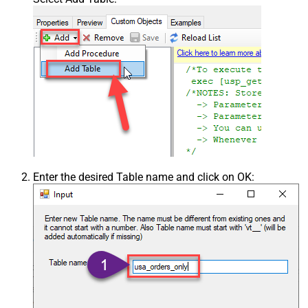
Enter the desired Table name and click on OK: