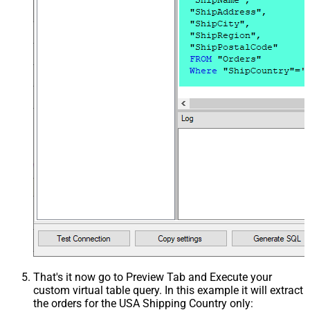
That's it now go to Preview Tab and Execute your
custom virtual table query. In this example it will extract
the orders for the USA Shipping Country only: