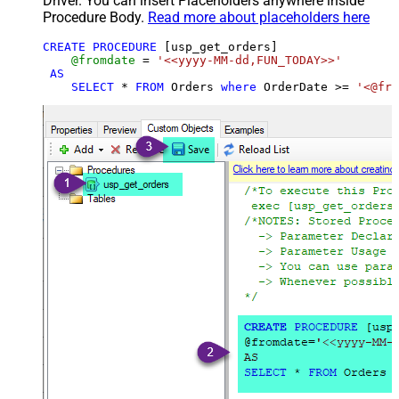
Driver. You can insert Placeholders anywhere inside
Procedure Body.
Read more about placeholders here
CREATE
PROCEDURE
 [usp_get_orders]

@fromdate
=
'<<yyyy-MM-dd,FUN_TODAY>>'
AS
SELECT
*
FROM
 Orders 
where
 OrderDate 
>=
'<@fro