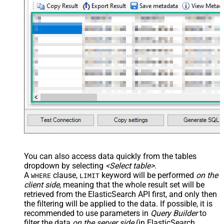
> <settings> <dataset id="dsRoot"
main="True" readfrominput="True"
/> <map name="NestedSection">
<map src="OrderID"
name="OrderID_MyLabel" /> <map
src="OrderDate"
name="OrderDate_MyLabel" />
</map> </settings> -->
DoNotIndentArray
True
Ignore certificate related errors
You can also access data quickly from the tables
dropdown by selecting
<Select table>
.
A
clause,
keyword will be performed
on the
WHERE
LIMIT
client side
, meaning that the
whole result set will be
retrieved
from the ElasticSearch API first, and only then
the filtering will be applied to the data. If possible, it is
recommended to use parameters in
Query Builder
to
filter the data
on the server side
(in ElasticSearch