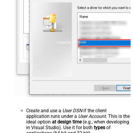
ZappySys API Driver
Create and use a
User DSN
if the client
application runs under a
User Account
. This is the
ideal option
at design time
(e.g., when developing
in Visual Studio). Use it for both
types
of