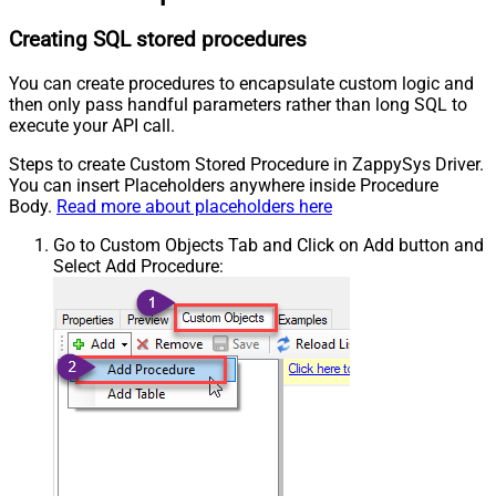
Creating SQL stored procedures
You can create procedures to encapsulate custom logic and
then only pass handful parameters rather than long SQL to
execute your API call.
Steps to create Custom Stored Procedure in ZappySys Driver.
You can insert Placeholders anywhere inside Procedure
Body.
Read more about placeholders here
Go to Custom Objects Tab and Click on Add button and
Select Add Procedure: