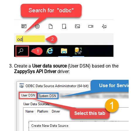
Create a
User data source
(User DSN) based on the
ZappySys API Driver
driver: