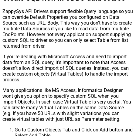
ZappySys API Drivers support flexible Query language so you
can override Default Properties you configured on Data
Source such as URL, Body. This way you don't have to create
multiple Data Sources if you like to read data from multiple
EndPoints. However not every application support supplying
custom SQL to driver so you can only select Table from list
returned from driver.
If you're dealing with Microsoft Access and need to import
data from an SQL query, it's important to note that Access
doesn't allow direct import of SQL queries. Instead, you can
create custom objects (Virtual Tables) to handle the import
process.
Many applications like MS Access, Informatica Designer
wont give you option to specify custom SQL when you
import Objects. In such case Virtual Table is very useful. You
can create many Virtual Tables on the same Data Source
(e.g. If you have 50 URLs with slight variations you can
create virtual tables with just URL as Parameter setting.
Go to Custom Objects Tab and Click on Add button and
Select Add Table: