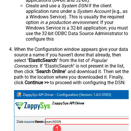
applications (64-bit and 32-bit).
Create and use a
System DSN
if the client
application runs under a
System Account
(e.g., as
a Windows Service). This is usually the required
option
in a production environment
. If your
Windows Service is a 32-bit application, you must
use the 32-bit ODBC Data Source Administrator to
configure this
When the Configuration window appears give your data
source a name if you haven't done that already, then
select "
ElasticSearch
" from the list of
Popular
Connectors
. If "ElasticSearch" is not present in the list,
then click "
Search Online
" and download it. Then set the
path to the location where you downloaded it. Finally,
click
Continue >>
to proceed with configuring the DSN:
ElasticsearchDSN