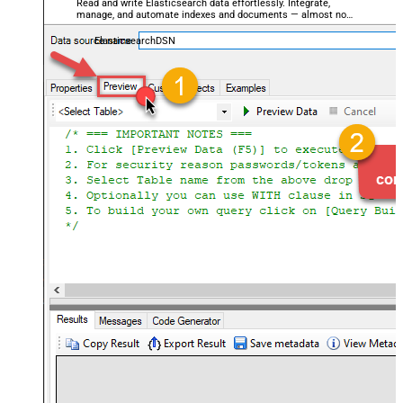
Read and write Elasticsearch data effortlessly. Integrate,
manage, and automate indexes and documents — almost no
coding required.
ElasticsearchDSN