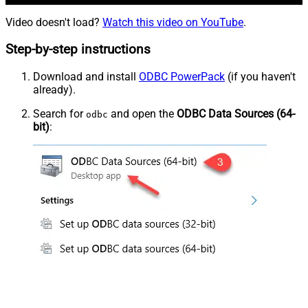
Video doesn't load?
Watch this video on YouTube
.
Step-by-step instructions
Download and install
ODBC PowerPack
(if you haven't
already).
Search for
and open the
ODBC Data Sources (64-
odbc
bit)
: