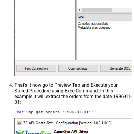
That's it now go to Preview Tab and Execute your
Stored Procedure using Exec Command. In this
example it will extract the orders from the date 1996-01-
01:
Exec
 usp_get_orders 
'1996-01-01'
;