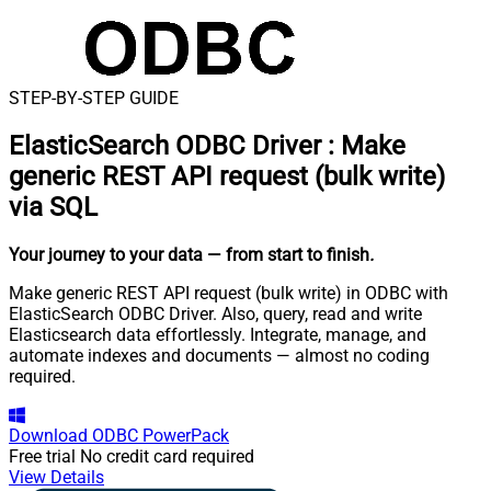
STEP-BY-STEP GUIDE
ElasticSearch ODBC Driver
:
Make
generic REST API request (bulk write)
via SQL
Your journey to your data
— from start to finish
.
Make generic REST API request (bulk write) in ODBC with
ElasticSearch ODBC Driver. Also, query, read and write
Elasticsearch data effortlessly. Integrate, manage, and
automate indexes and documents — almost no coding
required.
Download
ODBC PowerPack
Free trial
No credit card required
View Details