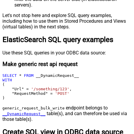
servers).
Let's not stop here and explore SQL query examples,
including how to use them in Stored Procedures and Views
(virtual tables) in the next steps.
ElasticSearch SQL query examples
Use these SQL queries in your ODBC data source:
Make generic rest api request
SELECT
*
FROM
WITH
(

    "Url" 
=
'/something/123'
,

    "RequestMethod" 
=
'POST'
)
endpoint belongs to
generic_request_bulk_write
table(s), and can therefore be used via
__DynamicRequest__
those table(s).
Create SQL view in ODBC data source