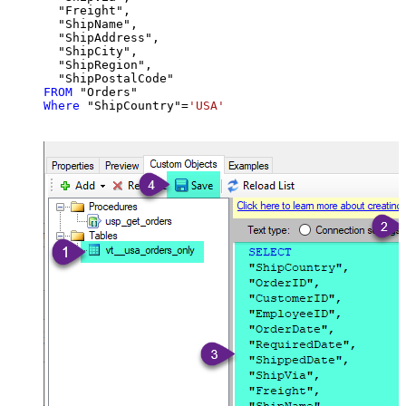
  "Freight",

  "ShipName",

  "ShipAddress",

  "ShipCity",

  "ShipRegion",

FROM
Where
 "ShipCountry"
=
'USA'