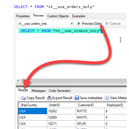
SELECT
*
FROM
 "vt__usa_orders_only"