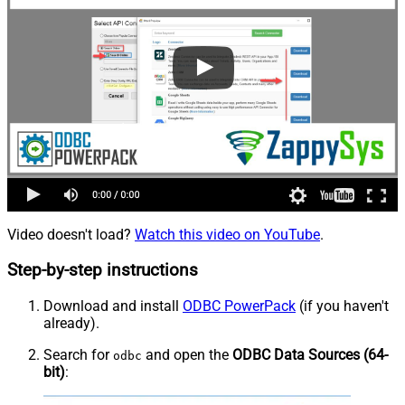
Video doesn't load?
Watch this video on YouTube
.
Step-by-step instructions
Download and install
ODBC PowerPack
(if you haven't
already).
Search for
and open the
ODBC Data Sources (64-
odbc
bit)
: