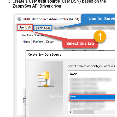
Create a
User data source
(User DSN) based on the
ZappySys API Driver
driver:
ZappySys API Driver