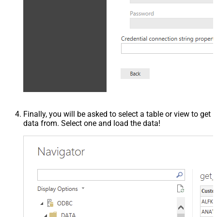
Finally, you will be asked to select a table or view to get
data from. Select one and load the data!