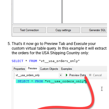
That's it now go to Preview Tab and Execute your
custom virtual table query. In this example it will extract
the orders for the USA Shipping Country only:
SELECT
*
FROM
 "vt__usa_orders_only"