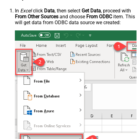
In
Excel
click
Data
, then select
Get Data
, proceed with
From Other Sources
and choose
From ODBC
item. This
will get data from ODBC data source we created: