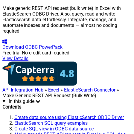
Make generic REST API request (bulk write) in Excel with
ElasticSearch ODBC Driver. Also, query, read and write
Elasticsearch data effortlessly. Integrate, manage, and
automate indexes and documents — almost no coding
required.
Download
ODBC PowerPack
Free trial
No credit card required
View Details
API Integration Hub
»
Excel
»
ElasticSearch Connector
»
Make Generic REST API Request (Bulk Write)
In this guide
Contents
Create data source using ElasticSearch ODBC Driver
ElasticSearch SQL query examples
Create SQL view in ODBC data source