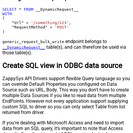
SELECT
*
FROM
WITH
(

    "Url" 
=
'/something/123'
,

    "RequestMethod" 
=
'POST'
)
endpoint belongs to
generic_request_bulk_write
table(s), and can therefore be used via
__DynamicRequest__
those table(s).
Create SQL view in ODBC data source
ZappySys API Drivers support flexible Query language so you
can override Default Properties you configured on Data
Source such as URL, Body. This way you don't have to create
multiple Data Sources if you like to read data from multiple
EndPoints. However not every application support supplying
custom SQL to driver so you can only select Table from list
returned from driver.
If you're dealing with Microsoft Access and need to import
data from an SQL query, it's important to note that Access