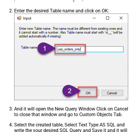
Enter the desired Table name and click on OK:
And it will open the New Query Window Click on Cancel
to close that window and go to Custom Objects Tab.
Select the created table, Select Text Type AS SQL and
write the your desired SQL Query and Save it and it will