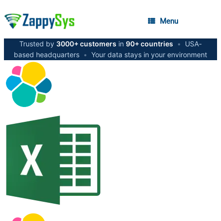
Menu
Trusted by
3000+ customers
in
90+ countries
•
USA-
based headquarters
•
Your data stays in your environment