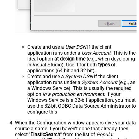
Create and use a
User DSN
if the client
application runs under a
User Account
. This is the
ideal option
at design time
(e.g., when developing
in Visual Studio). Use it for both
types
of
applications (64-bit and 32-bit).
Create and use a
System DSN
if the client
application runs under a
System Account
(e.g., as
a Windows Service). This is usually the required
option
in a production environment
. If your
Windows Service is a 32-bit application, you must
use the 32-bit ODBC Data Source Administrator to
configure this
When the Configuration window appears give your data
source a name if you haven't done that already, then
select "
ElasticSearch
" from the list of
Popular