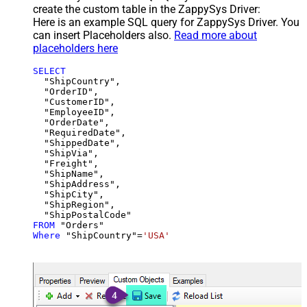
create the custom table in the ZappySys Driver:
Here is an example SQL query for ZappySys Driver. You
can insert Placeholders also.
Read more about
placeholders here
SELECT
  "ShipCountry",

  "OrderID",

  "CustomerID",

  "EmployeeID",

  "OrderDate",

  "RequiredDate",

  "ShippedDate",

  "ShipVia",

  "Freight",

  "ShipName",

  "ShipAddress",

  "ShipCity",

  "ShipRegion",

FROM
Where
 "ShipCountry"
=
'USA'