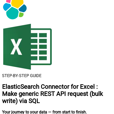
STEP-BY-STEP GUIDE
ElasticSearch Connector for Excel
:
Make generic REST API request (bulk
write) via SQL
Your journey to your data
— from start to finish
.