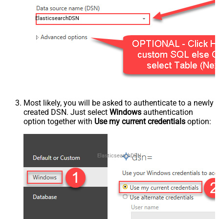
ElasticsearchDSN
Most likely, you will be asked to authenticate to a newly
created DSN. Just select
Windows
authentication
option together with
Use my current credentials
option:
ElasticsearchDSN