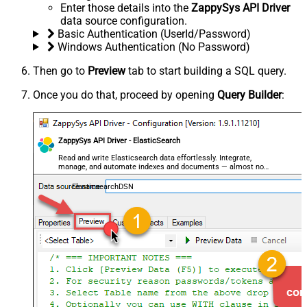
Enter those details into the
ZappySys API Driver
data source configuration.
Basic Authentication (UserId/Password)
Windows Authentication (No Password)
Then go to
Preview
tab to start building a SQL query.
Once you do that, proceed by opening
Query Builder
:
ZappySys API Driver - ElasticSearch
Read and write Elasticsearch data effortlessly. Integrate,
manage, and automate indexes and documents — almost no
coding required.
ElasticsearchDSN