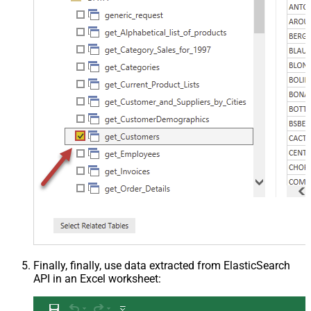
Finally, finally, use data extracted from ElasticSearch
API in an Excel worksheet: