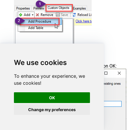
We use cookies
Enter the desired Procedure name and click on OK:
To enhance your experience, we
use cookies!
OK
Change my preferences