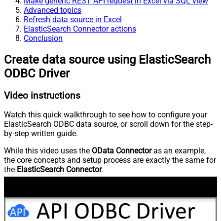
Make generic REST API request in Excel via SQL view
Advanced topics
Refresh data source in Excel
ElasticSearch Connector actions
Conclusion
Create data source using ElasticSearch
ODBC Driver
Video instructions
Watch this quick walkthrough to see how to configure your
ElasticSearch ODBC data source, or scroll down for the step-
by-step written guide.
While this video uses the
OData Connector
as an example,
the core concepts and setup process are exactly the same for
the
ElasticSearch Connector
.