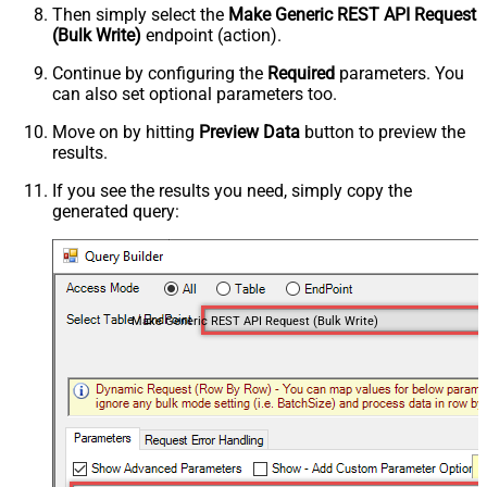
Then simply select the
Make Generic REST API Request
(Bulk Write)
endpoint (action).
Continue by configuring the
Required
parameters. You
can also set optional parameters too.
Move on by hitting
Preview Data
button to preview the
results.
If you see the results you need, simply copy the
generated query:
Make Generic REST API Request (Bulk Write)