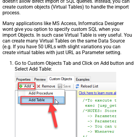
doesn't allow direct import of SQL queries. Instead, you can
create custom objects (Virtual Tables) to handle the import
process.
Many applications like MS Access, Informatica Designer
wont give you option to specify custom SQL when you
import Objects. In such case Virtual Table is very useful. You
can create many Virtual Tables on the same Data Source
(e.g. If you have 50 URLs with slight variations you can
create virtual tables with just URL as Parameter setting.
Go to Custom Objects Tab and Click on Add button and
Select Add Table: