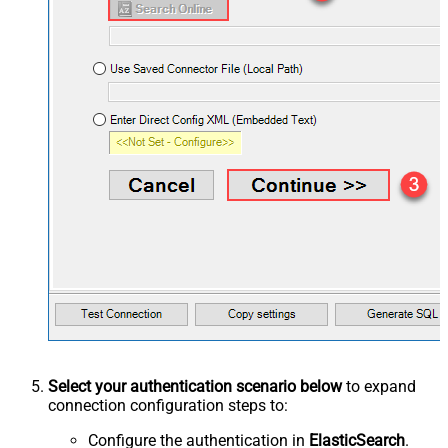
Select your authentication scenario below
to expand
connection configuration steps to:
Configure the authentication in
ElasticSearch
.