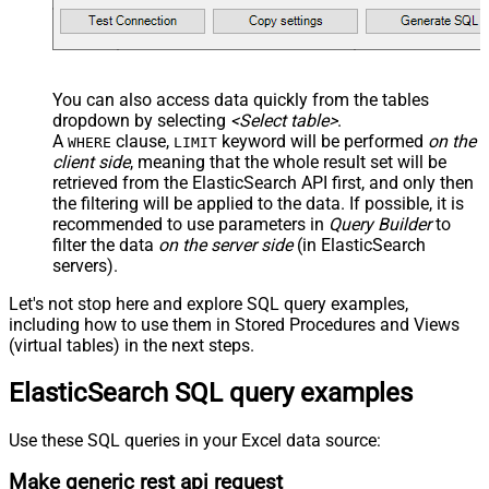
You can also access data quickly from the tables
dropdown by selecting
<Select table>
.
A
clause,
keyword will be performed
on the
WHERE
LIMIT
client side
, meaning that the
whole result set will be
retrieved
from the ElasticSearch API first, and only then
the filtering will be applied to the data. If possible, it is
recommended to use parameters in
Query Builder
to
filter the data
on the server side
(in ElasticSearch
servers).
Let's not stop here and explore SQL query examples,
including how to use them in Stored Procedures and Views
(virtual tables) in the next steps.
ElasticSearch SQL query examples
Use these SQL queries in your Excel data source:
Make generic rest api request