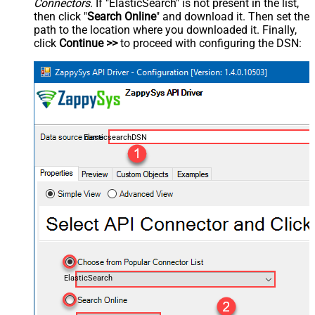
Connectors
. If "ElasticSearch" is not present in the list,
then click "
Search Online
" and download it. Then set the
path to the location where you downloaded it. Finally,
click
Continue >>
to proceed with configuring the DSN:
ElasticsearchDSN
ElasticSearch