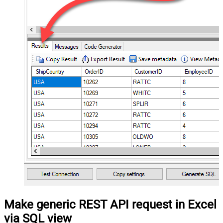
Make generic REST API request in Excel
via SQL view