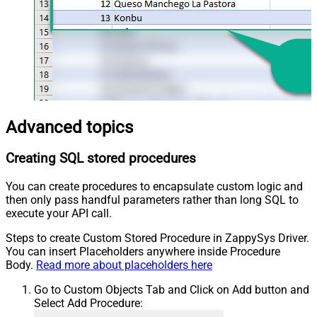
Advanced topics
Creating SQL stored procedures
You can create procedures to encapsulate custom logic and
then only pass handful parameters rather than long SQL to
execute your API call.
Steps to create Custom Stored Procedure in ZappySys Driver.
You can insert Placeholders anywhere inside Procedure
Body.
Read more about placeholders here
Go to Custom Objects Tab and Click on Add button and
Select Add Procedure: