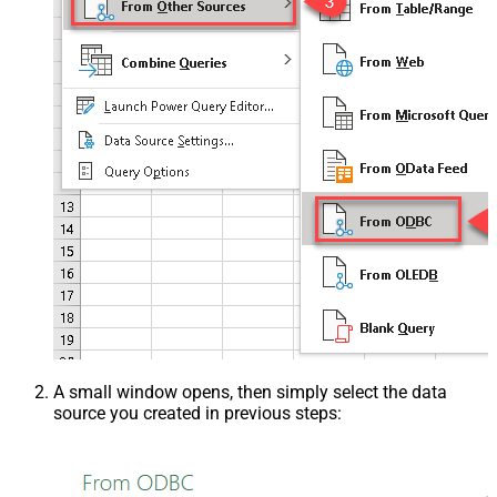
A small window opens, then simply select the data
source you created in previous steps: