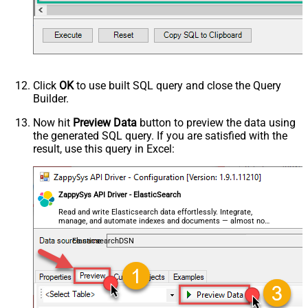
decimal, double
Request Format
Default
Response Format
Default
Csv - Column Delimiter
,
Csv - Row Delimiter
{NEWLINE}
Click
OK
to use built SQL query and close the Query
Csv - Quote Around Value
True
Builder.
Csv - Always Quote regardless type
False
Encoding
Now hit
Preview Data
button to preview the data using
the generated SQL query. If you are satisfied with the
CharacterSet
result, use this query in Excel:
Writer DateTime Format
Csv - Has Header Row
True
Xml - ElementsToTreatAsArray
ZappySys API Driver - ElasticSearch
<?xml version="1.0" encoding="utf-
8"?> <!-- Example#1: Output all
Read and write Elasticsearch data effortlessly. Integrate,
manage, and automate indexes and documents — almost no
columns --> <settings> <dataset
coding required.
id="root" main="True"
ElasticsearchDSN
readfrominput="True" /> <map
src="*" /> </settings> <!--
Example#2: Records under array <?
xml version="1.0" encoding="utf-8"?