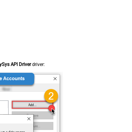
Sys API Driver
driver: