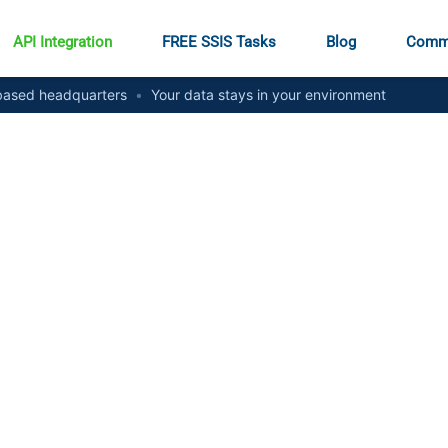
API Integration
FREE SSIS Tasks
Blog
Comm
ased headquarters
•
Your data stays in your environment