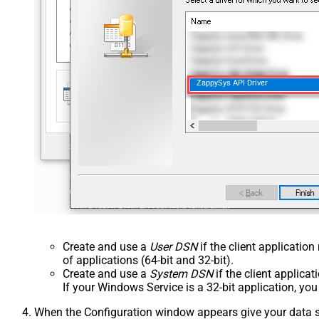
ZappySys API Driver
Create and use a
User DSN
if the client applicatio
of applications (64-bit and 32-bit).
Create and use a
System DSN
if the client applica
If your Windows Service is a 32-bit application, yo
When the Configuration window appears give your data sou