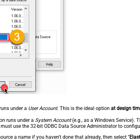
n runs under a
User Account
. This is the ideal option
at design tim
tion runs under a
System Account
(e.g., as a Windows Service). T
u must use the 32-bit ODBC Data Source Administrator to configu
rce a name if you haven't done that already, then select "
Elas