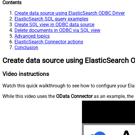
Contents
Create data source using ElasticSearch ODBC Driver
ElasticSearch SQL query examples
Create SQL view in ODBC data source
Delete documents in ODBC via SQL view
Advanced topics
ElasticSearch Connector actions
Conclusion
Create data source using ElasticSearch 
Video instructions
Watch this quick walkthrough to see how to configure your Elas
While this video uses the
OData Connector
as an example, the 