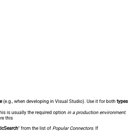
e
(e.g., when developing in Visual Studio). Use it for both
types
his is usually the required option
in a production environment
.
re this
ticSearch
" from the list of
Popular Connectors
. If