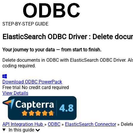
STEP-BY-STEP GUIDE
ElasticSearch ODBC Driver
:
Delete docu
Your journey to your data
— from start to finish
.
Delete documents in ODBC with ElasticSearch ODBC Driver. Als
coding required.
Download
ODBC PowerPack
Free trial
No credit card required
View Details
API Integration Hub
»
ODBC
»
ElasticSearch Connector
» Delet
In this guide