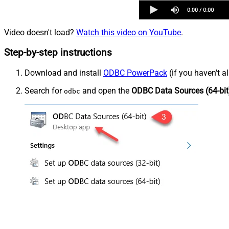
Video doesn't load?
Watch this video on YouTube
.
Step-by-step instructions
Download and install
ODBC PowerPack
(if you haven't a
Search for
and open the
ODBC Data Sources (64-bit
odbc