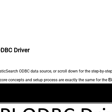
ODBC Driver
ticSearch ODBC data source, or scroll down for the step-by-step
core concepts and setup process are exactly the same for the
El