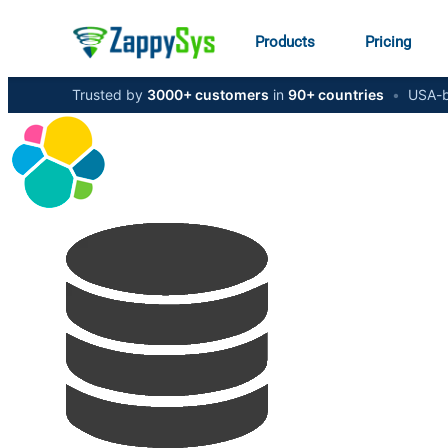
Products
Pricing
Trusted by
3000+ customers
in
90+ countries
•
USA-b