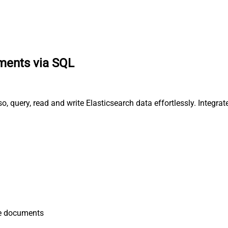
ments via SQL
o, query, read and write Elasticsearch data effortlessly. Inte
e documents