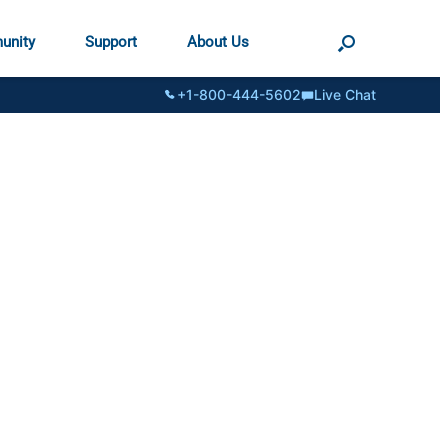
unity
Support
About Us
+1-800-444-5602
Live Chat