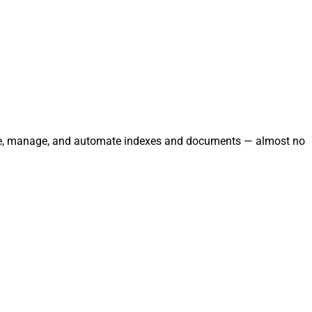
grate, manage, and automate indexes and documents — almost no