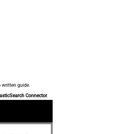
 written guide.
asticSearch Connector
.