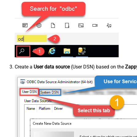
Create a
User data source
(User DSN) based on the
Zappy