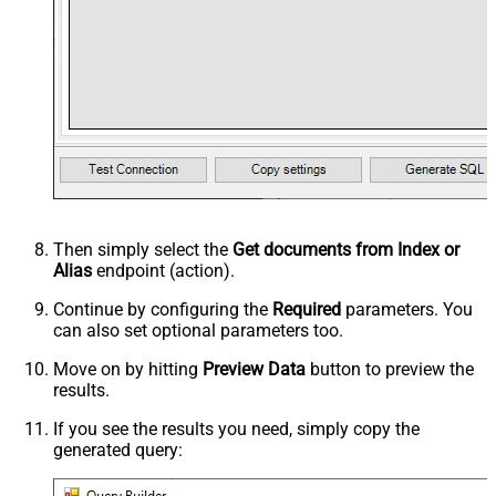
Then simply select the
Get documents from Index or
Alias
endpoint (action).
Continue by configuring the
Required
parameters. You
can also set optional parameters too.
Move on by hitting
Preview Data
button to preview the
results.
If you see the results you need, simply copy the
generated query: