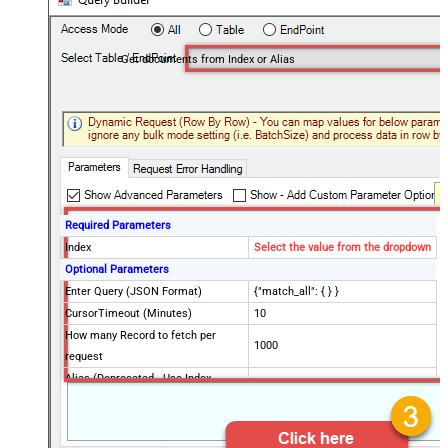
Get documents from Index or Alias
Required Parameters
Index
Select the value from the dropdown
Optional Parameters
Enter Query (JSON Format)
{"match_all": { } }
CursorTimeout (Minutes)
10
How many Record to fetch per
1000
request
Alias (Deprecated - Use Index
instead)
Advanced Properties
Filter
$.hits.hits[*]