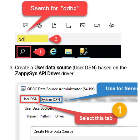
Create a
User data source
(User DSN) based on the
ZappySys API Driver
driver: