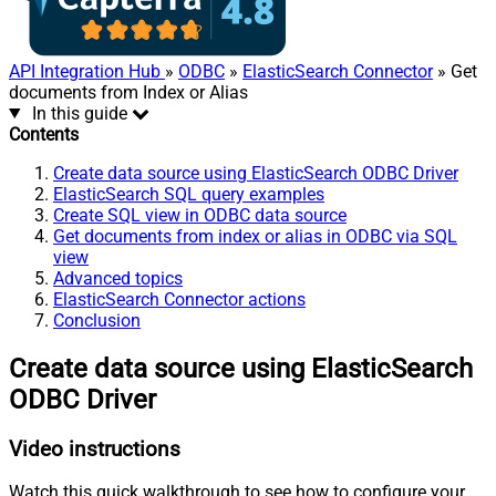
API Integration Hub
»
ODBC
»
ElasticSearch Connector
» Get
documents from Index or Alias
In this guide
Contents
Create data source using ElasticSearch ODBC Driver
ElasticSearch SQL query examples
Create SQL view in ODBC data source
Get documents from index or alias in ODBC via SQL
view
Advanced topics
ElasticSearch Connector actions
Conclusion
Create data source using ElasticSearch
ODBC Driver
Video instructions
Watch this quick walkthrough to see how to configure your