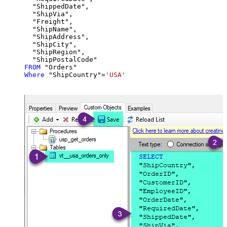
  "ShippedDate",

  "ShipVia",

  "Freight",

  "ShipName",

  "ShipAddress",

  "ShipCity",

  "ShipRegion",

FROM
Where
 "ShipCountry"
=
'USA'