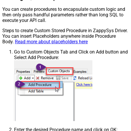
You can create procedures to encapsulate custom logic and
then only pass handful parameters rather than long SQL to
execute your API call.
Steps to create Custom Stored Procedure in ZappySys Driver.
You can insert Placeholders anywhere inside Procedure
Body.
Read more about placeholders here
Go to Custom Objects Tab and Click on Add button and
Select Add Procedure:
Enter the desired Procedure name and click on OK: