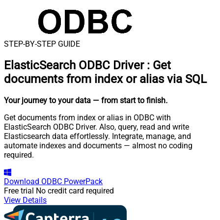
STEP-BY-STEP GUIDE
ElasticSearch ODBC Driver
:
Get
documents from index or alias via SQL
Your journey to your data
— from start to finish
.
Get documents from index or alias in ODBC with
ElasticSearch ODBC Driver. Also, query, read and write
Elasticsearch data effortlessly. Integrate, manage, and
automate indexes and documents — almost no coding
required.
Download
ODBC PowerPack
Free trial
No credit card required
View Details