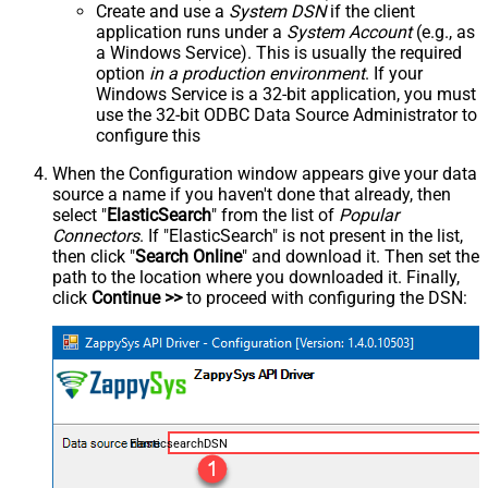
Create and use a
System DSN
if the client
application runs under a
System Account
(e.g., as
a Windows Service). This is usually the required
option
in a production environment
. If your
Windows Service is a 32-bit application, you must
use the 32-bit ODBC Data Source Administrator to
configure this
When the Configuration window appears give your data
source a name if you haven't done that already, then
select "
ElasticSearch
" from the list of
Popular
Connectors
. If "ElasticSearch" is not present in the list,
then click "
Search Online
" and download it. Then set the
path to the location where you downloaded it. Finally,
click
Continue >>
to proceed with configuring the DSN:
ElasticsearchDSN