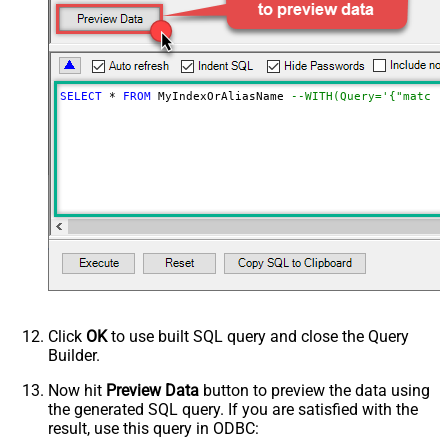
NextUrlAttributeOrExpr
$._scroll_id
StopIndicatorAttributeOrExpr
$.hits.hits[0]._id
NextUrlEndIndicator
regex=^$
EnablePageTokenForBody
True
SELECT
*
FROM
 MyIndexOrAliasName 
--WITH(Query='{"match"
HasDifferentNextPageInfo
True
PagePlaceholders
FirstPageBodyPart
NextPageBodyPart
MetaDetectionOrder
Default
DoNotIndentArray
True
Ignore certificate related errors
Click
OK
to use built SQL query and close the Query
Builder.
Now hit
Preview Data
button to preview the data using
the generated SQL query. If you are satisfied with the
result, use this query in ODBC: