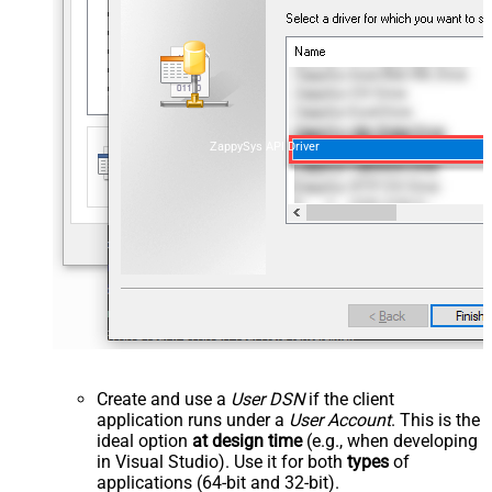
ZappySys API Driver
Create and use a
User DSN
if the client
application runs under a
User Account
. This is the
ideal option
at design time
(e.g., when developing
in Visual Studio). Use it for both
types
of
applications (64-bit and 32-bit).