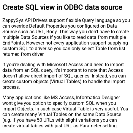
Create SQL view in ODBC data source
ZappySys API Drivers support flexible Query language so you
can override Default Properties you configured on Data
Source such as URL, Body. This way you don't have to create
multiple Data Sources if you like to read data from multiple
EndPoints. However not every application support supplying
custom SQL to driver so you can only select Table from list
returned from driver.
If you're dealing with Microsoft Access and need to import
data from an SQL query, it's important to note that Access
doesn't allow direct import of SQL queries. Instead, you can
create custom objects (Virtual Tables) to handle the import
process.
Many applications like MS Access, Informatica Designer
wont give you option to specify custom SQL when you
import Objects. In such case Virtual Table is very useful. You
can create many Virtual Tables on the same Data Source
(e.g. If you have 50 URLs with slight variations you can
create virtual tables with just URL as Parameter setting.