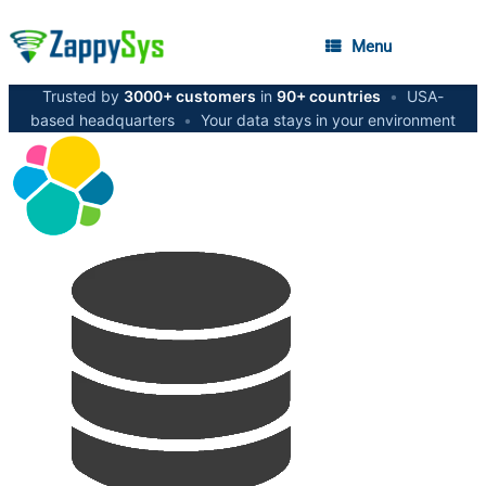
Menu
Trusted by
3000+ customers
in
90+ countries
•
USA-
based headquarters
•
Your data stays in your environment