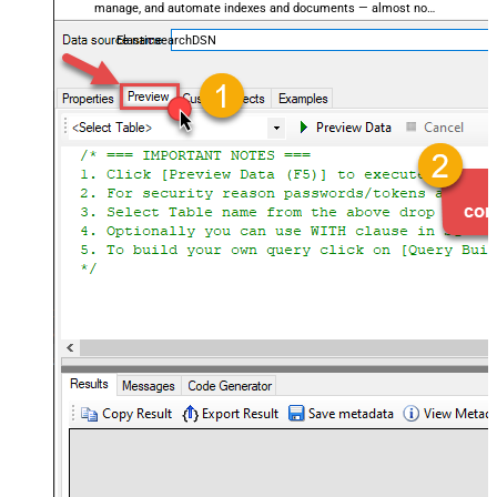
manage, and automate indexes and documents — almost no
coding required.
ElasticsearchDSN