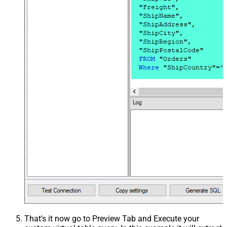
That's it now go to Preview Tab and Execute your