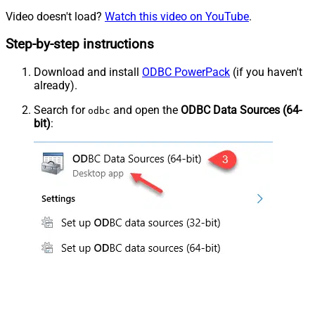
Video doesn't load?
Watch this video on YouTube
.
Step-by-step instructions
Download and install
ODBC PowerPack
(if you haven't
already).
Search for
and open the
ODBC Data Sources (64-
odbc
bit)
: