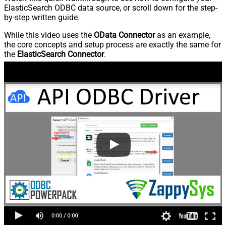
ElasticSearch ODBC data source, or scroll down for the step-
by-step written guide.
While this video uses the
OData Connector
as an example,
the core concepts and setup process are exactly the same for
the
ElasticSearch Connector
.