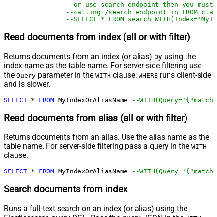
--or use search endpoint then you must
--calling /search endpoint in FROM clau
--SELECT * FROM search WITH(Index='MyIn
Read documents from index (all or with filter)
Returns documents from an index (or alias) by using the
index name as the table name. For server-side filtering use
the
parameter in the
clause;
runs client-side
Query
WITH
WHERE
and is slower.
SELECT
*
FROM
 MyIndexOrAliasName 
--WITH(Query='{"match"
Read documents from alias (all or with filter)
Returns documents from an alias. Use the alias name as the
table name. For server-side filtering pass a query in the
WITH
clause.
SELECT
*
FROM
 MyIndexOrAliasName 
--WITH(Query='{"match"
Search documents from index
Runs a full-text search on an index (or alias) using the