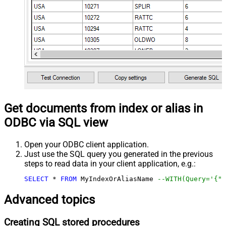
Get documents from index or alias in
ODBC via SQL view
Open your ODBC client application.
Just use the SQL query you generated in the previous
steps to read data in your client application, e.g.:
SELECT
*
FROM
 MyIndexOrAliasName 
--WITH(Query='{"m
Advanced topics
Creating SQL stored procedures