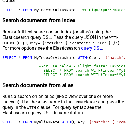
clause.
SELECT
*
FROM
 MyIndexOrAliasName 
--WITH(Query='{"match"
Search documents from index
Runs a full-text search on an index (or alias) using the
Elasticsearch query DSL. Pass the query JSON in the
WITH
clause (e.g.
).
Query='{"match": { "comment" : "TV" } }'
For more options see the Elasticsearch
query DSL
.
SELECT
*
FROM
 MyIndexOrAliasName 
WITH
(Query
=
'{"match": 
--or use below - slight faster (avoids 
--SELECT * FROM search WITH(Index='MyIn
--SELECT * FROM search WITH(Index='MyIn
Search documents from alias
Runs a search on an alias (like a view over one or more
indexes). Use the alias name in the
clause and pass the
FROM
query in the
clause. For query syntax see the
WITH
Elasticsearch query DSL documentation.
SELECT
*
FROM
 MyAliasName 
WITH
(Query
=
'{"match": { "comm