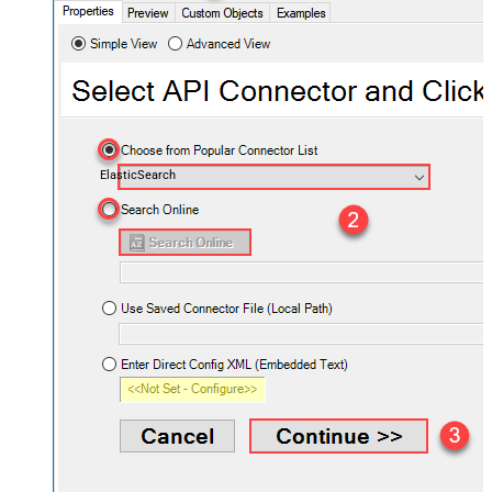
ElasticSearch