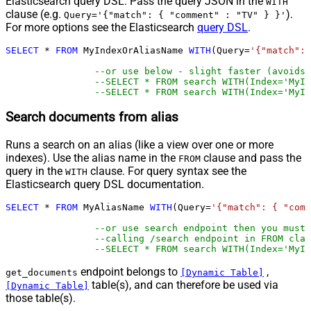
Elasticsearch query DSL. Pass the query JSON in the
WITH
clause (e.g.
).
Query='{"match": { "comment" : "TV" } }'
For more options see the Elasticsearch
query DSL
.
SELECT
*
FROM
 MyIndexOrAliasName 
WITH
(Query
=
'{"match": 
--or use below - slight faster (avoids 
--SELECT * FROM search WITH(Index='MyIn
--SELECT * FROM search WITH(Index='MyIn
Search documents from alias
Runs a search on an alias (like a view over one or more
indexes). Use the alias name in the
clause and pass the
FROM
query in the
clause. For query syntax see the
WITH
Elasticsearch query DSL documentation.
SELECT
*
FROM
 MyAliasName 
WITH
(Query
=
'{"match": { "comm
--or use search endpoint then you must
--calling /search endpoint in FROM clau
--SELECT * FROM search WITH(Index='MyIn
endpoint belongs to
,
get_documents
[Dynamic Table]
table(s), and can therefore be used via
[Dynamic Table]
those table(s).