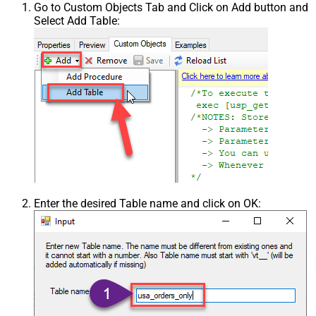
Go to Custom Objects Tab and Click on Add button and
Select Add Table:
Enter the desired Table name and click on OK: