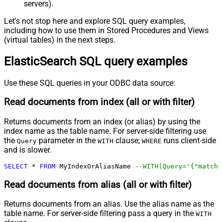
servers).
Let's not stop here and explore SQL query examples,
including how to use them in Stored Procedures and Views
(virtual tables) in the next steps.
ElasticSearch SQL query examples
Use these SQL queries in your ODBC data source:
Read documents from index (all or with filter)
Returns documents from an index (or alias) by using the
index name as the table name. For server-side filtering use
the
parameter in the
clause;
runs client-side
Query
WITH
WHERE
and is slower.
SELECT
*
FROM
 MyIndexOrAliasName 
--WITH(Query='{"match"
Read documents from alias (all or with filter)
Returns documents from an alias. Use the alias name as the
table name. For server-side filtering pass a query in the
WITH