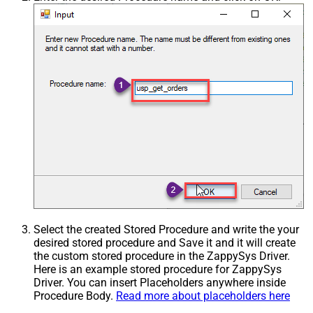
Select the created Stored Procedure and write the your
desired stored procedure and Save it and it will create
the custom stored procedure in the ZappySys Driver.
Here is an example stored procedure for ZappySys
Driver. You can insert Placeholders anywhere inside
Procedure Body.
Read more about placeholders here