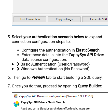
Select your authentication scenario below
to expand
connection configuration steps to:
Configure the authentication in
ElasticSearch
.
Enter those details into the
ZappySys API Driver
data source configuration.
Basic Authentication (UserId/Password)
Windows Authentication (No Password)
Then go to
Preview
tab to start building a SQL query.
Once you do that, proceed by opening
Query Builder
:
ZappySys API Driver - ElasticSearch
Read and write Elasticsearch data effortlessly. Integrate,