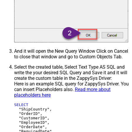
And it will open the New Query Window Click on Cancel
to close that window and go to Custom Objects Tab.
Select the created table, Select Text Type AS SQL and
write the your desired SQL Query and Save it and it will
create the custom table in the ZappySys Driver:
Here is an example SQL query for ZappySys Driver. You
can insert Placeholders also.
Read more about
placeholders here
SELECT
  "ShipCountry",

  "OrderID",

  "CustomerID",

  "EmployeeID",

  "OrderDate",

  "RequiredDate",
