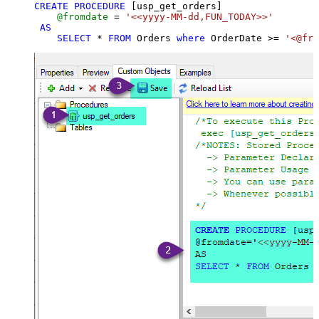
CREATE
PROCEDURE
 [usp_get_orders]

@fromdate
=
'<<yyyy-MM-dd,FUN_TODAY>>'
AS
SELECT
*
FROM
 Orders 
where
 OrderDate 
>=
'<@fro