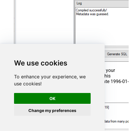
We use cookies
That's it now go to Preview Tab and Execute your
Stored Procedure using Exec Command. In this
To enhance your experience, we
example it will extract the orders from the date 1996-01-
use cookies!
01:
Exec
 usp_get_orders 
'1996-01-01'
;
OK
Change my preferences