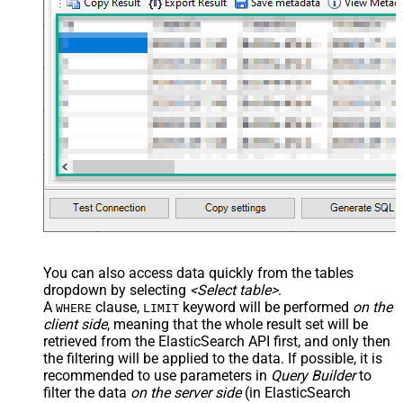
You can also access data quickly from the tables
dropdown by selecting
<Select table>
.
A
clause,
keyword will be performed
on the
WHERE
LIMIT
client side
, meaning that the
whole result set will be
retrieved
from the ElasticSearch API first, and only then
the filtering will be applied to the data. If possible, it is
recommended to use parameters in
Query Builder
to
filter the data
on the server side
(in ElasticSearch