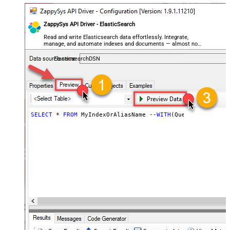
ZappySys API Driver - ElasticSearch
Read and write Elasticsearch data effortlessly. Integrate,
manage, and automate indexes and documents — almost no
coding required.
ElasticsearchDSN
SELECT
 * 
FROM
 MyIndexOrAliasName --
WITH
(Query=
'{"match"