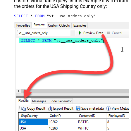
custom virtual table query. In this example it will extract
the orders for the USA Shipping Country only:
SELECT
*
FROM
 "vt__usa_orders_only"