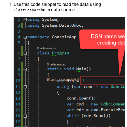
Use this code snippet to read the data using
data source:
ElasticsearchDSN
"ElasticsearchDSN"
;