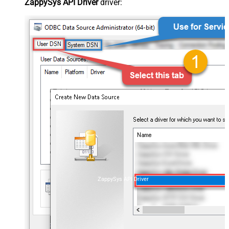
ZappySys API Driver
driver:
ZappySys API Driver