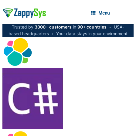
Menu
Trusted by
3000+ customers
in
90+ countries
•
USA-
based headquarters
•
Your data stays in your environment