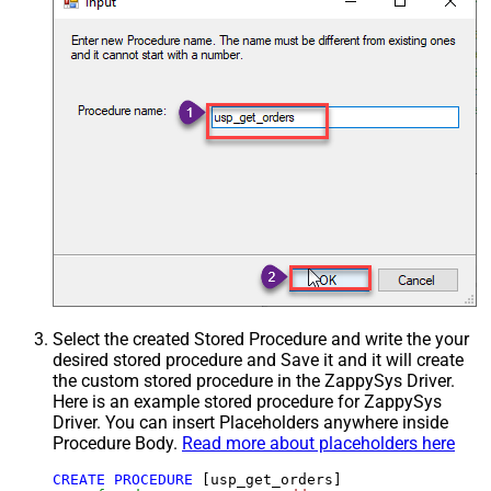
Select the created Stored Procedure and write the your
desired stored procedure and Save it and it will create
the custom stored procedure in the ZappySys Driver.
Here is an example stored procedure for ZappySys
Driver. You can insert Placeholders anywhere inside
Procedure Body.
Read more about placeholders here
CREATE
PROCEDURE
 [usp_get_orders]
