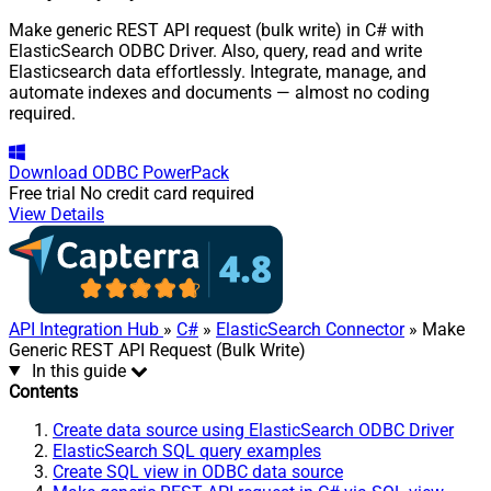
Make generic REST API request (bulk write) in C# with
ElasticSearch ODBC Driver. Also, query, read and write
Elasticsearch data effortlessly. Integrate, manage, and
automate indexes and documents — almost no coding
required.
Download
ODBC PowerPack
Free trial
No credit card required
View Details
API Integration Hub
»
C#
»
ElasticSearch Connector
» Make
Generic REST API Request (Bulk Write)
In this guide
Contents
Create data source using ElasticSearch ODBC Driver
ElasticSearch SQL query examples
Create SQL view in ODBC data source