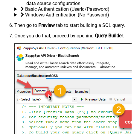
data source configuration.
Basic Authentication (UserId/Password)
Windows Authentication (No Password)
Then go to
Preview
tab to start building a SQL query.
Once you do that, proceed by opening
Query Builder
:
ZappySys API Driver - ElasticSearch
Read and write Elasticsearch data effortlessly. Integrate,
manage, and automate indexes and documents — almost no
coding required.
ElasticsearchDSN