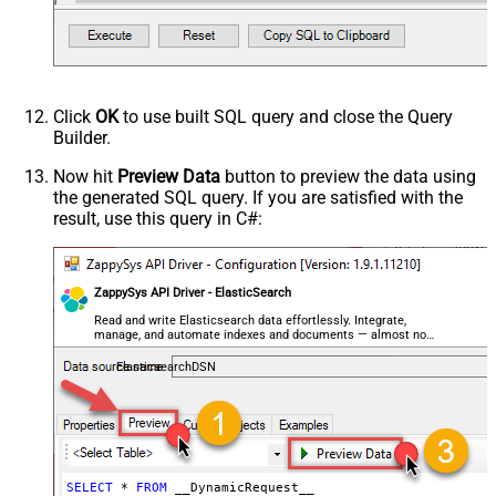
decimal, double
Request Format
Default
Response Format
Default
Csv - Column Delimiter
,
Csv - Row Delimiter
{NEWLINE}
Click
OK
to use built SQL query and close the Query
Csv - Quote Around Value
True
Builder.
Csv - Always Quote regardless type
False
Encoding
Now hit
Preview Data
button to preview the data using
the generated SQL query. If you are satisfied with the
CharacterSet
result, use this query in C#:
Writer DateTime Format
Csv - Has Header Row
True
Xml - ElementsToTreatAsArray
ZappySys API Driver - ElasticSearch
<?xml version="1.0" encoding="utf-
8"?> <!-- Example#1: Output all
Read and write Elasticsearch data effortlessly. Integrate,
manage, and automate indexes and documents — almost no
columns --> <settings> <dataset
coding required.
id="root" main="True"
ElasticsearchDSN
readfrominput="True" /> <map
src="*" /> </settings> <!--
Example#2: Records under array <?
xml version="1.0" encoding="utf-8"?
> <settings singledataset="True">
SELECT
*
FROM