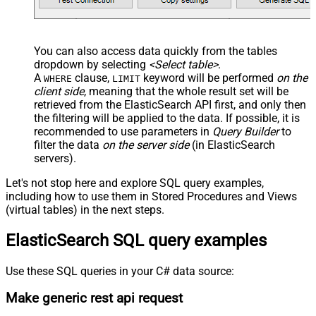
You can also access data quickly from the tables
dropdown by selecting
<Select table>
.
A
clause,
keyword will be performed
on the
WHERE
LIMIT
client side
, meaning that the
whole result set will be
retrieved
from the ElasticSearch API first, and only then
the filtering will be applied to the data. If possible, it is
recommended to use parameters in
Query Builder
to
filter the data
on the server side
(in ElasticSearch
servers).
Let's not stop here and explore SQL query examples,
including how to use them in Stored Procedures and Views
(virtual tables) in the next steps.
ElasticSearch SQL query examples
Use these SQL queries in your C# data source:
Make generic rest api request