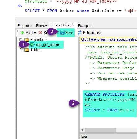
@fromdate
=
'<<yyyy-MM-dd,FUN_TODAY>>'
AS
SELECT
*
FROM
 Orders 
where
 OrderDate 
>=
'<@fro