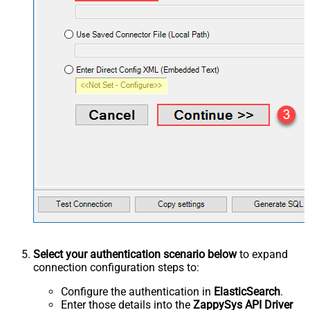
Select your authentication scenario below
to expand
connection configuration steps to:
Configure the authentication in
ElasticSearch
.
Enter those details into the
ZappySys API Driver