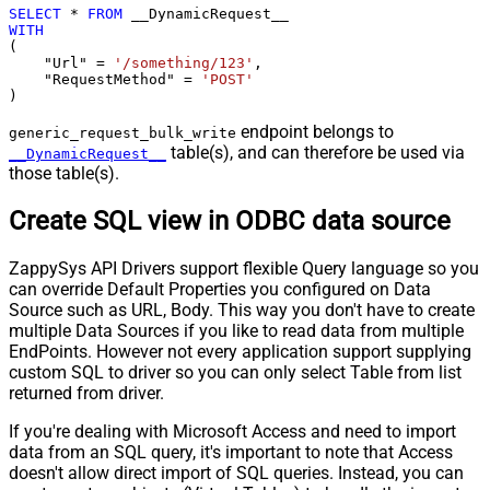
SELECT
*
FROM
WITH
(

    "Url" 
=
'/something/123'
,

    "RequestMethod" 
=
'POST'
)
endpoint belongs to
generic_request_bulk_write
table(s), and can therefore be used via
__DynamicRequest__
those table(s).
Create SQL view in ODBC data source
ZappySys API Drivers support flexible Query language so you
can override Default Properties you configured on Data
Source such as URL, Body. This way you don't have to create
multiple Data Sources if you like to read data from multiple
EndPoints. However not every application support supplying
custom SQL to driver so you can only select Table from list
returned from driver.
If you're dealing with Microsoft Access and need to import
data from an SQL query, it's important to note that Access
doesn't allow direct import of SQL queries. Instead, you can