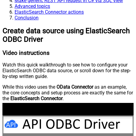
Make generic REST API request in C# via SQL view
Advanced topics
ElasticSearch Connector actions
Conclusion
Create data source using ElasticSearch
ODBC Driver
Video instructions
Watch this quick walkthrough to see how to configure your
ElasticSearch ODBC data source, or scroll down for the step-
by-step written guide.
While this video uses the
OData Connector
as an example,
the core concepts and setup process are exactly the same for
the
ElasticSearch Connector
.