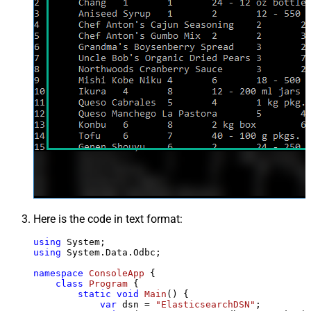
Here is the code in text format:
using
using
 System.Data.Odbc;

namespace
ConsoleApp
 {

class
Program
 {

static
void
Main
()
 {

var
 dsn = 
"ElasticsearchDSN"
;
