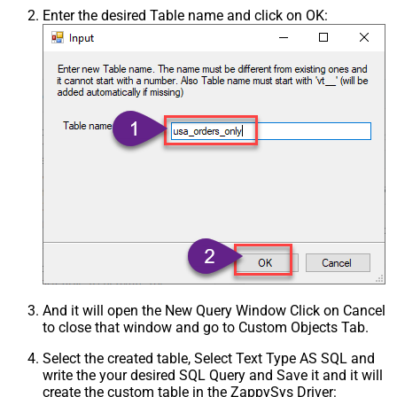
Enter the desired Table name and click on OK:
And it will open the New Query Window Click on Cancel
to close that window and go to Custom Objects Tab.
Select the created table, Select Text Type AS SQL and
write the your desired SQL Query and Save it and it will
create the custom table in the ZappySys Driver: