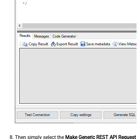
Then simply select the
Make Generic REST API Request