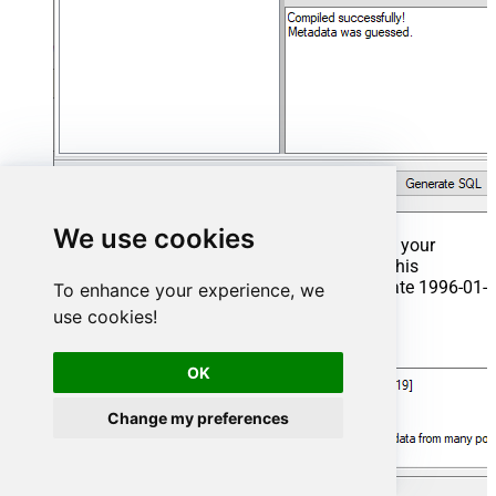
We use cookies
That's it now go to Preview Tab and Execute your
Stored Procedure using Exec Command. In this
example it will extract the orders from the date 1996-01-
To enhance your experience, we
01:
use cookies!
Exec
 usp_get_orders 
'1996-01-01'
;
OK
Change my preferences