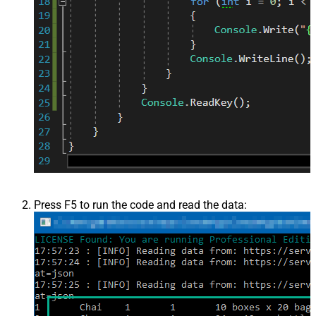
Press F5 to run the code and read the data: