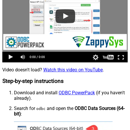
Video doesn't load?
Watch this video on YouTube
.
Step-by-step instructions
Download and install
ODBC PowerPack
(if you haven't
already).
Search for
and open the
ODBC Data Sources (64-
odbc
bit)
: