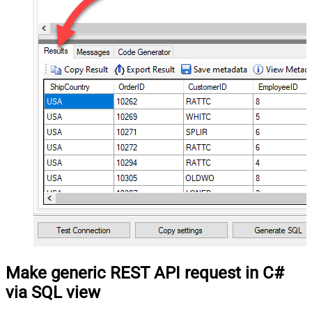
Make generic REST API request in C#
via SQL view