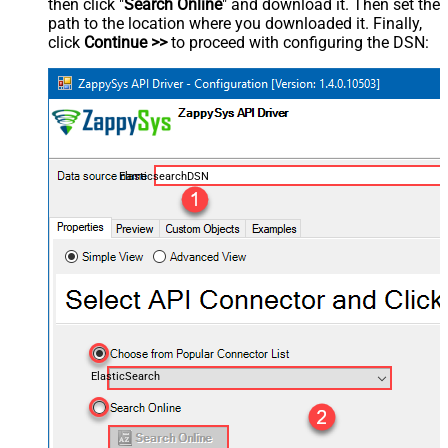
then click "
Search Online
" and download it. Then set the
path to the location where you downloaded it. Finally,
click
Continue >>
to proceed with configuring the DSN:
ElasticsearchDSN
ElasticSearch