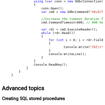
using
 (
var
 conn = 
new
 OdbcConnection(S
            {

                conn.Open();

var
 cmd = 
new
 OdbcCommand(
"SELECT 
//Increase the timeout duration fr
                cmd.CommandTimeout=
600
; 
// 600-Sec
var
 rdr = cmd.ExecuteReader();

while
 (rdr.Read())

                {

for
 (
int
 i = 
0
; i < rdr.FieldC
                    {

                            Console.Write(
"{0}\t"
,
                    }

                    Console.WriteLine();

                }

            }

            Console.ReadKey();

        }

    }

}
Advanced topics
Creating SQL stored procedures