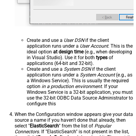
Create and use a
User DSN
if the client
application runs under a
User Account
. This is the
ideal option
at design time
(e.g., when developing
in Visual Studio). Use it for both
types
of
applications (64-bit and 32-bit).
Create and use a
System DSN
if the client
application runs under a
System Account
(e.g., as
a Windows Service). This is usually the required
option
in a production environment
. If your
Windows Service is a 32-bit application, you must
use the 32-bit ODBC Data Source Administrator to
configure this
When the Configuration window appears give your data
source a name if you haven't done that already, then
select "
ElasticSearch
" from the list of
Popular
Connectors
. If "ElasticSearch" is not present in the list,