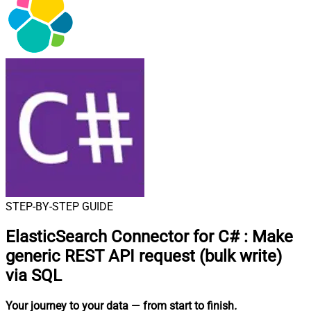
STEP-BY-STEP GUIDE
ElasticSearch Connector for C#
:
Make
generic REST API request (bulk write)
via SQL
Your journey to your data
— from start to finish
.