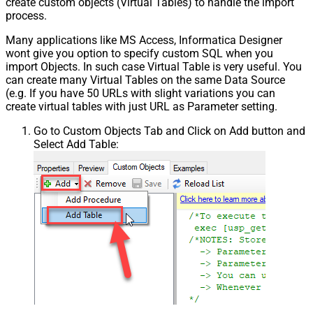
create custom objects (Virtual Tables) to handle the import
process.
Many applications like MS Access, Informatica Designer
wont give you option to specify custom SQL when you
import Objects. In such case Virtual Table is very useful. You
can create many Virtual Tables on the same Data Source
(e.g. If you have 50 URLs with slight variations you can
create virtual tables with just URL as Parameter setting.
Go to Custom Objects Tab and Click on Add button and
Select Add Table: