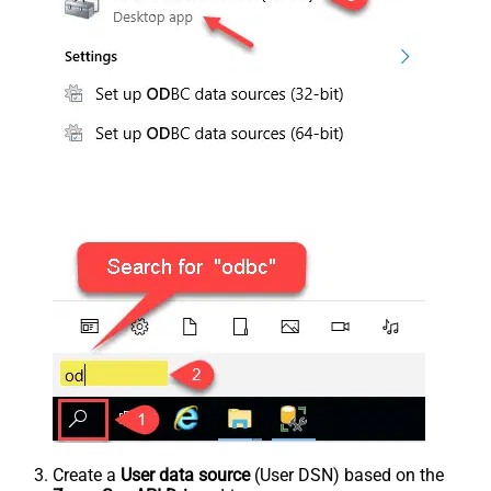
Create a
User data source
(User DSN) based on the