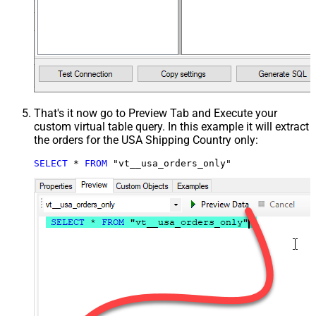
That's it now go to Preview Tab and Execute your
custom virtual table query. In this example it will extract
the orders for the USA Shipping Country only:
SELECT
*
FROM
 "vt__usa_orders_only"