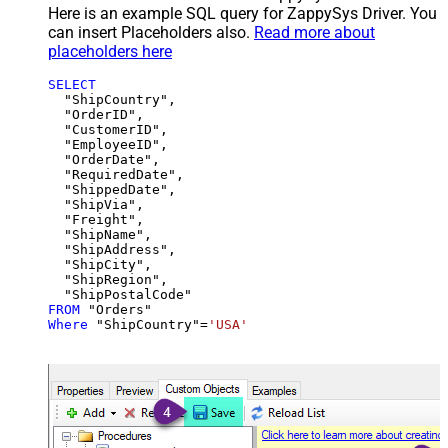
Here is an example SQL query for ZappySys Driver. You
can insert Placeholders also.
Read more about
placeholders here
SELECT
  "ShipCountry",

  "OrderID",

  "CustomerID",

  "EmployeeID",

  "OrderDate",

  "RequiredDate",

  "ShippedDate",

  "ShipVia",

  "Freight",

  "ShipName",

  "ShipAddress",

  "ShipCity",

  "ShipRegion",

FROM
Where
 "ShipCountry"
=
'USA'