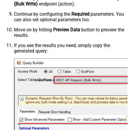
(Bulk Write)
endpoint (action).
Continue by configuring the
Required
parameters. You
can also set optional parameters too.
Move on by hitting
Preview Data
button to preview the
results.
If you see the results you need, simply copy the
generated query:
Make Generic REST API Request (Bulk Write)
Optional Parameters