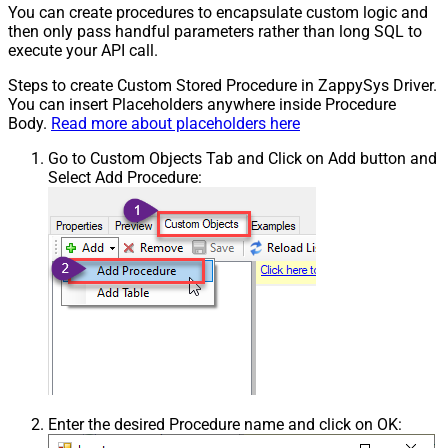
You can create procedures to encapsulate custom logic and
then only pass handful parameters rather than long SQL to
execute your API call.
Steps to create Custom Stored Procedure in ZappySys Driver.
You can insert Placeholders anywhere inside Procedure
Body.
Read more about placeholders here
Go to Custom Objects Tab and Click on Add button and
Select Add Procedure:
Enter the desired Procedure name and click on OK: