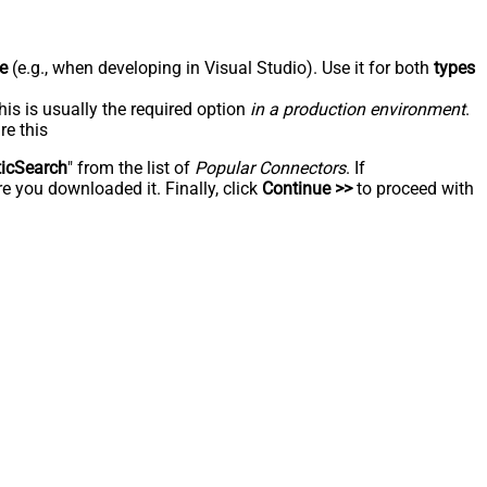
e
(e.g., when developing in Visual Studio). Use it for both
types
his is usually the required option
in a production environment
.
re this
ticSearch
" from the list of
Popular Connectors
. If
e you downloaded it. Finally, click
Continue >>
to proceed with