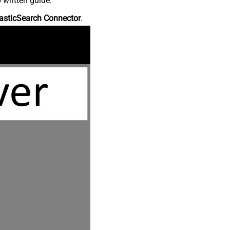
 written guide.
asticSearch Connector
.