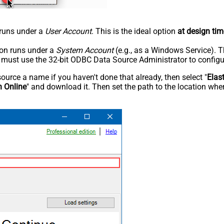
n runs under a
User Account
. This is the ideal option
at design tim
tion runs under a
System Account
(e.g., as a Windows Service). T
u must use the 32-bit ODBC Data Source Administrator to configu
rce a name if you haven't done that already, then select "
Elas
h Online
" and download it. Then set the path to the location wher