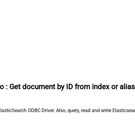
io
:
Get document by ID from index or alias
lasticSearch ODBC Driver. Also, query, read and write Elasticsea