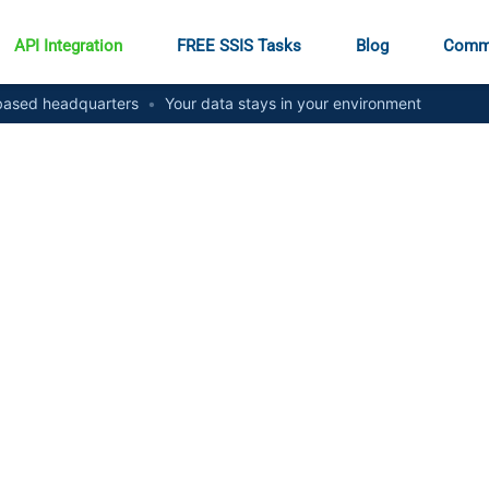
API Integration
FREE SSIS Tasks
Blog
Comm
ased headquarters
•
Your data stays in your environment