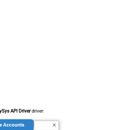
Sys API Driver
driver: