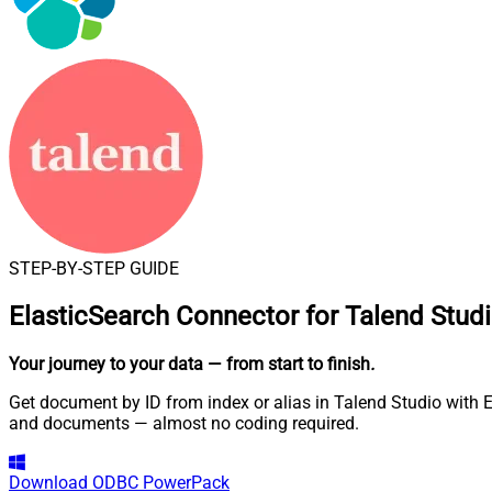
STEP-BY-STEP GUIDE
ElasticSearch Connector for Talend Stud
Your journey to your data
— from start to finish
.
Get document by ID from index or alias in Talend Studio with E
and documents — almost no coding required.
Download
ODBC PowerPack