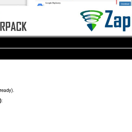
lready).
)
: