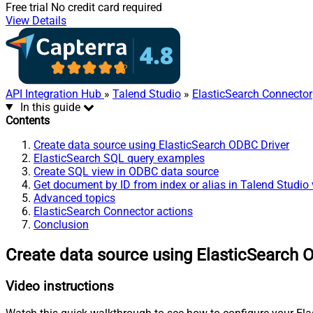
Free trial
No credit card required
View Details
API Integration Hub
»
Talend Studio
»
ElasticSearch Connector
In this guide
Contents
Create data source using ElasticSearch ODBC Driver
ElasticSearch SQL query examples
Create SQL view in ODBC data source
Get document by ID from index or alias in Talend Studio
Advanced topics
ElasticSearch Connector actions
Conclusion
Create data source using ElasticSearch 
Video instructions