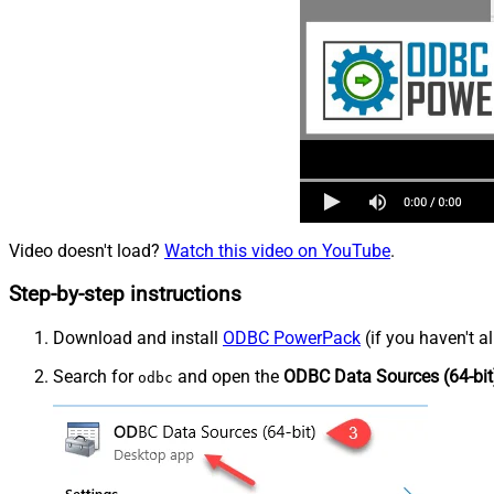
Video doesn't load?
Watch this video on YouTube
.
Step-by-step instructions
Download and install
ODBC PowerPack
(if you haven't a
Search for
and open the
ODBC Data Sources (64-bit
odbc