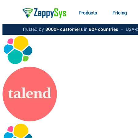
Products
Pricing
Trusted by
3000+ customers
in
90+ countries
•
USA-b