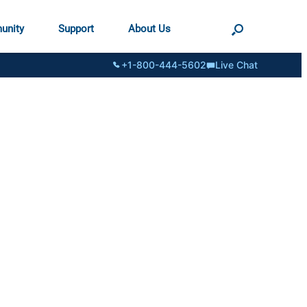
unity
Support
About Us
+1-800-444-5602
Live Chat