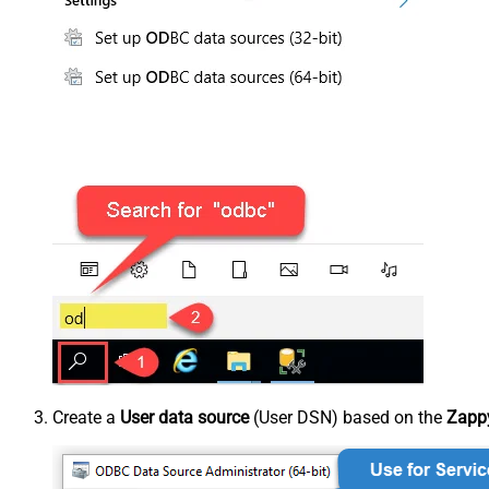
Create a
User data source
(User DSN) based on the
Zappy