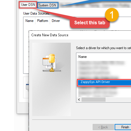
ZappySys API Driver