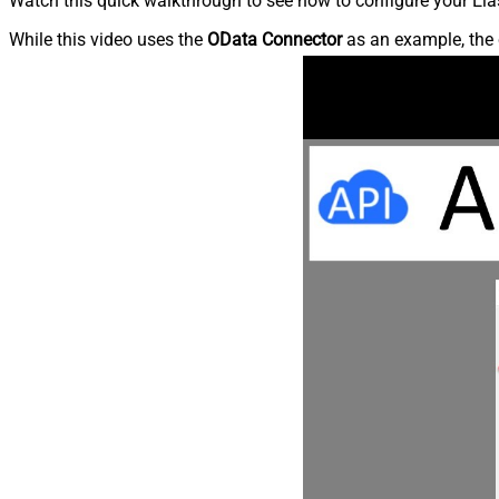
Watch this quick walkthrough to see how to configure your Elas
While this video uses the
OData Connector
as an example, the 