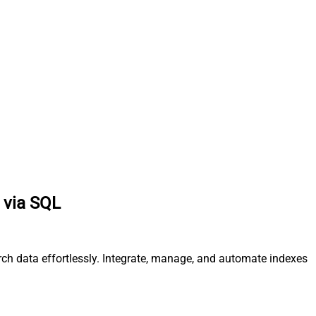
 via SQL
rch data effortlessly. Integrate, manage, and automate indexes