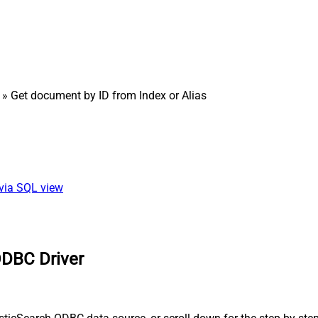
» Get document by ID from Index or Alias
 via SQL view
ODBC Driver