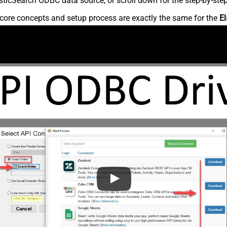
ticSearch ODBC data source, or scroll down for the step-by-step
core concepts and setup process are exactly the same for the
El