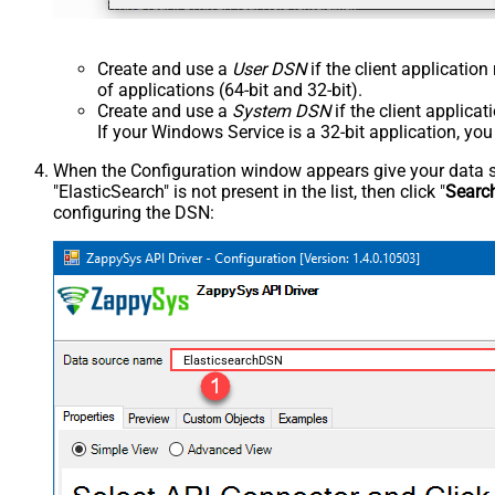
Create and use a
User DSN
if the client applicatio
of applications (64-bit and 32-bit).
Create and use a
System DSN
if the client applica
If your Windows Service is a 32-bit application, yo
When the Configuration window appears give your data sou
"ElasticSearch" is not present in the list, then click "
Searc
configuring the DSN:
ElasticsearchDSN