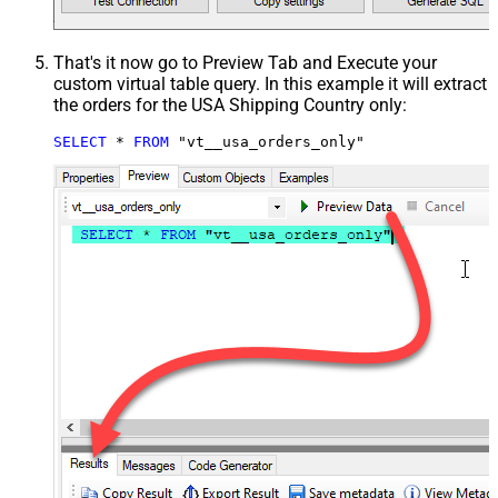
That's it now go to Preview Tab and Execute your
custom virtual table query. In this example it will extract
the orders for the USA Shipping Country only:
SELECT
*
FROM
 "vt__usa_orders_only"