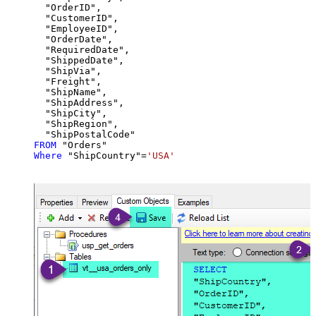
  "OrderID",

  "CustomerID",

  "EmployeeID",

  "OrderDate",

  "RequiredDate",

  "ShippedDate",

  "ShipVia",

  "Freight",

  "ShipName",

  "ShipAddress",

  "ShipCity",

  "ShipRegion",

FROM
Where
 "ShipCountry"
=
'USA'