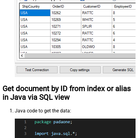
Get document by ID from index or alias
in Java via SQL view
Java code to get the data: