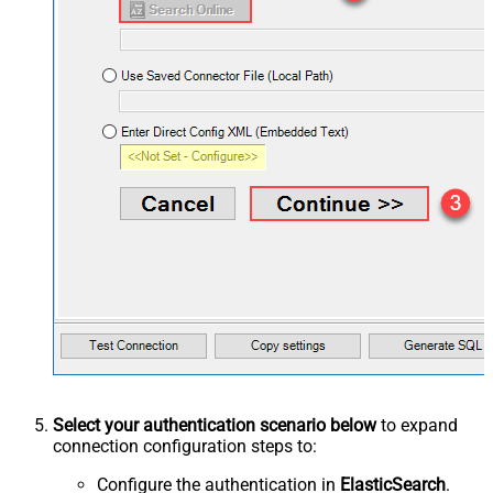
Select your authentication scenario below
to expand
connection configuration steps to:
Configure the authentication in
ElasticSearch
.