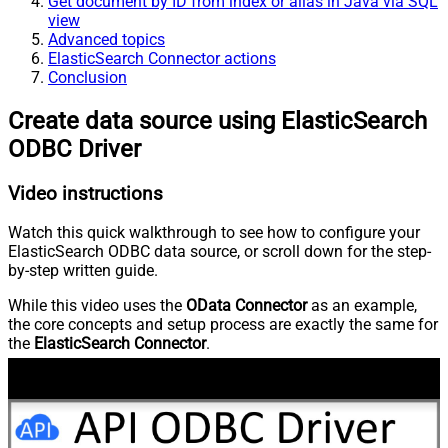
Get document by ID from index or alias in Java via SQL
view
Advanced topics
ElasticSearch Connector actions
Conclusion
Create data source using ElasticSearch
ODBC Driver
Video instructions
Watch this quick walkthrough to see how to configure your
ElasticSearch ODBC data source, or scroll down for the step-
by-step written guide.
While this video uses the
OData Connector
as an example,
the core concepts and setup process are exactly the same for
the
ElasticSearch Connector
.