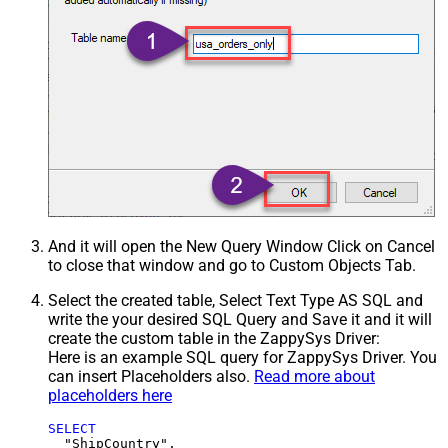
And it will open the New Query Window Click on Cancel
to close that window and go to Custom Objects Tab.
Select the created table, Select Text Type AS SQL and
write the your desired SQL Query and Save it and it will
create the custom table in the ZappySys Driver:
Here is an example SQL query for ZappySys Driver. You
can insert Placeholders also.
Read more about
placeholders here
SELECT
  "ShipCountry",
