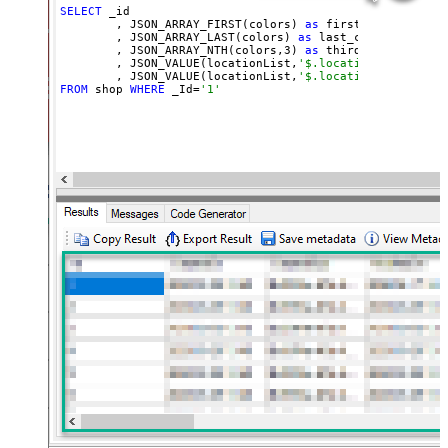
SELECT
 _id

        , JSON_ARRAY_FIRST(colors) 
as
 first_color

        , JSON_ARRAY_LAST(colors) 
as
 last_color

        , JSON_ARRAY_NTH(colors,
3
) 
as
 third_color

        , JSON_VALUE(locationList,
'$.locationList[0].co
        , JSON_VALUE(locationList,
'$.locationList[?(@co
FROM
 shop 
WHERE
 _Id=
'1'