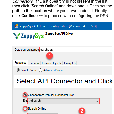
Connectors
. If "ElasticSearch" is not present in the list,
then click "
Search Online
" and download it. Then set the
path to the location where you downloaded it. Finally,
click
Continue >>
to proceed with configuring the DSN:
ElasticsearchDSN
ElasticSearch