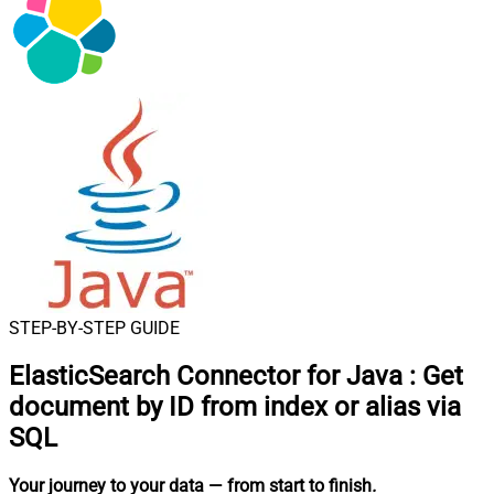
STEP-BY-STEP GUIDE
ElasticSearch Connector for Java
:
Get
document by ID from index or alias via
SQL
Your journey to your data
— from start to finish
.