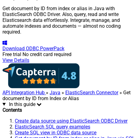
Get document by ID from index or alias in Java with
ElasticSearch ODBC Driver. Also, query, read and write
Elasticsearch data effortlessly. Integrate, manage, and
automate indexes and documents — almost no coding
required.
Download
ODBC PowerPack
Free trial
No credit card required
View Details
API Integration Hub
»
Java
»
ElasticSearch Connector
» Get
document by ID from Index or Alias
In this guide
Contents
Create data source using ElasticSearch ODBC Driver
ElasticSearch SQL query examples
Create SQL view in ODBC data source