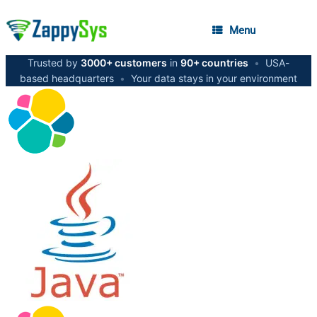
Menu
Trusted by
3000+ customers
in
90+ countries
•
USA-
based headquarters
•
Your data stays in your environment