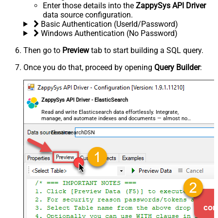
Enter those details into the
ZappySys API Driver
data source configuration.
Basic Authentication (UserId/Password)
Windows Authentication (No Password)
Then go to
Preview
tab to start building a SQL query.
Once you do that, proceed by opening
Query Builder
:
ZappySys API Driver - ElasticSearch
Read and write Elasticsearch data effortlessly. Integrate,
manage, and automate indexes and documents — almost no
coding required.
ElasticsearchDSN