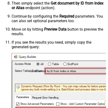
Then simply select the
Get document by ID from Index
or Alias
endpoint (action).
Continue by configuring the
Required
parameters. You
can also set optional parameters too.
Move on by hitting
Preview Data
button to preview the
results.
If you see the results you need, simply copy the
generated query:
Get document by ID from Index or Alias