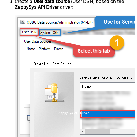
Create a
User data source
(User DSN) based on the
ZappySys API Driver
driver:
ZappySys API Driver