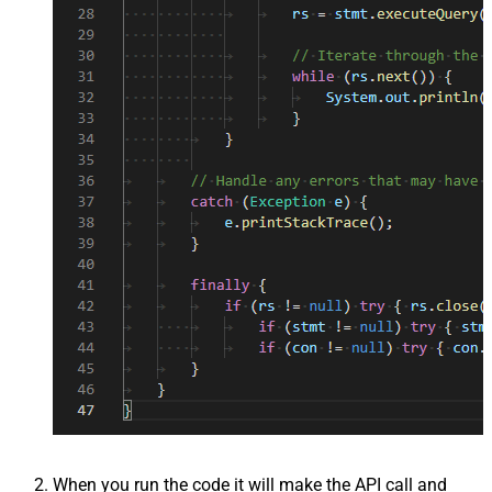
When you run the code it will make the API call and