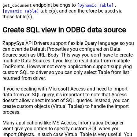
endpoint belongs to
,
get_document
[Dynamic Table]
table(s), and can therefore be used via
[Dynamic Table]
those table(s).
Create SQL view in ODBC data source
ZappySys API Drivers support flexible Query language so you
can override Default Properties you configured on Data
Source such as URL, Body. This way you don't have to create
multiple Data Sources if you like to read data from multiple
EndPoints. However not every application support supplying
custom SQL to driver so you can only select Table from list
returned from driver.
If you're dealing with Microsoft Access and need to import
data from an SQL query, it's important to note that Access
doesn't allow direct import of SQL queries. Instead, you can
create custom objects (Virtual Tables) to handle the import
process.
Many applications like MS Access, Informatica Designer
wont give you option to specify custom SQL when you
import Objects. In such case Virtual Table is very useful. You