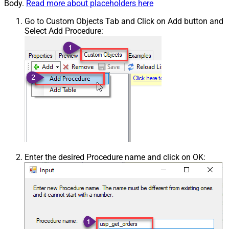
Body.
Read more about placeholders here
Go to Custom Objects Tab and Click on Add button and
Select Add Procedure:
Enter the desired Procedure name and click on OK: