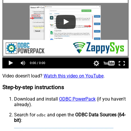
Video doesn't load?
Watch this video on YouTube
.
Step-by-step instructions
Download and install
ODBC PowerPack
(if you haven't
already).
Search for
and open the
ODBC Data Sources (64-
odbc
bit)
: