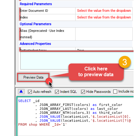
Required Parameters
Enter Document ID
Select the value from the dropdown
Index
Select the value from the dropdown
Optional Parameters
Alias (Deprecated - Use Index
instead)
Advanced Properties
DoNotIndentArray
True
Ignore certificate related errors
SELECT
 _id

        , JSON_ARRAY_FIRST(colors) 
as
 first_color

        , JSON_ARRAY_LAST(colors) 
as
 last_color

        , JSON_ARRAY_NTH(colors,
3
) 
as
 third_color

        , 
JSON_VALUE
(locationList,
'$.locationList[0].co
        , 
JSON_VALUE
(locationList,
'$.locationList[?(@co
FROM shop WHERE _Id='
1
'