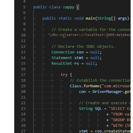
"jdbc:sqlserver://localhost:5000;database