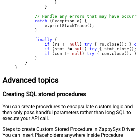
                }

            }

// Handle any errors that may have occurre
catch
 (Exception e) {

            e.printStackTrace();

        } 

finally
 {

if
 (rs != 
null
) 
try
 { rs.close(); } 
ca
if
 (stmt != 
null
) 
try
 { stmt.close(); 
if
 (con != 
null
) 
try
 { con.close(); } 
        }

    }

}
Advanced topics
Creating SQL stored procedures
You can create procedures to encapsulate custom logic and
then only pass handful parameters rather than long SQL to
execute your API call.
Steps to create Custom Stored Procedure in ZappySys Driver.
You can insert Placeholders anywhere inside Procedure