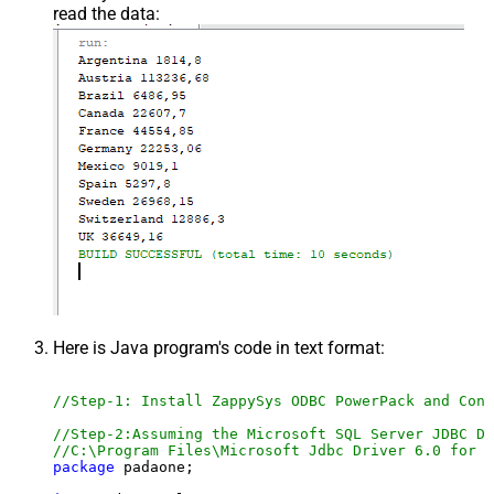
read the data:
Here is Java program's code in text format:
//Step-1: Install ZappySys ODBC PowerPack and Conf
//Step-2:Assuming the Microsoft SQL Server JDBC Dr
//C:\Program Files\Microsoft Jdbc Driver 6.0 for S
package
 padaone;
