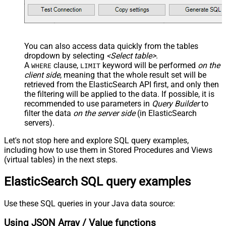
You can also access data quickly from the tables
dropdown by selecting
<Select table>
.
A
clause,
keyword will be performed
on the
WHERE
LIMIT
client side
, meaning that the
whole result set will be
retrieved
from the ElasticSearch API first, and only then
the filtering will be applied to the data. If possible, it is
recommended to use parameters in
Query Builder
to
filter the data
on the server side
(in ElasticSearch
servers).
Let's not stop here and explore SQL query examples,
including how to use them in Stored Procedures and Views
(virtual tables) in the next steps.
ElasticSearch SQL query examples
Use these SQL queries in your Java data source:
Using JSON Array / Value functions