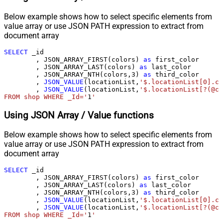
Below example shows how to select specific elements from
value array or use JSON PATH expression to extract from
document array
SELECT
 _id

        , JSON_ARRAY_FIRST(colors) 
as
 first_color

        , JSON_ARRAY_LAST(colors) 
as
 last_color

        , JSON_ARRAY_NTH(colors,
3
) 
as
 third_color

        , 
JSON_VALUE
(locationList,
'$.locationList[0].co
        , 
JSON_VALUE
(locationList,
'$.locationList[?(@co
FROM shop WHERE _Id='
1
'
Using JSON Array / Value functions
Below example shows how to select specific elements from
value array or use JSON PATH expression to extract from
document array
SELECT
 _id

        , JSON_ARRAY_FIRST(colors) 
as
 first_color

        , JSON_ARRAY_LAST(colors) 
as
 last_color

        , JSON_ARRAY_NTH(colors,
3
) 
as
 third_color

        , 
JSON_VALUE
(locationList,
'$.locationList[0].co
        , 
JSON_VALUE
(locationList,
'$.locationList[?(@co
FROM shop WHERE _Id='
1
'