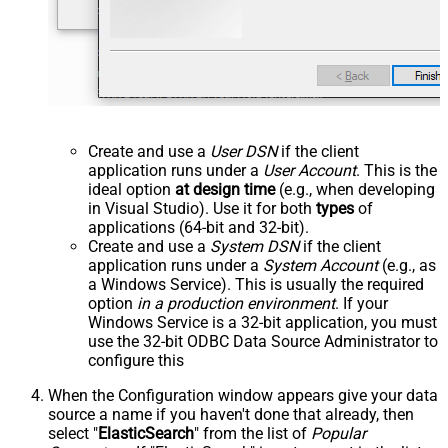
Create and use a
User DSN
if the client
application runs under a
User Account
. This is the
ideal option
at design time
(e.g., when developing
in Visual Studio). Use it for both
types
of
applications (64-bit and 32-bit).
Create and use a
System DSN
if the client
application runs under a
System Account
(e.g., as
a Windows Service). This is usually the required
option
in a production environment
. If your
Windows Service is a 32-bit application, you must
use the 32-bit ODBC Data Source Administrator to
configure this
When the Configuration window appears give your data
source a name if you haven't done that already, then
select "
ElasticSearch
" from the list of
Popular