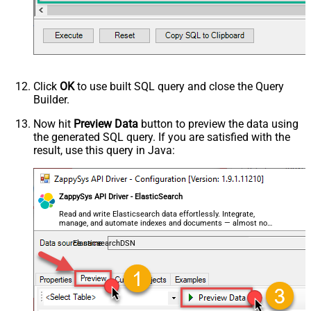
Click
OK
to use built SQL query and close the Query
Builder.
Now hit
Preview Data
button to preview the data using
the generated SQL query. If you are satisfied with the
result, use this query in Java:
ZappySys API Driver - ElasticSearch
Read and write Elasticsearch data effortlessly. Integrate,
manage, and automate indexes and documents — almost no
coding required.
ElasticsearchDSN