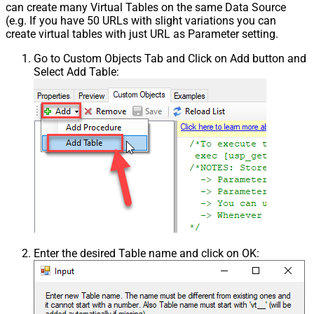
can create many Virtual Tables on the same Data Source
(e.g. If you have 50 URLs with slight variations you can
create virtual tables with just URL as Parameter setting.
Go to Custom Objects Tab and Click on Add button and
Select Add Table:
Enter the desired Table name and click on OK: