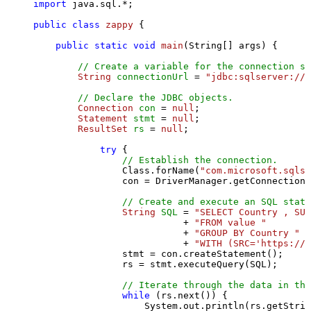
import
 java.sql.*;

public
class
zappy
 {

public
static
void
main
(String[] args)
 {

// Create a variable for the connection st
String
connectionUrl
=
"jdbc:sqlserver://l
// Declare the JDBC objects.
Connection
con
=
null
;

Statement
stmt
=
null
;

ResultSet
rs
=
null
;

try
 {

// Establish the connection.
                Class.forName(
"com.microsoft.sqlse
                con = DriverManager.getConnection(
// Create and execute an SQL state
String
SQL
=
"SELECT Country , SUM
                           + 
"FROM value "
                           + 
"GROUP BY Country "
                           + 
"WITH (SRC='https://s
                stmt = con.createStatement();

                rs = stmt.executeQuery(SQL);

// Iterate through the data in the
while
 (rs.next()) {

                    System.out.println(rs.getStrin