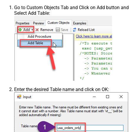
Go to Custom Objects Tab and Click on Add button and
Select Add Table:
Enter the desired Table name and click on OK: