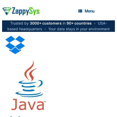
Menu
Trusted by
3000+ customers
in
90+ countries
•
USA-
based headquarters
•
Your data stays in your environment