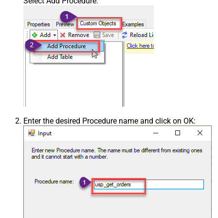
Select Add Procedure:
Enter the desired Procedure name and click on OK: