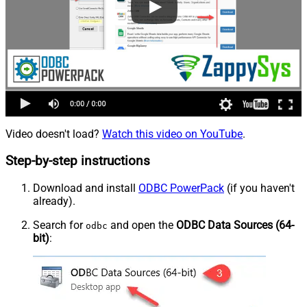
Video doesn't load?
Watch this video on YouTube
.
Step-by-step instructions
Download and install
ODBC PowerPack
(if you haven't
already).
Search for
and open the
ODBC Data Sources (64-
odbc
bit)
: