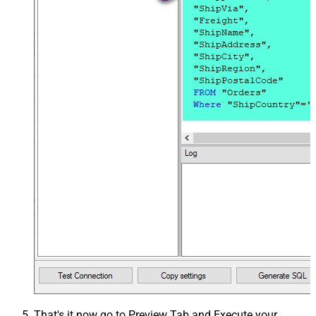
That's it now go to Preview Tab and Execute your