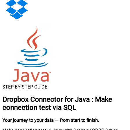
STEP-BY-STEP GUIDE
Dropbox Connector for Java
:
Make
connection test via SQL
Your journey to your data
— from start to finish
.