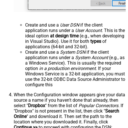
Create and use a
User DSN
if the client
application runs under a
User Account
. This is the
ideal option
at design time
(e.g., when developing
in Visual Studio). Use it for both
types
of
applications (64-bit and 32-bit).
Create and use a
System DSN
if the client
application runs under a
System Account
(e.g., as
a Windows Service). This is usually the required
option
in a production environment
. If your
Windows Service is a 32-bit application, you must
use the 32-bit ODBC Data Source Administrator to
configure this
When the Configuration window appears give your data
source a name if you haven't done that already, then
select "
Dropbox
" from the list of
Popular Connectors
. If
"Dropbox" is not present in the list, then click "
Search
Online
" and download it. Then set the path to the
location where you downloaded it. Finally, click
Continue >>
to proceed with configuring the DSN: