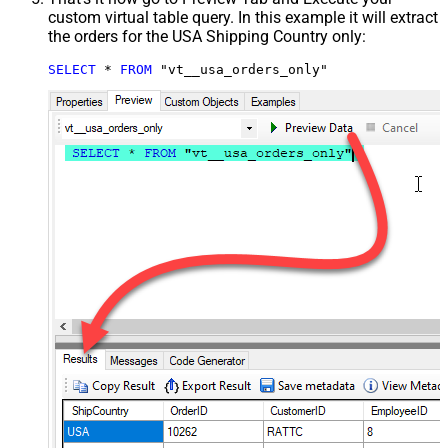
custom virtual table query. In this example it will extract
the orders for the USA Shipping Country only:
SELECT
*
FROM
 "vt__usa_orders_only"