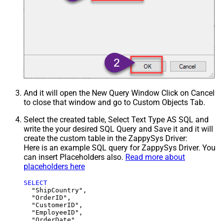
And it will open the New Query Window Click on Cancel
to close that window and go to Custom Objects Tab.
Select the created table, Select Text Type AS SQL and
write the your desired SQL Query and Save it and it will
create the custom table in the ZappySys Driver:
Here is an example SQL query for ZappySys Driver. You
can insert Placeholders also.
Read more about
placeholders here
SELECT
  "ShipCountry",

  "OrderID",

  "CustomerID",

  "EmployeeID",

  "OrderDate",
