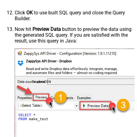
Click
OK
to use built SQL query and close the Query
Builder.
Now hit
Preview Data
button to preview the data using
the generated SQL query. If you are satisfied with the
result, use this query in Java:
ZappySys API Driver - Dropbox
Read and write Dropbox data effortlessly. Integrate, manage,
and automate files and folders — almost no coding required.
DropboxDSN
SELECT
*
FROM
 make_test