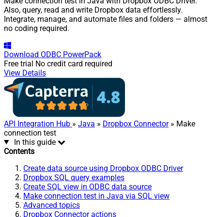
Make connection test in Java with Dropbox ODBC Driver.
Also, query, read and write Dropbox data effortlessly.
Integrate, manage, and automate files and folders — almost
no coding required.
Download
ODBC PowerPack
Free trial
No credit card required
View Details
API Integration Hub
»
Java
»
Dropbox Connector
» Make
connection test
In this guide
Contents
Create data source using Dropbox ODBC Driver
Dropbox SQL query examples
Create SQL view in ODBC data source
Make connection test in Java via SQL view
Advanced topics
Dropbox Connector actions