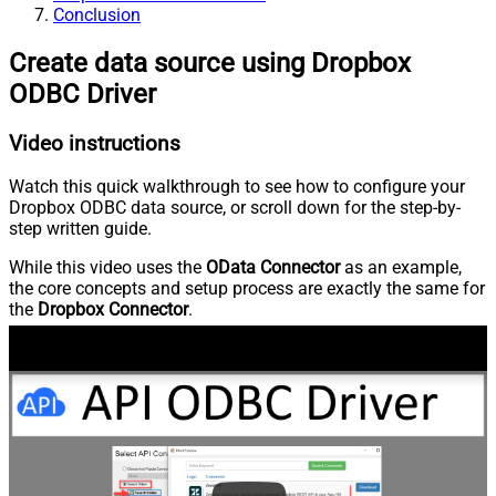
Conclusion
Create data source using Dropbox
ODBC Driver
Video instructions
Watch this quick walkthrough to see how to configure your
Dropbox ODBC data source, or scroll down for the step-by-
step written guide.
While this video uses the
OData Connector
as an example,
the core concepts and setup process are exactly the same for
the
Dropbox Connector
.