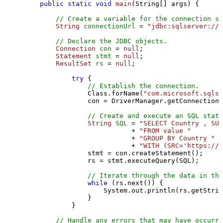
public
static
void
main
(String[] args)
 {

// Create a variable for the connection st
String
connectionUrl
=
"jdbc:sqlserver://l
// Declare the JDBC objects.
Connection
con
=
null
;

Statement
stmt
=
null
;

ResultSet
rs
=
null
;

try
 {

// Establish the connection.
                Class.forName(
"com.microsoft.sqlse
                con = DriverManager.getConnection(
// Create and execute an SQL state
String
SQL
=
"SELECT Country , SUM
                           + 
"FROM value "
                           + 
"GROUP BY Country "
                           + 
"WITH (SRC='https://s
                stmt = con.createStatement();

                rs = stmt.executeQuery(SQL);

// Iterate through the data in the
while
 (rs.next()) {

                    System.out.println(rs.getStrin
                }

            }

// Handle any errors that may have occurre