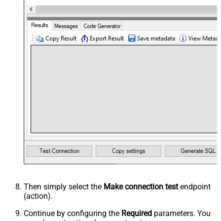
Then simply select the
Make connection test
endpoint
(action).
Continue by configuring the
Required
parameters. You