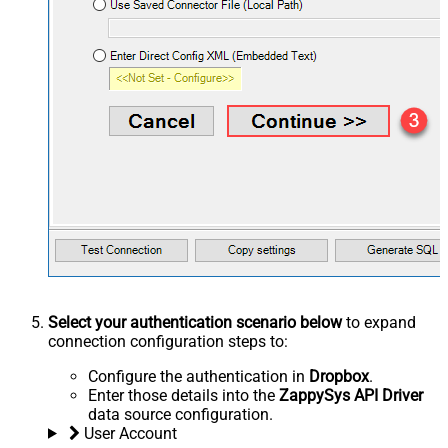
Select your authentication scenario below
to expand
connection configuration steps to:
Configure the authentication in
Dropbox
.
Enter those details into the
ZappySys API Driver
data source configuration.
User Account