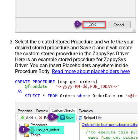
Select the created Stored Procedure and write the your
desired stored procedure and Save it and it will create
the custom stored procedure in the ZappySys Driver.
Here is an example stored procedure for ZappySys
Driver. You can insert Placeholders anywhere inside
Procedure Body.
Read more about placeholders here
CREATE
PROCEDURE
 [usp_get_orders]

@fromdate
=
'<<yyyy-MM-dd,FUN_TODAY>>'
AS
SELECT
*
FROM
 Orders 
where
 OrderDate 
>=
'<@fro