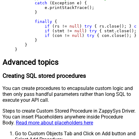
catch
 (Exception e) {

            e.printStackTrace();

        } 

finally
 {

if
 (rs != 
null
) 
try
 { rs.close(); } 
ca
if
 (stmt != 
null
) 
try
 { stmt.close(); 
if
 (con != 
null
) 
try
 { con.close(); } 
        }

    }

}
Advanced topics
Creating SQL stored procedures
You can create procedures to encapsulate custom logic and
then only pass handful parameters rather than long SQL to
execute your API call.
Steps to create Custom Stored Procedure in ZappySys Driver.
You can insert Placeholders anywhere inside Procedure
Body.
Read more about placeholders here
Go to Custom Objects Tab and Click on Add button and