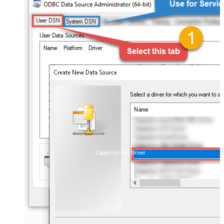
ZappySys API Driver