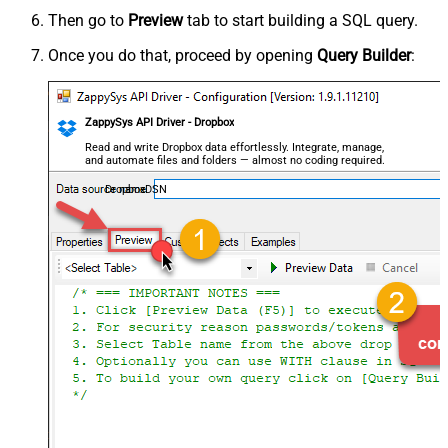
Then go to
Preview
tab to start building a SQL query.
Once you do that, proceed by opening
Query Builder
:
ZappySys API Driver - Dropbox
Read and write Dropbox data effortlessly. Integrate, manage,
and automate files and folders — almost no coding required.
DropboxDSN