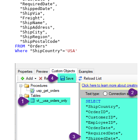
  "RequiredDate",

  "ShippedDate",

  "ShipVia",

  "Freight",

  "ShipName",

  "ShipAddress",

  "ShipCity",

  "ShipRegion",

FROM
Where
 "ShipCountry"
=
'USA'