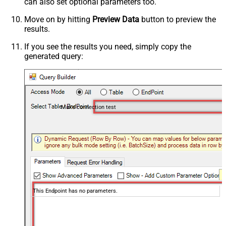
can also set optional parameters too.
Move on by hitting
Preview Data
button to preview the
results.
If you see the results you need, simply copy the
generated query:
Make connection test
This Endpoint has no parameters.