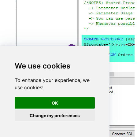
We use cookies
To enhance your experience, we
use cookies!
OK
Change my preferences