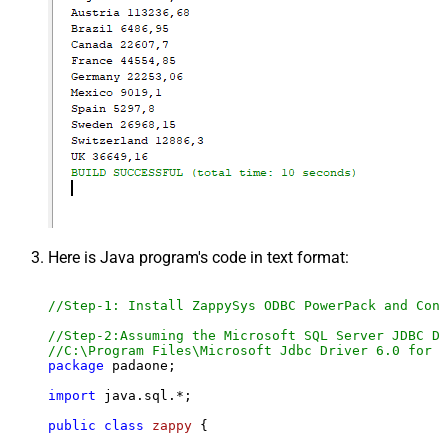
Here is Java program's code in text format:
//Step-1: Install ZappySys ODBC PowerPack and Conf
//Step-2:Assuming the Microsoft SQL Server JDBC Dr
//C:\Program Files\Microsoft Jdbc Driver 6.0 for S
package
 padaone;

import
 java.sql.*;

public
class
zappy
 {
