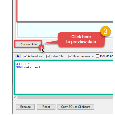
SELECT
*
FROM
 make_test