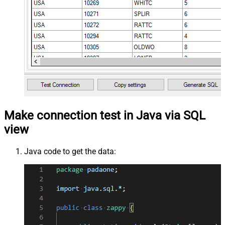
Make connection test in Java via SQL
view
Java code to get the data: