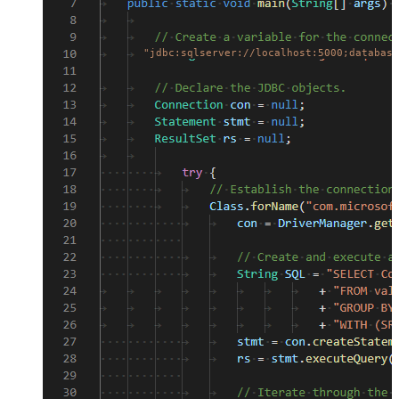
"jdbc:sqlserver://localhost:5000;database