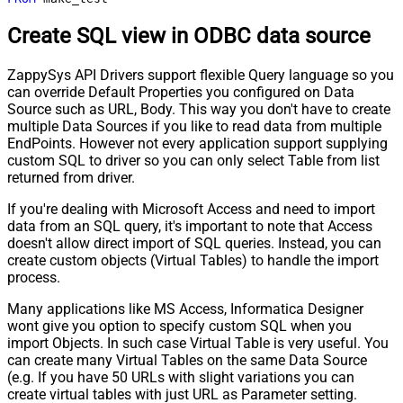
Create SQL view in ODBC data source
ZappySys API Drivers support flexible Query language so you
can override Default Properties you configured on Data
Source such as URL, Body. This way you don't have to create
multiple Data Sources if you like to read data from multiple
EndPoints. However not every application support supplying
custom SQL to driver so you can only select Table from list
returned from driver.
If you're dealing with Microsoft Access and need to import
data from an SQL query, it's important to note that Access
doesn't allow direct import of SQL queries. Instead, you can
create custom objects (Virtual Tables) to handle the import
process.
Many applications like MS Access, Informatica Designer
wont give you option to specify custom SQL when you
import Objects. In such case Virtual Table is very useful. You
can create many Virtual Tables on the same Data Source
(e.g. If you have 50 URLs with slight variations you can
create virtual tables with just URL as Parameter setting.