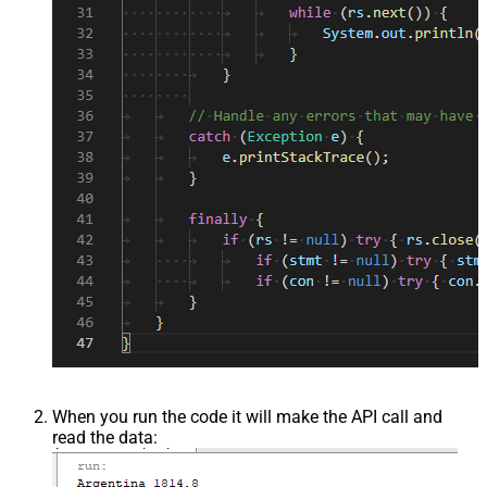
When you run the code it will make the API call and
read the data: