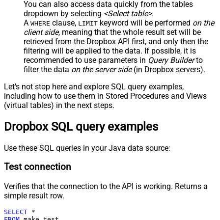
You can also access data quickly from the tables
dropdown by selecting
<Select table>
.
A
clause,
keyword will be performed
on the
WHERE
LIMIT
client side
, meaning that the
whole result set will be
retrieved
from the Dropbox API first, and only then the
filtering will be applied to the data. If possible, it is
recommended to use parameters in
Query Builder
to
filter the data
on the server side
(in Dropbox servers).
Let's not stop here and explore SQL query examples,
including how to use them in Stored Procedures and Views
(virtual tables) in the next steps.
Dropbox SQL query examples
Use these SQL queries in your Java data source:
Test connection
Verifies that the connection to the API is working. Returns a
simple result row.
SELECT
*
FROM
 make_test