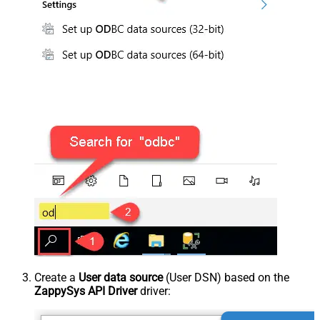
Create a
User data source
(User DSN) based on the
ZappySys API Driver
driver: