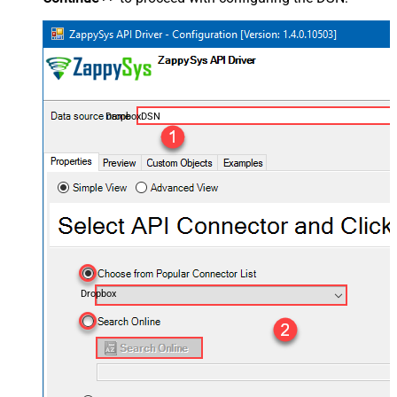
DropboxDSN
Dropbox