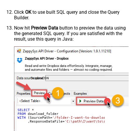
Click
OK
to use built SQL query and close the Query
Builder.
Now hit
Preview Data
button to preview the data using
the generated SQL query. If you are satisfied with the
result, use this query in Java:
ZappySys API Driver - Dropbox
Read and write Dropbox data effortlessly. Integrate, manage,
and automate files and folders — almost no coding required.
DropboxDSN
SELECT
*
FROM
WITH
 (SourcePath
=
'/folder-I-want-to-download'
     ,ResponseDataFile
=
'C:\path\I\want\to\save\my\folde