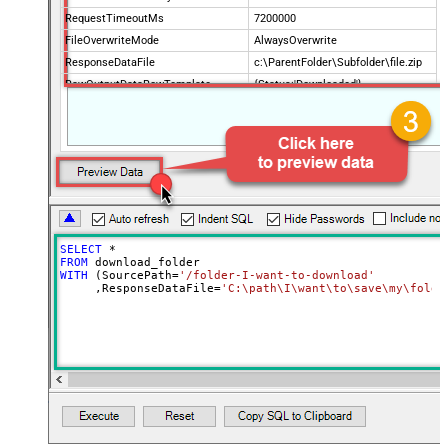
RequestTimeoutMs
7200000
FileOverwriteMode
AlwaysOverwrite
ResponseDataFile
c:\ParentFolder\Subfolder\file.zip
RawOutputDataRowTemplate
{Status:'Downloaded'}
EnableRawOutputModeSingleRow
True
SELECT
*
FROM
WITH
 (SourcePath
=
'/folder-I-want-to-download'
     ,ResponseDataFile
=
'C:\path\I\want\to\save\my\folde