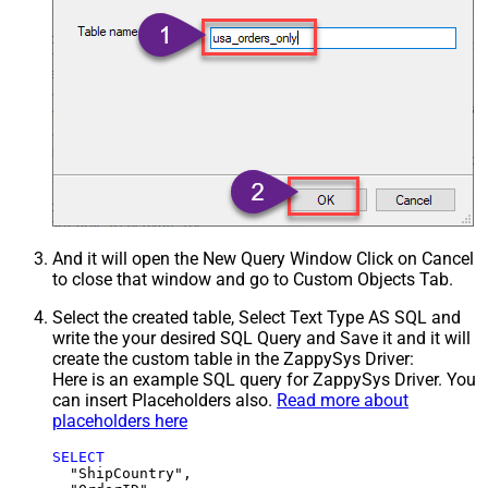
And it will open the New Query Window Click on Cancel
to close that window and go to Custom Objects Tab.
Select the created table, Select Text Type AS SQL and
write the your desired SQL Query and Save it and it will
create the custom table in the ZappySys Driver:
Here is an example SQL query for ZappySys Driver. You
can insert Placeholders also.
Read more about
placeholders here
SELECT
  "ShipCountry",
