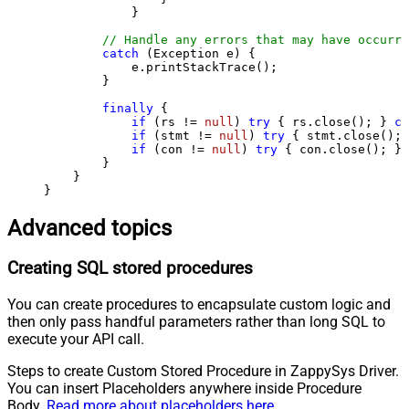
            }

// Handle any errors that may have occurre
catch
 (Exception e) {

            e.printStackTrace();

        } 

finally
 {

if
 (rs != 
null
) 
try
 { rs.close(); } 
ca
if
 (stmt != 
null
) 
try
 { stmt.close(); 
if
 (con != 
null
) 
try
 { con.close(); } 
        }

    }

}
Advanced topics
Creating SQL stored procedures
You can create procedures to encapsulate custom logic and
then only pass handful parameters rather than long SQL to
execute your API call.
Steps to create Custom Stored Procedure in ZappySys Driver.
You can insert Placeholders anywhere inside Procedure
Body.
Read more about placeholders here