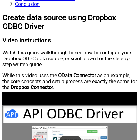
Conclusion
Create data source using Dropbox
ODBC Driver
Video instructions
Watch this quick walkthrough to see how to configure your
Dropbox ODBC data source, or scroll down for the step-by-
step written guide.
While this video uses the
OData Connector
as an example,
the core concepts and setup process are exactly the same for
the
Dropbox Connector
.