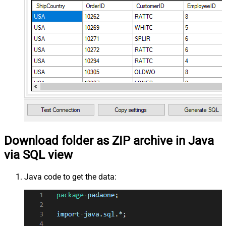
Download folder as ZIP archive in Java
via SQL view
Java code to get the data: