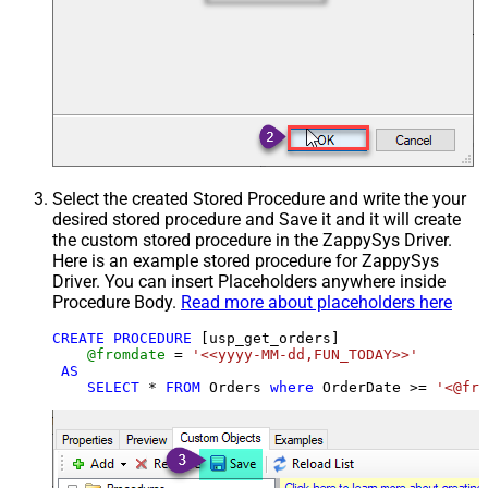
Select the created Stored Procedure and write the your
desired stored procedure and Save it and it will create
the custom stored procedure in the ZappySys Driver.
Here is an example stored procedure for ZappySys
Driver. You can insert Placeholders anywhere inside
Procedure Body.
Read more about placeholders here
CREATE
PROCEDURE
 [usp_get_orders]

@fromdate
=
'<<yyyy-MM-dd,FUN_TODAY>>'
AS
SELECT
*
FROM
 Orders 
where
 OrderDate 
>=
'<@fro