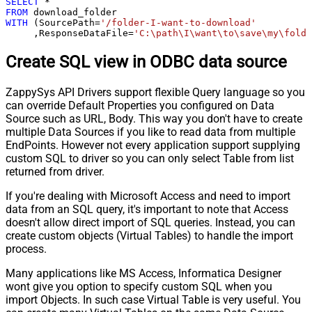
SELECT
*
FROM
WITH
 (SourcePath
=
'/folder-I-want-to-download'
     ,ResponseDataFile
=
'C:\path\I\want\to\save\my\folde
Create SQL view in ODBC data source
ZappySys API Drivers support flexible Query language so you
can override Default Properties you configured on Data
Source such as URL, Body. This way you don't have to create
multiple Data Sources if you like to read data from multiple
EndPoints. However not every application support supplying
custom SQL to driver so you can only select Table from list
returned from driver.
If you're dealing with Microsoft Access and need to import
data from an SQL query, it's important to note that Access
doesn't allow direct import of SQL queries. Instead, you can
create custom objects (Virtual Tables) to handle the import
process.
Many applications like MS Access, Informatica Designer
wont give you option to specify custom SQL when you
import Objects. In such case Virtual Table is very useful. You