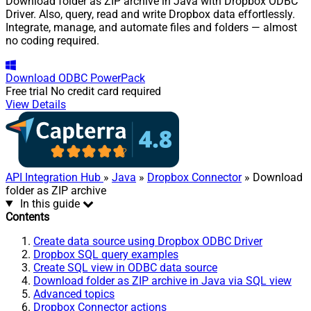
Download folder as ZIP archive in Java with Dropbox ODBC
Driver. Also, query, read and write Dropbox data effortlessly.
Integrate, manage, and automate files and folders — almost
no coding required.
Download
ODBC PowerPack
Free trial
No credit card required
View Details
API Integration Hub
»
Java
»
Dropbox Connector
» Download
folder as ZIP archive
In this guide
Contents
Create data source using Dropbox ODBC Driver
Dropbox SQL query examples
Create SQL view in ODBC data source
Download folder as ZIP archive in Java via SQL view
Advanced topics
Dropbox Connector actions