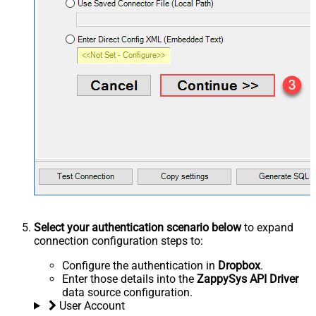
Select your authentication scenario below
to expand
connection configuration steps to:
Configure the authentication in
Dropbox
.
Enter those details into the
ZappySys API Driver
data source configuration.
User Account