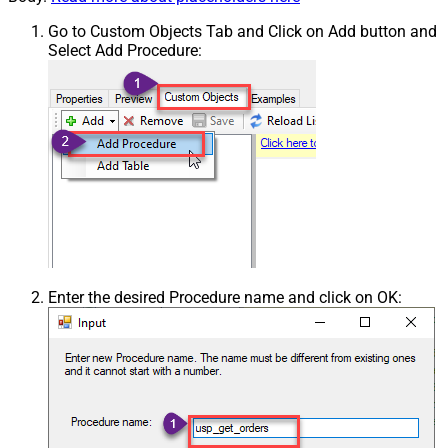
Go to Custom Objects Tab and Click on Add button and
Select Add Procedure:
Enter the desired Procedure name and click on OK: