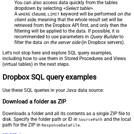
You can also access data quickly from the tables
dropdown by selecting
<Select table>
.
A
clause,
keyword will be performed
on the
WHERE
LIMIT
client side
, meaning that the
whole result set will be
retrieved
from the Dropbox API first, and only then the
filtering will be applied to the data. If possible, it is
recommended to use parameters in
Query Builder
to
filter the data
on the server side
(in Dropbox servers).
Let's not stop here and explore SQL query examples,
including how to use them in Stored Procedures and Views
(virtual tables) in the next steps.
Dropbox SQL query examples
Use these SQL queries in your Java data source:
Download a folder as ZIP
Downloads a folder and all its contents as a single ZIP file to
disk. Specify the folder path or ID in
and the local
SourcePath
path for the ZIP in
.
ResponseDataFile