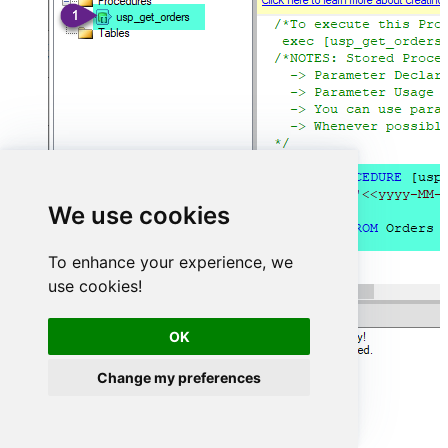
We use cookies
To enhance your experience, we
use cookies!
OK
Change my preferences