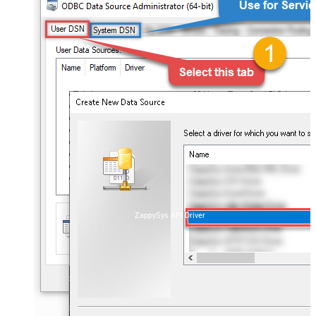
ZappySys API Driver