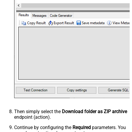
Then simply select the
Download folder as ZIP archive
endpoint (action).
Continue by configuring the
Required
parameters. You