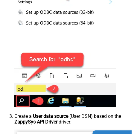
Create a
User data source
(User DSN) based on the
ZappySys API Driver
driver: