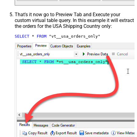
That's it now go to Preview Tab and Execute your
custom virtual table query. In this example it will extract
the orders for the USA Shipping Country only:
SELECT
*
FROM
 "vt__usa_orders_only"