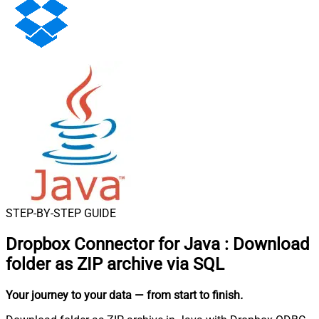
STEP-BY-STEP GUIDE
Dropbox Connector for Java
:
Download
folder as ZIP archive via SQL
Your journey to your data
— from start to finish
.