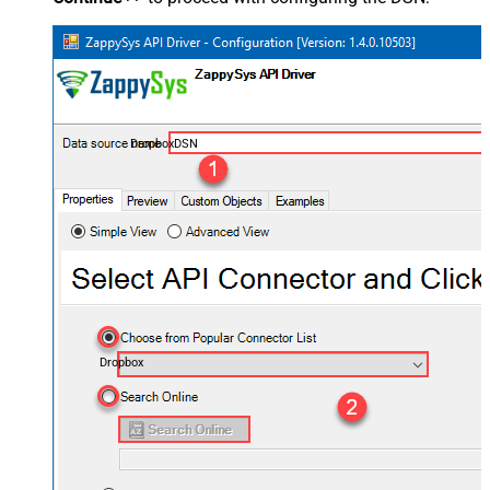
DropboxDSN
Dropbox