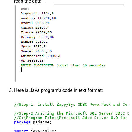
read the data:
Here is Java program's code in text format:
//Step-1: Install ZappySys ODBC PowerPack and Conf
//Step-2:Assuming the Microsoft SQL Server JDBC Dr
//C:\Program Files\Microsoft Jdbc Driver 6.0 for S
package
 padaone;

import
 java.sql.*;
