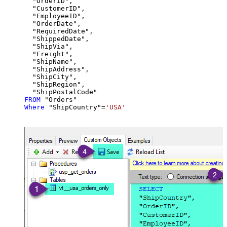
  "OrderID",

  "CustomerID",

  "EmployeeID",

  "OrderDate",

  "RequiredDate",

  "ShippedDate",

  "ShipVia",

  "Freight",

  "ShipName",

  "ShipAddress",

  "ShipCity",

  "ShipRegion",

FROM
Where
 "ShipCountry"
=
'USA'