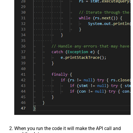
When you run the code it will make the API call and