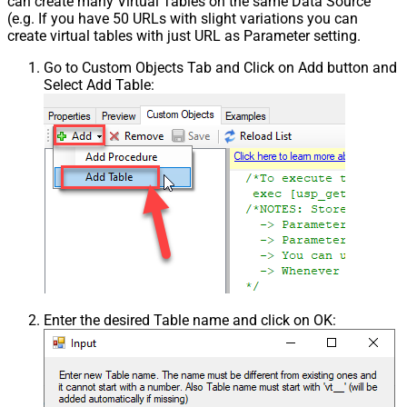
can create many Virtual Tables on the same Data Source
(e.g. If you have 50 URLs with slight variations you can
create virtual tables with just URL as Parameter setting.
Go to Custom Objects Tab and Click on Add button and
Select Add Table:
Enter the desired Table name and click on OK: