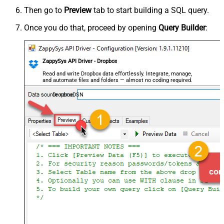
Then go to
Preview
tab to start building a SQL query.
Once you do that, proceed by opening
Query Builder
:
ZappySys API Driver - Dropbox
Read and write Dropbox data effortlessly. Integrate, manage,
and automate files and folders — almost no coding required.
DropboxDSN