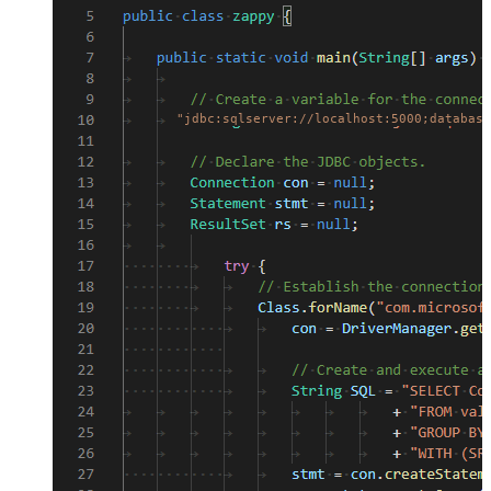
"jdbc:sqlserver://localhost:5000;database