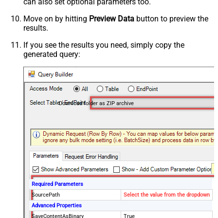
can also set optional parameters too.
Move on by hitting
Preview Data
button to preview the
results.
If you see the results you need, simply copy the
generated query:
Download folder as ZIP archive
Required Parameters
SourcePath
Select the value from the dropdown
Advanced Properties
SaveContentAsBinary
True