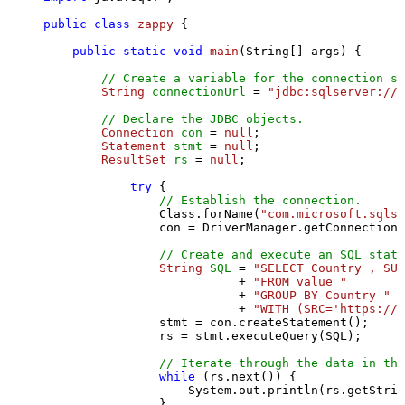
public
class
zappy
 {

public
static
void
main
(String[] args)
 {

// Create a variable for the connection st
String
connectionUrl
=
"jdbc:sqlserver://l
// Declare the JDBC objects.
Connection
con
=
null
;

Statement
stmt
=
null
;

ResultSet
rs
=
null
;

try
 {

// Establish the connection.
                Class.forName(
"com.microsoft.sqlse
                con = DriverManager.getConnection(
// Create and execute an SQL state
String
SQL
=
"SELECT Country , SUM
                           + 
"FROM value "
                           + 
"GROUP BY Country "
                           + 
"WITH (SRC='https://s
                stmt = con.createStatement();

                rs = stmt.executeQuery(SQL);

// Iterate through the data in the
while
 (rs.next()) {

                    System.out.println(rs.getStrin
                }
