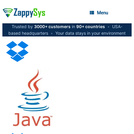
Menu
Trusted by
3000+ customers
in
90+ countries
•
USA-
based headquarters
•
Your data stays in your environment