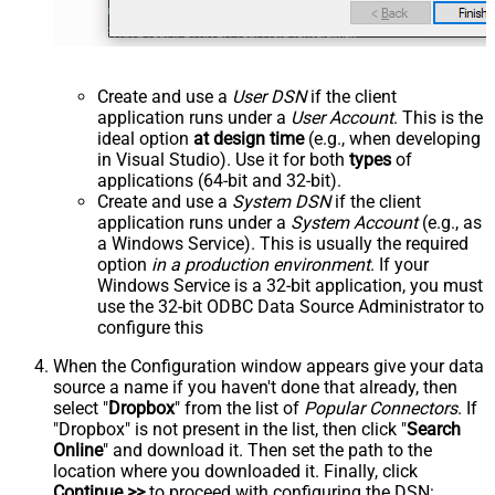
Create and use a
User DSN
if the client
application runs under a
User Account
. This is the
ideal option
at design time
(e.g., when developing
in Visual Studio). Use it for both
types
of
applications (64-bit and 32-bit).
Create and use a
System DSN
if the client
application runs under a
System Account
(e.g., as
a Windows Service). This is usually the required
option
in a production environment
. If your
Windows Service is a 32-bit application, you must
use the 32-bit ODBC Data Source Administrator to
configure this
When the Configuration window appears give your data
source a name if you haven't done that already, then
select "
Dropbox
" from the list of
Popular Connectors
. If
"Dropbox" is not present in the list, then click "
Search
Online
" and download it. Then set the path to the
location where you downloaded it. Finally, click
Continue >>
to proceed with configuring the DSN: