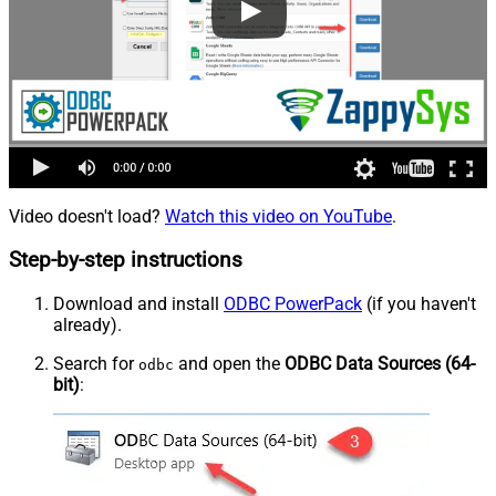
Video doesn't load?
Watch this video on YouTube
.
Step-by-step instructions
Download and install
ODBC PowerPack
(if you haven't
already).
Search for
and open the
ODBC Data Sources (64-
odbc
bit)
: