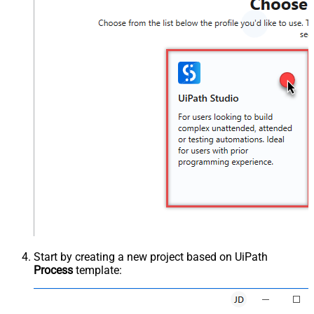
Start by creating a new project based on UiPath
Process
template: