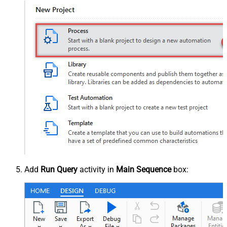
Add
Run Query
activity in
Main Sequence
box: