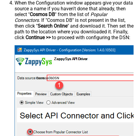
When the Configuration window appears give your data
source a name if you haven't done that already, then
select "
Cosmos DB
" from the list of
Popular
Connectors
. If "Cosmos DB" is not present in the list,
then click "
Search Online
" and download it. Then set the
path to the location where you downloaded it. Finally,
click
Continue >>
to proceed with configuring the DSN:
CosmosDbDSN