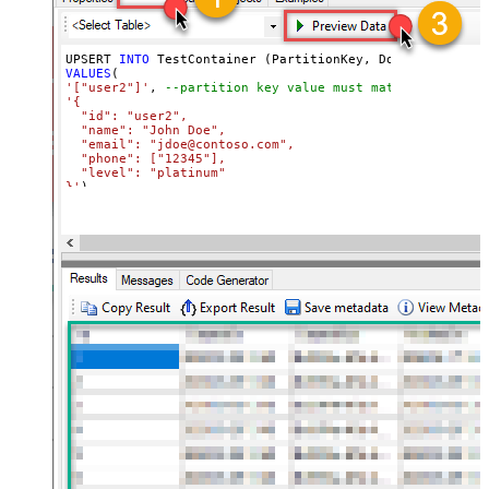
UPSERT 
INTO
VALUES
'["user2"]'
, 
--partition key value must match its attri
'{

  "id": "user2",

  "name": "John Doe",

  "email": "jdoe@contoso.com",

  "phone": ["12345"],

  "level": "platinum"

}'
)