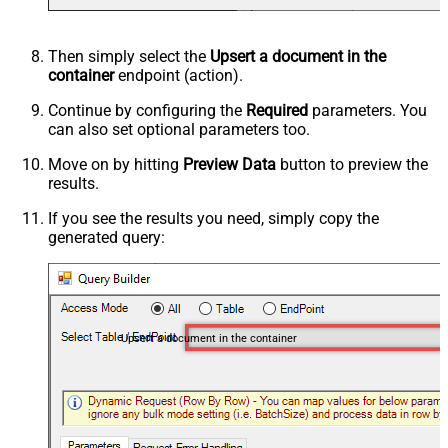
Then simply select the
Upsert a document in the
container
endpoint (action).
Continue by configuring the
Required
parameters. You
can also set optional parameters too.
Move on by hitting
Preview Data
button to preview the
results.
If you see the results you need, simply copy the
generated query:
Upsert a document in the container