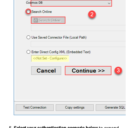
Cosmos DB