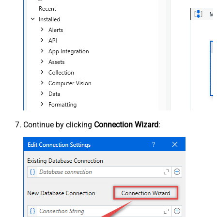
Continue by clicking
Connection Wizard
: