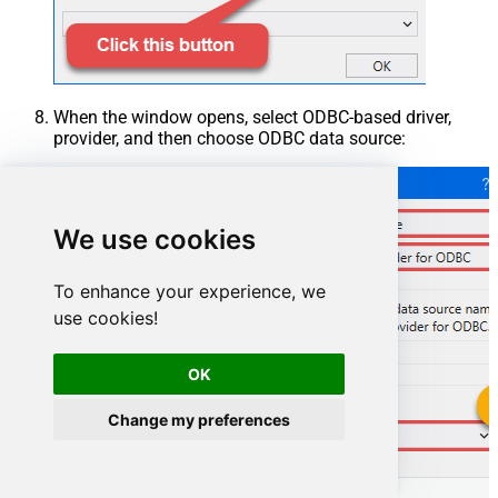
When the window opens, select ODBC-based driver,
provider, and then choose ODBC data source:
We use cookies
To enhance your experience, we
use cookies!
OK
Change my preferences
CosmosDbDSN
CosmosDbDSN