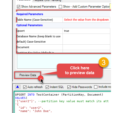
Required Parameters
Table Name (Case-Sensitive)
Select the value from the dropdown
Optional Parameters
Upsert
true
Database Name (keep blank to use
default) Case-Sensitive
Document
Partition Key Value (default is
supplied Id)
Advanced Properties
Read Document from File Path
UPSERT 
INTO
VALUES
'["user2"]'
, 
--partition key value must match its attri
'{

  "id": "user2",

  "name": "John Doe",
