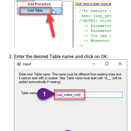
Enter the desired Table name and click on OK: