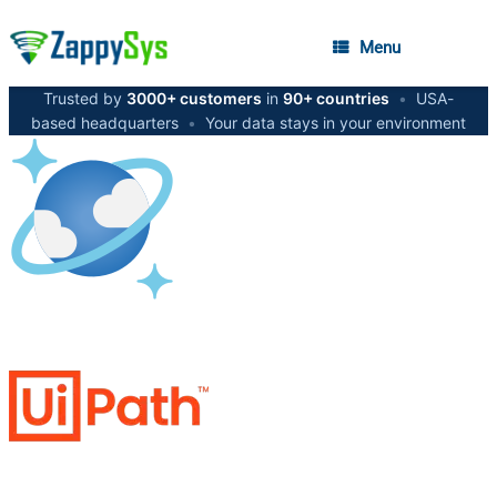
Menu
Trusted by
3000+ customers
in
90+ countries
•
USA-
based headquarters
•
Your data stays in your environment