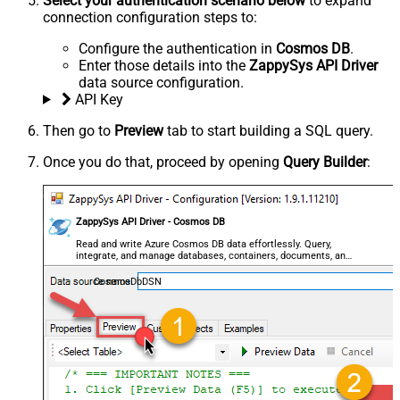
Select your authentication scenario below
to expand
connection configuration steps to:
Configure the authentication in
Cosmos DB
.
Enter those details into the
ZappySys API Driver
data source configuration.
API Key
Then go to
Preview
tab to start building a SQL query.
Once you do that, proceed by opening
Query Builder
:
ZappySys API Driver - Cosmos DB
Read and write Azure Cosmos DB data effortlessly. Query,
integrate, and manage databases, containers, documents, and
users — almost no coding required.
CosmosDbDSN