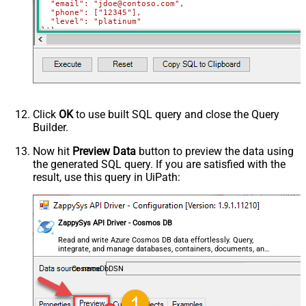
  "email": "jdoe@contoso.com",

  "phone": ["12345"],

  "level": "platinum"

}'
)
Click
OK
to use built SQL query and close the Query
Builder.
Now hit
Preview Data
button to preview the data using
the generated SQL query. If you are satisfied with the
result, use this query in UiPath:
ZappySys API Driver - Cosmos DB
Read and write Azure Cosmos DB data effortlessly. Query,
integrate, and manage databases, containers, documents, and
users — almost no coding required.
CosmosDbDSN