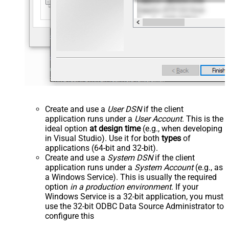
Create and use a
User DSN
if the client
application runs under a
User Account
. This is the
ideal option
at design time
(e.g., when developing
in Visual Studio). Use it for both
types
of
applications (64-bit and 32-bit).
Create and use a
System DSN
if the client
application runs under a
System Account
(e.g., as
a Windows Service). This is usually the required
option
in a production environment
. If your
Windows Service is a 32-bit application, you must
use the 32-bit ODBC Data Source Administrator to
configure this