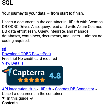
SQL
Your journey to your data
— from start to finish
.
Upsert a document in the container in UiPath with Cosmos
DB ODBC Driver. Also, query, read and write Azure Cosmos
DB data effortlessly. Query, integrate, and manage
databases, containers, documents, and users — almost no
coding required.
Download
ODBC PowerPack
Free trial
No credit card required
View Details
API Integration Hub
»
UiPath
»
Cosmos DB Connector
»
Upsert a document in the container
In this guide
Contents