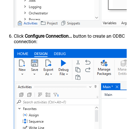
Click
Configure Connection...
button to create an ODBC
connection: