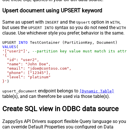
Upsert document using UPSERT keyword
Same as upsert with
and the
option in
,
INSERT
Upsert
WITH
but uses the
syntax so you do not need the
UPSERT INTO
WITH
clause. Use whichever style you prefer; behavior is the same.
UPSERT 
INTO
VALUES
'["user2"]'
, 
--partition key value must match its attri
'{

  "id": "user2",

  "name": "John Doe",

  "email": "jdoe@contoso.com",

  "phone": ["12345"],

  "level": "platinum"

}'
)
endpoint belongs to
upsert_document
[Dynamic Table]
table(s), and can therefore be used via those table(s).
Create SQL view in ODBC data source
ZappySys API Drivers support flexible Query language so you
can override Default Properties you configured on Data