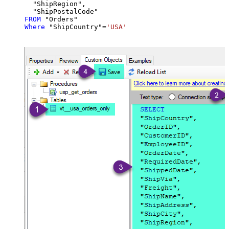
  "ShipRegion",

FROM
Where
 "ShipCountry"
=
'USA'