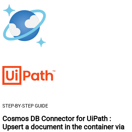
STEP-BY-STEP GUIDE
Cosmos DB Connector for UiPath
:
Upsert a document in the container via