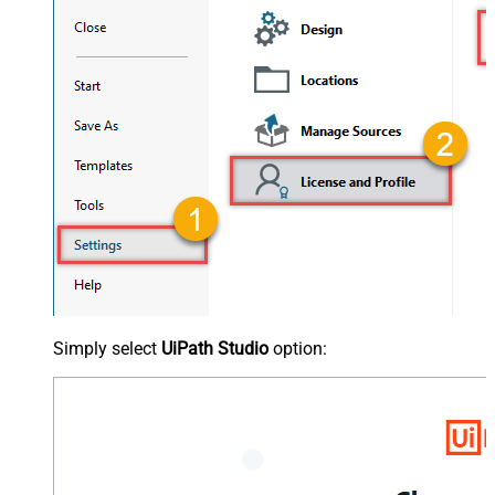
Simply select
UiPath Studio
option: