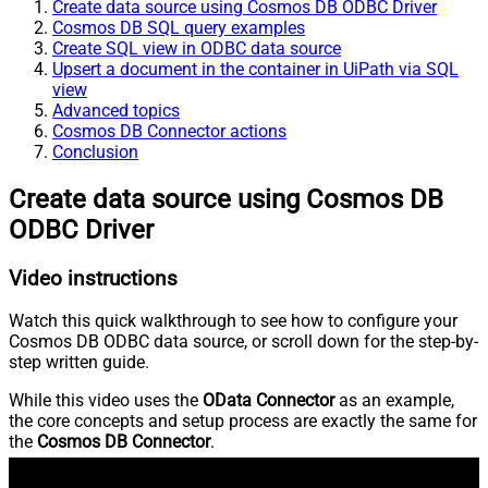
Create data source using Cosmos DB ODBC Driver
Cosmos DB SQL query examples
Create SQL view in ODBC data source
Upsert a document in the container in UiPath via SQL
view
Advanced topics
Cosmos DB Connector actions
Conclusion
Create data source using Cosmos DB
ODBC Driver
Video instructions
Watch this quick walkthrough to see how to configure your
Cosmos DB ODBC data source, or scroll down for the step-by-
step written guide.
While this video uses the
OData Connector
as an example,
the core concepts and setup process are exactly the same for
the
Cosmos DB Connector
.