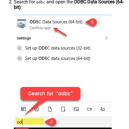
Search for
and open the
ODBC Data Sources (64-
odbc
bit)
: