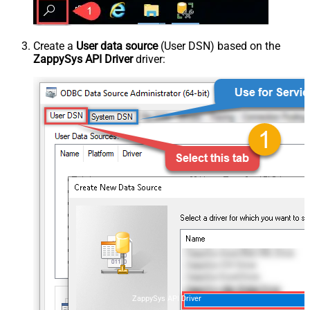
Create a
User data source
(User DSN) based on the
ZappySys API Driver
driver:
ZappySys API Driver