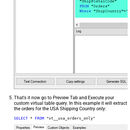
That's it now go to Preview Tab and Execute your
custom virtual table query. In this example it will extract
the orders for the USA Shipping Country only:
SELECT
*
FROM
 "vt__usa_orders_only"