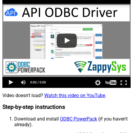
Video doesn't load?
Watch this video on YouTube
.
Step-by-step instructions
Download and install
ODBC PowerPack
(if you haven't
already).