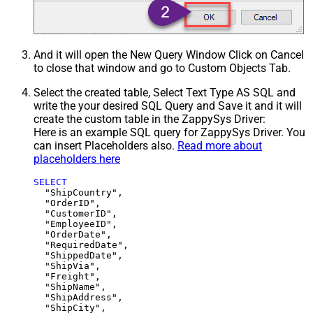
And it will open the New Query Window Click on Cancel
to close that window and go to Custom Objects Tab.
Select the created table, Select Text Type AS SQL and
write the your desired SQL Query and Save it and it will
create the custom table in the ZappySys Driver:
Here is an example SQL query for ZappySys Driver. You
can insert Placeholders also.
Read more about
placeholders here
SELECT
  "ShipCountry",

  "OrderID",

  "CustomerID",

  "EmployeeID",

  "OrderDate",

  "RequiredDate",

  "ShippedDate",

  "ShipVia",

  "Freight",

  "ShipName",

  "ShipAddress",

  "ShipCity",
