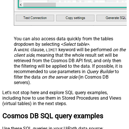
You can also access data quickly from the tables
dropdown by selecting
<Select table>
.
A
clause,
keyword will be performed
on the
WHERE
LIMIT
client side
, meaning that the
whole result set will be
retrieved
from the Cosmos DB API first, and only then
the filtering will be applied to the data. If possible, it is
recommended to use parameters in
Query Builder
to
filter the data
on the server side
(in Cosmos DB
servers).
Let's not stop here and explore SQL query examples,
including how to use them in Stored Procedures and Views
(virtual tables) in the next steps.
Cosmos DB SQL query examples
Use these SQL queries in your UiPath data source: