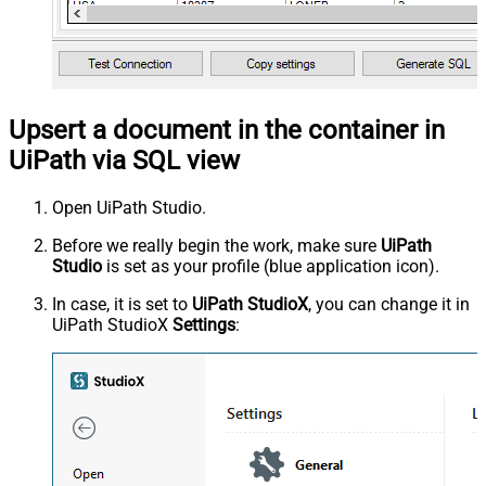
Upsert a document in the container in
UiPath via SQL view
Open UiPath Studio.
Before we really begin the work, make sure
UiPath
Studio
is set as your profile (blue application icon).
In case, it is set to
UiPath StudioX
, you can change it in
UiPath StudioX
Settings
: