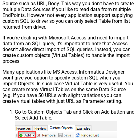
Source such as URL, Body. This way you don't have to create
multiple Data Sources if you like to read data from multiple
EndPoints. However not every application support supplying
custom SQL to driver so you can only select Table from list
returned from driver.
If you're dealing with Microsoft Access and need to import
data from an SQL query, it's important to note that Access
doesn't allow direct import of SQL queries. Instead, you can
create custom objects (Virtual Tables) to handle the import
process.
Many applications like MS Access, Informatica Designer
wont give you option to specify custom SQL when you
import Objects. In such case Virtual Table is very useful. You
can create many Virtual Tables on the same Data Source
(e.g. If you have 50 URLs with slight variations you can
create virtual tables with just URL as Parameter setting.
Go to Custom Objects Tab and Click on Add button and
Select Add Table: