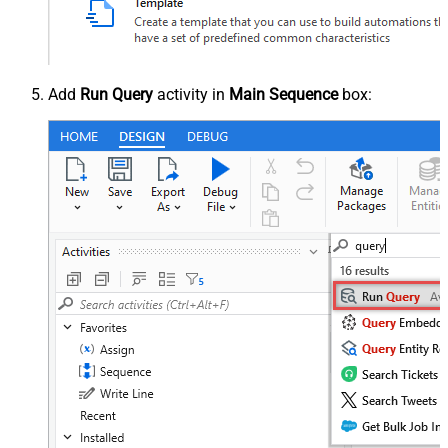
Add
Run Query
activity in
Main Sequence
box: