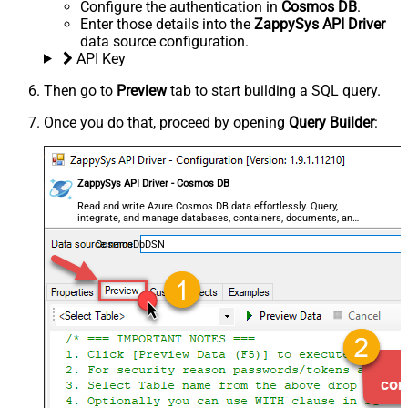
Configure the authentication in
Cosmos DB
.
Enter those details into the
ZappySys API Driver
data source configuration.
API Key
Then go to
Preview
tab to start building a SQL query.
Once you do that, proceed by opening
Query Builder
:
ZappySys API Driver - Cosmos DB
Read and write Azure Cosmos DB data effortlessly. Query,
integrate, and manage databases, containers, documents, and
users — almost no coding required.
CosmosDbDSN