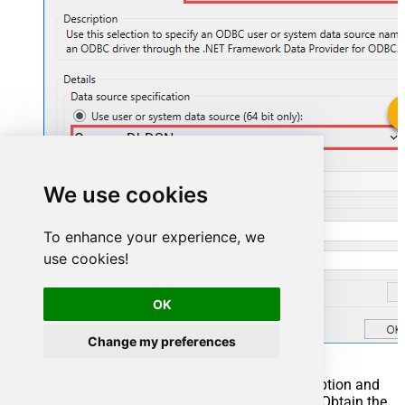
CosmosDbDSN
CosmosDbDSN
We use cookies
To enhance your experience, we
use cookies!
OK
Change my preferences
You can also select
Use connection string
option and
use whole ODBC connection string instead. Obtain the