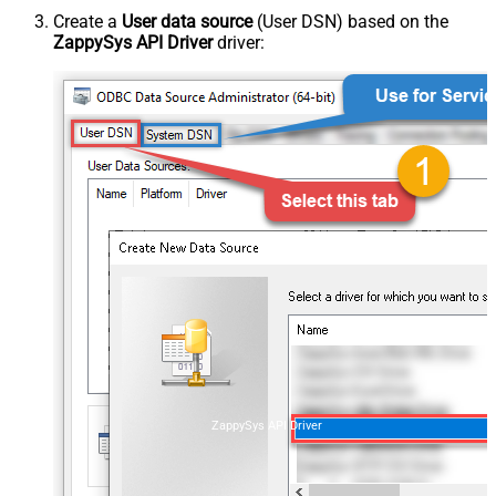
Create a
User data source
(User DSN) based on the
ZappySys API Driver
driver:
ZappySys API Driver