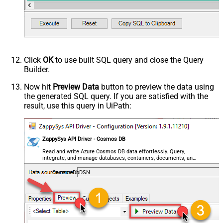
Click
OK
to use built SQL query and close the Query
Builder.
Now hit
Preview Data
button to preview the data using
the generated SQL query. If you are satisfied with the
result, use this query in UiPath:
ZappySys API Driver - Cosmos DB
Read and write Azure Cosmos DB data effortlessly. Query,
integrate, and manage databases, containers, documents, and
users — almost no coding required.
CosmosDbDSN