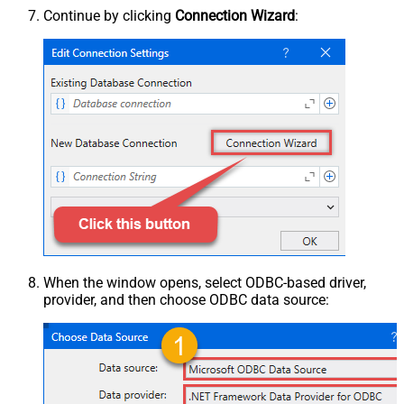
Continue by clicking
Connection Wizard
:
When the window opens, select ODBC-based driver,
provider, and then choose ODBC data source: