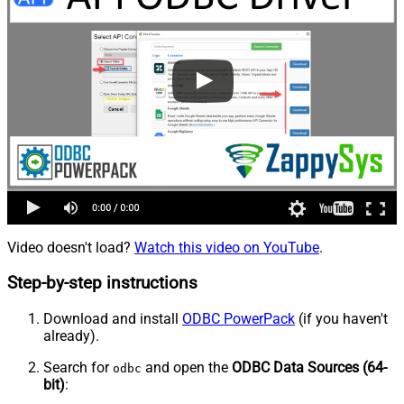
Video doesn't load?
Watch this video on YouTube
.
Step-by-step instructions
Download and install
ODBC PowerPack
(if you haven't
already).
Search for
and open the
ODBC Data Sources (64-
odbc
bit)
: