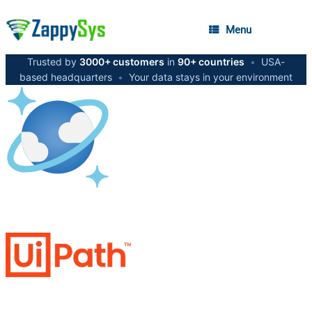
Menu
Trusted by
3000+ customers
in
90+ countries
•
USA-
based headquarters
•
Your data stays in your environment