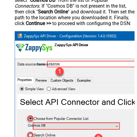
select "
Cosmos DB
" from the list of
Popular
Connectors
. If "Cosmos DB" is not present in the list,
then click "
Search Online
" and download it. Then set the
path to the location where you downloaded it. Finally,
click
Continue >>
to proceed with configuring the DSN:
CosmosDbDSN
Cosmos DB