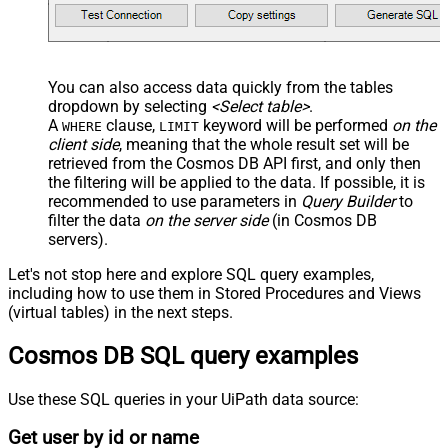
You can also access data quickly from the tables
dropdown by selecting
<Select table>
.
A
clause,
keyword will be performed
on the
WHERE
LIMIT
client side
, meaning that the
whole result set will be
retrieved
from the Cosmos DB API first, and only then
the filtering will be applied to the data. If possible, it is
recommended to use parameters in
Query Builder
to
filter the data
on the server side
(in Cosmos DB
servers).
Let's not stop here and explore SQL query examples,
including how to use them in Stored Procedures and Views
(virtual tables) in the next steps.
Cosmos DB SQL query examples
Use these SQL queries in your UiPath data source:
Get user by id or name