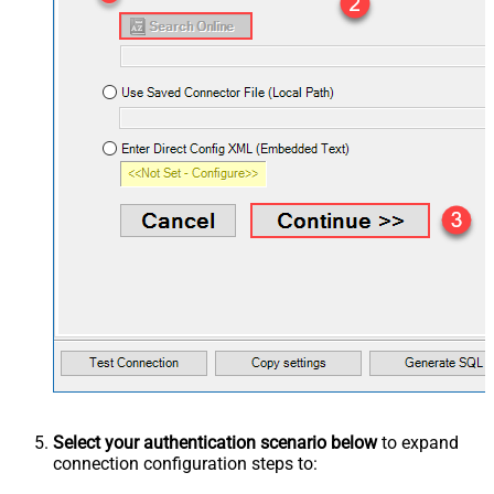
Select your authentication scenario below
to expand
connection configuration steps to: