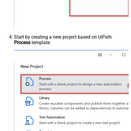
Start by creating a new project based on UiPath
Process
template: