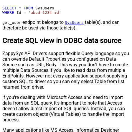
SELECT
*
FROM
WHERE
 Id 
=
'abcd-1234-id'
endpoint belongs to
table(s), and can
get_user
SysUsers
therefore be used via those table(s).
Create SQL view in ODBC data source
ZappySys API Drivers support flexible Query language so you
can override Default Properties you configured on Data
Source such as URL, Body. This way you don't have to create
multiple Data Sources if you like to read data from multiple
EndPoints. However not every application support supplying
custom SQL to driver so you can only select Table from list
returned from driver.
If you're dealing with Microsoft Access and need to import
data from an SQL query, it's important to note that Access
doesn't allow direct import of SQL queries. Instead, you can
create custom objects (Virtual Tables) to handle the import
process.
Many applications like MS Access, Informatica Designer