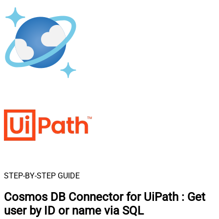
STEP-BY-STEP GUIDE
Cosmos DB Connector for UiPath
:
Get
user by ID or name via SQL