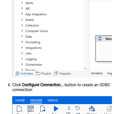
Click
Configure Connection...
button to create an ODBC
connection: