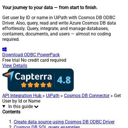
Your journey to your data
— from start to finish
.
Get user by ID or name in UiPath with Cosmos DB ODBC
Driver. Also, query, read and write Azure Cosmos DB data
effortlessly. Query, integrate, and manage databases,
containers, documents, and users — almost no coding
required.
Download
ODBC PowerPack
Free trial
No credit card required
View Details
API Integration Hub
»
UiPath
»
Cosmos DB Connector
» Get
User by Id or Name
In this guide
Contents
Create data source using Cosmos DB ODBC Driver
Cosmos DB SQL query examples