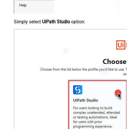
Simply select
UiPath Studio
option: