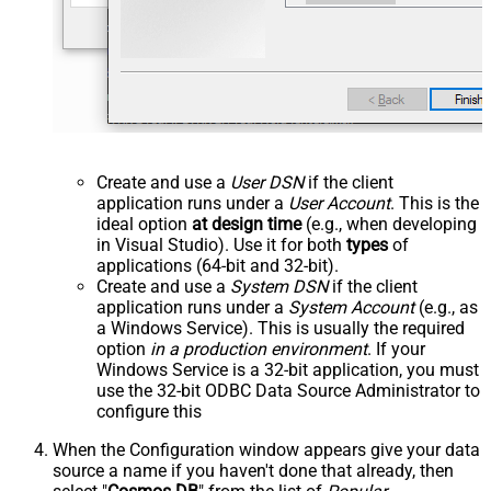
Create and use a
User DSN
if the client
application runs under a
User Account
. This is the
ideal option
at design time
(e.g., when developing
in Visual Studio). Use it for both
types
of
applications (64-bit and 32-bit).
Create and use a
System DSN
if the client
application runs under a
System Account
(e.g., as
a Windows Service). This is usually the required
option
in a production environment
. If your
Windows Service is a 32-bit application, you must
use the 32-bit ODBC Data Source Administrator to
configure this
When the Configuration window appears give your data
source a name if you haven't done that already, then