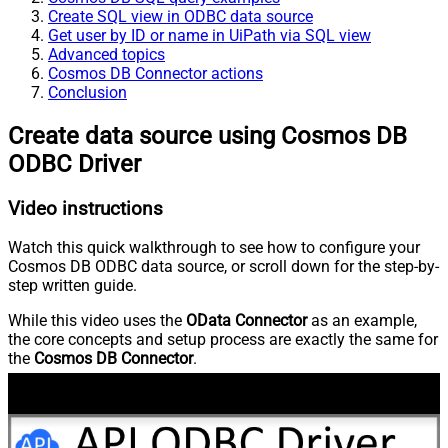
Create SQL view in ODBC data source
Get user by ID or name in UiPath via SQL view
Advanced topics
Cosmos DB Connector actions
Conclusion
Create data source using Cosmos DB
ODBC Driver
Video instructions
Watch this quick walkthrough to see how to configure your
Cosmos DB ODBC data source, or scroll down for the step-by-
step written guide.
While this video uses the
OData Connector
as an example,
the core concepts and setup process are exactly the same for
the
Cosmos DB Connector
.