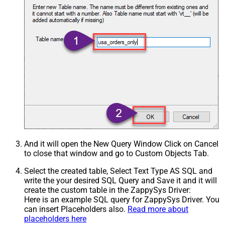
And it will open the New Query Window Click on Cancel
to close that window and go to Custom Objects Tab.
Select the created table, Select Text Type AS SQL and
write the your desired SQL Query and Save it and it will
create the custom table in the ZappySys Driver:
Here is an example SQL query for ZappySys Driver. You
can insert Placeholders also.
Read more about
placeholders here