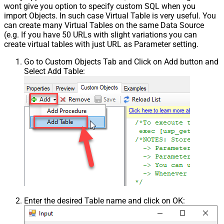
wont give you option to specify custom SQL when you
import Objects. In such case Virtual Table is very useful. You
can create many Virtual Tables on the same Data Source
(e.g. If you have 50 URLs with slight variations you can
create virtual tables with just URL as Parameter setting.
Go to Custom Objects Tab and Click on Add button and
Select Add Table:
Enter the desired Table name and click on OK: