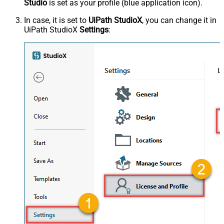
Studio
is set as your profile (blue application icon).
In case, it is set to
UiPath StudioX
, you can change it in
UiPath StudioX
Settings
: