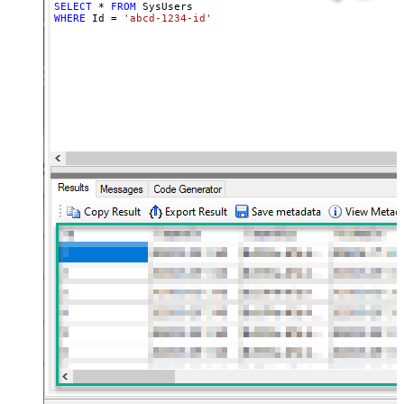
SELECT
*
FROM
WHERE
 Id 
=
'abcd-1234-id'