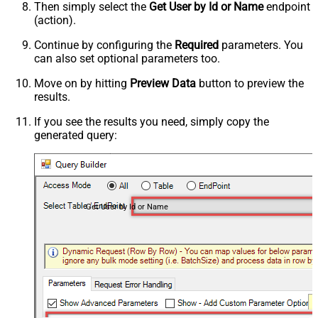
Then simply select the
Get User by Id or Name
endpoint
(action).
Continue by configuring the
Required
parameters. You
can also set optional parameters too.
Move on by hitting
Preview Data
button to preview the
results.
If you see the results you need, simply copy the
generated query:
Get User by Id or Name