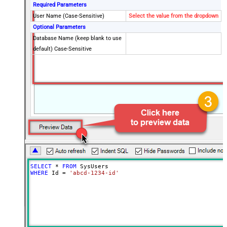
Required Parameters
User Name (Case-Sensitive)
Select the value from the dropdown
Optional Parameters
Database Name (keep blank to use
default) Case-Sensitive
SELECT
*
FROM
WHERE
 Id 
=
'abcd-1234-id'