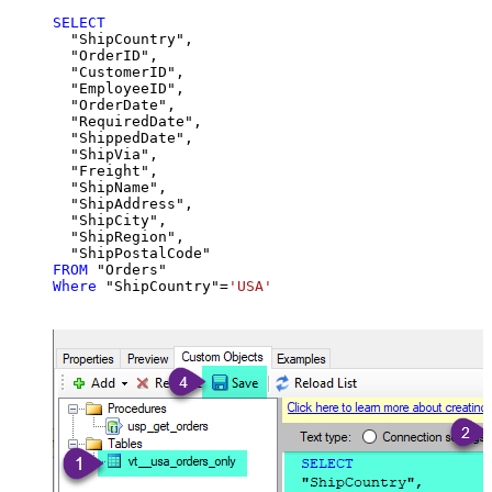
SELECT
  "ShipCountry",

  "OrderID",

  "CustomerID",

  "EmployeeID",

  "OrderDate",

  "RequiredDate",

  "ShippedDate",

  "ShipVia",

  "Freight",

  "ShipName",

  "ShipAddress",

  "ShipCity",

  "ShipRegion",

FROM
Where
 "ShipCountry"
=
'USA'