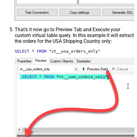
That's it now go to Preview Tab and Execute your
custom virtual table query. In this example it will extract
the orders for the USA Shipping Country only:
SELECT
*
FROM
 "vt__usa_orders_only"