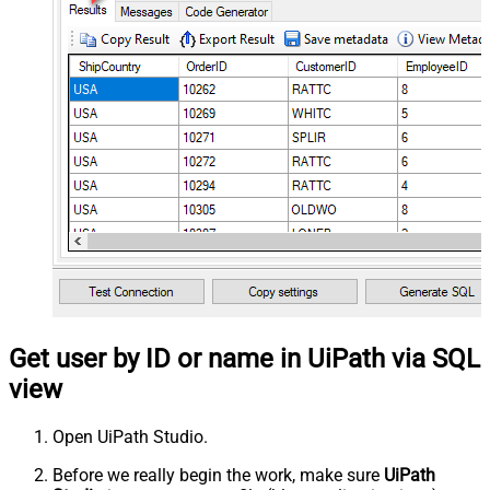
Get user by ID or name in UiPath via SQL
view
Open UiPath Studio.
Before we really begin the work, make sure
UiPath