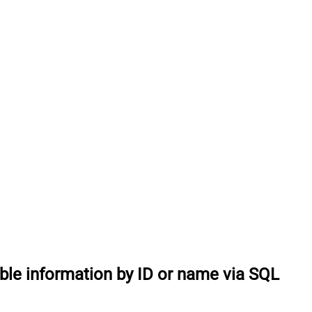
able information by ID or name via SQL