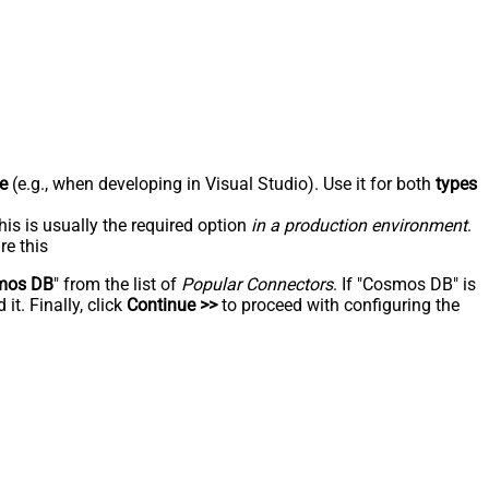
e
(e.g., when developing in Visual Studio). Use it for both
types
his is usually the required option
in a production environment
.
re this
mos DB
" from the list of
Popular Connectors
. If "Cosmos DB" is
t. Finally, click
Continue >>
to proceed with configuring the