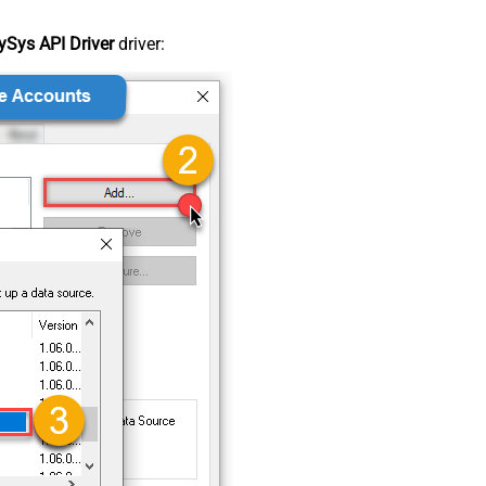
Sys API Driver
driver: