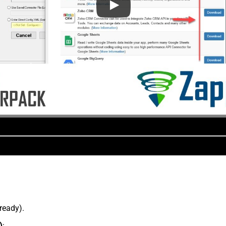
lready).
)
: