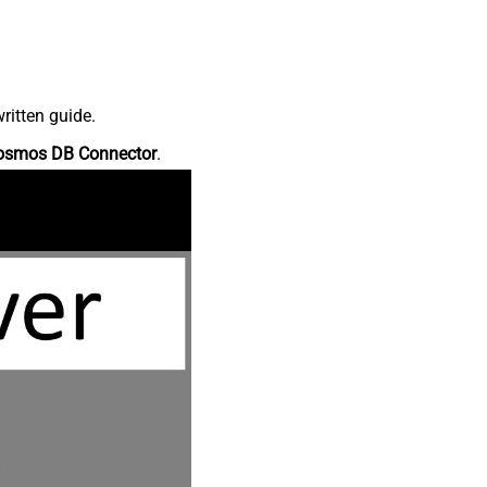
ritten guide.
osmos DB Connector
.