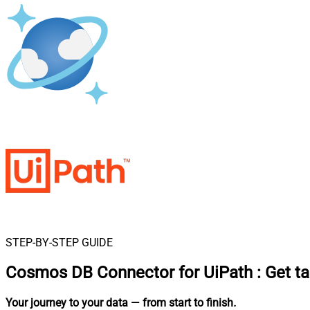
STEP-BY-STEP GUIDE
Cosmos DB Connector for UiPath
:
Get t
Your journey to your data
— from start to finish
.