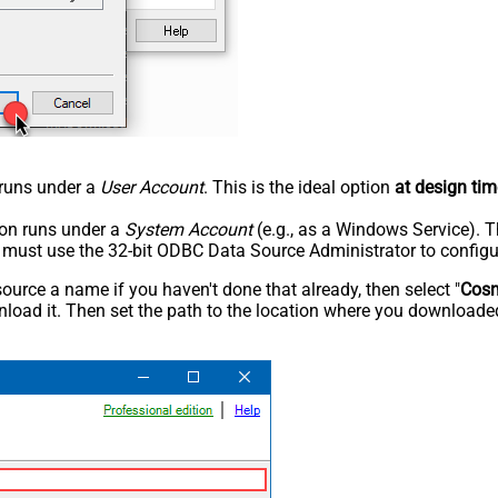
n runs under a
User Account
. This is the ideal option
at design tim
tion runs under a
System Account
(e.g., as a Windows Service). T
u must use the 32-bit ODBC Data Source Administrator to configu
rce a name if you haven't done that already, then select "
Cos
load it. Then set the path to the location where you downloaded i