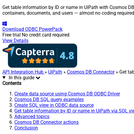
Get table information by ID or name in UiPath with Cosmos DB 
containers, documents, and users — almost no coding required
Download
ODBC PowerPack
Free trial
No credit card required
View Details
API Integration Hub
»
UiPath
»
Cosmos DB Connector
» Get ta
In this guide
Contents
Create data source using Cosmos DB ODBC Driver
Cosmos DB SQL query examples
Create SQL view in ODBC data source
Get table information by ID or name in UiPath via SQL v
Advanced topics
Cosmos DB Connector actions
Conclusion