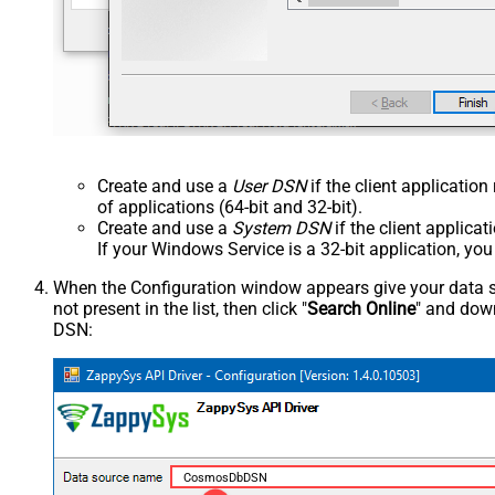
Create and use a
User DSN
if the client applicatio
of applications (64-bit and 32-bit).
Create and use a
System DSN
if the client applica
If your Windows Service is a 32-bit application, yo
When the Configuration window appears give your data sou
not present in the list, then click "
Search Online
" and down
DSN:
CosmosDbDSN