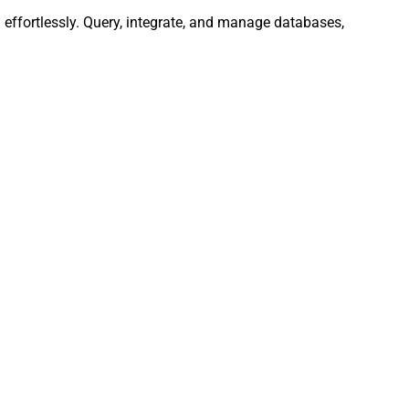
effortlessly. Query, integrate, and manage databases,