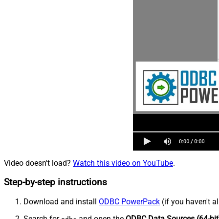
Video doesn't load?
Watch this video on YouTube
.
Step-by-step instructions
Download and install
ODBC PowerPack
(if you haven't a
Search for
and open the
ODBC Data Sources (64-bit