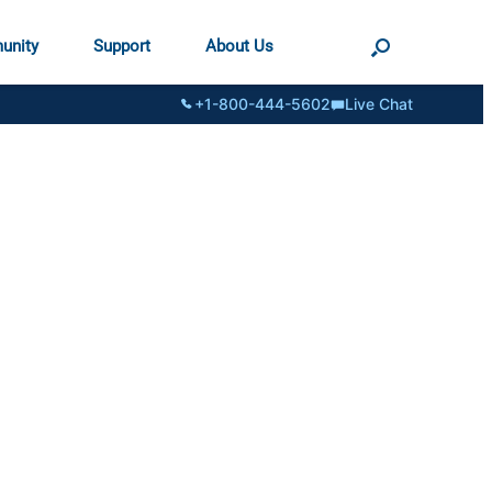
unity
Support
About Us
+1-800-444-5602
Live Chat