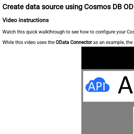
Create data source using Cosmos DB OD
Video instructions
Watch this quick walkthrough to see how to configure your Cos
While this video uses the
OData Connector
as an example, the 