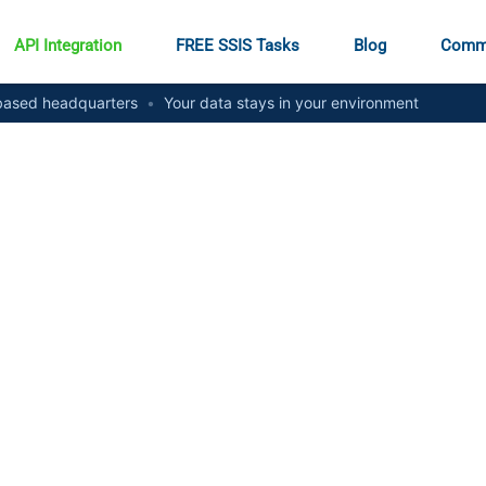
API Integration
FREE SSIS Tasks
Blog
Comm
ased headquarters
•
Your data stays in your environment