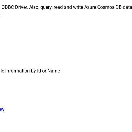
ODBC Driver. Also, query, read and write Azure Cosmos DB data 
.
ble information by Id or Name
iew