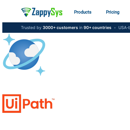
Products
Pricing
Trusted by
3000+ customers
in
90+ countries
•
USA-b