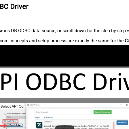
BC Driver
mos DB ODBC data source, or scroll down for the step-by-step w
core concepts and setup process are exactly the same for the
C