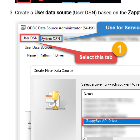
Create a
User data source
(User DSN) based on the
Zappy
ZappySys API Driver