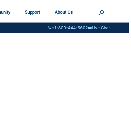
unity
Support
About Us
+1-800-444-5602
Live Chat