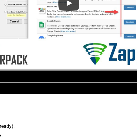
lready).
)
: