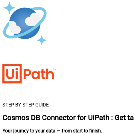
STEP-BY-STEP GUIDE
Cosmos DB Connector for UiPath
:
Get t
Your journey to your data
— from start to finish
.