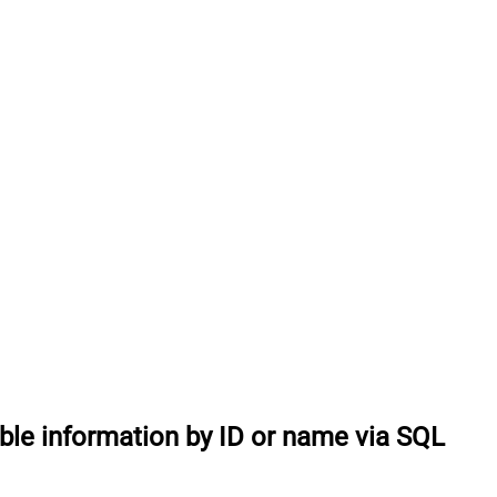
able information by ID or name via SQL