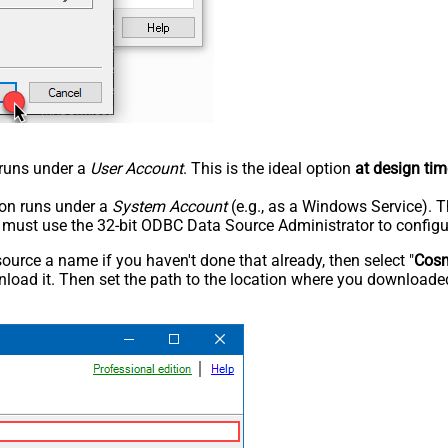
n runs under a
User Account
. This is the ideal option
at design tim
tion runs under a
System Account
(e.g., as a Windows Service). T
u must use the 32-bit ODBC Data Source Administrator to configu
rce a name if you haven't done that already, then select "
Cos
load it. Then set the path to the location where you downloaded i