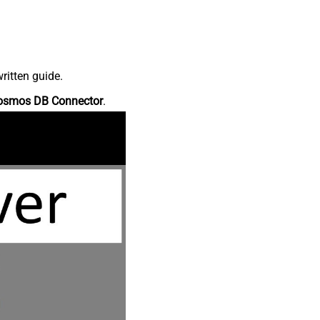
ritten guide.
osmos DB Connector
.