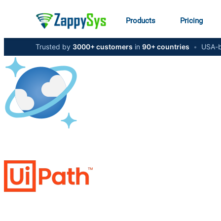
Products
Pricing
Trusted by
3000+ customers
in
90+ countries
•
USA-b