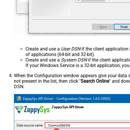
Create and use a
User DSN
if the client applicatio
of applications (64-bit and 32-bit).
Create and use a
System DSN
if the client applica
If your Windows Service is a 32-bit application, yo
When the Configuration window appears give your data sou
not present in the list, then click "
Search Online
" and down
DSN:
CosmosDbDSN