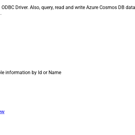
ODBC Driver. Also, query, read and write Azure Cosmos DB data 
.
ble information by Id or Name
iew