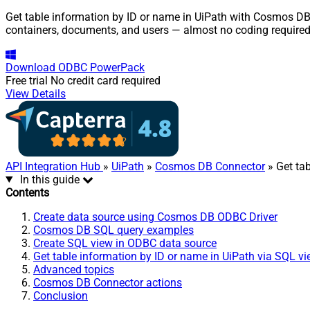
Get table information by ID or name in UiPath with Cosmos DB 
containers, documents, and users — almost no coding required
Download
ODBC PowerPack
Free trial
No credit card required
View Details
API Integration Hub
»
UiPath
»
Cosmos DB Connector
» Get ta
In this guide
Contents
Create data source using Cosmos DB ODBC Driver
Cosmos DB SQL query examples
Create SQL view in ODBC data source
Get table information by ID or name in UiPath via SQL v
Advanced topics
Cosmos DB Connector actions
Conclusion