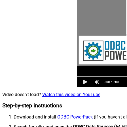
Video doesn't load?
Watch this video on YouTube
.
Step-by-step instructions
Download and install
ODBC PowerPack
(if you haven't a
Search for
and open the
ODBC Data Sources (64-bit