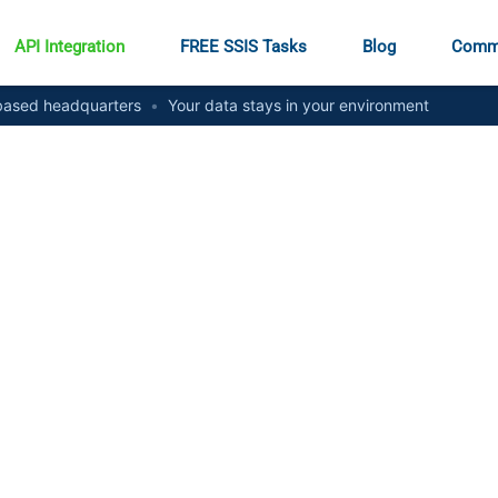
API Integration
FREE SSIS Tasks
Blog
Comm
ased headquarters
•
Your data stays in your environment