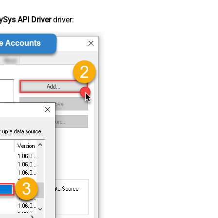
Sys API Driver
driver: