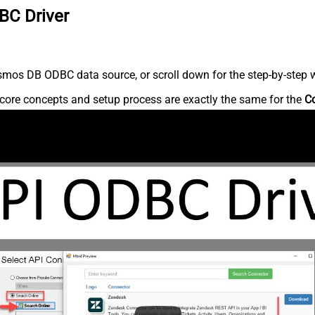
BC Driver
mos DB ODBC data source, or scroll down for the step-by-step w
core concepts and setup process are exactly the same for the
C