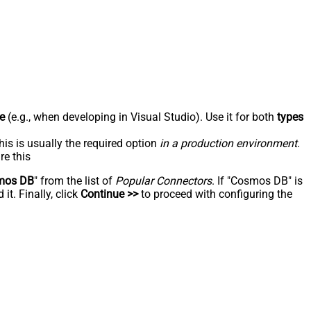
e
(e.g., when developing in Visual Studio). Use it for both
types
his is usually the required option
in a production environment
.
re this
mos DB
" from the list of
Popular Connectors
. If "Cosmos DB" is
t. Finally, click
Continue >>
to proceed with configuring the