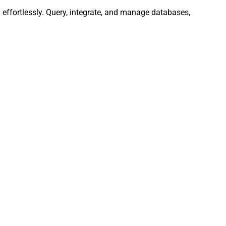
effortlessly. Query, integrate, and manage databases,