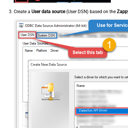
Create a
User data source
(User DSN) based on the
Zappy
ZappySys API Driver