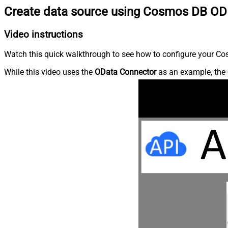
Create data source using Cosmos DB OD
Video instructions
Watch this quick walkthrough to see how to configure your Cos
While this video uses the
OData Connector
as an example, the 