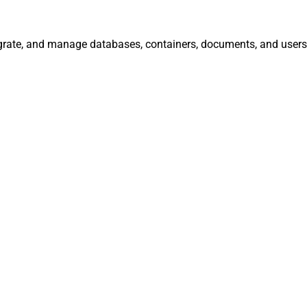
egrate, and manage databases, containers, documents, and users