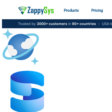
Products
Pricing
Trusted by
3000+ customers
in
90+ countries
•
USA-b