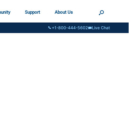
unity
Support
About Us
+1-800-444-5602
Live Chat