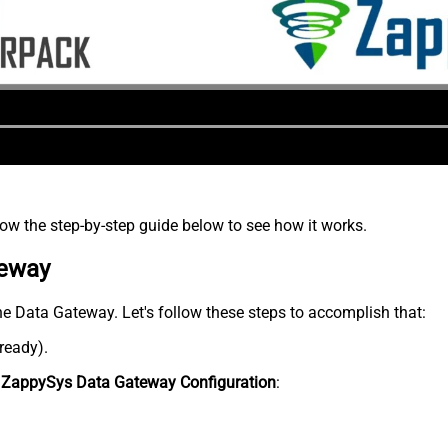
low the step-by-step guide below to see how it works.
teway
he Data Gateway. Let's follow these steps to accomplish that:
lready).
n
ZappySys Data Gateway Configuration
: