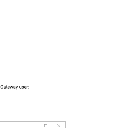
 Gateway user: