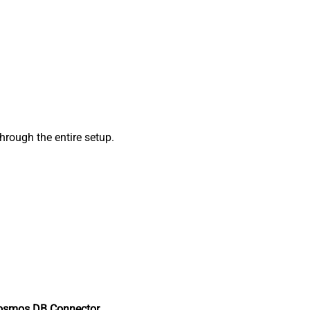
rough the entire setup.
osmos DB Connector
.