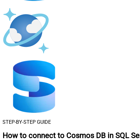
STEP-BY-STEP GUIDE
How to connect to
Cosmos DB in SQL Se