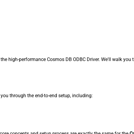
the high-performance Cosmos DB ODBC Driver. We'll walk you th
s you through the end-to-end setup, including:
core concepts and setup process are exactly the same for the
C