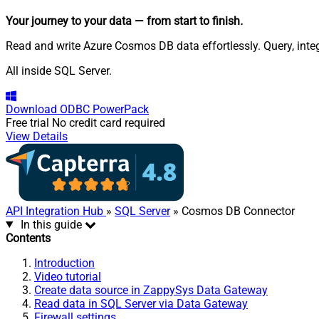
Your journey to your data
— from start to finish
.
Read and write Azure Cosmos DB data effortlessly. Query, int
All inside SQL Server.
Download
ODBC PowerPack
Free trial
No credit card required
View Details
API Integration Hub
»
SQL Server
» Cosmos DB Connector
In this guide
Contents
Introduction
Video tutorial
Create data source in ZappySys Data Gateway
Read data in SQL Server via Data Gateway
Firewall settings