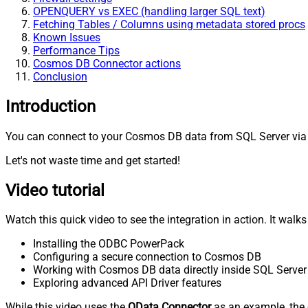
OPENQUERY vs EXEC (handling larger SQL text)
Fetching Tables / Columns using metadata stored procs
Known Issues
Performance Tips
Cosmos DB Connector actions
Conclusion
Introduction
You can connect to your Cosmos DB data from SQL Server via 
Let's not waste time and get started!
Video tutorial
Watch this quick video to see the integration in action. It walk
Installing the ODBC PowerPack
Configuring a secure connection to Cosmos DB
Working with Cosmos DB data directly inside SQL Server
Exploring advanced API Driver features
While this video uses the
OData Connector
as an example, the 