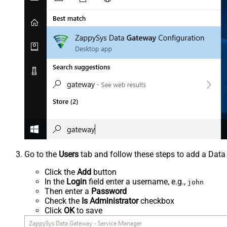
Go to the
Users
tab and follow these steps to add a Data
Click the
Add
button
In the
Login
field enter a username, e.g.,
john
Then enter a
Password
Check the
Is Administrator
checkbox
Click
OK
to save