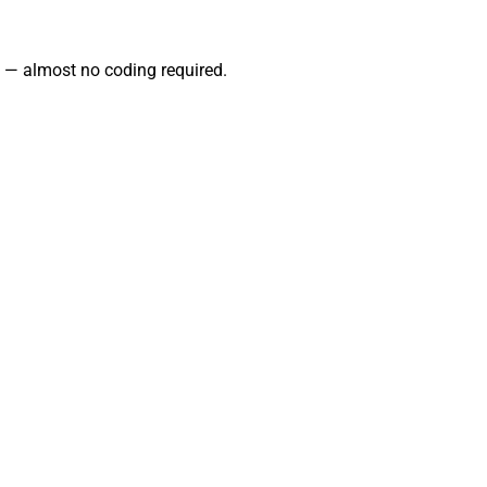
 — almost no coding required.