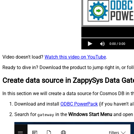
Video doesn't load?
Watch this video on YouTube
.
Ready to dive in? Download the product to jump right in, or fol
Create data source in ZappySys Data Ga
In this section we will create a data source for Cosmos DB in t
Download and install
ODBC PowerPack
(if you haven't a
Search for
in the
Windows Start Menu
and ope
gateway