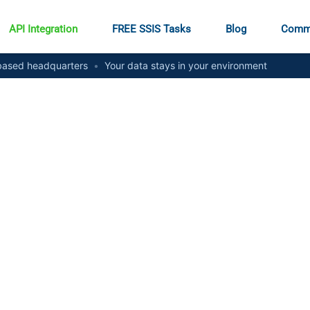
API Integration
FREE SSIS Tasks
Blog
Comm
ased headquarters
•
Your data stays in your environment