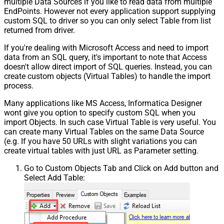
multiple Data Sources if you like to read data from multiple
EndPoints. However not every application support supplying
custom SQL to driver so you can only select Table from list
returned from driver.
If you're dealing with Microsoft Access and need to import
data from an SQL query, it's important to note that Access
doesn't allow direct import of SQL queries. Instead, you can
create custom objects (Virtual Tables) to handle the import
process.
Many applications like MS Access, Informatica Designer
wont give you option to specify custom SQL when you
import Objects. In such case Virtual Table is very useful. You
can create many Virtual Tables on the same Data Source
(e.g. If you have 50 URLs with slight variations you can
create virtual tables with just URL as Parameter setting.
Go to Custom Objects Tab and Click on Add button and
Select Add Table: