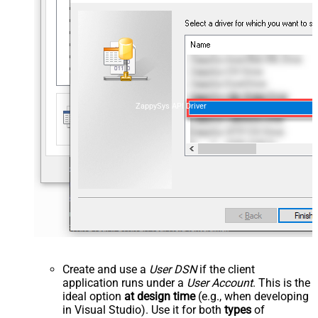
ZappySys API Driver
Create and use a
User DSN
if the client
application runs under a
User Account
. This is the
ideal option
at design time
(e.g., when developing
in Visual Studio). Use it for both
types
of