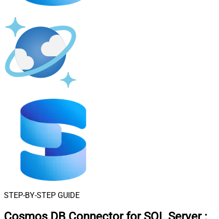
STEP-BY-STEP GUIDE
Cosmos DB Connector for SQL Server
: