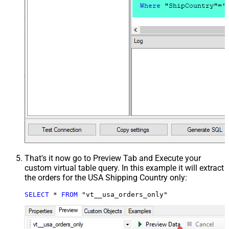
That's it now go to Preview Tab and Execute your
custom virtual table query. In this example it will extract
the orders for the USA Shipping Country only:
SELECT
*
FROM
 "vt__usa_orders_only"