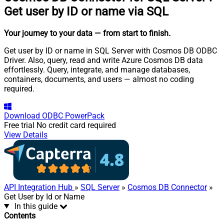
Get user by ID or name via SQL
Your journey to your data
— from start to finish
.
Get user by ID or name in SQL Server with Cosmos DB ODBC
Driver. Also, query, read and write Azure Cosmos DB data
effortlessly. Query, integrate, and manage databases,
containers, documents, and users — almost no coding
required.
Download
ODBC PowerPack
Free trial
No credit card required
View Details
API Integration Hub
»
SQL Server
»
Cosmos DB Connector
»
Get User by Id or Name
In this guide
Contents