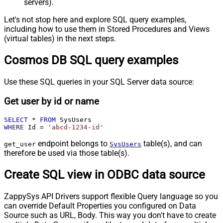
servers).
Let's not stop here and explore SQL query examples,
including how to use them in Stored Procedures and Views
(virtual tables) in the next steps.
Cosmos DB SQL query examples
Use these SQL queries in your SQL Server data source:
Get user by id or name
SELECT
*
FROM
WHERE
 Id 
=
'abcd-1234-id'
endpoint belongs to
table(s), and can
get_user
SysUsers
therefore be used via those table(s).
Create SQL view in ODBC data source
ZappySys API Drivers support flexible Query language so you
can override Default Properties you configured on Data
Source such as URL, Body. This way you don't have to create