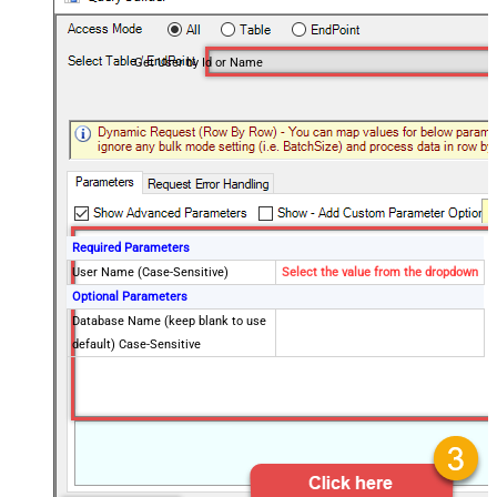
Get User by Id or Name
Required Parameters
User Name (Case-Sensitive)
Select the value from the dropdown
Optional Parameters
Database Name (keep blank to use
default) Case-Sensitive