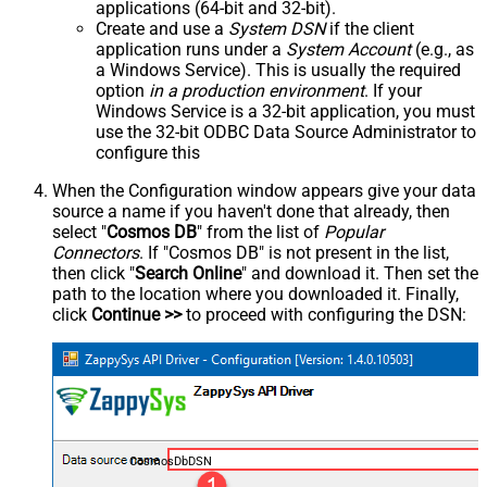
applications (64-bit and 32-bit).
Create and use a
System DSN
if the client
application runs under a
System Account
(e.g., as
a Windows Service). This is usually the required
option
in a production environment
. If your
Windows Service is a 32-bit application, you must
use the 32-bit ODBC Data Source Administrator to
configure this
When the Configuration window appears give your data
source a name if you haven't done that already, then
select "
Cosmos DB
" from the list of
Popular
Connectors
. If "Cosmos DB" is not present in the list,
then click "
Search Online
" and download it. Then set the
path to the location where you downloaded it. Finally,
click
Continue >>
to proceed with configuring the DSN:
CosmosDbDSN