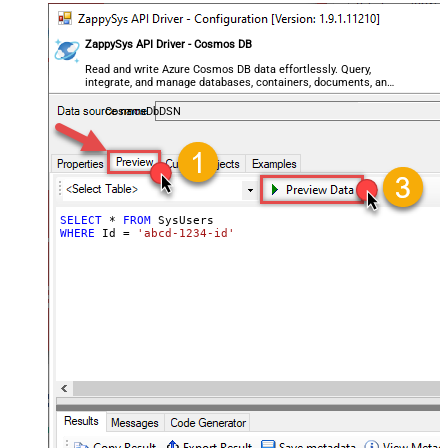
ZappySys API Driver - Cosmos DB
Read and write Azure Cosmos DB data effortlessly. Query,
integrate, and manage databases, containers, documents, and
users — almost no coding required.
CosmosDbDSN
SELECT
*
FROM
WHERE
 Id 
=
'abcd-1234-id'