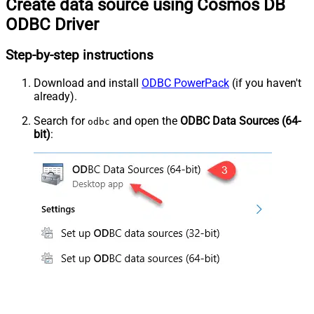
Create data source using Cosmos DB
ODBC Driver
Step-by-step instructions
Download and install
ODBC PowerPack
(if you haven't
already).
Search for
and open the
ODBC Data Sources (64-
odbc
bit)
: