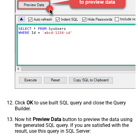
SELECT
*
FROM
WHERE
 Id 
=
'abcd-1234-id'
Click
OK
to use built SQL query and close the Query
Builder.
Now hit
Preview Data
button to preview the data using
the generated SQL query. If you are satisfied with the
result, use this query in SQL Server: