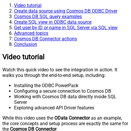
Video tutorial
Create data source using Cosmos DB ODBC Driver
Cosmos DB SQL query examples
Create SQL view in ODBC data source
Get user by ID or name in SQL Server via SQL view
Advanced topics
Cosmos DB Connector actions
Conclusion
Video tutorial
Watch this quick video to see the integration in action. It
walks you through the end-to-end setup, including:
Installing the ODBC PowerPack
Configuring a secure connection to Cosmos DB
Working with Cosmos DB data directly inside SQL
Server
Exploring advanced API Driver features
While this video uses the
OData Connector
as an example,
the core concepts and setup process are exactly the same for
the
Cosmos DB Connector
.