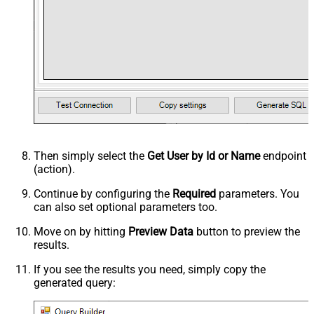
Then simply select the
Get User by Id or Name
endpoint
(action).
Continue by configuring the
Required
parameters. You
can also set optional parameters too.
Move on by hitting
Preview Data
button to preview the
results.
If you see the results you need, simply copy the
generated query: