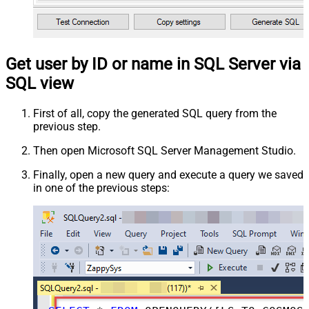
Get user by ID or name in SQL Server via
SQL view
First of all, copy the generated SQL query from the
previous step.
Then open Microsoft SQL Server Management Studio.
Finally, open a new query and execute a query we saved
in one of the previous steps: