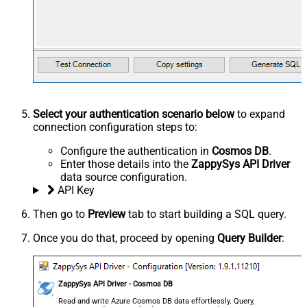
Select your authentication scenario below
to expand
connection configuration steps to:
Configure the authentication in
Cosmos DB
.
Enter those details into the
ZappySys API Driver
data source configuration.
API Key
Then go to
Preview
tab to start building a SQL query.
Once you do that, proceed by opening
Query Builder
:
ZappySys API Driver - Cosmos DB
Read and write Azure Cosmos DB data effortlessly. Query,