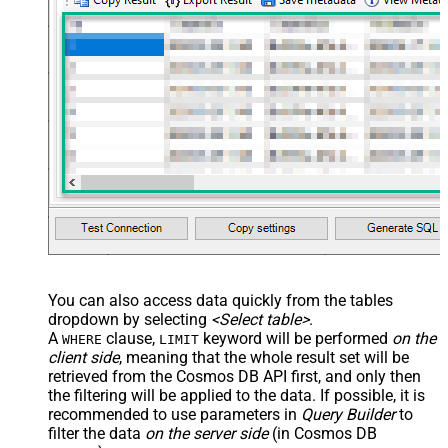
You can also access data quickly from the tables
dropdown by selecting
<Select table>
.
A
clause,
keyword will be performed
on the
WHERE
LIMIT
client side
, meaning that the
whole result set will be
retrieved
from the Cosmos DB API first, and only then
the filtering will be applied to the data. If possible, it is
recommended to use parameters in
Query Builder
to
filter the data
on the server side
(in Cosmos DB