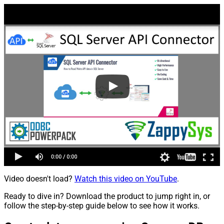
Video doesn't load?
Watch this video on YouTube
.
Ready to dive in? Download the product to jump right in, or
follow the step-by-step guide below to see how it works.