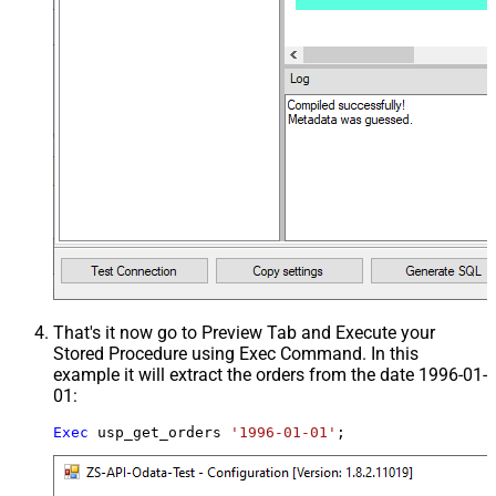
That's it now go to Preview Tab and Execute your
Stored Procedure using Exec Command. In this
example it will extract the orders from the date 1996-01-
01:
Exec
 usp_get_orders 
'1996-01-01'
;