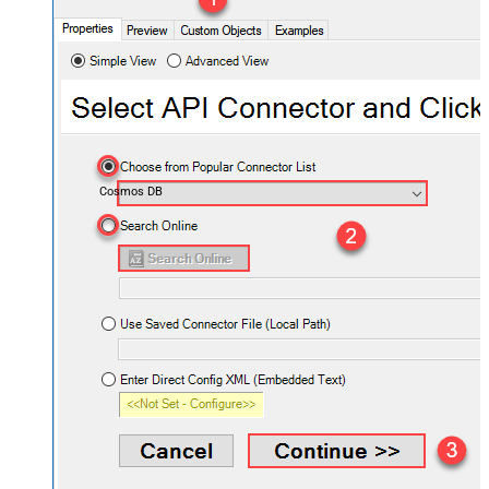
Cosmos DB