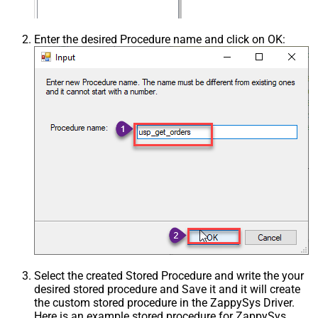
Enter the desired Procedure name and click on OK:
Select the created Stored Procedure and write the your
desired stored procedure and Save it and it will create
the custom stored procedure in the ZappySys Driver.
Here is an example stored procedure for ZappySys