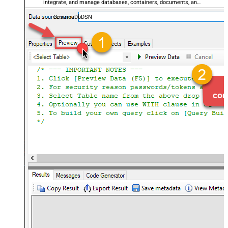
integrate, and manage databases, containers, documents, and
users — almost no coding required.
CosmosDbDSN