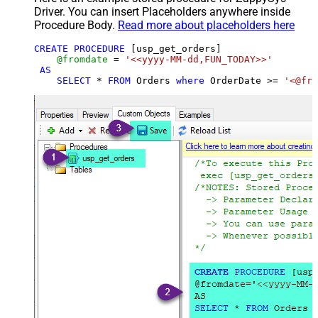
Driver. You can insert Placeholders anywhere inside
Procedure Body.
Read more about placeholders here
CREATE
PROCEDURE
 [usp_get_orders]

@fromdate
=
'<<yyyy-MM-dd,FUN_TODAY>>'
AS
SELECT
*
FROM
 Orders 
where
 OrderDate 
>=
'<@fro