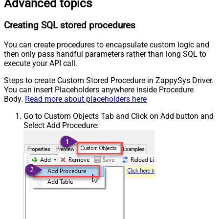
Advanced topics
Creating SQL stored procedures
You can create procedures to encapsulate custom logic and
then only pass handful parameters rather than long SQL to
execute your API call.
Steps to create Custom Stored Procedure in ZappySys Driver.
You can insert Placeholders anywhere inside Procedure
Body.
Read more about placeholders here
Go to Custom Objects Tab and Click on Add button and
Select Add Procedure: