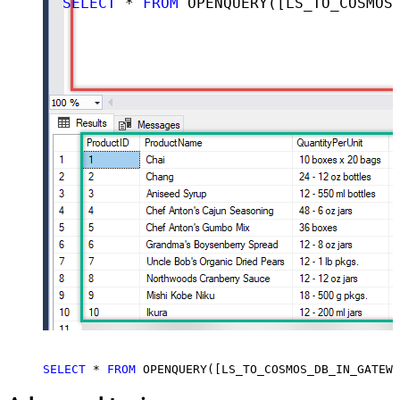
SELECT
 * 
FROM
 OPENQUERY([LS_TO_COSMOS_DB_IN_GATEWAY], 
SELECT
 * 
FROM
 OPENQUERY([LS_TO_COSMOS_DB_IN_GATEWA