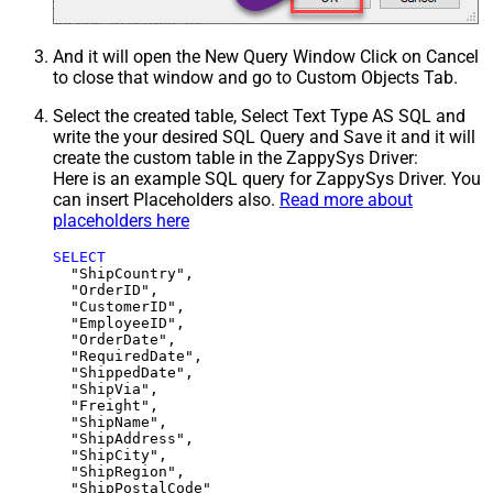
And it will open the New Query Window Click on Cancel
to close that window and go to Custom Objects Tab.
Select the created table, Select Text Type AS SQL and
write the your desired SQL Query and Save it and it will
create the custom table in the ZappySys Driver:
Here is an example SQL query for ZappySys Driver. You
can insert Placeholders also.
Read more about
placeholders here
SELECT
  "ShipCountry",

  "OrderID",

  "CustomerID",

  "EmployeeID",

  "OrderDate",

  "RequiredDate",

  "ShippedDate",

  "ShipVia",

  "Freight",

  "ShipName",

  "ShipAddress",

  "ShipCity",

  "ShipRegion",
