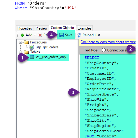
FROM
Where
 "ShipCountry"
=
'USA'