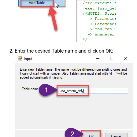
Enter the desired Table name and click on OK: