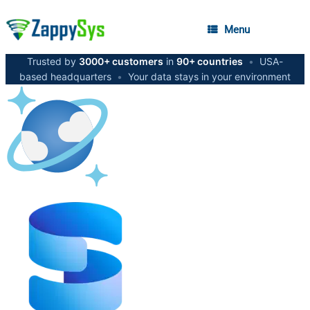
Menu
Trusted by
3000+ customers
in
90+ countries
•
USA-
based headquarters
•
Your data stays in your environment