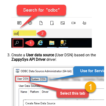
Create a
User data source
(User DSN) based on the
ZappySys API Driver
driver: