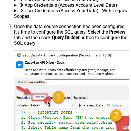
App Credentials (Access Account Level Data)
User Credentials (Access Your Data) - With Legacy
Scopes
Once the data source connection has been configured,
it's time to configure the SQL query. Select the
Preview
tab and then click
Query Builder
button to configure the
SQL query:
ZappySys API Driver - Zoom
Read and write Zoom data effortlessly. Integrate, manage, and
automate meetings, users, accounts, and invitations — almost
no coding required.
ZoomDSN