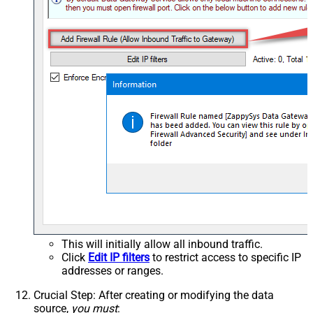
This will initially allow all inbound traffic.
Click
Edit IP filters
to restrict access to specific IP
addresses or ranges.
Crucial Step
: After creating or modifying the data
source,
you must
: