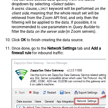
dropdown by selecting
<Select table>
.
A
clause,
keyword will be performed
on the
WHERE
LIMIT
client side
, meaning that the
whole result set will be
retrieved
from the Zoom API first, and only then the
filtering will be applied to the data. If possible, it is
recommended to use parameters in
Query Builder
to
filter the data
on the server side
(in Zoom servers).
Click
OK
to finish creating the data source.
Once done, go to the
Network Settings
tab and
Add a
firewall rule
for inbound traffic: