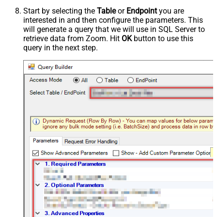
Start by selecting the
Table
or
Endpoint
you are
interested in and then configure the parameters. This
will generate a query that we will use in SQL Server to
retrieve data from Zoom. Hit
OK
button to use this
query in the next step.