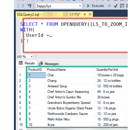
SELECT
 * 
FROM
 OPENQUERY([LS_TO_ZOOM_IN_GATEWAY], 
WITH
(

  UserId =
''me'' -- enter user id or 
)
')