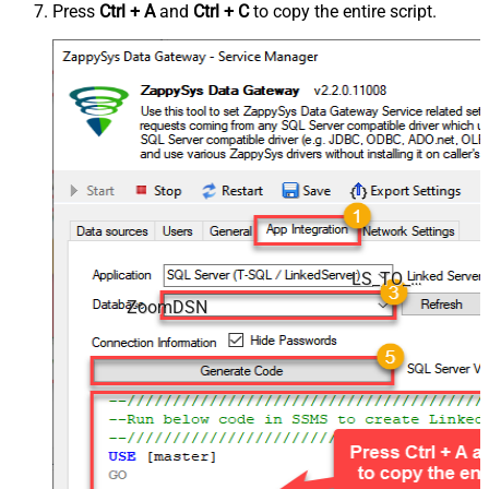
Press
Ctrl + A
and
Ctrl + C
to copy the entire script.
LS_TO_ZOOM_IN_GATEWAY
ZoomDSN