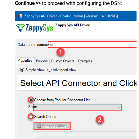
Continue >>
to proceed with configuring the DSN:
ZoomDSN
Zoom