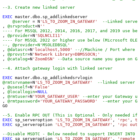
--3. Create new linked server
EXEC
 master.dbo.sp_addlinkedserver

@server
=
 N
'LS_TO_ZOOM_IN_GATEWAY'
--Linked server
, 
@srvproduct
=
N
''
---- For MSSQL 2012, 2014, 2016, 2017, and 2019 use bel
, 
@provider
=
N
'SQLNCLI11'
---- For MSSQL 2022 or higher use below (Microsoft OLE 
--, @provider=N'MSOLEDBSQL'
, 
@datasrc
=
N
'localhost,5000'
--//Machine / Port where G
, 
@provstr
=
N
'Network Library=DBMSSOCN;'
, 
@catalog
=
N
'ZoomDSN'
--Data source name you gave on Ga
--4. Attach gateway login with linked server
EXEC
@rmtsrvname
=
N
'LS_TO_ZOOM_IN_GATEWAY'
--linked server n
, 
@useself
=
N
'False'
, 
@locallogin
=
NULL
, 
@rmtuser
=
N
'YOUR_GATEWAY_USER'
--enter your Gateway us
, 
@rmtpassword
=
'YOUR_GATEWAY_PASSWORD'
--enter your Ga
GO

--5. Enable RPC OUT (This is Optional - Only needed if 
EXEC
 sp_serveroption 
'LS_TO_ZOOM_IN_GATEWAY'
, 
'rpc'
, 
tr
EXEC
 sp_serveroption 
'LS_TO_ZOOM_IN_GATEWAY'
, 
'rpc out'
--Disable MSDTC - Below needed to support INSERT INTO f
EXEC
 sp_serveroption 
'LS_TO_ZOOM_IN_GATEWAY'
, 
'remote p