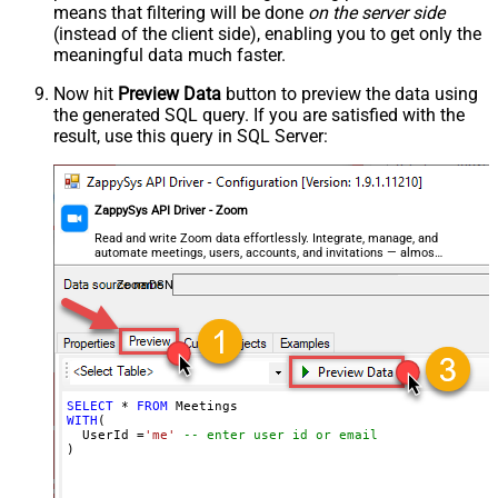
means that filtering will be done
on the server side
(instead of the client side), enabling you to get only the
meaningful data
much faster
.
Now hit
Preview Data
button to preview the data using
the generated SQL query. If you are satisfied with the
result, use this query in SQL Server:
ZappySys API Driver - Zoom
Read and write Zoom data effortlessly. Integrate, manage, and
automate meetings, users, accounts, and invitations — almost
no coding required.
ZoomDSN
SELECT
*
FROM
WITH
(

  UserId 
=
'me'
-- enter user id or email
)