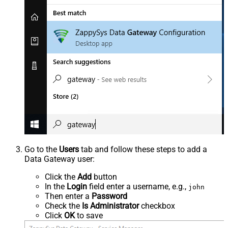
Go to the
Users
tab and follow these steps to add a
Data Gateway user:
Click the
Add
button
In the
Login
field enter a username, e.g.,
john
Then enter a
Password
Check the
Is Administrator
checkbox
Click
OK
to save