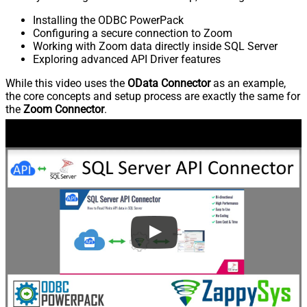
Installing the ODBC PowerPack
Configuring a secure connection to Zoom
Working with Zoom data directly inside SQL Server
Exploring advanced API Driver features
While this video uses the
OData Connector
as an example,
the core concepts and setup process are exactly the same for
the
Zoom Connector
.