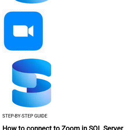
STEP-BY-STEP GUIDE
How to connect to
Zoom in SQL Server