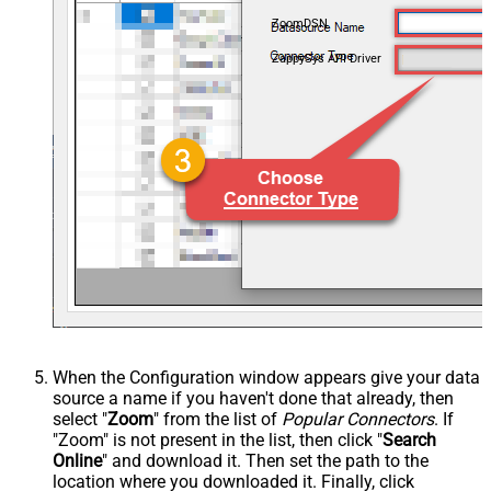
ZoomDSN
ZappySys API Driver
When the Configuration window appears give your data
source a name if you haven't done that already, then
select "
Zoom
" from the list of
Popular Connectors
. If
"Zoom" is not present in the list, then click "
Search
Online
" and download it. Then set the path to the
location where you downloaded it. Finally, click