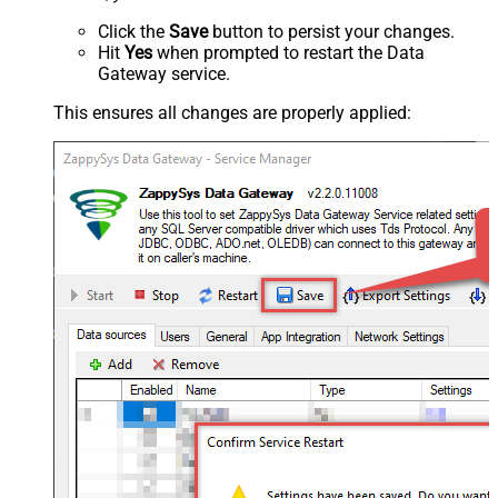
Click the
Save
button to persist your changes.
Hit
Yes
when prompted to restart the Data
Gateway service.
This ensures all changes are properly applied: