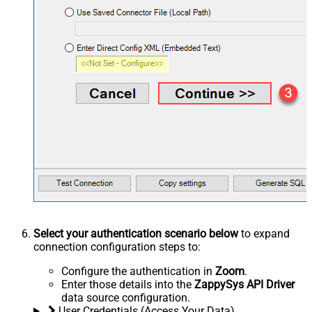
Select your authentication scenario below
to expand
connection configuration steps to:
Configure the authentication in
Zoom
.
Enter those details into the
ZappySys API Driver
data source configuration.
User Credentials (Access Your Data)