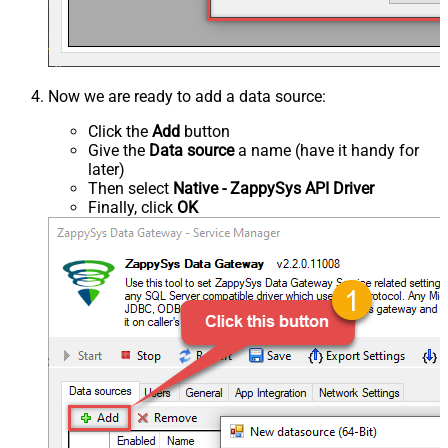
Now we are ready to add a data source:
Click the
Add
button
Give the
Data source
a name (have it handy for
later)
Then select
Native - ZappySys API Driver
Finally, click
OK