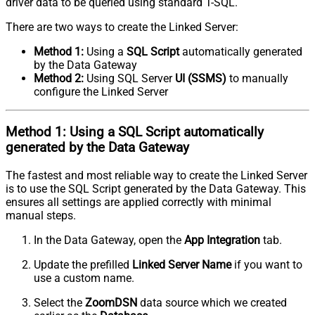
driver data to be queried using standard T-SQL.
There are two ways to create the Linked Server:
Method 1:
Using a
SQL Script
automatically generated
by the Data Gateway
Method 2:
Using SQL Server
UI (SSMS)
to manually
configure the Linked Server
Method 1:
Using a
SQL Script
automatically
generated by the Data Gateway
The fastest and most reliable way to create the Linked Server
is to use the SQL Script generated by the Data Gateway. This
ensures all settings are applied correctly with minimal
manual steps.
In the Data Gateway, open the
App Integration
tab.
Update the prefilled
Linked Server Name
if you want to
use a custom name.
Select the
ZoomDSN
data source which we created