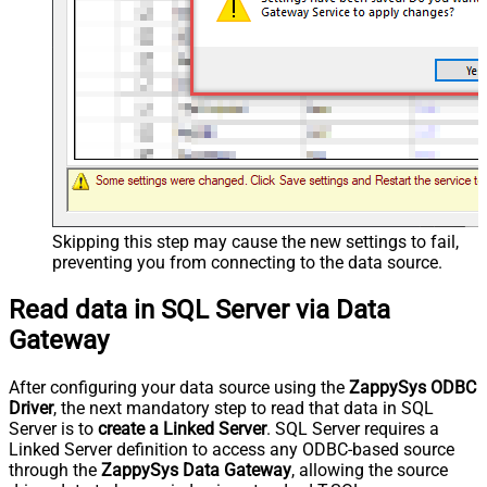
Skipping this step may cause the new settings to fail,
preventing you from connecting to the data source.
Read data in SQL Server via Data
Gateway
After configuring your data source using the
ZappySys ODBC
Driver
, the next mandatory step to read that data in SQL
Server is to
create a Linked Server
. SQL Server requires a
Linked Server definition to access any ODBC-based source
through the
ZappySys Data Gateway
, allowing the source