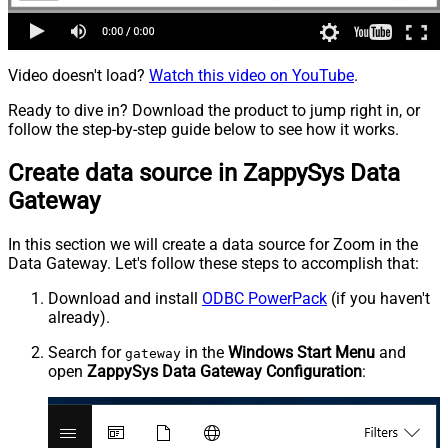
Video doesn't load?
Watch this video on YouTube
.
Ready to dive in? Download the product to jump right in, or
follow the step-by-step guide below to see how it works.
Create data source in ZappySys Data
Gateway
In this section we will create a data source for Zoom in the
Data Gateway. Let's follow these steps to accomplish that:
Download and install
ODBC PowerPack
(if you haven't
already).
Search for
in the
Windows Start Menu
and
gateway
open
ZappySys Data Gateway Configuration
: