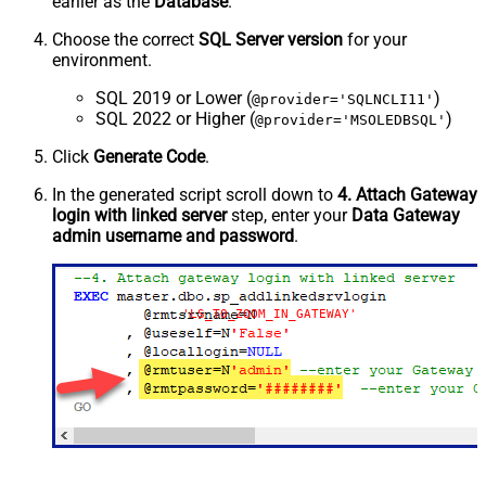
earlier as the
Database
.
Choose the correct
SQL Server version
for your
environment.
SQL 2019 or Lower (
)
@provider='SQLNCLI11'
SQL 2022 or Higher (
)
@provider='MSOLEDBSQL'
Click
Generate Code
.
In the generated script scroll down to
4. Attach Gateway
login with linked server
step, enter your
Data Gateway
admin username and password
.
'LS_TO_ZOOM_IN_GATEWAY'