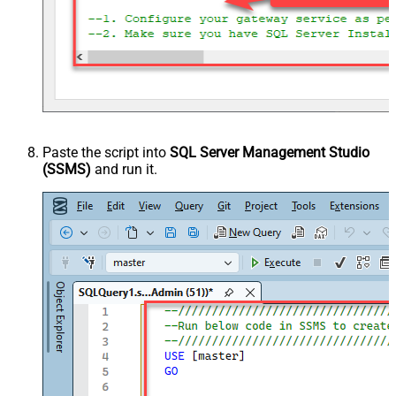
Paste the script into
SQL Server Management Studio
(SSMS)
and run it.