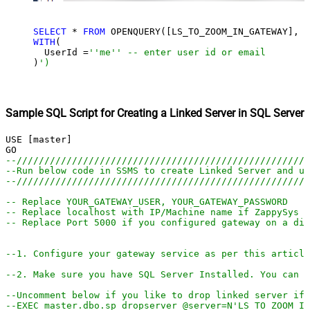
SELECT
 * 
FROM
 OPENQUERY([LS_TO_ZOOM_IN_GATEWAY], 
'
WITH
(

  UserId =
''me'' -- enter user id or email
)
')
Sample SQL Script for Creating a Linked Server in SQL Server
USE [master]

--////////////////////////////////////////////////////
--Run below code in SSMS to create Linked Server and us
--////////////////////////////////////////////////////
-- Replace YOUR_GATEWAY_USER, YOUR_GATEWAY_PASSWORD
-- Replace localhost with IP/Machine name if ZappySys G
-- Replace Port 5000 if you configured gateway on a dif
--1. Configure your gateway service as per this article
--2. Make sure you have SQL Server Installed. You can d
--Uncomment below if you like to drop linked server if 
--EXEC master.dbo.sp_dropserver @server=N'LS_TO_ZOOM_IN