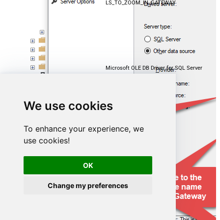
LS_TO_ZOOM_IN_GATEWAY
Microsoft OLE DB Driver for SQL Server
localhost,5000
We use cookies
ZoomDSN
To enhance your experience, we
use cookies!
OK
Change my preferences