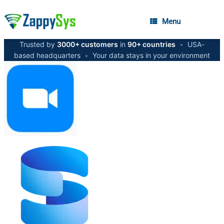
Menu
Trusted by
3000+ customers
in
90+ countries
•
USA-
based headquarters
•
Your data stays in your environment