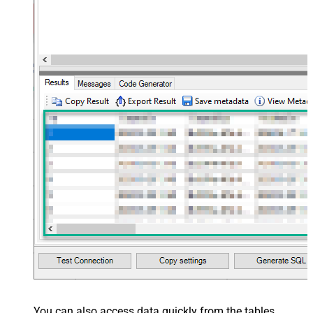
You can also access data quickly from the tables