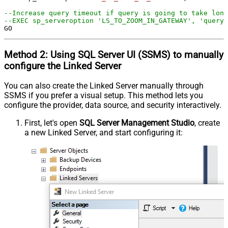
--Increase query timeout if query is going to take long
--EXEC sp_serveroption 'LS_TO_ZOOM_IN_GATEWAY', 'query 
GO
Method 2:
Using SQL Server
UI (SSMS)
to manually
configure the Linked Server
You can also create the Linked Server manually through
SSMS if you prefer a visual setup. This method lets you
configure the provider, data source, and security interactively.
First, let's open
SQL Server Management Studio
, create
a new Linked Server, and start configuring it: