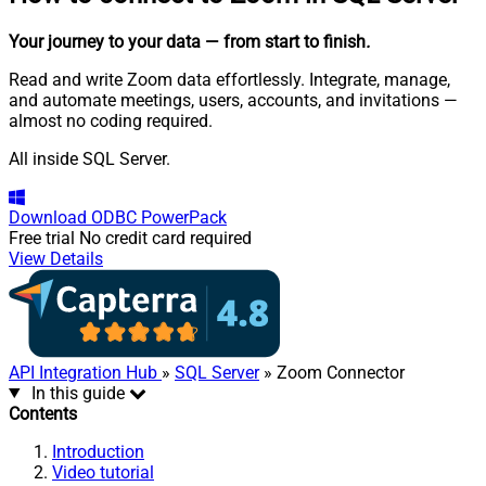
Your journey to your data
— from start to finish
.
Read and write Zoom data effortlessly. Integrate, manage,
and automate meetings, users, accounts, and invitations —
almost no coding required.
All inside SQL Server.
Download
ODBC PowerPack
Free trial
No credit card required
View Details
API Integration Hub
»
SQL Server
» Zoom Connector
In this guide
Contents
Introduction
Video tutorial