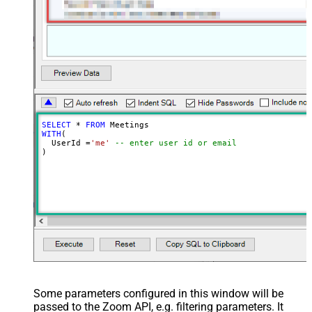
SELECT
*
FROM
WITH
(

  UserId 
=
'me'
-- enter user id or email
)
Some parameters configured in this window will be
passed to the Zoom API, e.g. filtering parameters. It