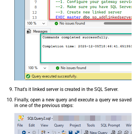
That's it linked server is created in the SQL Server.
Finally, open a new query and execute a query we saved
in one of the previous steps: