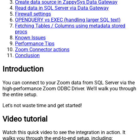
Create data source in ZappySys Data Gateway
Read data in SQL Server via Data Gateway
Firewall settings
OPENQUERY vs EXEC (handling larger SQL text)
Fetching Tables / Columns using metadata stored
procs
Known Issues
Performance Tips
Zoom Connector actions
Conclusion
Introduction
You can connect to your Zoom data from SQL Server via the
high-performance Zoom ODBC Driver. We'll walk you through
the entire setup.
Let's not waste time and get started!
Video tutorial
Watch this quick video to see the integration in action. It
walks you through the end-to-end setup, including: