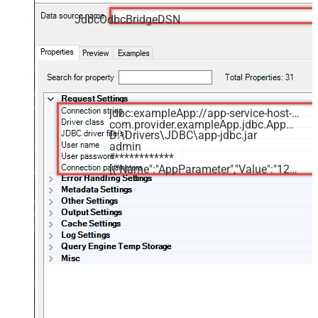
JdbcOdbcBridgeDSN
jdbc:exampleApp://app-service-host-name.com:1234
com.provider.exampleApp.jdbc.AppDriver
D:\Drivers\JDBC\app-jdbc.jar
admin
*************
[{"Name":"AppParameter","Value":"12345"}]