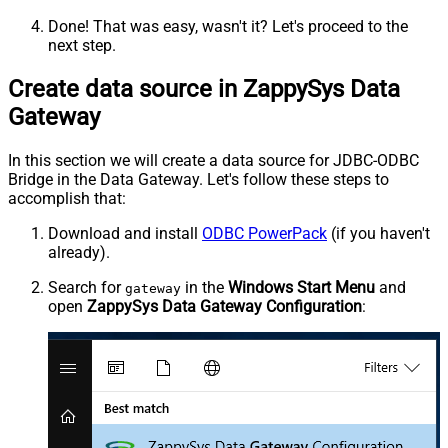
Done! That was easy, wasn't it? Let's proceed to the
next step.
Create data source in ZappySys Data
Gateway
In this section we will create a data source for JDBC-ODBC
Bridge in the Data Gateway. Let's follow these steps to
accomplish that:
Download and install
ODBC PowerPack
(if you haven't
already).
Search for
in the
Windows Start Menu
and
gateway
open
ZappySys Data Gateway Configuration
: