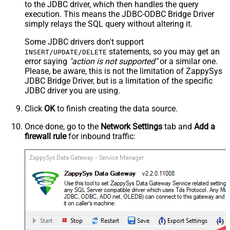
to the JDBC driver, which then handles the query
execution. This means the JDBC-ODBC Bridge Driver
simply relays the SQL query without altering it.
Some JDBC drivers don't support
statements, so you may get an
INSERT/UPDATE/DELETE
error saying
"action is not supported"
or a similar one.
Please, be aware, this is not the limitation of ZappySys
JDBC Bridge Driver, but is a limitation of the specific
JDBC driver you are using.
Click
OK
to finish creating the data source.
Once done, go to the
Network Settings
tab and
Add a
firewall rule
for inbound traffic: