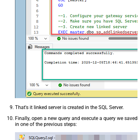
That's it linked server is created in the SQL Server.
Finally, open a new query and execute a query we saved
in one of the previous steps: