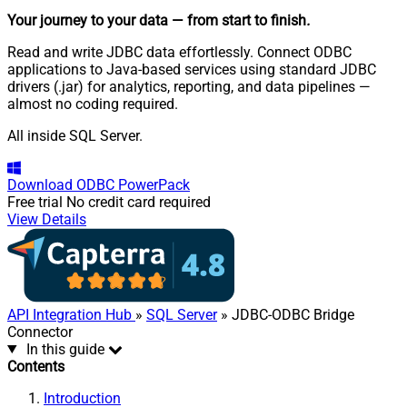
Your journey to your data
— from start to finish
.
Read and write JDBC data effortlessly. Connect ODBC
applications to Java-based services using standard JDBC
drivers (.jar) for analytics, reporting, and data pipelines —
almost no coding required.
All inside SQL Server.
Download
ODBC PowerPack
Free trial
No credit card required
View Details
API Integration Hub
»
SQL Server
» JDBC-ODBC Bridge
Connector
In this guide
Contents
Introduction