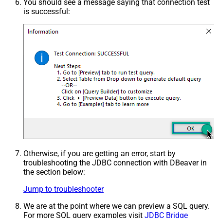
You should see a message saying that connection test
is successful:
Otherwise, if you are getting an error, start by
troubleshooting the JDBC connection with DBeaver in
the section below:
Jump to troubleshooter
We are at the point where we can preview a SQL query.
For more SQL query examples visit
JDBC Bridge