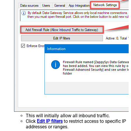
This will initially allow all inbound traffic.
Click
Edit IP filters
to restrict access to specific IP
addresses or ranges.