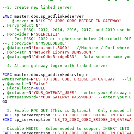
--3. Create new linked server
EXEC
 master.dbo.sp_addlinkedserver

@server
=
 N
'LS_TO_JDBC_ODBC_BRIDGE_IN_GATEWAY'
--L
, 
@srvproduct
=
N
''
---- For MSSQL 2012, 2014, 2016, 2017, and 2019 use bel
, 
@provider
=
N
'SQLNCLI11'
---- For MSSQL 2022 or higher use below (Microsoft OLE 
--, @provider=N'MSOLEDBSQL'
, 
@datasrc
=
N
'localhost,5000'
--//Machine / Port where G
, 
@provstr
=
N
'Network Library=DBMSSOCN;'
, 
@catalog
=
N
'JdbcOdbcBridgeDSN'
--Data source name you 
--4. Attach gateway login with linked server
EXEC
@rmtsrvname
=
N
'LS_TO_JDBC_ODBC_BRIDGE_IN_GATEWAY'
--lin
, 
@useself
=
N
'False'
, 
@locallogin
=
NULL
, 
@rmtuser
=
N
'YOUR_GATEWAY_USER'
--enter your Gateway us
, 
@rmtpassword
=
'YOUR_GATEWAY_PASSWORD'
--enter your Ga
GO

--5. Enable RPC OUT (This is Optional - Only needed if 
EXEC
 sp_serveroption 
'LS_TO_JDBC_ODBC_BRIDGE_IN_GATEWAY
EXEC
 sp_serveroption 
'LS_TO_JDBC_ODBC_BRIDGE_IN_GATEWAY
--Disable MSDTC - Below needed to support INSERT INTO f
EXEC
 sp_serveroption 
'LS_TO_JDBC_ODBC_BRIDGE_IN_GATEWAY