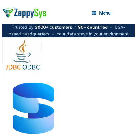
Menu
Trusted by
3000+ customers
in
90+ countries
•
USA-
based headquarters
•
Your data stays in your environment