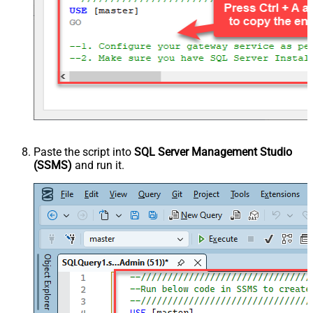
Paste the script into
SQL Server Management Studio
(SSMS)
and run it.