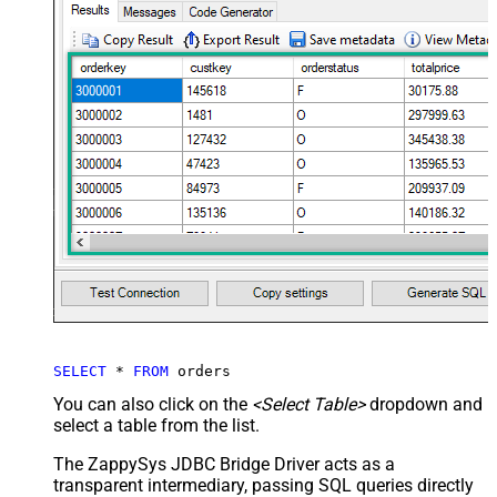
SELECT
*
FROM
 orders
You can also click on the
<Select Table>
dropdown and
select a table from the list.
The ZappySys JDBC Bridge Driver acts as a
transparent intermediary, passing SQL queries directly