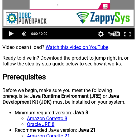
Video doesn't load?
Watch this video on YouTube
.
Ready to dive in? Download the product to jump right in, or
follow the step-by-step guide below to see how it works.
Prerequisites
Before we begin, make sure you meet the following
prerequisite:
Java Runtime Environment (JRE)
or
Java
Development Kit (JDK)
must be installed on your system.
Minimum required version:
Java 8
Amazon Corretto 8
Oracle JRE 8
Recommended Java version:
Java 21
Amazon Corretto 21