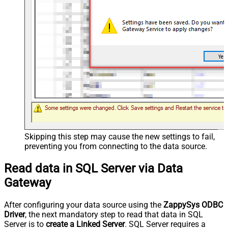
Skipping this step may cause the new settings to fail,
preventing you from connecting to the data source.
Read data in SQL Server via Data
Gateway
After configuring your data source using the
ZappySys ODBC
Driver
, the next mandatory step to read that data in SQL
Server is to
create a Linked Server
. SQL Server requires a