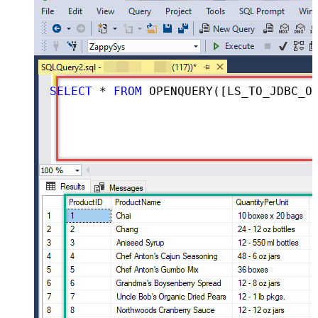
SELECT
*
FROM
 OPENQUERY([LS_TO_JDBC_ODBC_BRIDGE_IN_GATEWAY], 