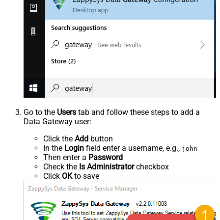
Go to the
Users
tab and follow these steps to add a
Data Gateway user:
Click the
Add
button
In the
Login
field enter a username, e.g.,
john
Then enter a
Password
Check the
Is Administrator
checkbox
Click
OK
to save