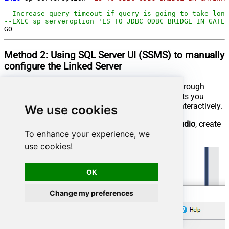
--Increase query timeout if query is going to take long
--EXEC sp_serveroption 'LS_TO_JDBC_ODBC_BRIDGE_IN_GATEW
GO
Method 2:
Using SQL Server
UI (SSMS)
to manually
configure the Linked Server
You can also create the Linked Server manually through
SSMS if you prefer a visual setup. This method lets you
configure the provider, data source, and security interactively.
We use cookies
First, let's open
SQL Server Management Studio
, create
To enhance your experience, we
a new Linked Server, and start configuring it:
use cookies!
OK
Change my preferences