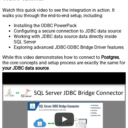
Watch this quick video to see the integration in action. It
walks you through the end-to-end setup, including:
Installing the ODBC PowerPack
Configuring a secure connection to JDBC data source
Working with JDBC data source data directly inside
SQL Server
Exploring advanced JDBC-ODBC Bridge Driver features
While this video demonstrates how to connect to
Postgres
,
the core concepts and setup process are exactly the same for
your JDBC data source
.