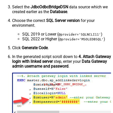
Select the
JdbcOdbcBridgeDSN
data source which we
created earlier as the
Database
.
Choose the correct
SQL Server version
for your
environment.
SQL 2019 or Lower (
)
@provider='SQLNCLI11'
SQL 2022 or Higher (
)
@provider='MSOLEDBSQL'
Click
Generate Code
.
In the generated script scroll down to
4. Attach Gateway
login with linked server
step, enter your
Data Gateway
admin username and password
.
'LS_TO_JDBC_ODBC_BRIDGE_IN_GATEWAY'