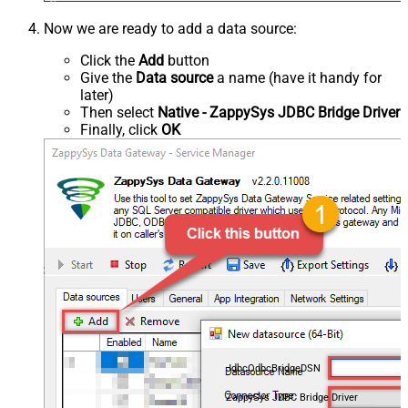
Now we are ready to add a data source:
Click the
Add
button
Give the
Data source
a name (have it handy for
later)
Then select
Native - ZappySys JDBC Bridge Driver
Finally, click
OK
JdbcOdbcBridgeDSN
ZappySys JDBC Bridge Driver