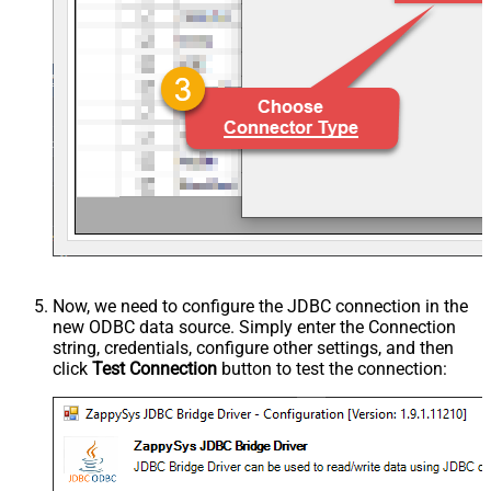
Now, we need to configure the JDBC connection in the
new ODBC data source. Simply enter the Connection
string, credentials, configure other settings, and then
click
Test Connection
button to test the connection: