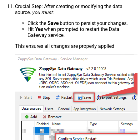
Crucial Step
: After creating or modifying the data
source,
you must
:
Click the
Save
button to persist your changes.
Hit
Yes
when prompted to restart the Data
Gateway service.
This ensures all changes are properly applied: