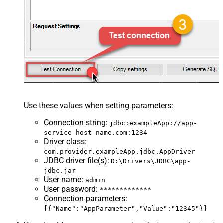
Use these values when setting parameters:
Connection string
:
jdbc:exampleApp://app-
service-host-name.com:1234
Driver class
:
com.provider.exampleApp.jdbc.AppDriver
JDBC driver file(s)
:
D:\Drivers\JDBC\app-
jdbc.jar
User name
:
admin
User password
:
*************
Connection parameters
:
[{"Name":"AppParameter","Value":"12345"}]