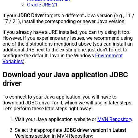
Oracle JRE 21
If your
JDBC Driver
targets a different Java version (e.g., 11 /
17 / 21), install the corresponding or newer Java version.
If you already have a JRE installed, you can try using it too.
However, if you experience any issues, we recommend using
one of the distributions mentioned above (you can install an
additional JRE next to the existing one; just don't forget to
configure the default Java in the Windows
Environment
Variables
).
Download your Java application JDBC
driver
To connect to your Java application, you will have to
download JDBC driver for it, which we will use in later steps.
Let's perform these little steps right away:
Visit your Java application website or
MVN Repository
.
Select the appropriate
JDBC driver version
in
Latest
Versions
section in MVN Repository: