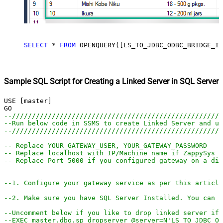
SELECT
*
FROM
 OPENQUERY([LS_TO_JDBC_ODBC_BRIDGE_IN
Sample SQL Script for Creating a Linked Server in SQL Server
USE [master]

--////////////////////////////////////////////////////
--Run below code in SSMS to create Linked Server and us
--////////////////////////////////////////////////////
-- Replace YOUR_GATEWAY_USER, YOUR_GATEWAY_PASSWORD
-- Replace localhost with IP/Machine name if ZappySys G
-- Replace Port 5000 if you configured gateway on a dif
--1. Configure your gateway service as per this article
--2. Make sure you have SQL Server Installed. You can d
--Uncomment below if you like to drop linked server if 
--EXEC master.dbo.sp_dropserver @server=N'LS_TO_JDBC_OD