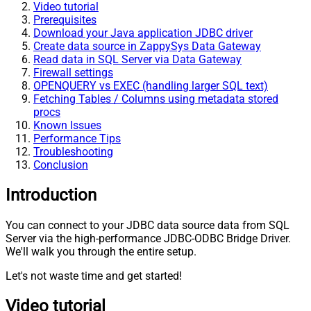
Video tutorial
Prerequisites
Download your Java application JDBC driver
Create data source in ZappySys Data Gateway
Read data in SQL Server via Data Gateway
Firewall settings
OPENQUERY vs EXEC (handling larger SQL text)
Fetching Tables / Columns using metadata stored
procs
Known Issues
Performance Tips
Troubleshooting
Conclusion
Introduction
You can connect to your JDBC data source data from SQL
Server via the high-performance JDBC-ODBC Bridge Driver.
We'll walk you through the entire setup.
Let's not waste time and get started!
Video tutorial