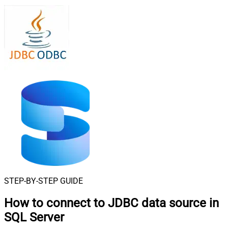
STEP-BY-STEP GUIDE
How to connect to
JDBC data source in
SQL Server