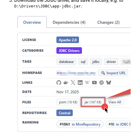
Download the JDBC driver, and save it locally, e.g. to
.
D:\Drivers\JDBC\app-jdbc.jar