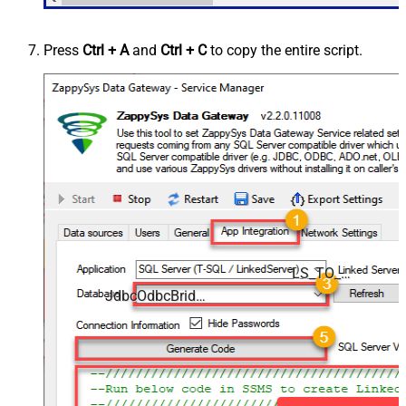
Press
Ctrl + A
and
Ctrl + C
to copy the entire script.
LS_TO_JDBC_ODBC_BRIDGE_IN_GATEWAY
JdbcOdbcBridgeDSN