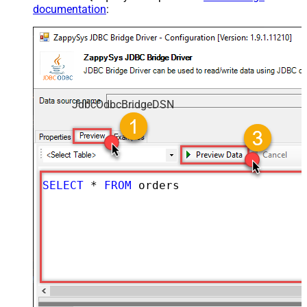
documentation
:
JdbcOdbcBridgeDSN
SELECT
*
FROM
 orders