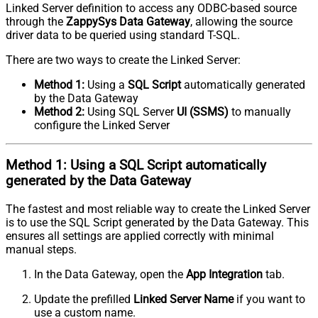
Linked Server definition to access any ODBC-based source
through the
ZappySys Data Gateway
, allowing the source
driver data to be queried using standard T-SQL.
There are two ways to create the Linked Server:
Method 1:
Using a
SQL Script
automatically generated
by the Data Gateway
Method 2:
Using SQL Server
UI (SSMS)
to manually
configure the Linked Server
Method 1:
Using a
SQL Script
automatically
generated by the Data Gateway
The fastest and most reliable way to create the Linked Server
is to use the SQL Script generated by the Data Gateway. This
ensures all settings are applied correctly with minimal
manual steps.
In the Data Gateway, open the
App Integration
tab.
Update the prefilled
Linked Server Name
if you want to
use a custom name.