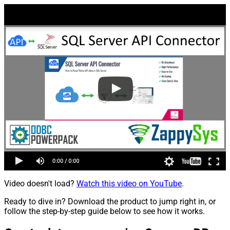
Video doesn't load?
Watch this video on YouTube
.
Ready to dive in? Download the product to jump right in, or
follow the step-by-step guide below to see how it works.