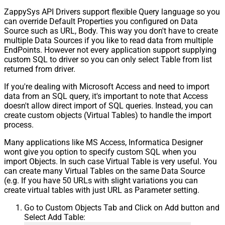
ZappySys API Drivers support flexible Query language so you
can override Default Properties you configured on Data
Source such as URL, Body. This way you don't have to create
multiple Data Sources if you like to read data from multiple
EndPoints. However not every application support supplying
custom SQL to driver so you can only select Table from list
returned from driver.
If you're dealing with Microsoft Access and need to import
data from an SQL query, it's important to note that Access
doesn't allow direct import of SQL queries. Instead, you can
create custom objects (Virtual Tables) to handle the import
process.
Many applications like MS Access, Informatica Designer
wont give you option to specify custom SQL when you
import Objects. In such case Virtual Table is very useful. You
can create many Virtual Tables on the same Data Source
(e.g. If you have 50 URLs with slight variations you can
create virtual tables with just URL as Parameter setting.
Go to Custom Objects Tab and Click on Add button and
Select Add Table: