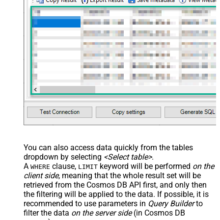
You can also access data quickly from the tables
dropdown by selecting
<Select table>
.
A
clause,
keyword will be performed
on the
WHERE
LIMIT
client side
, meaning that the
whole result set will be
retrieved
from the Cosmos DB API first, and only then
the filtering will be applied to the data. If possible, it is
recommended to use parameters in
Query Builder
to
filter the data
on the server side
(in Cosmos DB