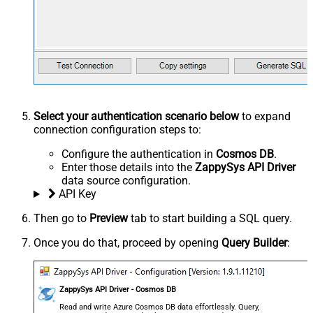
Select your authentication scenario below
to expand
connection configuration steps to:
Configure the authentication in
Cosmos DB
.
Enter those details into the
ZappySys API Driver
data source configuration.
API Key
Then go to
Preview
tab to start building a SQL query.
Once you do that, proceed by opening
Query Builder
:
ZappySys API Driver - Cosmos DB
Read and write Azure Cosmos DB data effortlessly. Query,