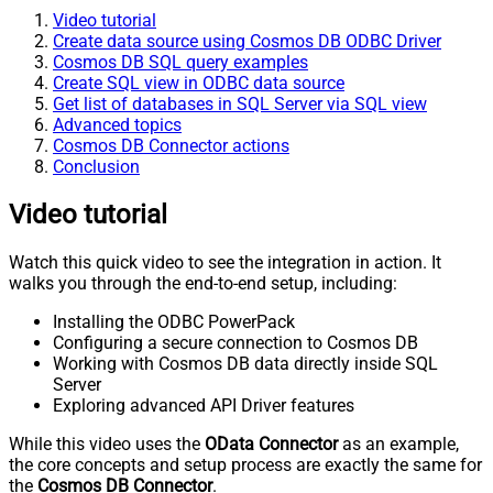
Video tutorial
Create data source using Cosmos DB ODBC Driver
Cosmos DB SQL query examples
Create SQL view in ODBC data source
Get list of databases in SQL Server via SQL view
Advanced topics
Cosmos DB Connector actions
Conclusion
Video tutorial
Watch this quick video to see the integration in action. It
walks you through the end-to-end setup, including:
Installing the ODBC PowerPack
Configuring a secure connection to Cosmos DB
Working with Cosmos DB data directly inside SQL
Server
Exploring advanced API Driver features
While this video uses the
OData Connector
as an example,
the core concepts and setup process are exactly the same for
the
Cosmos DB Connector
.