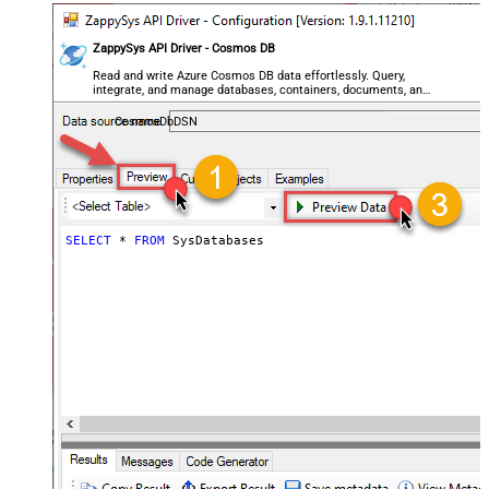
ZappySys API Driver - Cosmos DB
Read and write Azure Cosmos DB data effortlessly. Query,
integrate, and manage databases, containers, documents, and
users — almost no coding required.
CosmosDbDSN
SELECT
*
FROM
 SysDatabases