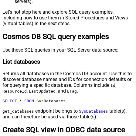
servers).
Let's not stop here and explore SQL query examples,
including how to use them in Stored Procedures and Views
(virtual tables) in the next steps.
Cosmos DB SQL query examples
Use these SQL queries in your SQL Server data source:
List databases
Returns all databases in the Cosmos DB account. Use this to
discover database names and IDs for connection defaults or
for querying a specific database. Columns include
,
Id
,
, and
.
ResourceId
LastUpdated
ETag
SELECT
*
FROM
 SysDatabases
endpoint belongs to
table(s),
get_databases
SysDatabases
and can therefore be used via those table(s).
Create SQL view in ODBC data source