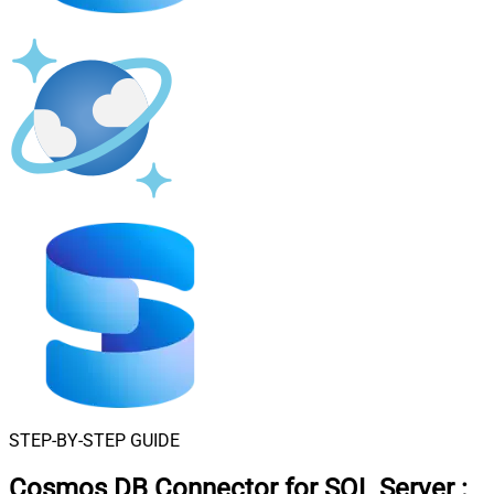
STEP-BY-STEP GUIDE
Cosmos DB Connector for SQL Server
: