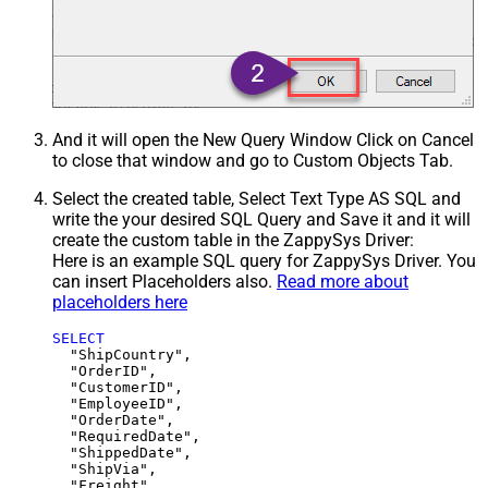
And it will open the New Query Window Click on Cancel
to close that window and go to Custom Objects Tab.
Select the created table, Select Text Type AS SQL and
write the your desired SQL Query and Save it and it will
create the custom table in the ZappySys Driver:
Here is an example SQL query for ZappySys Driver. You
can insert Placeholders also.
Read more about
placeholders here
SELECT
  "ShipCountry",

  "OrderID",

  "CustomerID",

  "EmployeeID",

  "OrderDate",

  "RequiredDate",

  "ShippedDate",

  "ShipVia",

  "Freight",
