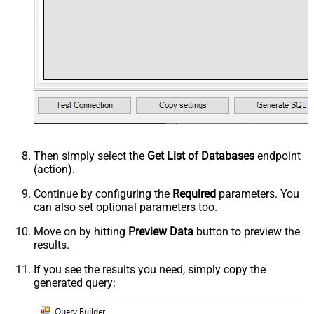
Then simply select the
Get List of Databases
endpoint
(action).
Continue by configuring the
Required
parameters. You
can also set optional parameters too.
Move on by hitting
Preview Data
button to preview the
results.
If you see the results you need, simply copy the
generated query: