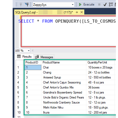
SELECT
 * 
FROM
 OPENQUERY([LS_TO_COSMOS_DB_IN_GATEWAY], 