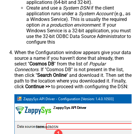
applications (64-bit and 32-bit).
Create and use a
System DSN
if the client
application runs under a
System Account
(e.g., as
a Windows Service). This is usually the required
option
in a production environment
. If your
Windows Service is a 32-bit application, you must
use the 32-bit ODBC Data Source Administrator to
configure this
When the Configuration window appears give your data
source a name if you haven't done that already, then
select "
Cosmos DB
" from the list of
Popular
Connectors
. If "Cosmos DB" is not present in the list,
then click "
Search Online
" and download it. Then set the
path to the location where you downloaded it. Finally,
click
Continue >>
to proceed with configuring the DSN:
CosmosDbDSN