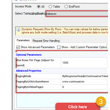
Get List of Databases
Optional Parameters
Max Rows Per Page (Adjust for
1000
Speed)
Advanced Properties
PagingMode
ByResponseHeaderContinuationToken
PagingByUrlAttributeName
x-ms-continuation
PagingByUrlMaxPages
0