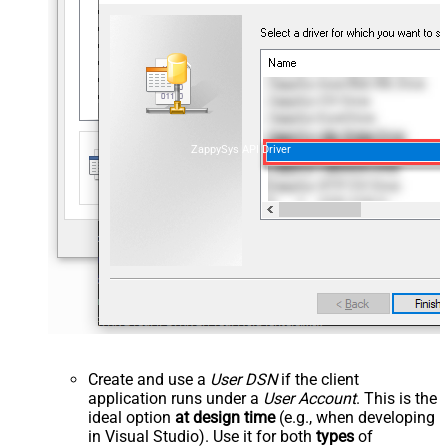
ZappySys API Driver
Create and use a
User DSN
if the client
application runs under a
User Account
. This is the
ideal option
at design time
(e.g., when developing
in Visual Studio). Use it for both
types
of