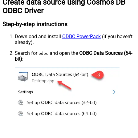
Create data source using Cosmos DB
ODBC Driver
Step-by-step instructions
Download and install
ODBC PowerPack
(if you haven't
already).
Search for
and open the
ODBC Data Sources (64-
odbc
bit)
: