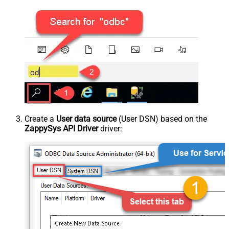
Create a
User data source
(User DSN) based on the
ZappySys API Driver
driver: