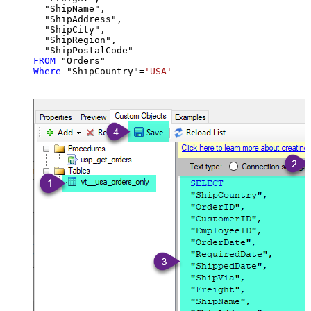
  "ShipName",

  "ShipAddress",

  "ShipCity",

  "ShipRegion",

FROM
Where
 "ShipCountry"
=
'USA'