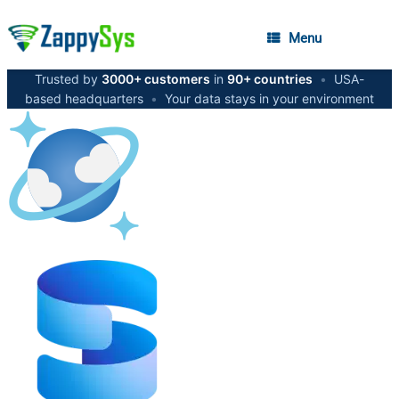
Menu
Trusted by
3000+ customers
in
90+ countries
•
USA-
based headquarters
•
Your data stays in your environment