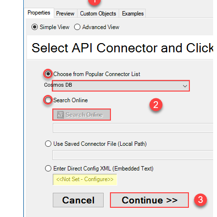
Cosmos DB