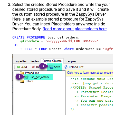
Select the created Stored Procedure and write the your
desired stored procedure and Save it and it will create
the custom stored procedure in the ZappySys Driver.
Here is an example stored procedure for ZappySys
Driver. You can insert Placeholders anywhere inside
Procedure Body.
Read more about placeholders here
CREATE
PROCEDURE
 [usp_get_orders]

@fromdate
=
'<<yyyy-MM-dd,FUN_TODAY>>'
AS
SELECT
*
FROM
 Orders 
where
 OrderDate 
>=
'<@fro