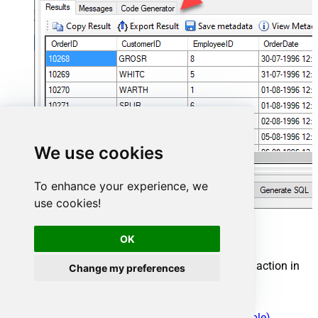
We use cookies
To enhance your experience, we
use cookies!
Cosmos DB Connector actions
OK
Need another use case? Pick the next Cosmos DB action in
Change my preferences
SQL Server below.
Create a document in the container
Create Permission Token for a User (One Table)