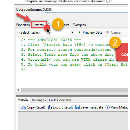
integrate, and manage databases, containers, documents, and
users — almost no coding required.
CosmosDbDSN