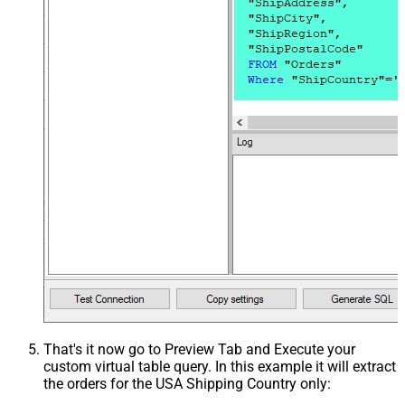
That's it now go to Preview Tab and Execute your
custom virtual table query. In this example it will extract
the orders for the USA Shipping Country only: