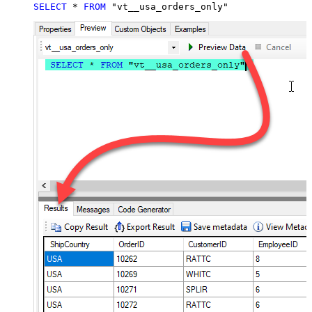
SELECT
*
FROM
 "vt__usa_orders_only"