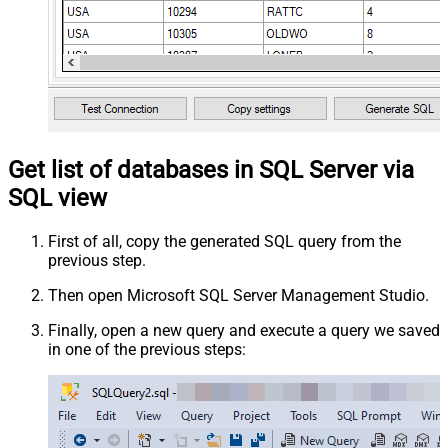
Get list of databases in SQL Server via
SQL view
First of all, copy the generated SQL query from the
previous step.
Then open Microsoft SQL Server Management Studio.
Finally, open a new query and execute a query we saved
in one of the previous steps: