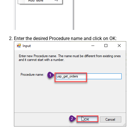
Enter the desired Procedure name and click on OK: