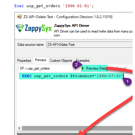
Exec
 usp_get_orders 
'1996-01-01'
;