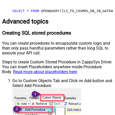
SELECT
 * 
FROM
 OPENQUERY([LS_TO_COSMOS_DB_IN_GATEWA
Advanced topics
Creating SQL stored procedures
You can create procedures to encapsulate custom logic and
then only pass handful parameters rather than long SQL to
execute your API call.
Steps to create Custom Stored Procedure in ZappySys Driver.
You can insert Placeholders anywhere inside Procedure
Body.
Read more about placeholders here
Go to Custom Objects Tab and Click on Add button and
Select Add Procedure: