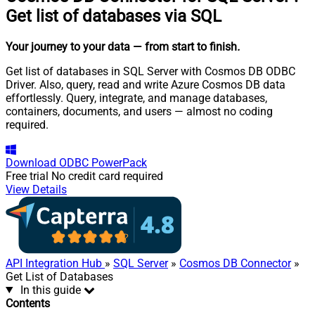
Get list of databases via SQL
Your journey to your data
— from start to finish
.
Get list of databases in SQL Server with Cosmos DB ODBC
Driver. Also, query, read and write Azure Cosmos DB data
effortlessly. Query, integrate, and manage databases,
containers, documents, and users — almost no coding
required.
Download
ODBC PowerPack
Free trial
No credit card required
View Details
API Integration Hub
»
SQL Server
»
Cosmos DB Connector
»
Get List of Databases
In this guide
Contents