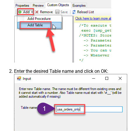
Enter the desired Table name and click on OK: