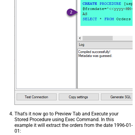
That's it now go to Preview Tab and Execute your
Stored Procedure using Exec Command. In this
example it will extract the orders from the date 1996-01-
01: