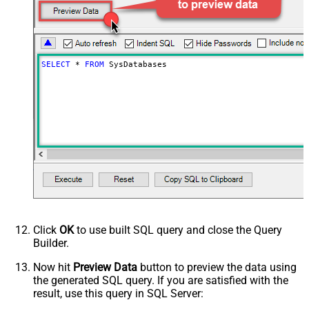
SELECT
*
FROM
 SysDatabases
Click
OK
to use built SQL query and close the Query
Builder.
Now hit
Preview Data
button to preview the data using
the generated SQL query. If you are satisfied with the
result, use this query in SQL Server: