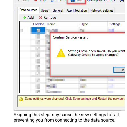
Skipping this step may cause the new settings to fail,
preventing you from connecting to the data source.