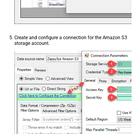
Create and configure a connection for the Amazon S3
storage account.