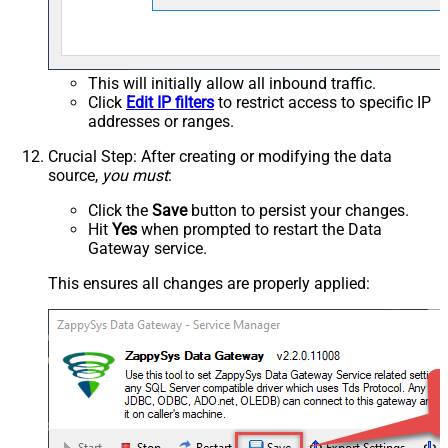
This will initially allow all inbound traffic.
Click
Edit IP filters
to restrict access to specific IP
addresses or ranges.
Crucial Step
: After creating or modifying the data
source,
you must
:
Click the
Save
button to persist your changes.
Hit
Yes
when prompted to restart the Data
Gateway service.
This ensures all changes are properly applied: