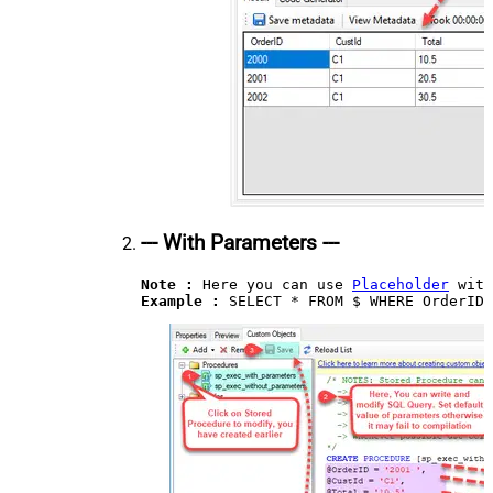
--- With Parameters ---
Note :
 Here you can use 
Placeholder
Example : 