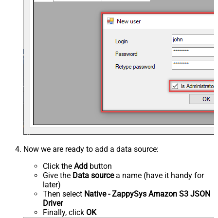
Now we are ready to add a data source:
Click the
Add
button
Give the
Data source
a name (have it handy for
later)
Then select
Native - ZappySys Amazon S3 JSON
Driver
Finally, click
OK