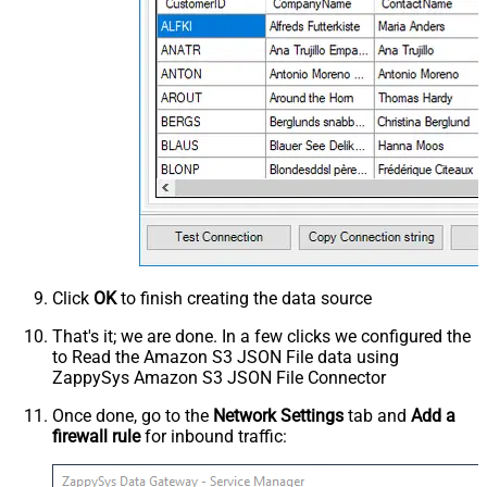
Click
OK
to finish creating the data source
That's it; we are done. In a few clicks we configured the
to Read the Amazon S3 JSON File data using
ZappySys Amazon S3 JSON File Connector
Once done, go to the
Network Settings
tab and
Add a
firewall rule
for inbound traffic: