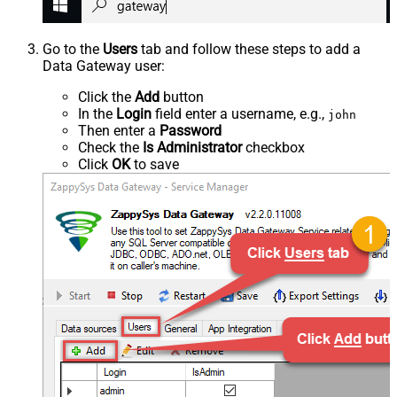
Go to the
Users
tab and follow these steps to add a
Data Gateway user:
Click the
Add
button
In the
Login
field enter a username, e.g.,
john
Then enter a
Password
Check the
Is Administrator
checkbox
Click
OK
to save