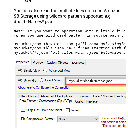
----------OR----------
You can also read the multiple files stored in Amazon
S3 Storage using wildcard pattern supported e.g.
dbo.tblNames*.json.
Note:
 If you want to operation with multiple files
(when you use wild card pattern in source path the
mybucket/dbo.tblNames.json 
(will read only single 
mybucket/dbo.tbl*.json 
(all files starting with fi
mybucket/*.json 
(all files with .json Extension an
mybucket/dbo.tblNames*.json