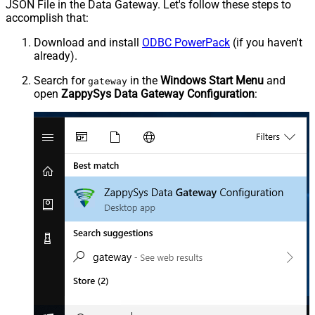
JSON File in the Data Gateway. Let's follow these steps to
accomplish that:
Download and install
ODBC PowerPack
(if you haven't
already).
Search for
in the
Windows Start Menu
and
gateway
open
ZappySys Data Gateway Configuration
: