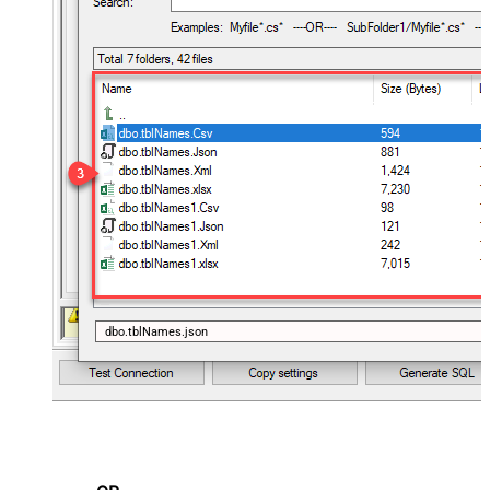
dbo.tblNames.json