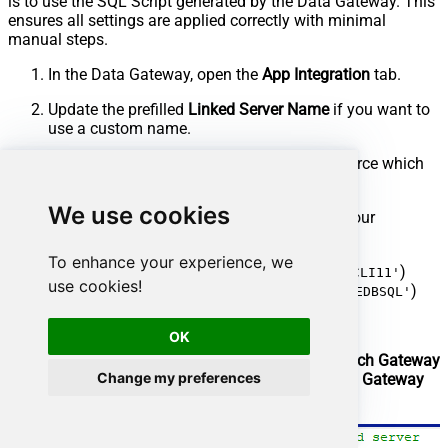
is to use the SQL Script generated by the Data Gateway. This
ensures all settings are applied correctly with minimal
manual steps.
In the Data Gateway, open the
App Integration
tab.
Update the prefilled
Linked Server Name
if you want to
use a custom name.
Select the
AmazonS3JsonFileDSN
data source which
we created earlier as the
Database
.
We use cookies
Choose the correct
SQL Server version
for your
environment.
To enhance your experience, we
SQL 2019 or Lower (
)
@provider='SQLNCLI11'
use cookies!
SQL 2022 or Higher (
)
@provider='MSOLEDBSQL'
Click
Generate Code
.
OK
In the generated script scroll down to
4. Attach Gateway
Change my preferences
login with linked server
step, enter your
Data Gateway
admin username and password
.