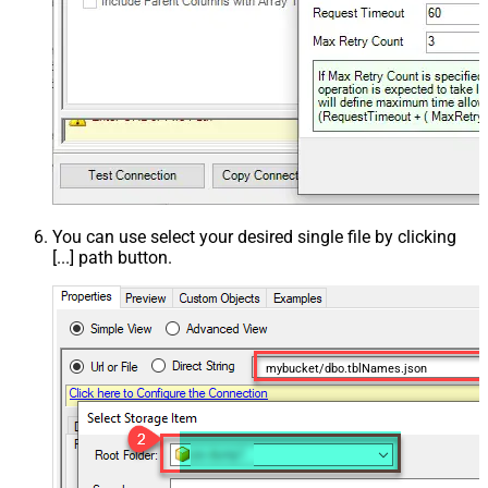
You can use select your desired single file by clicking
[...] path button.
mybucket/dbo.tblNames.json