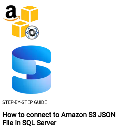
STEP-BY-STEP GUIDE
How to connect to
Amazon S3 JSON
File in SQL Server