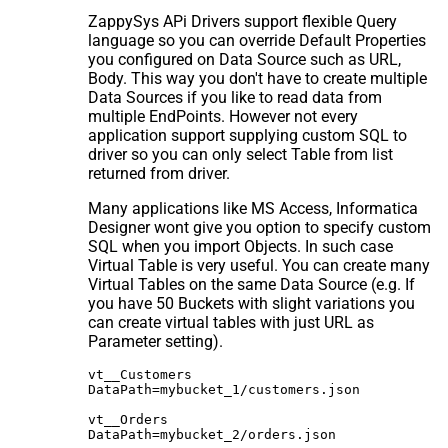
ZappySys APi Drivers support flexible Query
language so you can override Default Properties
you configured on Data Source such as URL,
Body. This way you don't have to create multiple
Data Sources if you like to read data from
multiple EndPoints. However not every
application support supplying custom SQL to
driver so you can only select Table from list
returned from driver.
Many applications like MS Access, Informatica
Designer wont give you option to specify custom
SQL when you import Objects. In such case
Virtual Table is very useful. You can create many
Virtual Tables on the same Data Source (e.g. If
you have 50 Buckets with slight variations you
can create virtual tables with just URL as
Parameter setting).
vt__Customers

DataPath=mybucket_1/customers.json

vt__Orders

DataPath=mybucket_2/orders.json
