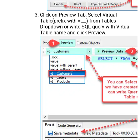
Click on Preview Tab, Select Virtual
Table(prefix with vt__) from Tables
Dropdown or write SQL query with Virtual
Table name and click Preview.