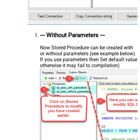
--- Without Parameters ---
Now Stored Procedure can be created with
or without parameters (see example below).
If you use parameters then Set default value
otherwise it may fail to compilation)