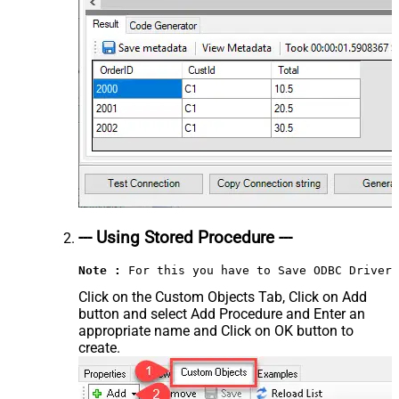
--- Using Stored Procedure ---
Note :
 For this you have to Save ODBC Driver 
Click on the Custom Objects Tab, Click on Add
button and select Add Procedure and Enter an
appropriate name and Click on OK button to
create.