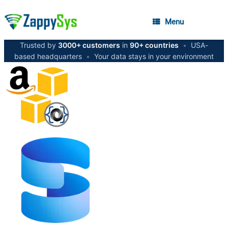
Menu
Trusted by
3000+ customers
in
90+ countries
•
USA-
based headquarters
•
Your data stays in your environment