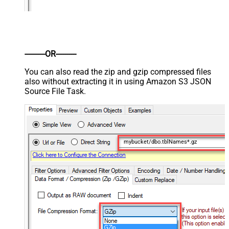
----------OR----------
You can also read the zip and gzip compressed files
also without extracting it in using Amazon S3 JSON
Source File Task.
mybucket/dbo.tblNames*.gz