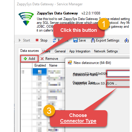
AmazonS3JsonFileDSN
ZappySys Amazon S3 JSON Driver