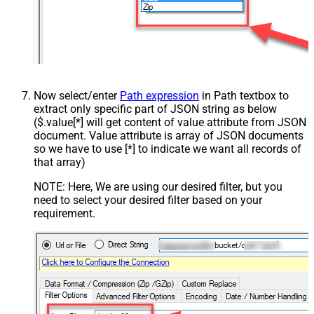
Now select/enter
Path expression
in Path textbox to
extract only specific part of JSON string as below
($.value[*] will get content of value attribute from JSON
document. Value attribute is array of JSON documents
so we have to use [*] to indicate we want all records of
that array)
NOTE: Here, We are using our desired filter, but you
need to select your desired filter based on your
requirement.