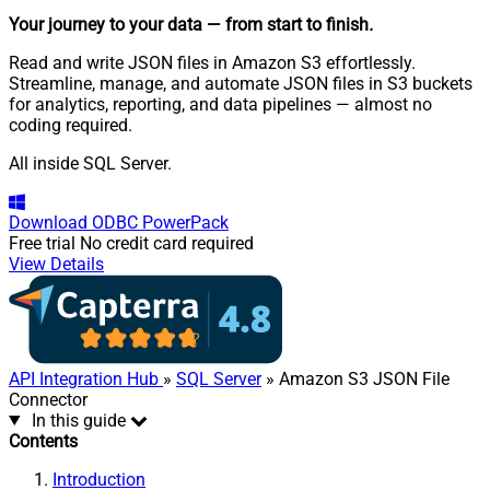
Your journey to your data
— from start to finish
.
Read and write JSON files in Amazon S3 effortlessly.
Streamline, manage, and automate JSON files in S3 buckets
for analytics, reporting, and data pipelines — almost no
coding required.
All inside SQL Server.
Download
ODBC PowerPack
Free trial
No credit card required
View Details
API Integration Hub
»
SQL Server
» Amazon S3 JSON File
Connector
In this guide
Contents
Introduction