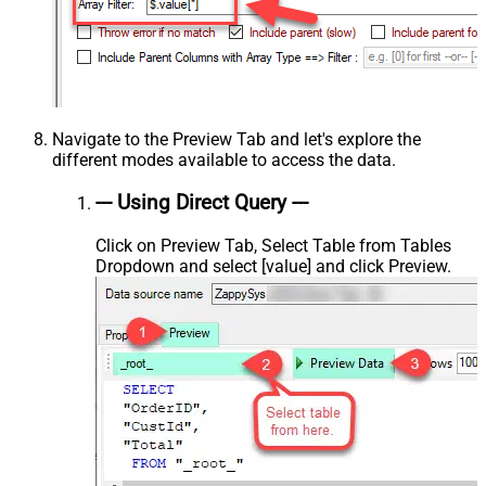
Navigate to the Preview Tab and let's explore the
different modes available to access the data.
--- Using Direct Query ---
Click on Preview Tab, Select Table from Tables
Dropdown and select [value] and click Preview.