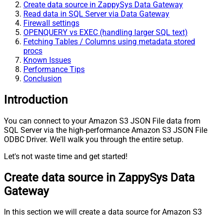
Create data source in ZappySys Data Gateway
Read data in SQL Server via Data Gateway
Firewall settings
OPENQUERY vs EXEC (handling larger SQL text)
Fetching Tables / Columns using metadata stored
procs
Known Issues
Performance Tips
Conclusion
Introduction
You can connect to your Amazon S3 JSON File data from
SQL Server via the high-performance Amazon S3 JSON File
ODBC Driver. We'll walk you through the entire setup.
Let's not waste time and get started!
Create data source in ZappySys Data
Gateway
In this section we will create a data source for Amazon S3