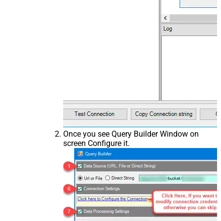
Once you see Query Builder Window on
screen Configure it.