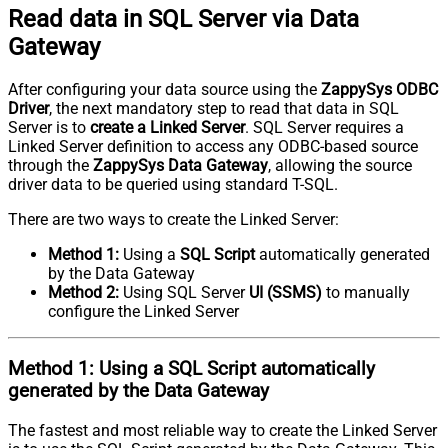
Read data in SQL Server via Data
Gateway
After configuring your data source using the
ZappySys ODBC
Driver
, the next mandatory step to read that data in SQL
Server is to
create a Linked Server
. SQL Server requires a
Linked Server definition to access any ODBC-based source
through the
ZappySys Data Gateway
, allowing the source
driver data to be queried using standard T-SQL.
There are two ways to create the Linked Server:
Method 1:
Using a
SQL Script
automatically generated
by the Data Gateway
Method 2:
Using SQL Server
UI (SSMS)
to manually
configure the Linked Server
Method 1:
Using a
SQL Script
automatically
generated by the Data Gateway
The fastest and most reliable way to create the Linked Server