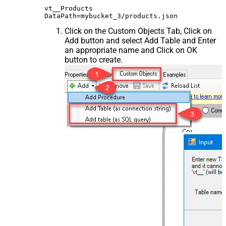
vt__Products

Click on the Custom Objects Tab, Click on
Add button and select Add Table and Enter
an appropriate name and Click on OK
button to create.