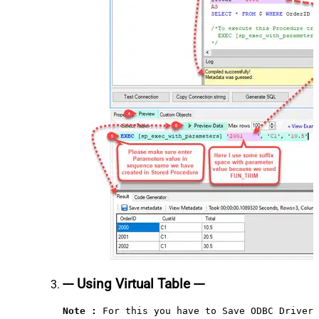
--- Using Virtual Table ---
Note :
 For this you have to Save ODBC Driver 