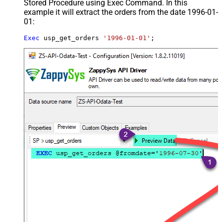
Stored Procedure using Exec Command. In this
example it will extract the orders from the date 1996-01-
01:
Exec
 usp_get_orders 
'1996-01-01'
;