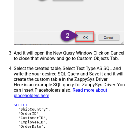
And it will open the New Query Window Click on Cancel
to close that window and go to Custom Objects Tab.
Select the created table, Select Text Type AS SQL and
write the your desired SQL Query and Save it and it will
create the custom table in the ZappySys Driver:
Here is an example SQL query for ZappySys Driver. You
can insert Placeholders also.
Read more about
placeholders here
SELECT
  "ShipCountry",

  "OrderID",

  "CustomerID",

  "EmployeeID",

  "OrderDate",
