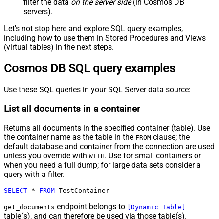
filter the data
on the server side
(in Cosmos DB
servers).
Let's not stop here and explore SQL query examples,
including how to use them in Stored Procedures and Views
(virtual tables) in the next steps.
Cosmos DB SQL query examples
Use these SQL queries in your SQL Server data source:
List all documents in a container
Returns all documents in the specified container (table). Use
the container name as the table in the
clause; the
FROM
default database and container from the connection are used
unless you override with
. Use for small containers or
WITH
when you need a full dump; for large data sets consider a
query with a filter.
SELECT
*
FROM
 TestContainer
endpoint belongs to
get_documents
[Dynamic Table]
table(s), and can therefore be used via those table(s).