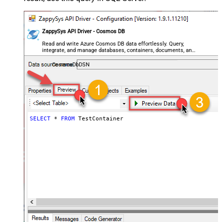
ZappySys API Driver - Cosmos DB
Read and write Azure Cosmos DB data effortlessly. Query,
integrate, and manage databases, containers, documents, and
users — almost no coding required.
CosmosDbDSN
SELECT
*
FROM
 TestContainer