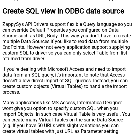
Create SQL view in ODBC data source
ZappySys API Drivers support flexible Query language so you
can override Default Properties you configured on Data
Source such as URL, Body. This way you don't have to create
multiple Data Sources if you like to read data from multiple
EndPoints. However not every application support supplying
custom SQL to driver so you can only select Table from list
returned from driver.
If you're dealing with Microsoft Access and need to import
data from an SQL query, it's important to note that Access
doesn't allow direct import of SQL queries. Instead, you can
create custom objects (Virtual Tables) to handle the import
process.
Many applications like MS Access, Informatica Designer
wont give you option to specify custom SQL when you
import Objects. In such case Virtual Table is very useful. You
can create many Virtual Tables on the same Data Source
(e.g. If you have 50 URLs with slight variations you can
create virtual tables with just URL as Parameter setting.