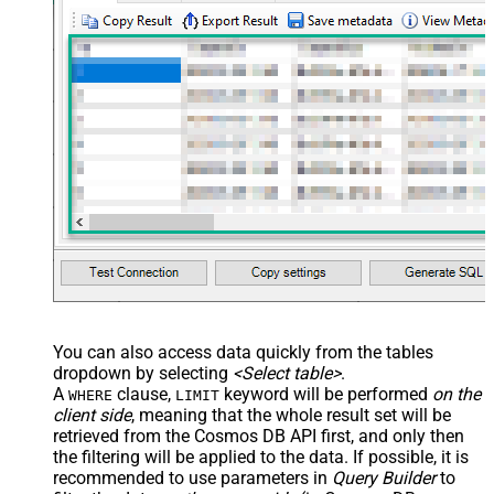
You can also access data quickly from the tables
dropdown by selecting
<Select table>
.
A
clause,
keyword will be performed
on the
WHERE
LIMIT
client side
, meaning that the
whole result set will be
retrieved
from the Cosmos DB API first, and only then
the filtering will be applied to the data. If possible, it is
recommended to use parameters in
Query Builder
to