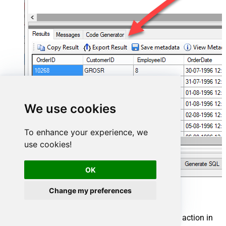
We use cookies
To enhance your experience, we
use cookies!
OK
Change my preferences
Cosmos DB Connector actions
Need another use case? Pick the next Cosmos DB action in