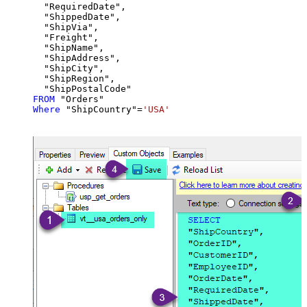
  "RequiredDate",

  "ShippedDate",

  "ShipVia",

  "Freight",

  "ShipName",

  "ShipAddress",

  "ShipCity",

  "ShipRegion",

FROM
Where
 "ShipCountry"
=
'USA'