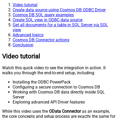
Video tutorial
Create data source using Cosmos DB ODBC Driver
Cosmos DB SQL query examples
Create SQL view in ODBC data source
Get all documents for a table in SQL Server via SQL
view
Advanced topics
Cosmos DB Connector actions
Conclusion
Video tutorial
Watch this quick video to see the integration in action. It
walks you through the end-to-end setup, including:
Installing the ODBC PowerPack
Configuring a secure connection to Cosmos DB
Working with Cosmos DB data directly inside SQL
Server
Exploring advanced API Driver features
While this video uses the
OData Connector
as an example,
the core concepts and setup process are exactly the same for