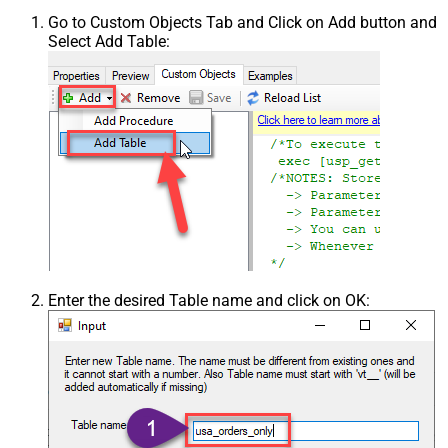
Go to Custom Objects Tab and Click on Add button and
Select Add Table:
Enter the desired Table name and click on OK: