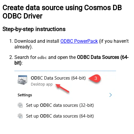
Create data source using Cosmos DB
ODBC Driver
Step-by-step instructions
Download and install
ODBC PowerPack
(if you haven't
already).
Search for
and open the
ODBC Data Sources (64-
odbc
bit)
: