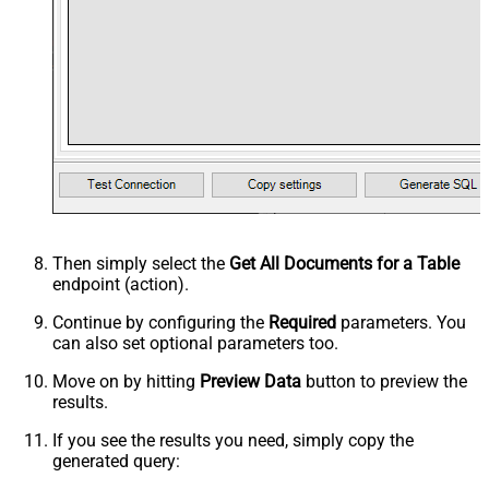
Then simply select the
Get All Documents for a Table
endpoint (action).
Continue by configuring the
Required
parameters. You
can also set optional parameters too.
Move on by hitting
Preview Data
button to preview the
results.
If you see the results you need, simply copy the
generated query: