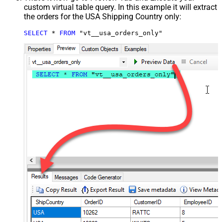
custom virtual table query. In this example it will extract
the orders for the USA Shipping Country only:
SELECT
*
FROM
 "vt__usa_orders_only"