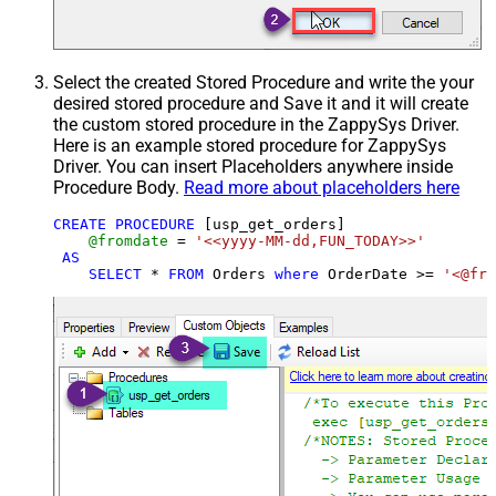
Select the created Stored Procedure and write the your
desired stored procedure and Save it and it will create
the custom stored procedure in the ZappySys Driver.
Here is an example stored procedure for ZappySys
Driver. You can insert Placeholders anywhere inside
Procedure Body.
Read more about placeholders here
CREATE
PROCEDURE
 [usp_get_orders]

@fromdate
=
'<<yyyy-MM-dd,FUN_TODAY>>'
AS
SELECT
*
FROM
 Orders 
where
 OrderDate 
>=
'<@fro