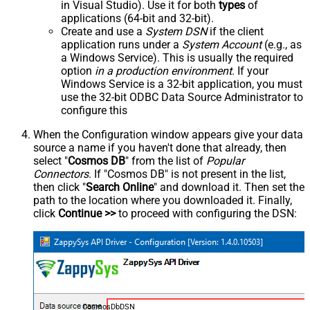
in Visual Studio). Use it for both
types
of
applications (64-bit and 32-bit).
Create and use a
System DSN
if the client
application runs under a
System Account
(e.g., as
a Windows Service). This is usually the required
option
in a production environment
. If your
Windows Service is a 32-bit application, you must
use the 32-bit ODBC Data Source Administrator to
configure this
When the Configuration window appears give your data
source a name if you haven't done that already, then
select "
Cosmos DB
" from the list of
Popular
Connectors
. If "Cosmos DB" is not present in the list,
then click "
Search Online
" and download it. Then set the
path to the location where you downloaded it. Finally,
click
Continue >>
to proceed with configuring the DSN:
CosmosDbDSN