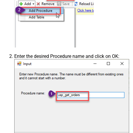
Enter the desired Procedure name and click on OK: