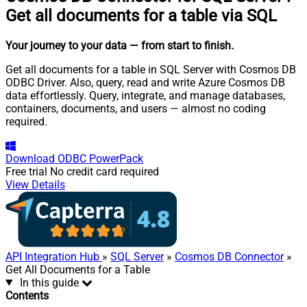
Get all documents for a table via SQL
Your journey to your data
— from start to finish
.
Get all documents for a table in SQL Server with Cosmos DB
ODBC Driver. Also, query, read and write Azure Cosmos DB
data effortlessly. Query, integrate, and manage databases,
containers, documents, and users — almost no coding
required.
Download
ODBC PowerPack
Free trial
No credit card required
View Details
API Integration Hub
»
SQL Server
»
Cosmos DB Connector
»
Get All Documents for a Table
In this guide
Contents