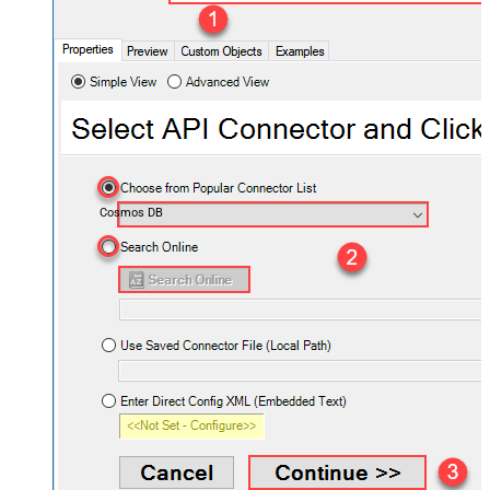
Cosmos DB