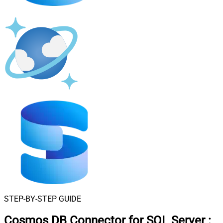
STEP-BY-STEP GUIDE
Cosmos DB Connector for SQL Server
: