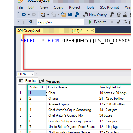
SELECT
 * 
FROM
 OPENQUERY([LS_TO_COSMOS_DB_IN_GATEWAY], 