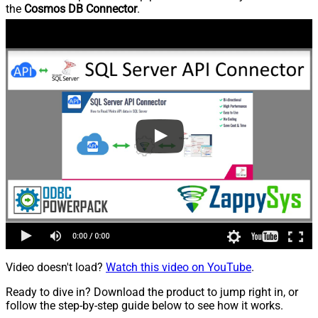
the
Cosmos DB Connector
.
Video doesn't load?
Watch this video on YouTube
.
Ready to dive in? Download the product to jump right in, or
follow the step-by-step guide below to see how it works.