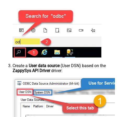
Create a
User data source
(User DSN) based on the
ZappySys API Driver
driver: