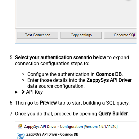
Select your authentication scenario below
to expand
connection configuration steps to:
Configure the authentication in
Cosmos DB
.
Enter those details into the
ZappySys API Driver
data source configuration.
API Key
Then go to
Preview
tab to start building a SQL query.
Once you do that, proceed by opening
Query Builder
:
ZappySys API Driver - Cosmos DB