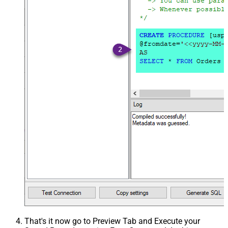
That's it now go to Preview Tab and Execute your