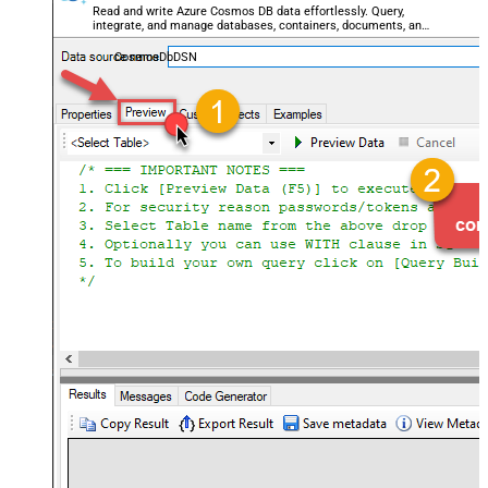
Read and write Azure Cosmos DB data effortlessly. Query,
integrate, and manage databases, containers, documents, and
users — almost no coding required.
CosmosDbDSN