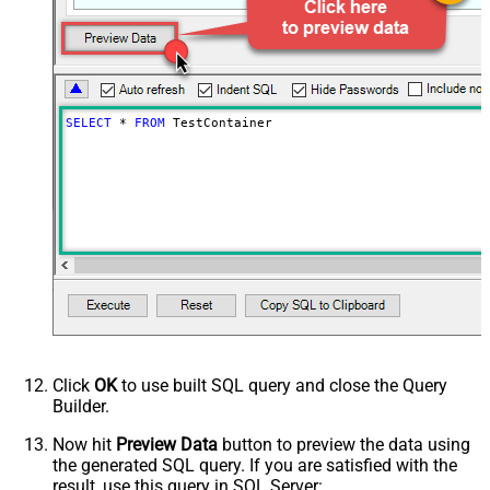
PagingByUrlMaxPages
0
SELECT
*
FROM
 TestContainer
Click
OK
to use built SQL query and close the Query
Builder.
Now hit
Preview Data
button to preview the data using
the generated SQL query. If you are satisfied with the
result, use this query in SQL Server: