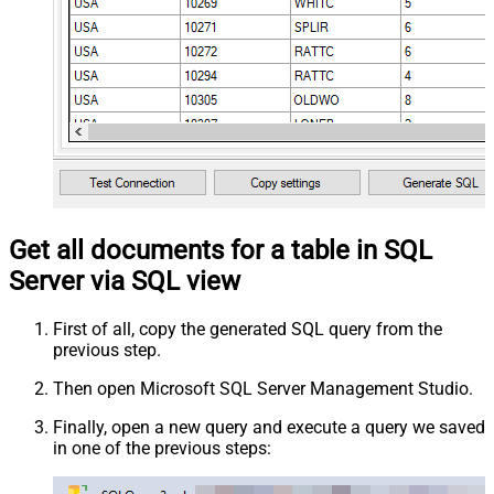
Get all documents for a table in SQL
Server via SQL view
First of all, copy the generated SQL query from the
previous step.
Then open Microsoft SQL Server Management Studio.
Finally, open a new query and execute a query we saved
in one of the previous steps: