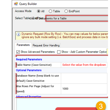
Get All Documents for a Table
Required Parameters
Table Name (Case-Sensitive)
Select the value from the dropdown
Optional Parameters
Database Name (keep blank to use
default) Case-Sensitive
Max Rows Per Page (Adjust for
1000
Speed)
Advanced Properties
PagingMode
ByResponseHeaderContinuationToken
PagingByUrlAttributeName
x-ms-continuation