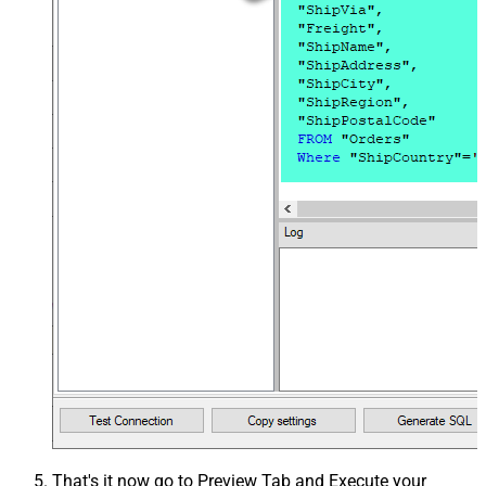
That's it now go to Preview Tab and Execute your