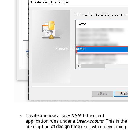
ZappySys API Driver
Create and use a
User DSN
if the client
application runs under a
User Account
. This is the
ideal option
at design time
(e.g., when developing