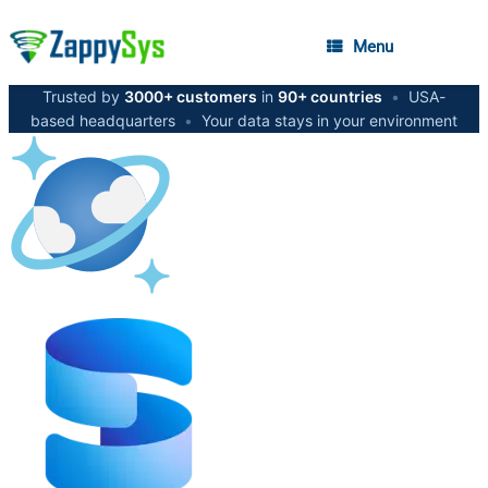
Menu
Trusted by
3000+ customers
in
90+ countries
•
USA-
based headquarters
•
Your data stays in your environment