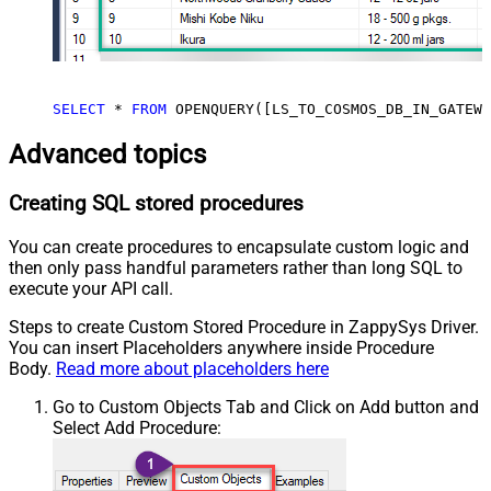
SELECT
 * 
FROM
 OPENQUERY([LS_TO_COSMOS_DB_IN_GATEWA
Advanced topics
Creating SQL stored procedures
You can create procedures to encapsulate custom logic and
then only pass handful parameters rather than long SQL to
execute your API call.
Steps to create Custom Stored Procedure in ZappySys Driver.
You can insert Placeholders anywhere inside Procedure
Body.
Read more about placeholders here
Go to Custom Objects Tab and Click on Add button and
Select Add Procedure: