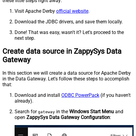
these little steps right away:
Visit Apache Derby
official website
.
Download the JDBC drivers, and save them locally.
Done! That was easy, wasn't it? Let's proceed to the
next step.
Create data source in ZappySys Data
Gateway
In this section we will create a data source for Apache Derby
in the Data Gateway. Let's follow these steps to accomplish
that:
Download and install
ODBC PowerPack
(if you haven't
already).
Search for
in the
Windows Start Menu
and
gateway
open
ZappySys Data Gateway Configuration
: