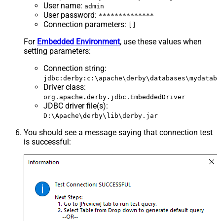
User name
:
admin
User password
:
**************
Connection parameters
:
[]
For
Embedded Environment
, use these values when
setting parameters:
Connection string
:
jdbc:derby:c:\apache\derby\databases\mydataba
Driver class
:
org.apache.derby.jdbc.EmbeddedDriver
JDBC driver file(s)
:
D:\Apache\derby\lib\derby.jar
You should see a message saying that connection test
is successful: