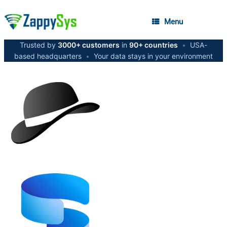
Menu
Trusted by
3000+ customers
in
90+ countries
•
USA-
based headquarters
•
Your data stays in your environment