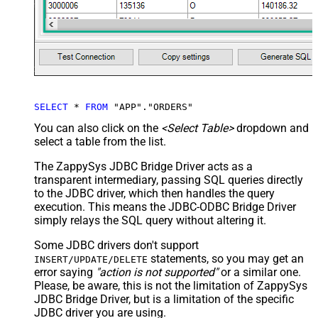
SELECT
*
FROM
 "APP"."ORDERS"
You can also click on the
<Select Table>
dropdown and
select a table from the list.
The ZappySys JDBC Bridge Driver acts as a
transparent intermediary, passing SQL queries directly
to the JDBC driver, which then handles the query
execution. This means the JDBC-ODBC Bridge Driver
simply relays the SQL query without altering it.
Some JDBC drivers don't support
statements, so you may get an
INSERT/UPDATE/DELETE
error saying
"action is not supported"
or a similar one.
Please, be aware, this is not the limitation of ZappySys
JDBC Bridge Driver, but is a limitation of the specific
JDBC driver you are using.