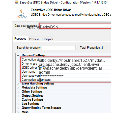
ApacheDerbyDSN
jdbc:derby://hostname:1527/mydatabase
org.apache.derby.jdbc.ClientDriver
D:\Apache\derby\lib\derbyclient.jar
admin
**************
[]