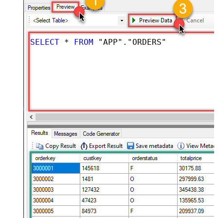
SELECT
*
FROM
 "APP"."ORDERS"