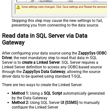
Skipping this step may cause the new settings to fail,
preventing you from connecting to the data source.
Read data in SQL Server via Data
Gateway
After configuring your data source using the
ZappySys ODBC
Driver
, the next mandatory step to read that data in SQL
Server is to
create a Linked Server
. SQL Server requires a
Linked Server definition to access any ODBC-based source
through the
ZappySys Data Gateway
, allowing the source
driver data to be queried using standard T-SQL.
There are two ways to create the Linked Server:
Method 1:
Using a
SQL Script
automatically generated
by the Data Gateway
Method 2:
Using SQL Server
UI (SSMS)
to manually
configure the Linked Server