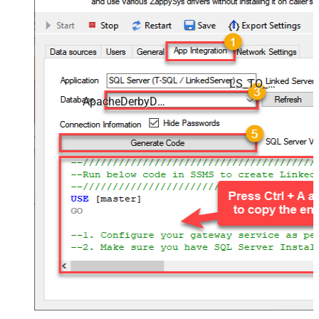
LS_TO_APACHE_DERBY_IN_GATEWAY
ApacheDerbyDSN