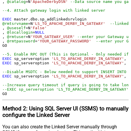
, 
@catalog
=
N
'ApacheDerbyDSN'
--Data source name you gav
--4. Attach gateway login with linked server
EXEC
@rmtsrvname
=
N
'LS_TO_APACHE_DERBY_IN_GATEWAY'
--linked 
, 
@useself
=
N
'False'
, 
@locallogin
=
NULL
, 
@rmtuser
=
N
'YOUR_GATEWAY_USER'
--enter your Gateway us
, 
@rmtpassword
=
'YOUR_GATEWAY_PASSWORD'
--enter your Ga
GO

--5. Enable RPC OUT (This is Optional - Only needed if 
EXEC
 sp_serveroption 
'LS_TO_APACHE_DERBY_IN_GATEWAY'
, 
'
EXEC
 sp_serveroption 
'LS_TO_APACHE_DERBY_IN_GATEWAY'
, 
'
--Disable MSDTC - Below needed to support INSERT INTO f
EXEC
 sp_serveroption 
'LS_TO_APACHE_DERBY_IN_GATEWAY'
, 
'
--Increase query timeout if query is going to take long
--EXEC sp_serveroption 'LS_TO_APACHE_DERBY_IN_GATEWAY',
GO
Method 2:
Using SQL Server
UI (SSMS)
to manually
configure the Linked Server
You can also create the Linked Server manually through