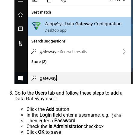
Go to the
Users
tab and follow these steps to add a
Data Gateway user:
Click the
Add
button
In the
Login
field enter a username, e.g.,
john
Then enter a
Password
Check the
Is Administrator
checkbox
Click
OK
to save