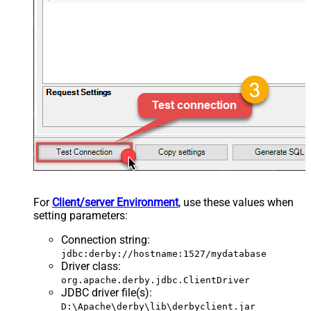
For
Client/server Environment
, use these values when
setting parameters:
Connection string
:
jdbc:derby://hostname:1527/mydatabase
Driver class
:
org.apache.derby.jdbc.ClientDriver
JDBC driver file(s)
:
D:\Apache\derby\lib\derbyclient.jar