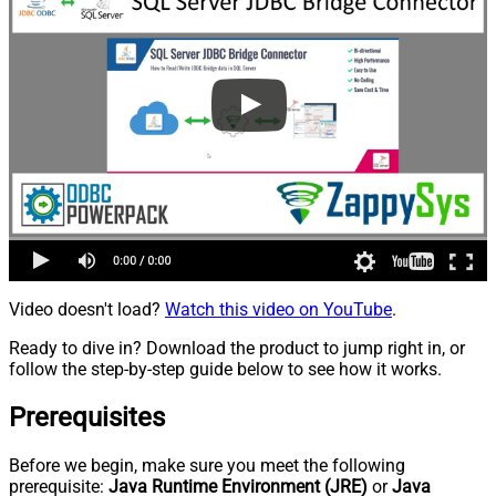
Video doesn't load?
Watch this video on YouTube
.
Ready to dive in? Download the product to jump right in, or
follow the step-by-step guide below to see how it works.
Prerequisites
Before we begin, make sure you meet the following
prerequisite:
Java Runtime Environment (JRE)
or
Java