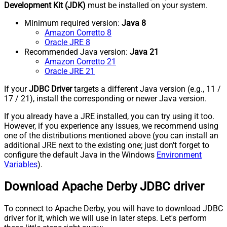
Development Kit (JDK)
must be installed on your system.
Minimum required version:
Java 8
Amazon Corretto 8
Oracle JRE 8
Recommended Java version:
Java 21
Amazon Corretto 21
Oracle JRE 21
If your
JDBC Driver
targets a different Java version (e.g., 11 /
17 / 21), install the corresponding or newer Java version.
If you already have a JRE installed, you can try using it too.
However, if you experience any issues, we recommend using
one of the distributions mentioned above (you can install an
additional JRE next to the existing one; just don't forget to
configure the default Java in the Windows
Environment
Variables
).
Download Apache Derby JDBC driver
To connect to Apache Derby, you will have to download JDBC
driver for it, which we will use in later steps. Let's perform