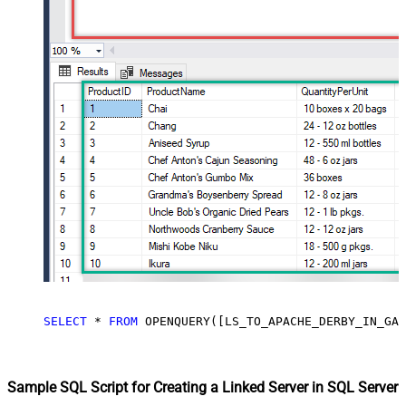
SELECT
*
FROM
 OPENQUERY([LS_TO_APACHE_DERBY_IN_GAT
Sample SQL Script for Creating a Linked Server in SQL Server