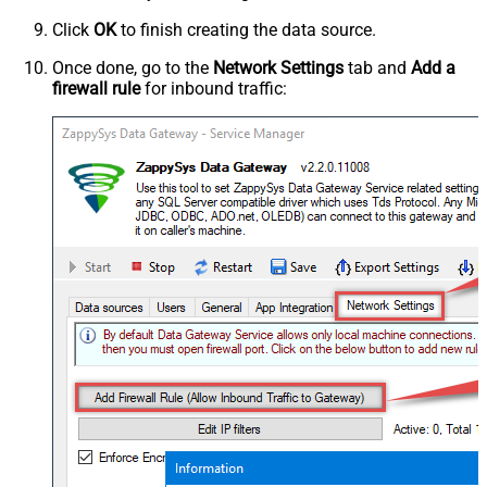
Click
OK
to finish creating the data source.
Once done, go to the
Network Settings
tab and
Add a
firewall rule
for inbound traffic: