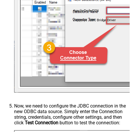
ApacheDerbyDSN
ZappySys JDBC Bridge Driver
Now, we need to configure the JDBC connection in the
new ODBC data source. Simply enter the Connection
string, credentials, configure other settings, and then
click
Test Connection
button to test the connection: