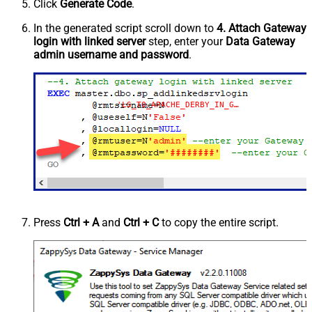
Click
Generate Code
.
In the generated script scroll down to
4. Attach Gateway
login with linked server
step, enter your
Data Gateway
admin username and password
.
'LS_TO_APACHE_DERBY_IN_GATEWAY'
Press
Ctrl + A
and
Ctrl + C
to copy the entire script.