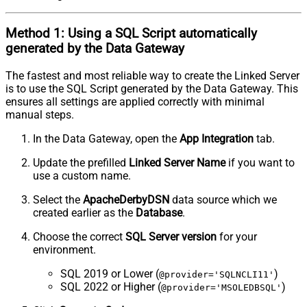
Method 1:
Using a
SQL Script
automatically
generated by the Data Gateway
The fastest and most reliable way to create the Linked Server
is to use the SQL Script generated by the Data Gateway. This
ensures all settings are applied correctly with minimal
manual steps.
In the Data Gateway, open the
App Integration
tab.
Update the prefilled
Linked Server Name
if you want to
use a custom name.
Select the
ApacheDerbyDSN
data source which we
created earlier as the
Database
.
Choose the correct
SQL Server version
for your
environment.
SQL 2019 or Lower (
)
@provider='SQLNCLI11'
SQL 2022 or Higher (
)
@provider='MSOLEDBSQL'