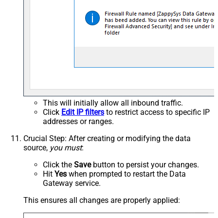
This will initially allow all inbound traffic.
Click
Edit IP filters
to restrict access to specific IP
addresses or ranges.
Crucial Step
: After creating or modifying the data
source,
you must
:
Click the
Save
button to persist your changes.
Hit
Yes
when prompted to restart the Data
Gateway service.
This ensures all changes are properly applied: