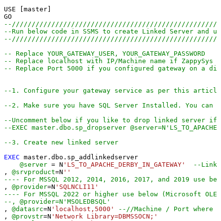
USE [master]

--////////////////////////////////////////////////////
--Run below code in SSMS to create Linked Server and us
--////////////////////////////////////////////////////
-- Replace YOUR_GATEWAY_USER, YOUR_GATEWAY_PASSWORD
-- Replace localhost with IP/Machine name if ZappySys G
-- Replace Port 5000 if you configured gateway on a dif
--1. Configure your gateway service as per this article
--2. Make sure you have SQL Server Installed. You can d
--Uncomment below if you like to drop linked server if 
--EXEC master.dbo.sp_dropserver @server=N'LS_TO_APACHE
--3. Create new linked server
EXEC
 master.dbo.sp_addlinkedserver

@server
=
 N
'LS_TO_APACHE_DERBY_IN_GATEWAY'
--Linke
, 
@srvproduct
=
N
''
---- For MSSQL 2012, 2014, 2016, 2017, and 2019 use bel
, 
@provider
=
N
'SQLNCLI11'
---- For MSSQL 2022 or higher use below (Microsoft OLE 
--, @provider=N'MSOLEDBSQL'
, 
@datasrc
=
N
'localhost,5000'
--//Machine / Port where G
, 
@provstr
=
N
'Network Library=DBMSSOCN;'