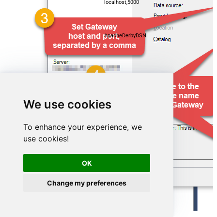
localhost,5000
ApacheDerbyDSN
We use cookies
To enhance your experience, we
use cookies!
OK
ApacheDerbyDSN
Change my preferences