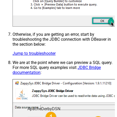
Otherwise, if you are getting an error, start by
troubleshooting the JDBC connection with DBeaver in
the section below:
Jump to troubleshooter
We are at the point where we can preview a SQL query.
For more SQL query examples visit
JDBC Bridge
documentation
:
ApacheDerbyDSN