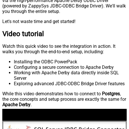
via the high-performance Apache Derby ODBC Driver
(powered by ZappySys JDBC-ODBC Bridge Driver). We'll walk
you through the entire setup.
Let's not waste time and get started!
Video tutorial
Watch this quick video to see the integration in action. It
walks you through the end-to-end setup, including:
Installing the ODBC PowerPack
Configuring a secure connection to Apache Derby
Working with Apache Derby data directly inside SQL
Server
Exploring advanced JDBC-ODBC Bridge Driver features
While this video demonstrates how to connect to
Postgres
,
the core concepts and setup process are exactly the same for
Apache Derby
.