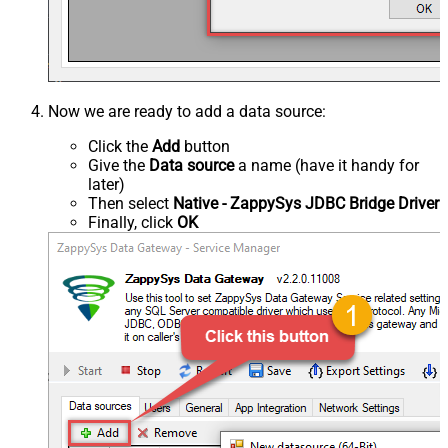
Now we are ready to add a data source:
Click the
Add
button
Give the
Data source
a name (have it handy for
later)
Then select
Native - ZappySys JDBC Bridge Driver
Finally, click
OK