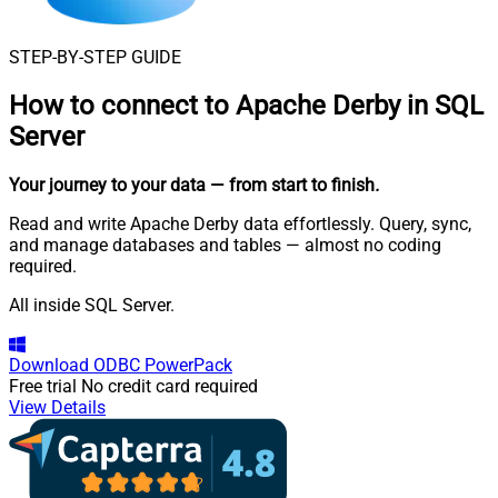
STEP-BY-STEP GUIDE
How to connect to
Apache Derby in SQL
Server
Your journey to your data
— from start to finish
.
Read and write Apache Derby data effortlessly. Query, sync,
and manage databases and tables — almost no coding
required.
All inside SQL Server.
Download
ODBC PowerPack
Free trial
No credit card required
View Details