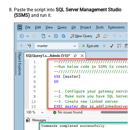
Paste the script into
SQL Server Management Studio
(SSMS)
and run it.