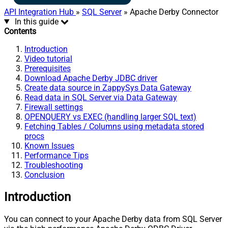
API Integration Hub
»
SQL Server
» Apache Derby Connector
In this guide
Contents
Introduction
Video tutorial
Prerequisites
Download Apache Derby JDBC driver
Create data source in ZappySys Data Gateway
Read data in SQL Server via Data Gateway
Firewall settings
OPENQUERY vs EXEC (handling larger SQL text)
Fetching Tables / Columns using metadata stored
procs
Known Issues
Performance Tips
Troubleshooting
Conclusion
Introduction
You can connect to your Apache Derby data from SQL Server