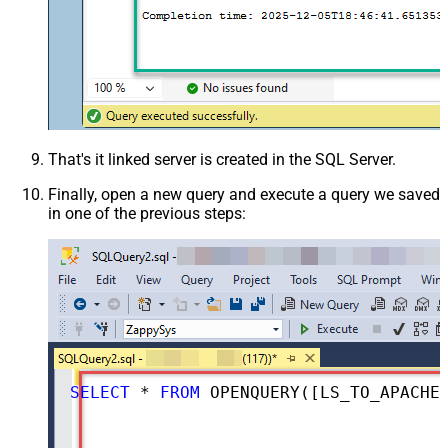
That's it linked server is created in the SQL Server.
Finally, open a new query and execute a query we saved
in one of the previous steps:
SELECT
*
FROM
 OPENQUERY([LS_TO_APACHE_DERBY_IN_GATEWAY], 