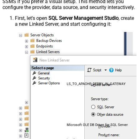
SSMS if you prefer a visual setup. This method lets you
configure the provider, data source, and security interactively.
First, let's open
SQL Server Management Studio
, create
a new Linked Server, and start configuring it:
LS_TO_APACHE_DERBY_IN_GATEWAY
Microsoft OLE DB Driver for SQL Server