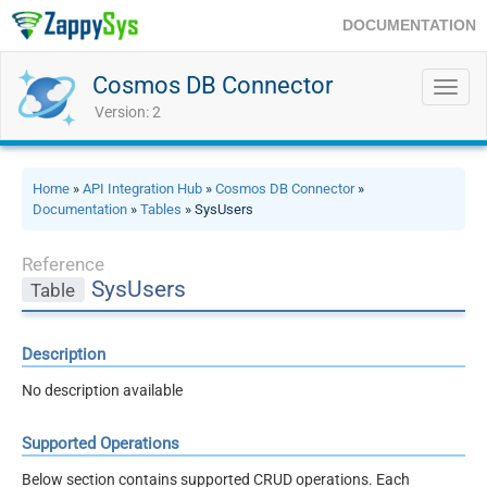
DOCUMENTATION
Cosmos DB Connector
Toggl
navig
Version: 2
Home
»
API Integration Hub
»
Cosmos DB Connector
»
Documentation
»
Tables
» SysUsers
Reference
SysUsers
Table
Description
No description available
Supported Operations
Below section contains supported CRUD operations. Each