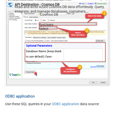
API Destination - Cosmos DB
Read and write Azure Cosmos DB data effortlessly. Query,
integrate, and manage databases, containers,
Cosmos DB
documents, and users — almost no coding required.
SysUsers
Select
Optional Parameters
Database Name (keep blank
to use default) Case-
Sensitive
ODBC application
Use these SQL queries in your
ODBC application
data source: