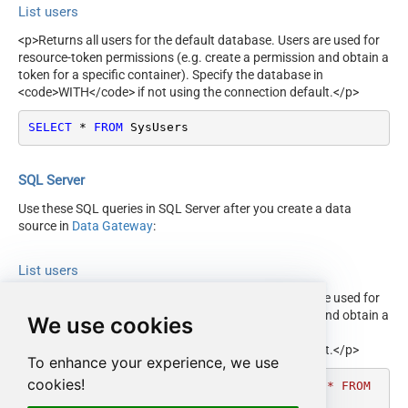
List users
<p>Returns all users for the default database. Users are used for
resource-token permissions (e.g. create a permission and obtain a
token for a specific container). Specify the database in
<code>WITH</code> if not using the connection default.</p>
SELECT
*
FROM
 SysUsers
SQL Server
Use these SQL queries in SQL Server after you create a data
source in
Data Gateway
:
List users
<p>Returns all users for the default database. Users are used for
resource-token permissions (e.g. create a permission and obtain a
We use cookies
token for a specific container). Specify the database in
<code>WITH</code> if not using the connection default.</p>
To enhance your experience, we use
cookies!
DECLARE
@MyQuery
 NVARCHAR(MAX) 
=
'SELECT * FROM 
SysUsers'
;
