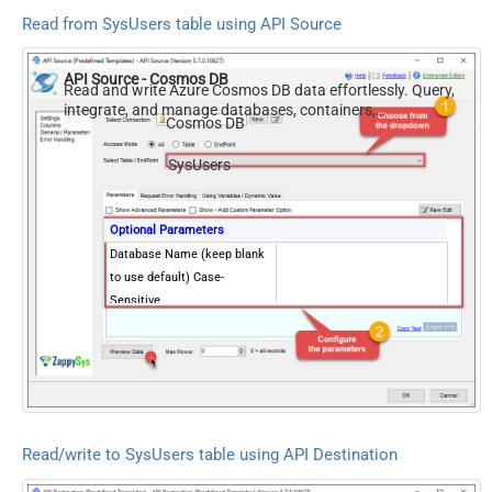
Read from SysUsers table using API Source
API Source - Cosmos DB
Read and write Azure Cosmos DB data effortlessly. Query,
integrate, and manage databases, containers,
Cosmos DB
documents, and users — almost no coding required.
SysUsers
Optional Parameters
Database Name (keep blank
to use default) Case-
Sensitive
Read/write to SysUsers table using API Destination