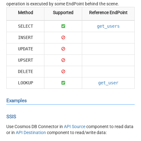
operation is executed by some EndPoint behind the scene.
Method
Supported
Reference EndPoint
SELECT
get_users
INSERT
UPDATE
UPSERT
DELETE
LOOKUP
get_user
Examples
SSIS
Use Cosmos DB Connector in
API Source
component to read data
or in
API Destination
component to read/write data: