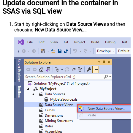
Update document in the container in
SSAS via SQL view
Start by right-clicking on
Data Source Views
and then
choosing
New Data Source View...
: