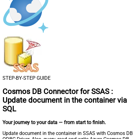
STEP-BY-STEP GUIDE
Cosmos DB Connector for SSAS
:
Update document in the container via
SQL
Your journey to your data
— from start to finish
.
Update document in the container in SSAS with Cosmos DB