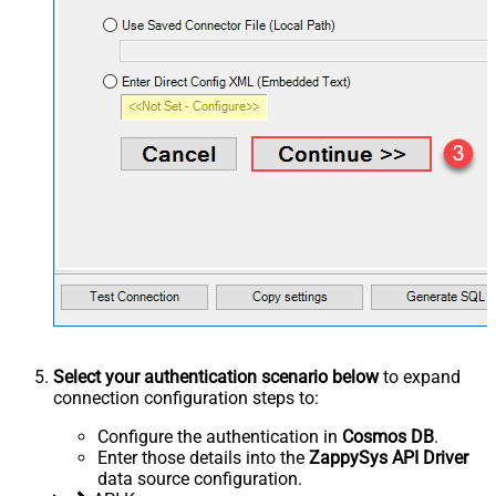
Select your authentication scenario below
to expand
connection configuration steps to:
Configure the authentication in
Cosmos DB
.
Enter those details into the
ZappySys API Driver
data source configuration.