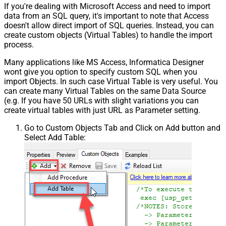
If you're dealing with Microsoft Access and need to import
data from an SQL query, it's important to note that Access
doesn't allow direct import of SQL queries. Instead, you can
create custom objects (Virtual Tables) to handle the import
process.
Many applications like MS Access, Informatica Designer
wont give you option to specify custom SQL when you
import Objects. In such case Virtual Table is very useful. You
can create many Virtual Tables on the same Data Source
(e.g. If you have 50 URLs with slight variations you can
create virtual tables with just URL as Parameter setting.
Go to Custom Objects Tab and Click on Add button and
Select Add Table: