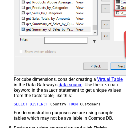
For cube dimensions, consider creating a
Virtual Table
in the Data Gateway's
data source
. Use the
DISTINCT
keyword in the
statement to get unique values
SELECT
from the facts table, like this:
SELECT
DISTINCT
 Country 
FROM
 Customers
For demonstration purposes we are using sample
tables which may not be available in Cosmos DB.