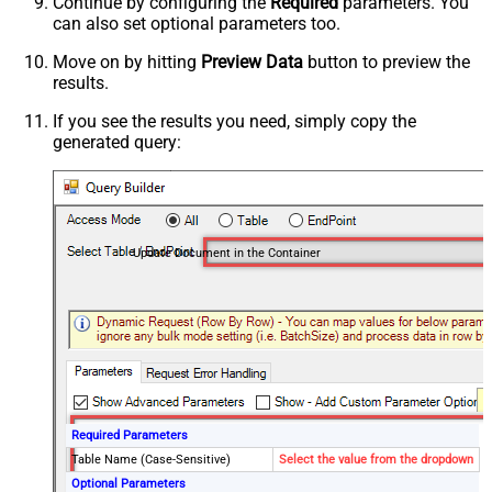
Continue by configuring the
Required
parameters. You
can also set optional parameters too.
Move on by hitting
Preview Data
button to preview the
results.
If you see the results you need, simply copy the
generated query:
Update Document in the Container
Required Parameters
Table Name (Case-Sensitive)
Select the value from the dropdown
Optional Parameters