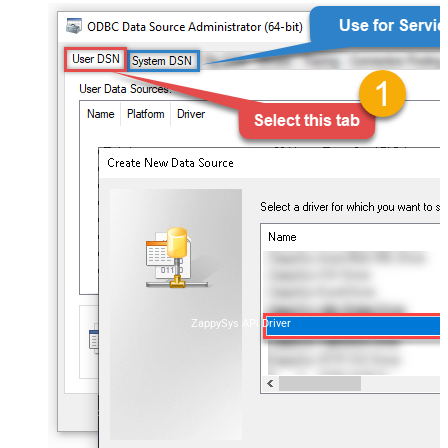
ZappySys API Driver