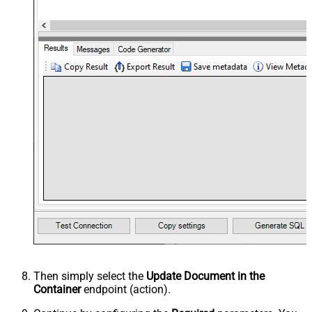
Then simply select the
Update Document in the
Container
endpoint (action).