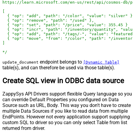
https://learn.microsoft.com/en-us/rest/api/cosmos-db/pa
[

  { "op": "add", "path": "/color", "value": "silver" },

  { "op": "remove", "path": "/used" },

  { "op": "set", "path": "/price", "value": 355.45 }

  { "op": "incr", "path": "/inventory/quantity", "value
  { "op": "add", "path": "/tags/-", "value": "featured-
  { "op": "move", "from": "/color", "path": "/inventory
]

*/
endpoint belongs to
update_document
[Dynamic Table]
table(s), and can therefore be used via those table(s).
Create SQL view in ODBC data source
ZappySys API Drivers support flexible Query language so you
can override Default Properties you configured on Data
Source such as URL, Body. This way you don't have to create
multiple Data Sources if you like to read data from multiple
EndPoints. However not every application support supplying
custom SQL to driver so you can only select Table from list
returned from driver.