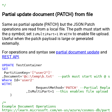
*/
Partial update document (PATCH) from file
Same as partial update (PATCH) but the JSON Patch
operations are read from a local file. The path must start with
the
symbol; set
in
to enable file upload.
@
IsMultiPart=1
WITH
Useful when the patch payload is large or generated
externally.
For operations and syntax see
partial document update
and
REST API
.
UPDATE
SET
 PartitionKey
=
'["user2"]'
,Document
=
'@c:\temp\b.txt'
--path must start with @ sy
Where
 Id
=
'user2'
WITH
(

		 RequestMethod
=
'PATCH'
--Partial Replac
	    ,IsMultiPart
=
1
--this enables fil
    )

/*

Example Document Operations

https://learn.microsoft.com/en-us/azure/cosmos-db/parti