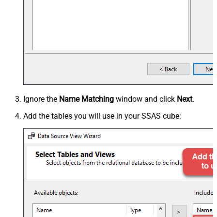
Ignore the
Name Matching
window and click
Next
.
Add the tables you will use in your SSAS cube: