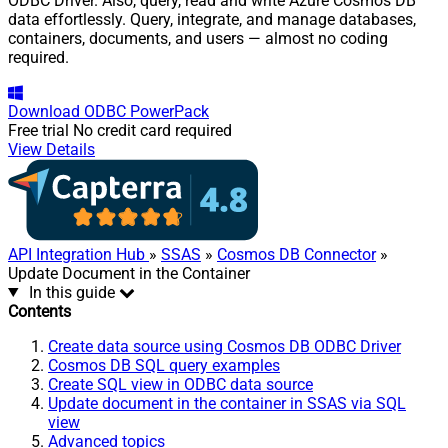
ODBC Driver. Also, query, read and write Azure Cosmos DB
data effortlessly. Query, integrate, and manage databases,
containers, documents, and users — almost no coding
required.
Download
ODBC PowerPack
Free trial
No credit card required
View Details
API Integration Hub
»
SSAS
»
Cosmos DB Connector
»
Update Document in the Container
In this guide
Contents
Create data source using Cosmos DB ODBC Driver
Cosmos DB SQL query examples
Create SQL view in ODBC data source
Update document in the container in SSAS via SQL
view
Advanced topics