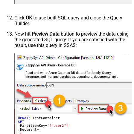
Click
OK
to use built SQL query and close the Query
Builder.
Now hit
Preview Data
button to preview the data using
the generated SQL query. If you are satisfied with the
result, use this query in SSAS:
ZappySys API Driver - Cosmos DB
Read and write Azure Cosmos DB data effortlessly. Query,
integrate, and manage databases, containers, documents, and
users — almost no coding required.
CosmosDbDSN
UPDATE
SET
 PartitionKey
=
'["user2"]'
,Document
=
'{
