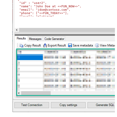
  "id" : "user2",

  "name": "John Doe at <<FUN_NOW>>",

  "email": "jdoe@contoso.com",

  "phone": ["<<FUN_TODAY>>"],

  "level": "platinum"

}'
Where
 Id
=
'user2'