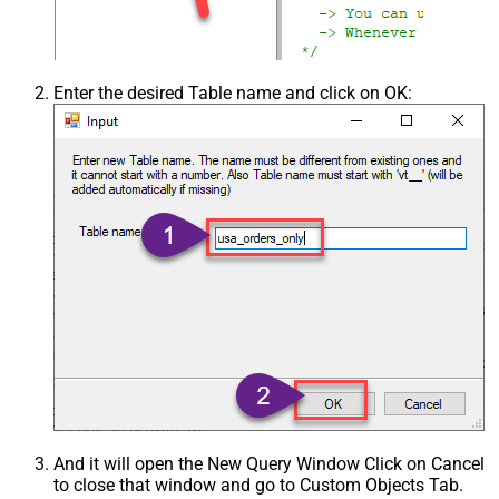
Enter the desired Table name and click on OK:
And it will open the New Query Window Click on Cancel
to close that window and go to Custom Objects Tab.