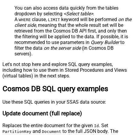
You can also access data quickly from the tables
dropdown by selecting
<Select table>
.
A
clause,
keyword will be performed
on the
WHERE
LIMIT
client side
, meaning that the
whole result set will be
retrieved
from the Cosmos DB API first, and only then
the filtering will be applied to the data. If possible, it is
recommended to use parameters in
Query Builder
to
filter the data
on the server side
(in Cosmos DB
servers).
Let's not stop here and explore SQL query examples,
including how to use them in Stored Procedures and Views
(virtual tables) in the next steps.
Cosmos DB SQL query examples
Use these SQL queries in your SSAS data source:
Update document (full replace)
Replaces the entire document for the given
. Set
Id
and
to the full JSON body. The
PartitionKey
Document