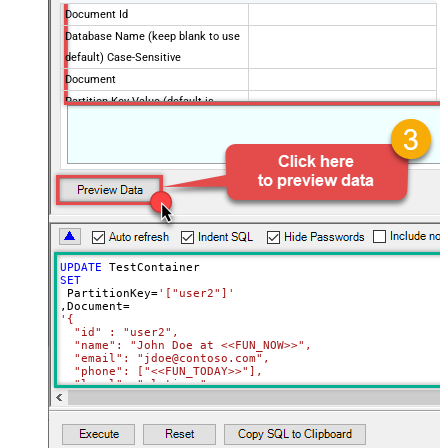
Document Id
Database Name (keep blank to use
default) Case-Sensitive
Document
Partition Key Value (default is
supplied Id)
Advanced Properties
Full Replace (PUT) or Partial
PUT
(PATCH)?
Read Document from File Path
UPDATE
SET
 PartitionKey
=
'["user2"]'
,Document
=
'{

  "id" : "user2",

  "name": "John Doe at <<FUN_NOW>>",

  "email": "jdoe@contoso.com",

  "phone": ["<<FUN_TODAY>>"],

  "level": "platinum"

}'
Where
 Id
=
'user2'