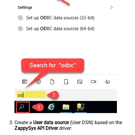
Create a
User data source
(User DSN) based on the
ZappySys API Driver
driver: