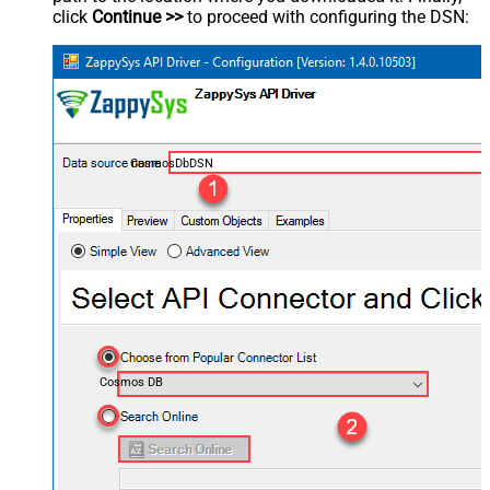
click
Continue >>
to proceed with configuring the DSN:
CosmosDbDSN
Cosmos DB