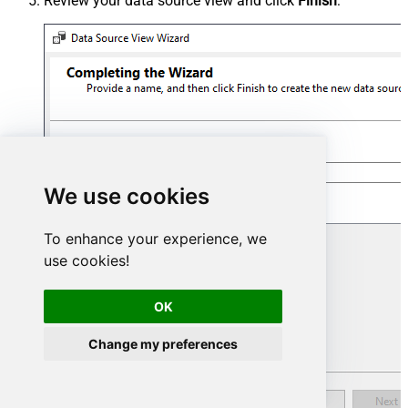
Review your data source view and click
Finish
:
We use cookies
To enhance your experience, we
use cookies!
OK
Change my preferences