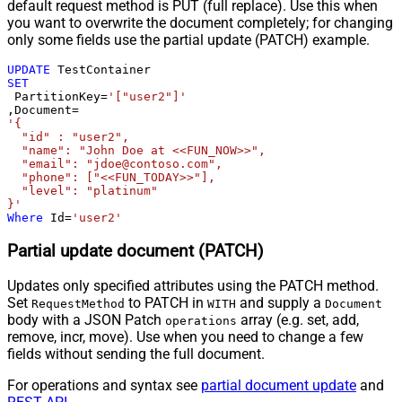
default request method is PUT (full replace). Use this when
you want to overwrite the document completely; for changing
only some fields use the partial update (PATCH) example.
UPDATE
SET
 PartitionKey
=
'["user2"]'
,Document
=
'{

  "id" : "user2",

  "name": "John Doe at <<FUN_NOW>>",

  "email": "jdoe@contoso.com",

  "phone": ["<<FUN_TODAY>>"],

  "level": "platinum"

}'
Where
 Id
=
'user2'
Partial update document (PATCH)
Updates only specified attributes using the PATCH method.
Set
to PATCH in
and supply a
RequestMethod
WITH
Document
body with a JSON Patch
array (e.g. set, add,
operations
remove, incr, move). Use when you need to change a few
fields without sending the full document.
For operations and syntax see
partial document update
and