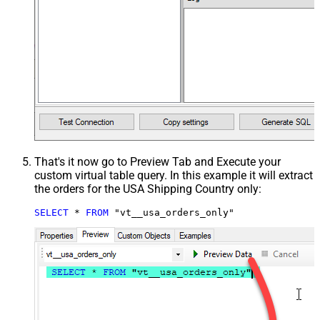
That's it now go to Preview Tab and Execute your
custom virtual table query. In this example it will extract
the orders for the USA Shipping Country only:
SELECT
*
FROM
 "vt__usa_orders_only"