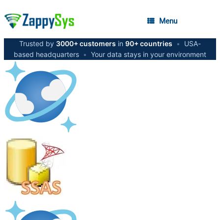
Menu
Trusted by
3000+ customers
in
90+ countries
•
USA-
based headquarters
•
Your data stays in your environment