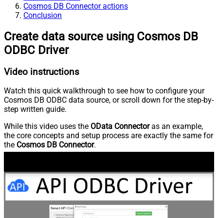
Cosmos DB Connector actions
Conclusion
Create data source using Cosmos DB
ODBC Driver
Video instructions
Watch this quick walkthrough to see how to configure your
Cosmos DB ODBC data source, or scroll down for the step-by-
step written guide.
While this video uses the
OData Connector
as an example,
the core concepts and setup process are exactly the same for
the
Cosmos DB Connector
.