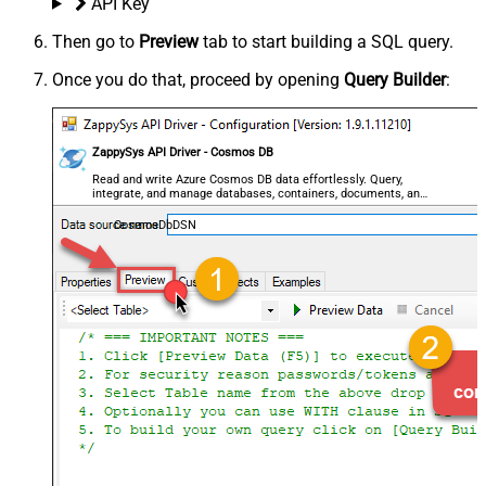
API Key
Then go to
Preview
tab to start building a SQL query.
Once you do that, proceed by opening
Query Builder
:
ZappySys API Driver - Cosmos DB
Read and write Azure Cosmos DB data effortlessly. Query,
integrate, and manage databases, containers, documents, and
users — almost no coding required.
CosmosDbDSN