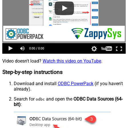
Video doesn't load?
Watch this video on YouTube
.
Step-by-step instructions
Download and install
ODBC PowerPack
(if you haven't
already).
Search for
and open the
ODBC Data Sources (64-
odbc
bit)
: