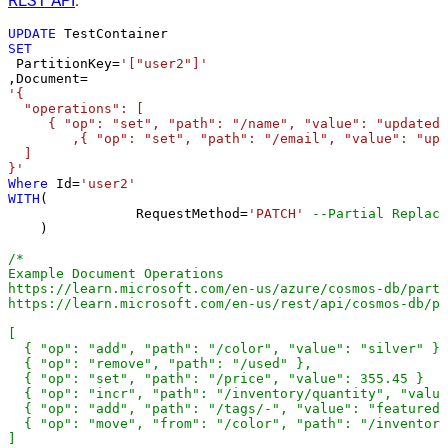
REST API
.
UPDATE
SET
 PartitionKey
=
'["user2"]'
,Document
=
'{

  "operations": [

     { "op": "set", "path": "/name", "value": "updated 
	,{ "op": "set", "path": "/email", "value": "updated@email.com" }

  ]

}'
Where
 Id
=
'user2'
WITH
(

		RequestMethod
=
'PATCH'
--Partial Replace
    )

/*

Example Document Operations

https://learn.microsoft.com/en-us/azure/cosmos-db/parti
https://learn.microsoft.com/en-us/rest/api/cosmos-db/pa
[

  { "op": "add", "path": "/color", "value": "silver" },

  { "op": "remove", "path": "/used" },

  { "op": "set", "path": "/price", "value": 355.45 }

  { "op": "incr", "path": "/inventory/quantity", "value
  { "op": "add", "path": "/tags/-", "value": "featured-
  { "op": "move", "from": "/color", "path": "/inventory
]
