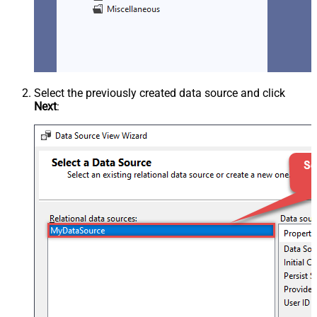
Select the previously created data source and click
Next
: