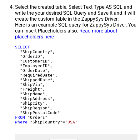
Select the created table, Select Text Type AS SQL and
write the your desired SQL Query and Save it and it will
create the custom table in the ZappySys Driver:
Here is an example SQL query for ZappySys Driver. You
can insert Placeholders also.
Read more about
placeholders here
SELECT
  "ShipCountry",

  "OrderID",

  "CustomerID",

  "EmployeeID",

  "OrderDate",

  "RequiredDate",

  "ShippedDate",

  "ShipVia",

  "Freight",

  "ShipName",

  "ShipAddress",

  "ShipCity",

  "ShipRegion",

FROM
Where
 "ShipCountry"
=
'USA'