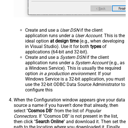
Create and use a
User DSN
if the client
application runs under a
User Account
. This is the
ideal option
at design time
(e.g., when developing
in Visual Studio). Use it for both
types
of
applications (64-bit and 32-bit).
Create and use a
System DSN
if the client
application runs under a
System Account
(e.g., as
a Windows Service). This is usually the required
option
in a production environment
. If your
Windows Service is a 32-bit application, you must
use the 32-bit ODBC Data Source Administrator to
configure this
When the Configuration window appears give your data
source a name if you haven't done that already, then
select "
Cosmos DB
" from the list of
Popular
Connectors
. If "Cosmos DB" is not present in the list,
then click "
Search Online
" and download it. Then set the
path to the location where you downloaded it. Finally,