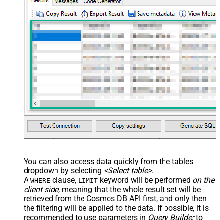
You can also access data quickly from the tables
dropdown by selecting
<Select table>
.
A
clause,
keyword will be performed
on the
WHERE
LIMIT
client side
, meaning that the
whole result set will be
retrieved
from the Cosmos DB API first, and only then
the filtering will be applied to the data. If possible, it is
recommended to use parameters in
Query Builder
to