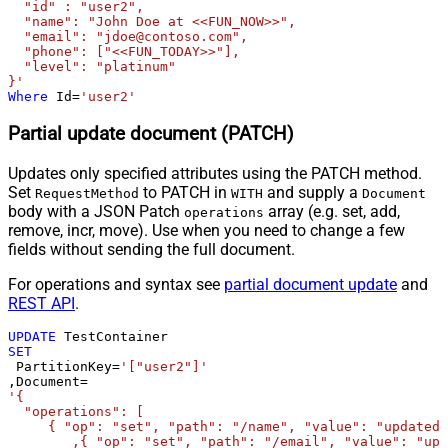
  "id" : "user2",

  "name": "John Doe at <<FUN_NOW>>",

  "email": "jdoe@contoso.com",

  "phone": ["<<FUN_TODAY>>"],

  "level": "platinum"

}'
Where
 Id
=
'user2'
Partial update document (PATCH)
Updates only specified attributes using the PATCH method.
Set
to PATCH in
and supply a
RequestMethod
WITH
Document
body with a JSON Patch
array (e.g. set, add,
operations
remove, incr, move). Use when you need to change a few
fields without sending the full document.
For operations and syntax see
partial document update
and
REST API
.
UPDATE
SET
 PartitionKey
=
'["user2"]'
,Document
=
'{

  "operations": [

     { "op": "set", "path": "/name", "value": "updated 
	,{ "op": "set", "path": "/email", "value": "updated@email.com" }
