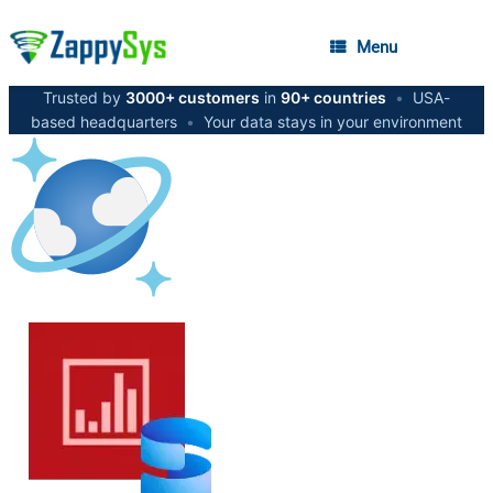
Menu
Trusted by
3000+ customers
in
90+ countries
•
USA-
based headquarters
•
Your data stays in your environment