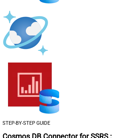
STEP-BY-STEP GUIDE
Cosmos DB Connector for SSRS
: