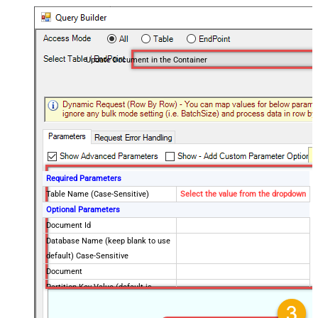
Update Document in the Container
Required Parameters
Table Name (Case-Sensitive)
Select the value from the dropdown
Optional Parameters
Document Id
Database Name (keep blank to use
default) Case-Sensitive
Document
Partition Key Value (default is
supplied Id)
Advanced Properties