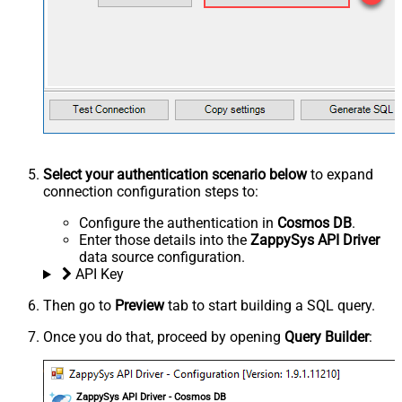
Select your authentication scenario below
to expand
connection configuration steps to:
Configure the authentication in
Cosmos DB
.
Enter those details into the
ZappySys API Driver
data source configuration.
API Key
Then go to
Preview
tab to start building a SQL query.
Once you do that, proceed by opening
Query Builder
:
ZappySys API Driver - Cosmos DB