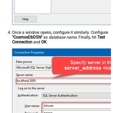
Once a window opens, configure it similarly. Configure
"CosmosDbDSN"
as
database name
. Finally, hit
Test
Connection
and
OK
: