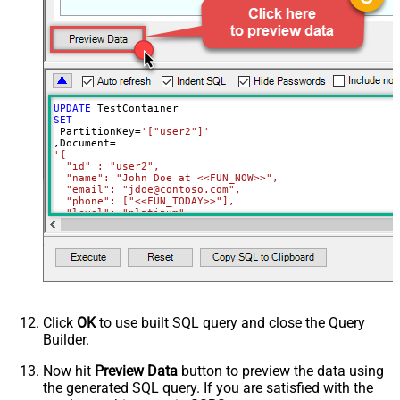
Full Replace (PUT) or Partial
PUT
(PATCH)?
Read Document from File Path
UPDATE
SET
 PartitionKey
=
'["user2"]'
,Document
=
'{

  "id" : "user2",

  "name": "John Doe at <<FUN_NOW>>",

  "email": "jdoe@contoso.com",

  "phone": ["<<FUN_TODAY>>"],

  "level": "platinum"

}'
Where
 Id
=
'user2'
Click
OK
to use built SQL query and close the Query
Builder.
Now hit
Preview Data
button to preview the data using
the generated SQL query. If you are satisfied with the