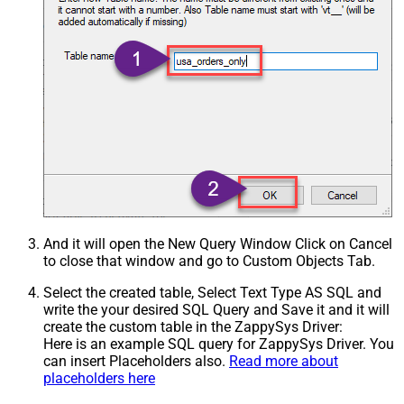
And it will open the New Query Window Click on Cancel
to close that window and go to Custom Objects Tab.
Select the created table, Select Text Type AS SQL and
write the your desired SQL Query and Save it and it will
create the custom table in the ZappySys Driver:
Here is an example SQL query for ZappySys Driver. You
can insert Placeholders also.
Read more about
placeholders here