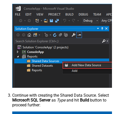
Continue with creating the Shared Data Source. Select
Microsoft SQL Server
as
Type
and hit
Build
button to
proceed further: