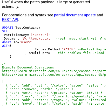
Useful when the patch payload is large or generated
externally.
For operations and syntax see
partial document update
and
REST API
.
UPDATE
SET
 PartitionKey
=
'["user2"]'
,Document
=
'@c:\temp\b.txt'
--path must start with @ sy
Where
 Id
=
'user2'
WITH
(

		 RequestMethod
=
'PATCH'
--Partial Replac
	    ,IsMultiPart
=
1
--this enables fil
    )

/*

Example Document Operations

https://learn.microsoft.com/en-us/azure/cosmos-db/parti
https://learn.microsoft.com/en-us/rest/api/cosmos-db/pa
[

  { "op": "add", "path": "/color", "value": "silver" },

  { "op": "remove", "path": "/used" },

  { "op": "set", "path": "/price", "value": 355.45 }

  { "op": "incr", "path": "/inventory/quantity", "value
  { "op": "add", "path": "/tags/-", "value": "featured-
  { "op": "move", "from": "/color", "path": "/inventory
]
