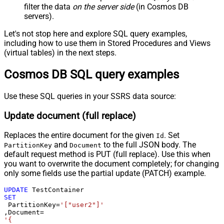
filter the data
on the server side
(in Cosmos DB
servers).
Let's not stop here and explore SQL query examples,
including how to use them in Stored Procedures and Views
(virtual tables) in the next steps.
Cosmos DB SQL query examples
Use these SQL queries in your SSRS data source:
Update document (full replace)
Replaces the entire document for the given
. Set
Id
and
to the full JSON body. The
PartitionKey
Document
default request method is PUT (full replace). Use this when
you want to overwrite the document completely; for changing
only some fields use the partial update (PATCH) example.
UPDATE
SET
 PartitionKey
=
'["user2"]'
,Document
=
'{
