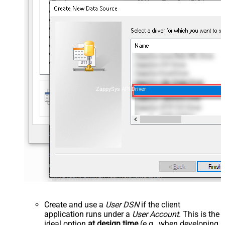
ZappySys API Driver
Create and use a
User DSN
if the client
application runs under a
User Account
. This is the
ideal option
at design time
(e.g., when developing