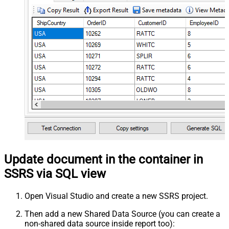
Update document in the container in
SSRS via SQL view
Open Visual Studio and create a new SSRS project.
Then add a new Shared Data Source (you can create a
non-shared data source inside report too):