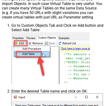
import Objects. In such case Virtual Table is very useful. You
can create many Virtual Tables on the same Data Source
(e.g. If you have 50 URLs with slight variations you can
create virtual tables with just URL as Parameter setting.
Go to Custom Objects Tab and Click on Add button and
Select Add Table:
Enter the desired Table name and click on OK: