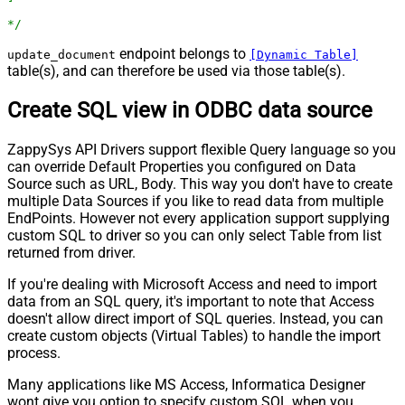
*/
endpoint belongs to
update_document
[Dynamic Table]
table(s), and can therefore be used via those table(s).
Create SQL view in ODBC data source
ZappySys API Drivers support flexible Query language so you
can override Default Properties you configured on Data
Source such as URL, Body. This way you don't have to create
multiple Data Sources if you like to read data from multiple
EndPoints. However not every application support supplying
custom SQL to driver so you can only select Table from list
returned from driver.
If you're dealing with Microsoft Access and need to import
data from an SQL query, it's important to note that Access
doesn't allow direct import of SQL queries. Instead, you can
create custom objects (Virtual Tables) to handle the import
process.
Many applications like MS Access, Informatica Designer
wont give you option to specify custom SQL when you