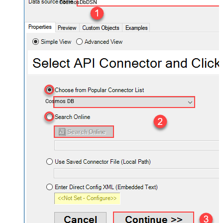
CosmosDbDSN
Cosmos DB