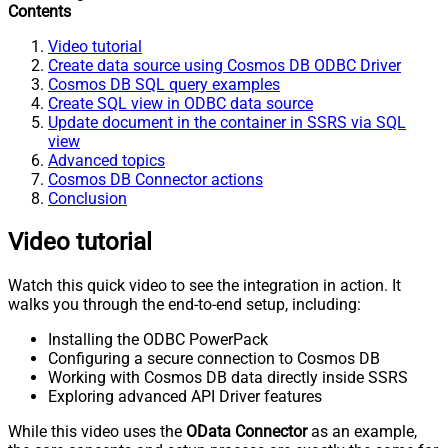
Contents
Video tutorial
Create data source using Cosmos DB ODBC Driver
Cosmos DB SQL query examples
Create SQL view in ODBC data source
Update document in the container in SSRS via SQL
view
Advanced topics
Cosmos DB Connector actions
Conclusion
Video tutorial
Watch this quick video to see the integration in action. It
walks you through the end-to-end setup, including:
Installing the ODBC PowerPack
Configuring a secure connection to Cosmos DB
Working with Cosmos DB data directly inside SSRS
Exploring advanced API Driver features
While this video uses the
OData Connector
as an example,