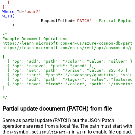
  ]

}'
Where
 Id
=
'user2'
WITH
(

		RequestMethod
=
'PATCH'
--Partial Replace
    )

/*

Example Document Operations

https://learn.microsoft.com/en-us/azure/cosmos-db/parti
https://learn.microsoft.com/en-us/rest/api/cosmos-db/pa
[

  { "op": "add", "path": "/color", "value": "silver" },

  { "op": "remove", "path": "/used" },

  { "op": "set", "path": "/price", "value": 355.45 }

  { "op": "incr", "path": "/inventory/quantity", "value
  { "op": "add", "path": "/tags/-", "value": "featured-
  { "op": "move", "from": "/color", "path": "/inventory
]

*/
Partial update document (PATCH) from file
Same as partial update (PATCH) but the JSON Patch
operations are read from a local file. The path must start with
the
symbol; set
in
to enable file upload.
@
IsMultiPart=1
WITH