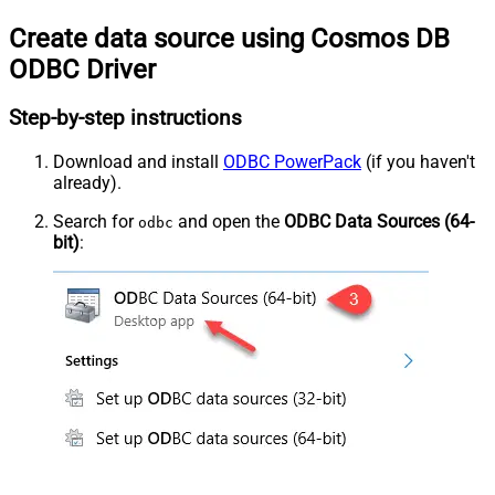
Create data source using Cosmos DB
ODBC Driver
Step-by-step instructions
Download and install
ODBC PowerPack
(if you haven't
already).
Search for
and open the
ODBC Data Sources (64-
odbc
bit)
: