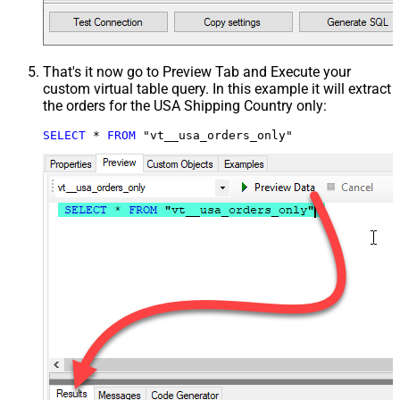
That's it now go to Preview Tab and Execute your
custom virtual table query. In this example it will extract
the orders for the USA Shipping Country only:
SELECT
*
FROM
 "vt__usa_orders_only"