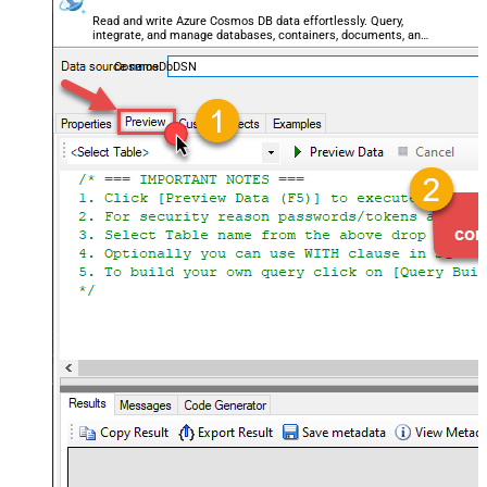
Read and write Azure Cosmos DB data effortlessly. Query,
integrate, and manage databases, containers, documents, and
users — almost no coding required.
CosmosDbDSN