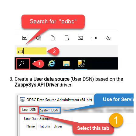
Create a
User data source
(User DSN) based on the
ZappySys API Driver
driver: