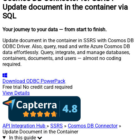
Update document in the container via
SQL
Your journey to your data
— from start to finish
.
Update document in the container in SSRS with Cosmos DB
ODBC Driver. Also, query, read and write Azure Cosmos DB
data effortlessly. Query, integrate, and manage databases,
containers, documents, and users — almost no coding
required.
Download
ODBC PowerPack
Free trial
No credit card required
View Details
API Integration Hub
»
SSRS
»
Cosmos DB Connector
»
Update Document in the Container
In this guide