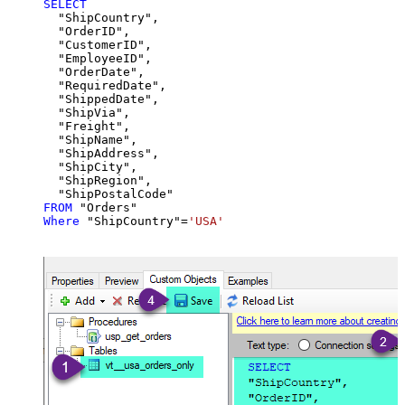
SELECT
  "ShipCountry",

  "OrderID",

  "CustomerID",

  "EmployeeID",

  "OrderDate",

  "RequiredDate",

  "ShippedDate",

  "ShipVia",

  "Freight",

  "ShipName",

  "ShipAddress",

  "ShipCity",

  "ShipRegion",

FROM
Where
 "ShipCountry"
=
'USA'