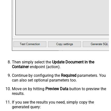
Then simply select the
Update Document in the
Container
endpoint (action).
Continue by configuring the
Required
parameters. You
can also set optional parameters too.
Move on by hitting
Preview Data
button to preview the
results.
If you see the results you need, simply copy the
generated query: