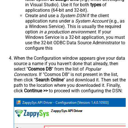
in Visual Studio). Use it for both
types
of
applications (64-bit and 32-bit).
Create and use a
System DSN
if the client
application runs under a
System Account
(e.g., as
a Windows Service). This is usually the required
option
in a production environment
. If your
Windows Service is a 32-bit application, you must
use the 32-bit ODBC Data Source Administrator to
configure this
When the Configuration window appears give your data
source a name if you haven't done that already, then
select "
Cosmos DB
" from the list of
Popular
Connectors
. If "Cosmos DB" is not present in the list,
then click "
Search Online
" and download it. Then set the
path to the location where you downloaded it. Finally,
click
Continue >>
to proceed with configuring the DSN: