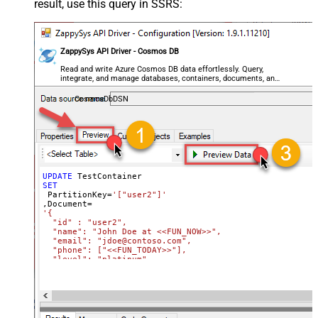
result, use this query in SSRS:
ZappySys API Driver - Cosmos DB
Read and write Azure Cosmos DB data effortlessly. Query,
integrate, and manage databases, containers, documents, and
users — almost no coding required.
CosmosDbDSN
UPDATE
SET
 PartitionKey
=
'["user2"]'
,Document
=
'{

  "id" : "user2",

  "name": "John Doe at <<FUN_NOW>>",

  "email": "jdoe@contoso.com",

  "phone": ["<<FUN_TODAY>>"],

  "level": "platinum"

}'
Where
 Id
=
'user2'