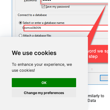
CosmosDbDSN
We use cookies
To enhance your experience, we
use cookies!
OK
Change my preferences
Another window opens, and it should look similarly to
this one below which ends the creation of a Data
Source: