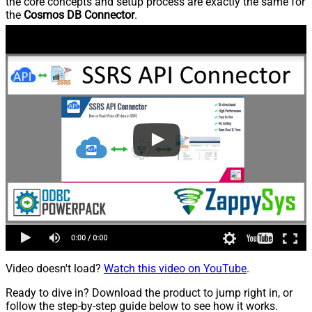
the core concepts and setup process are exactly the same for
the
Cosmos DB Connector
.
Video doesn't load?
Watch this video on YouTube
.
Ready to dive in? Download the product to jump right in, or
follow the step-by-step guide below to see how it works.