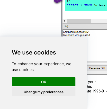
We use cookies
To enhance your experience, we
use cookies!
That's it now go to Preview Tab and Execute your
OK
Stored Procedure using Exec Command. In this
example it will extract the orders from the date 1996-01-
Change my preferences
01:
Exec
 usp_get_orders 
'1996-01-01'
;