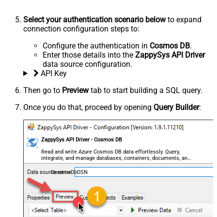
Select your authentication scenario below
to expand
connection configuration steps to:
Configure the authentication in
Cosmos DB
.
Enter those details into the
ZappySys API Driver
data source configuration.
API Key
Then go to
Preview
tab to start building a SQL query.
Once you do that, proceed by opening
Query Builder
:
ZappySys API Driver - Cosmos DB
Read and write Azure Cosmos DB data effortlessly. Query,
integrate, and manage databases, containers, documents, and
users — almost no coding required.
CosmosDbDSN