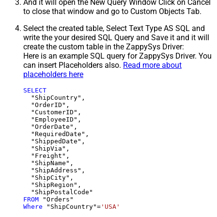
And it will open the New Query Window Click on Cancel
to close that window and go to Custom Objects Tab.
Select the created table, Select Text Type AS SQL and
write the your desired SQL Query and Save it and it will
create the custom table in the ZappySys Driver:
Here is an example SQL query for ZappySys Driver. You
can insert Placeholders also.
Read more about
placeholders here
SELECT
  "ShipCountry",

  "OrderID",

  "CustomerID",

  "EmployeeID",

  "OrderDate",

  "RequiredDate",

  "ShippedDate",

  "ShipVia",

  "Freight",

  "ShipName",

  "ShipAddress",

  "ShipCity",

  "ShipRegion",

FROM
Where
 "ShipCountry"
=
'USA'