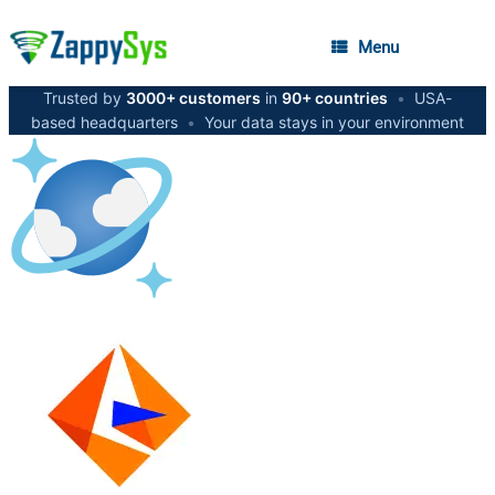
Menu
Trusted by
3000+ customers
in
90+ countries
•
USA-
based headquarters
•
Your data stays in your environment