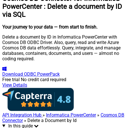
PowerCenter
:
Delete a document by ID
via SQL
Your journey to your data
— from start to finish
.
Delete a document by ID in Informatica PowerCenter with
Cosmos DB ODBC Driver. Also, query, read and write Azure
Cosmos DB data effortlessly. Query, integrate, and manage
databases, containers, documents, and users — almost no
coding required.
Download
ODBC PowerPack
Free trial
No credit card required
View Details
API Integration Hub
»
Informatica PowerCenter
»
Cosmos DB
Connector
» Delete a Document by Id
In this guide