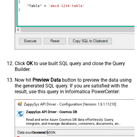
(

    "Table" 
=
'abcd-1234-table'
)
Click
OK
to use built SQL query and close the Query
Builder.
Now hit
Preview Data
button to preview the data using
the generated SQL query. If you are satisfied with the
result, use this query in Informatica PowerCenter:
ZappySys API Driver - Cosmos DB
Read and write Azure Cosmos DB data effortlessly. Query,
integrate, and manage databases, containers, documents, and
users — almost no coding required.
CosmosDbDSN