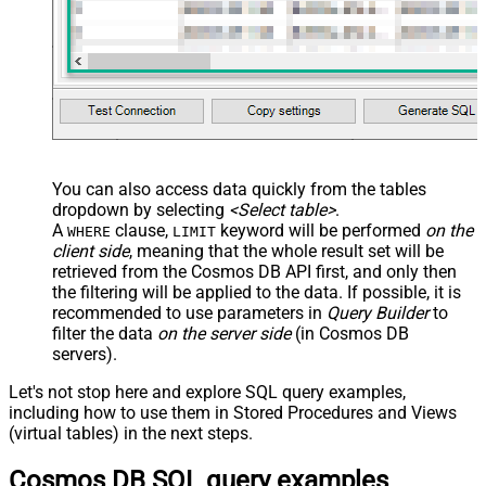
You can also access data quickly from the tables
dropdown by selecting
<Select table>
.
A
clause,
keyword will be performed
on the
WHERE
LIMIT
client side
, meaning that the
whole result set will be
retrieved
from the Cosmos DB API first, and only then
the filtering will be applied to the data. If possible, it is
recommended to use parameters in
Query Builder
to
filter the data
on the server side
(in Cosmos DB
servers).
Let's not stop here and explore SQL query examples,
including how to use them in Stored Procedures and Views
(virtual tables) in the next steps.
Cosmos DB SQL query examples