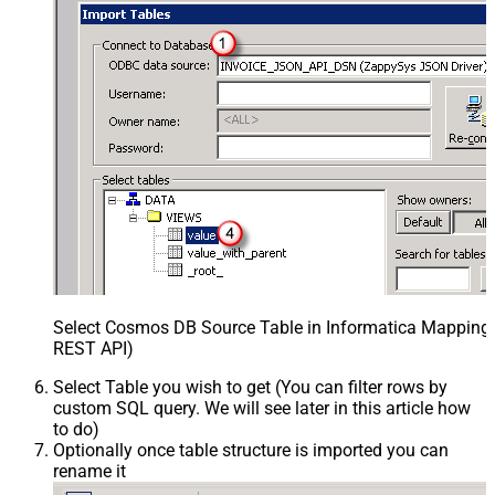
Select Cosmos DB Source Table in Informatica Mapping D
REST API)
Select Table you wish to get (You can filter rows by
custom SQL query. We will see later in this article how
to do)
Optionally once table structure is imported you can
rename it