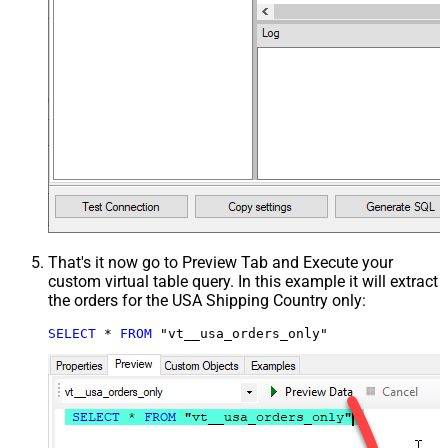
That's it now go to Preview Tab and Execute your
custom virtual table query. In this example it will extract
the orders for the USA Shipping Country only:
SELECT
*
FROM
 "vt__usa_orders_only"