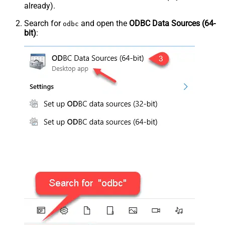
already).
Search for
and open the
ODBC Data Sources (64-
odbc
bit)
: