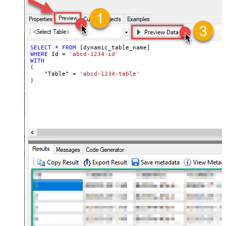
SELECT
*
FROM
WHERE
 Id 
=
'abcd-1234-id'
WITH
(

    "Table" 
=
'abcd-1234-table'
)