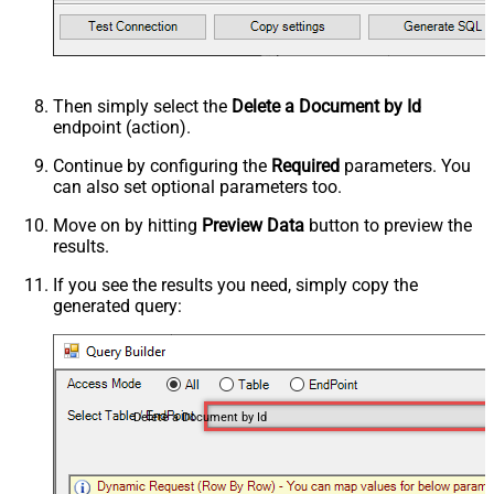
Then simply select the
Delete a Document by Id
endpoint (action).
Continue by configuring the
Required
parameters. You
can also set optional parameters too.
Move on by hitting
Preview Data
button to preview the
results.
If you see the results you need, simply copy the
generated query:
Delete a Document by Id