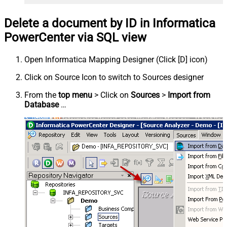
Delete a document by ID in Informatica
PowerCenter via SQL view
Open Informatica Mapping Designer (Click [D] icon)
Click on Source Icon to switch to Sources designer
From the
top menu
> Click on
Sources
>
Import from
Database
…