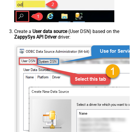
Create a
User data source
(User DSN) based on the
ZappySys API Driver
driver: