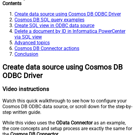
Contents
Create data source using Cosmos DB ODBC Driver
Cosmos DB SQL query examples
Create SQL view in ODBC data source
Delete a document by ID in Informatica PowerCenter
via SQL view
Advanced topics
Cosmos DB Connector actions
Conclusion
Create data source using Cosmos DB
ODBC Driver
Video instructions
Watch this quick walkthrough to see how to configure your
Cosmos DB ODBC data source, or scroll down for the step-by-
step written guide.
While this video uses the
OData Connector
as an example,
the core concepts and setup process are exactly the same for
the
Cosmos DB Connector
.