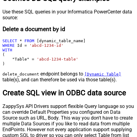
Use these SQL queries in your Informatica PowerCenter data
source:
Delete a document by id
SELECT
*
FROM
WHERE
 Id 
=
'abcd-1234-id'
WITH
(

    "Table" 
=
'abcd-1234-table'
)
endpoint belongs to
delete_document
[Dynamic Table]
table(s), and can therefore be used via those table(s).
Create SQL view in ODBC data source
ZappySys API Drivers support flexible Query language so you
can override Default Properties you configured on Data
Source such as URL, Body. This way you don't have to create
multiple Data Sources if you like to read data from multiple
EndPoints. However not every application support supplying
custom SQL to driver so you can only select Table from list