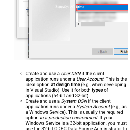
ZappySys API Driver
Create and use a
User DSN
if the client
application runs under a
User Account
. This is the
ideal option
at design time
(e.g., when developing
in Visual Studio). Use it for both
types
of
applications (64-bit and 32-bit).
Create and use a
System DSN
if the client
application runs under a
System Account
(e.g., as
a Windows Service). This is usually the required
option
in a production environment
. If your
Windows Service is a 32-bit application, you must
use the 32-bit ODBC Data Source Administrator to