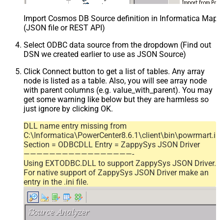
Import Cosmos DB Source definition in Informatica Map
(JSON file or REST API)
Select ODBC data source from the dropdown (Find out
DSN we created earlier to use as JSON Source)
Click Connect button to get a list of tables. Any array
node is listed as a table. Also, you will see array node
with parent columns (e.g. value_with_parent). You may
get some warning like below but they are harmless so
just ignore by clicking OK.
DLL name entry missing from
C:\Informatica\PowerCenter8.6.1\client\bin\powrmart.in
Section = ODBCDLL Entry = ZappySys JSON Driver
—————————————————-
Using EXTODBC.DLL to support ZappySys JSON Driver.
For native support of ZappySys JSON Driver make an
entry in the .ini file.