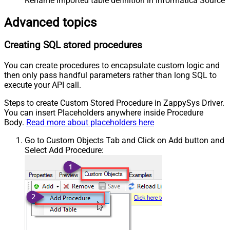
Rename imported table definition in Informatica Source 
Advanced topics
Creating SQL stored procedures
You can create procedures to encapsulate custom logic and
then only pass handful parameters rather than long SQL to
execute your API call.
Steps to create Custom Stored Procedure in ZappySys Driver.
You can insert Placeholders anywhere inside Procedure
Body.
Read more about placeholders here
Go to Custom Objects Tab and Click on Add button and
Select Add Procedure: