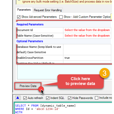
Required Parameters
Document Id
Select the value from the dropdown
Table Name (Case-Sensitive)
Select the value from the dropdown
Optional Parameters
Database Name (keep blank to use
default) Case-Sensitive
EnableCrossPartition
true
Partition Key Value (default is
supplied Id)
Advanced Properties
RawOutputDataRowTemplate
EnableRawOutputModeSingleRow
True
ContineOnErrorForStatusCode
True
ErrorStatusCodeToMatchRegex
404|405
SELECT
*
FROM
WHERE
 Id 
=
'abcd-1234-id'
WITH