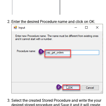
Enter the desired Procedure name and click on OK:
Select the created Stored Procedure and write the your
desired stored procedure and Save it and it will create