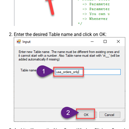
Enter the desired Table name and click on OK: