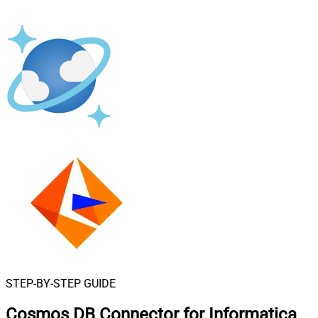
STEP-BY-STEP GUIDE
Cosmos DB Connector for Informatica