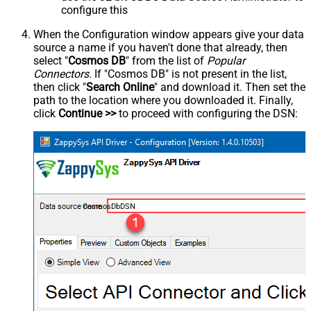
configure this
When the Configuration window appears give your data
source a name if you haven't done that already, then
select "
Cosmos DB
" from the list of
Popular
Connectors
. If "Cosmos DB" is not present in the list,
then click "
Search Online
" and download it. Then set the
path to the location where you downloaded it. Finally,
click
Continue >>
to proceed with configuring the DSN:
CosmosDbDSN