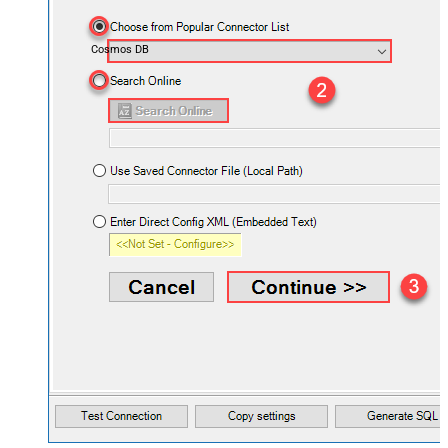
Cosmos DB