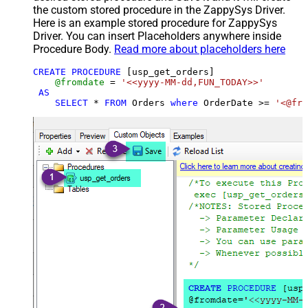
the custom stored procedure in the ZappySys Driver.
Here is an example stored procedure for ZappySys
Driver. You can insert Placeholders anywhere inside
Procedure Body.
Read more about placeholders here
CREATE
PROCEDURE
 [usp_get_orders]

@fromdate
=
'<<yyyy-MM-dd,FUN_TODAY>>'
AS
SELECT
*
FROM
 Orders 
where
 OrderDate 
>=
'<@fro