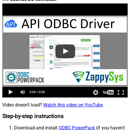
Video doesn't load?
Watch this video on YouTube
.
Step-by-step instructions
Download and install
ODBC PowerPack
(if you haven't