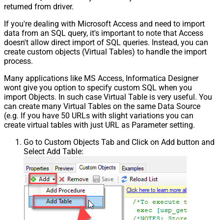
returned from driver.
If you're dealing with Microsoft Access and need to import
data from an SQL query, it's important to note that Access
doesn't allow direct import of SQL queries. Instead, you can
create custom objects (Virtual Tables) to handle the import
process.
Many applications like MS Access, Informatica Designer
wont give you option to specify custom SQL when you
import Objects. In such case Virtual Table is very useful. You
can create many Virtual Tables on the same Data Source
(e.g. If you have 50 URLs with slight variations you can
create virtual tables with just URL as Parameter setting.
Go to Custom Objects Tab and Click on Add button and
Select Add Table: