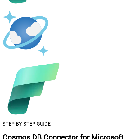
STEP-BY-STEP GUIDE
Cosmos DB Connector for Microsoft