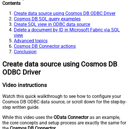
Contents
Create data source using Cosmos DB ODBC Driver
Cosmos DB SQL query examples
Create SQL view in ODBC data source
Delete a document by ID in Microsoft Fabric via SQL
view
Advanced topics
Cosmos DB Connector actions
Conclusion
Create data source using Cosmos DB
ODBC Driver
Video instructions
Watch this quick walkthrough to see how to configure your
Cosmos DB ODBC data source, or scroll down for the step-by-
step written guide.
While this video uses the
OData Connector
as an example,
the core concepts and setup process are exactly the same for
the
Cosmos DB Connector
.