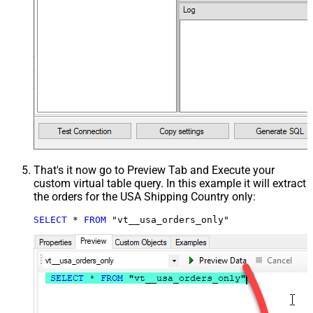
That's it now go to Preview Tab and Execute your
custom virtual table query. In this example it will extract
the orders for the USA Shipping Country only:
SELECT
*
FROM
 "vt__usa_orders_only"