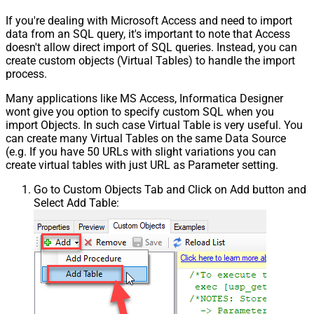
If you're dealing with Microsoft Access and need to import
data from an SQL query, it's important to note that Access
doesn't allow direct import of SQL queries. Instead, you can
create custom objects (Virtual Tables) to handle the import
process.
Many applications like MS Access, Informatica Designer
wont give you option to specify custom SQL when you
import Objects. In such case Virtual Table is very useful. You
can create many Virtual Tables on the same Data Source
(e.g. If you have 50 URLs with slight variations you can
create virtual tables with just URL as Parameter setting.
Go to Custom Objects Tab and Click on Add button and
Select Add Table: