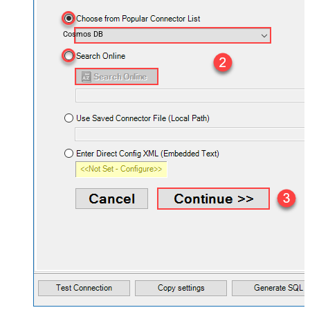
Cosmos DB