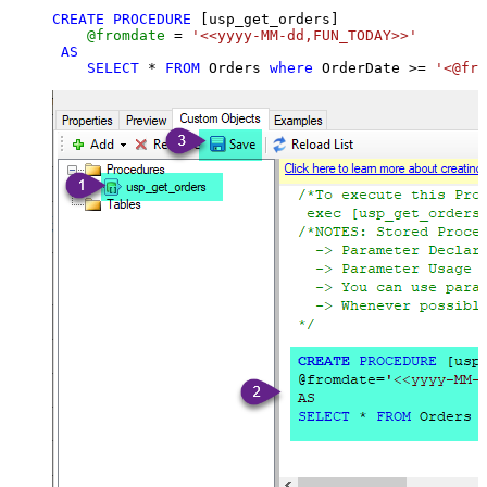
CREATE
PROCEDURE
 [usp_get_orders]

@fromdate
=
'<<yyyy-MM-dd,FUN_TODAY>>'
AS
SELECT
*
FROM
 Orders 
where
 OrderDate 
>=
'<@fro