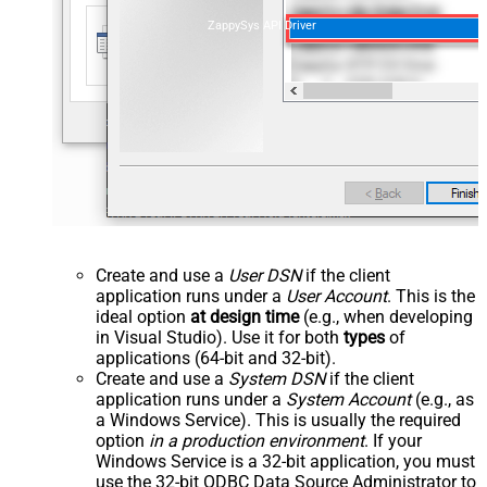
ZappySys API Driver
Create and use a
User DSN
if the client
application runs under a
User Account
. This is the
ideal option
at design time
(e.g., when developing
in Visual Studio). Use it for both
types
of
applications (64-bit and 32-bit).
Create and use a
System DSN
if the client
application runs under a
System Account
(e.g., as
a Windows Service). This is usually the required
option
in a production environment
. If your
Windows Service is a 32-bit application, you must
use the 32-bit ODBC Data Source Administrator to