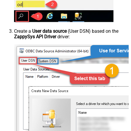
Create a
User data source
(User DSN) based on the
ZappySys API Driver
driver: