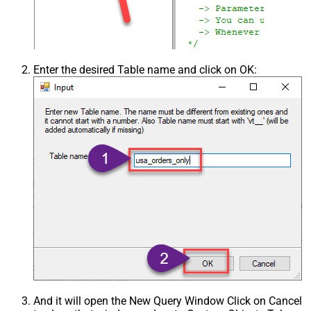
Enter the desired Table name and click on OK:
And it will open the New Query Window Click on Cancel