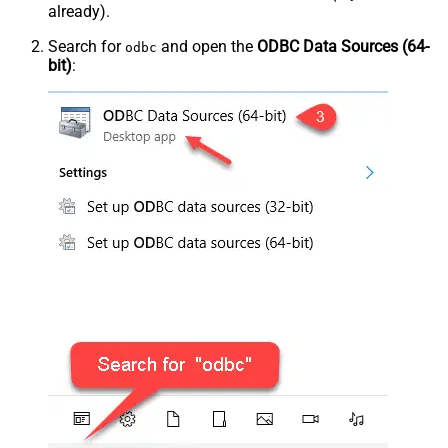
already).
Search for
and open the
ODBC Data Sources (64-
odbc
bit)
: