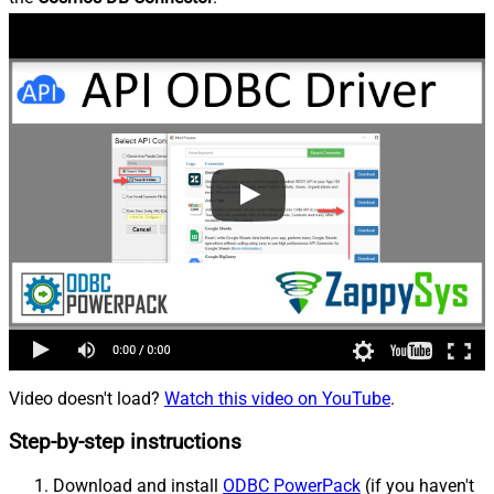
Video doesn't load?
Watch this video on YouTube
.
Step-by-step instructions
Download and install
ODBC PowerPack
(if you haven't