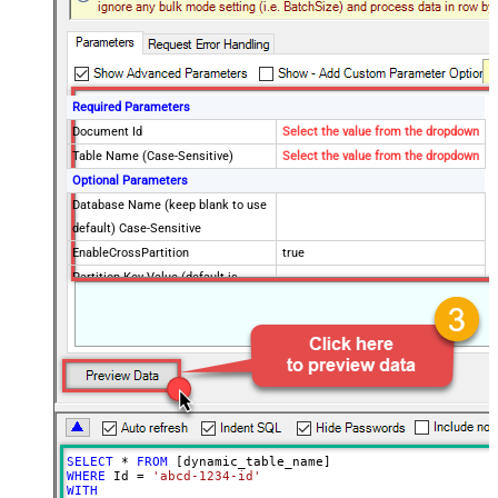
Required Parameters
Document Id
Select the value from the dropdown
Table Name (Case-Sensitive)
Select the value from the dropdown
Optional Parameters
Database Name (keep blank to use
default) Case-Sensitive
EnableCrossPartition
true
Partition Key Value (default is
supplied Id)
Advanced Properties
RawOutputDataRowTemplate
EnableRawOutputModeSingleRow
True
ContineOnErrorForStatusCode
True
ErrorStatusCodeToMatchRegex
404|405
SELECT
*
FROM
WHERE
 Id 
=
'abcd-1234-id'
WITH