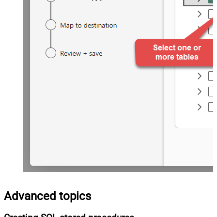
Advanced topics