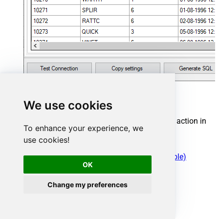
Cosmos DB Connector actions
We use cookies
Need another use case? Pick the next Cosmos DB action in
To enhance your experience, we
Microsoft Fabric below.
use cookies!
Create a document in the container
Create Permission Token for a User (One Table)
OK
Create User for Database
Get All Documents for a Table
Get All Users for a Database
Change my preferences
Get Database Information by Id or Name
Get Document by Id
Get List of Databases