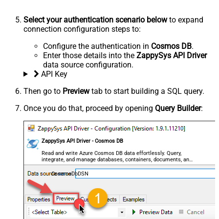
Select your authentication scenario below
to expand
connection configuration steps to:
Configure the authentication in
Cosmos DB
.
Enter those details into the
ZappySys API Driver
data source configuration.
API Key
Then go to
Preview
tab to start building a SQL query.
Once you do that, proceed by opening
Query Builder
:
ZappySys API Driver - Cosmos DB
Read and write Azure Cosmos DB data effortlessly. Query,
integrate, and manage databases, containers, documents, and
users — almost no coding required.
CosmosDbDSN