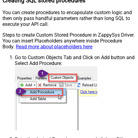
Creating SQL stored procedures
You can create procedures to encapsulate custom logic and
then only pass handful parameters rather than long SQL to
execute your API call.
Steps to create Custom Stored Procedure in ZappySys Driver.
You can insert Placeholders anywhere inside Procedure
Body.
Read more about placeholders here
Go to Custom Objects Tab and Click on Add button and
Select Add Procedure: