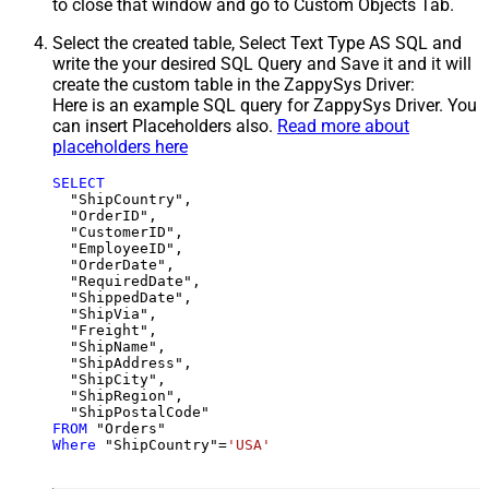
to close that window and go to Custom Objects Tab.
Select the created table, Select Text Type AS SQL and
write the your desired SQL Query and Save it and it will
create the custom table in the ZappySys Driver:
Here is an example SQL query for ZappySys Driver. You
can insert Placeholders also.
Read more about
placeholders here
SELECT
  "ShipCountry",

  "OrderID",

  "CustomerID",

  "EmployeeID",

  "OrderDate",

  "RequiredDate",

  "ShippedDate",

  "ShipVia",

  "Freight",

  "ShipName",

  "ShipAddress",

  "ShipCity",

  "ShipRegion",

FROM
Where
 "ShipCountry"
=
'USA'