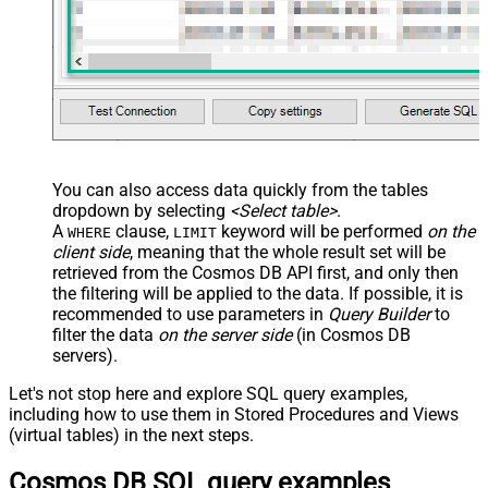
You can also access data quickly from the tables
dropdown by selecting
<Select table>
.
A
clause,
keyword will be performed
on the
WHERE
LIMIT
client side
, meaning that the
whole result set will be
retrieved
from the Cosmos DB API first, and only then
the filtering will be applied to the data. If possible, it is
recommended to use parameters in
Query Builder
to
filter the data
on the server side
(in Cosmos DB
servers).
Let's not stop here and explore SQL query examples,
including how to use them in Stored Procedures and Views
(virtual tables) in the next steps.
Cosmos DB SQL query examples