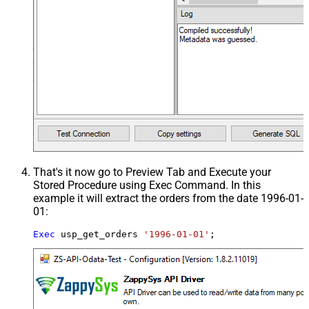
That's it now go to Preview Tab and Execute your
Stored Procedure using Exec Command. In this
example it will extract the orders from the date 1996-01-
01:
Exec
 usp_get_orders 
'1996-01-01'
;