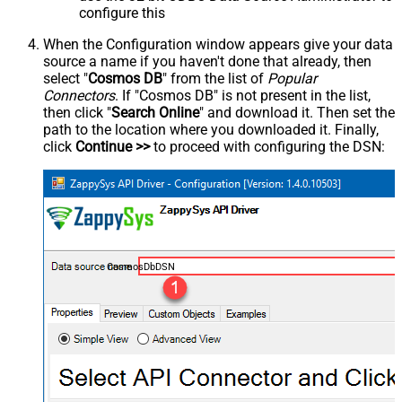
configure this
When the Configuration window appears give your data
source a name if you haven't done that already, then
select "
Cosmos DB
" from the list of
Popular
Connectors
. If "Cosmos DB" is not present in the list,
then click "
Search Online
" and download it. Then set the
path to the location where you downloaded it. Finally,
click
Continue >>
to proceed with configuring the DSN:
CosmosDbDSN