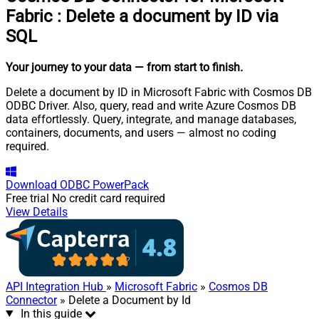
Fabric
:
Delete a document by ID via
SQL
Your journey to your data
— from start to finish
.
Delete a document by ID in Microsoft Fabric with Cosmos DB
ODBC Driver. Also, query, read and write Azure Cosmos DB
data effortlessly. Query, integrate, and manage databases,
containers, documents, and users — almost no coding
required.
Download
ODBC PowerPack
Free trial
No credit card required
View Details
API Integration Hub
»
Microsoft Fabric
»
Cosmos DB
Connector
» Delete a Document by Id
In this guide