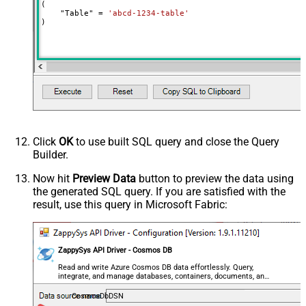
(

    "Table" 
=
'abcd-1234-table'
)
Click
OK
to use built SQL query and close the Query
Builder.
Now hit
Preview Data
button to preview the data using
the generated SQL query. If you are satisfied with the
result, use this query in Microsoft Fabric:
ZappySys API Driver - Cosmos DB
Read and write Azure Cosmos DB data effortlessly. Query,
integrate, and manage databases, containers, documents, and
users — almost no coding required.
CosmosDbDSN