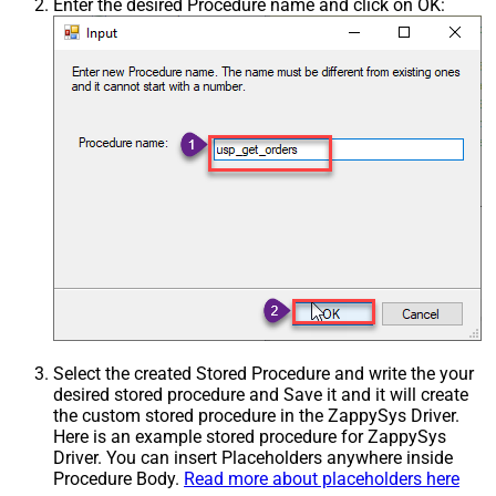
Enter the desired Procedure name and click on OK:
Select the created Stored Procedure and write the your
desired stored procedure and Save it and it will create
the custom stored procedure in the ZappySys Driver.
Here is an example stored procedure for ZappySys
Driver. You can insert Placeholders anywhere inside
Procedure Body.
Read more about placeholders here