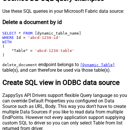
Use these SQL queries in your Microsoft Fabric data source:
Delete a document by id
SELECT
*
FROM
WHERE
 Id 
=
'abcd-1234-id'
WITH
(

    "Table" 
=
'abcd-1234-table'
)
endpoint belongs to
delete_document
[Dynamic Table]
table(s), and can therefore be used via those table(s).
Create SQL view in ODBC data source
ZappySys API Drivers support flexible Query language so you
can override Default Properties you configured on Data
Source such as URL, Body. This way you don't have to create
multiple Data Sources if you like to read data from multiple
EndPoints. However not every application support supplying
custom SQL to driver so you can only select Table from list
returned from driver.