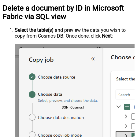
Delete a document by ID in Microsoft
Fabric via SQL view
Select the table(s)
and preview the data you wish to
copy from Cosmos DB. Once done, click
Next
:
DSN=CosmosDbDSN