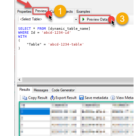
SELECT
*
FROM
WHERE
 Id 
=
'abcd-1234-id'
WITH
(

    "Table" 
=
'abcd-1234-table'
)