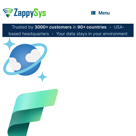
Menu
Trusted by
3000+ customers
in
90+ countries
•
USA-
based headquarters
•
Your data stays in your environment