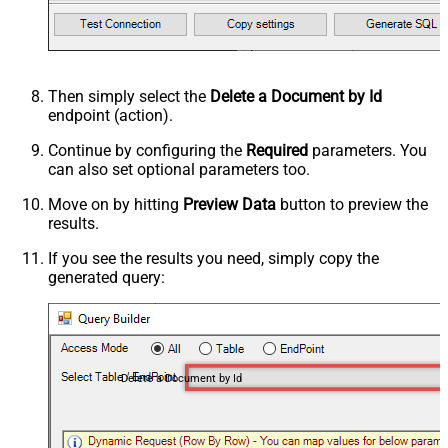
Then simply select the
Delete a Document by Id
endpoint (action).
Continue by configuring the
Required
parameters. You
can also set optional parameters too.
Move on by hitting
Preview Data
button to preview the
results.
If you see the results you need, simply copy the
generated query:
Delete a Document by Id