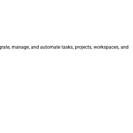
egrate, manage, and automate tasks, projects, workspaces, and