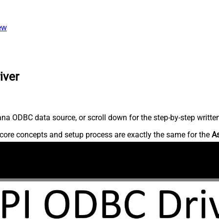
ew
iver
na ODBC data source, or scroll down for the step-by-step writte
core concepts and setup process are exactly the same for the
A