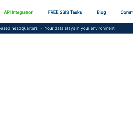
API Integration
FREE SSIS Tasks
Blog
Comm
ased headquarters
•
Your data stays in your environment