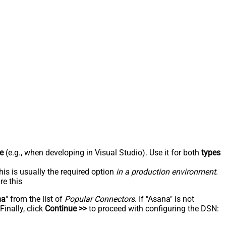
e
(e.g., when developing in Visual Studio). Use it for both
types
his is usually the required option
in a production environment
.
re this
na
" from the list of
Popular Connectors
. If "Asana" is not
inally, click
Continue >>
to proceed with configuring the DSN: