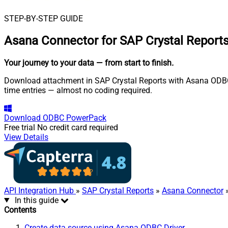
STEP-BY-STEP GUIDE
Asana Connector for SAP Crystal Report
Your journey to your data
— from start to finish
.
Download attachment in SAP Crystal Reports with Asana ODBC Dr
time entries — almost no coding required.
Download
ODBC PowerPack
Free trial
No credit card required
View Details
API Integration Hub
»
SAP Crystal Reports
»
Asana Connector
»
In this guide
Contents
Create data source using Asana ODBC Driver