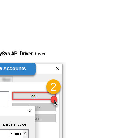
Sys API Driver
driver: