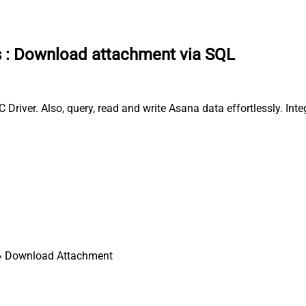
s
:
Download attachment via SQL
iver. Also, query, read and write Asana data effortlessly. Int
 Download Attachment