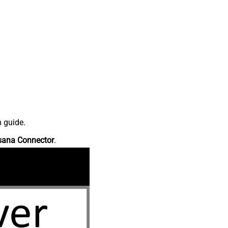
n guide.
sana Connector
.