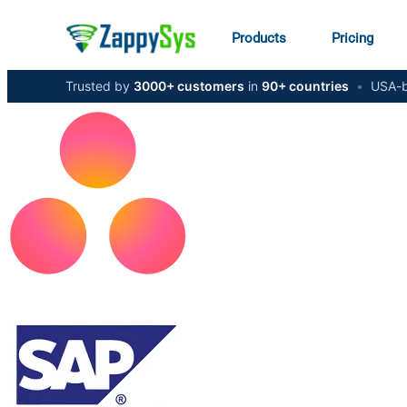
Products
Pricing
Trusted by
3000+ customers
in
90+ countries
•
USA-b