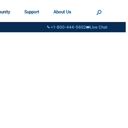
unity
Support
About Us
+1-800-444-5602
Live Chat