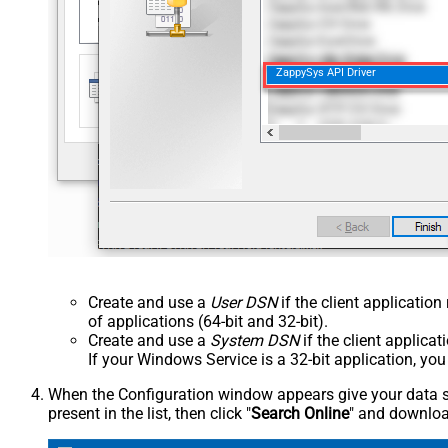
ZappySys API Driver
Create and use a
User DSN
if the client applicatio
of applications (64-bit and 32-bit).
Create and use a
System DSN
if the client applica
If your Windows Service is a 32-bit application, yo
When the Configuration window appears give your data sou
present in the list, then click "
Search Online
" and download