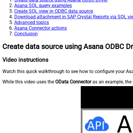
Asana SQL query examples
Create SQL view in ODBC data source
Download attachment in SAP Crystal Reports via SQL vi
Advanced topics
Asana Connector actions
Conclusion
Create data source using Asana ODBC Dr
Video instructions
Watch this quick walkthrough to see how to configure your Asa
While this video uses the
OData Connector
as an example, the 