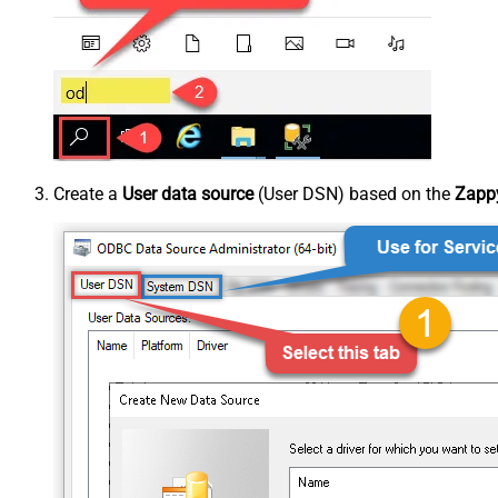
Create a
User data source
(User DSN) based on the
Zappy