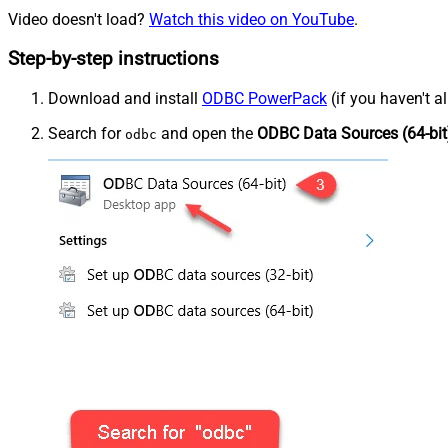
Video doesn't load?
Watch this video on YouTube
.
Step-by-step instructions
Download and install
ODBC PowerPack
(if you haven't a
Search for
and open the
ODBC Data Sources (64-bit
odbc