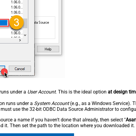
n runs under a
User Account
. This is the ideal option
at design tim
tion runs under a
System Account
(e.g., as a Windows Service). T
u must use the 32-bit ODBC Data Source Administrator to configu
rce a name if you haven't done that already, then select "
Asa
 it. Then set the path to the location where you downloaded it. F