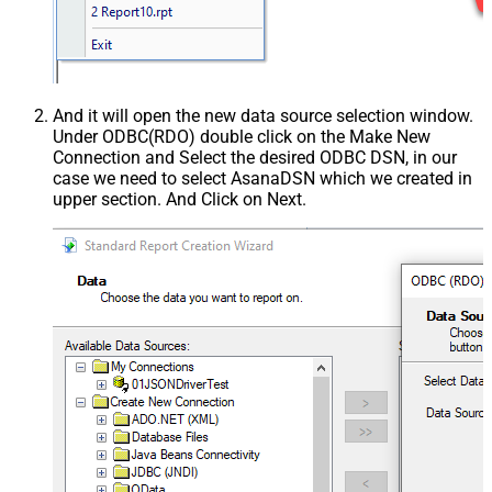
And it will open the new data source selection window.
Under ODBC(RDO) double click on the Make New
Connection and Select the desired ODBC DSN, in our
case we need to select AsanaDSN which we created in
upper section. And Click on Next.