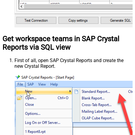
Get workspace teams in SAP Crystal
Reports via SQL view
First of all, open SAP Crystal Reports and create the
new Crystal Report.