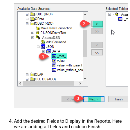
Asan
AsanaDSN
Add the desired Fields to Display in the Reports. Here
we are adding all fields and click on Finish.