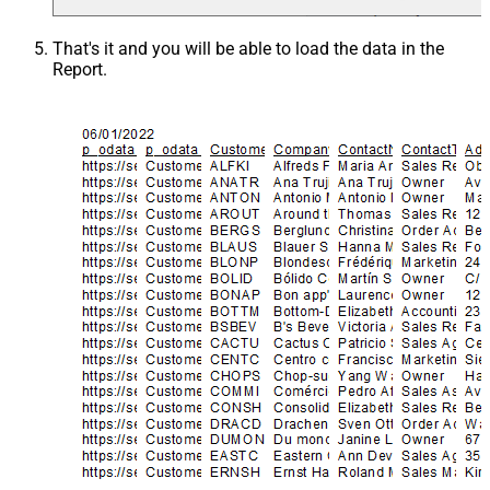
That's it and you will be able to load the data in the
Report.