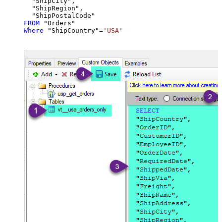
  "ShipCity",

  "ShipRegion",

FROM
Where
 "ShipCountry"
=
'USA'