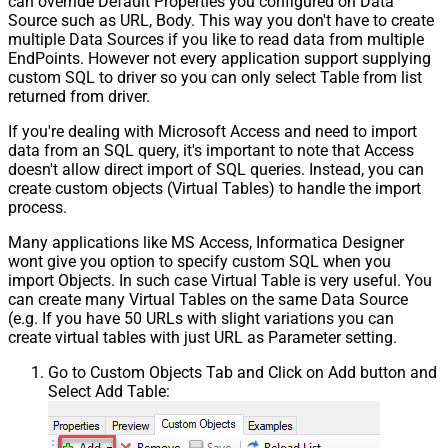
can override Default Properties you configured on Data
Source such as URL, Body. This way you don't have to create
multiple Data Sources if you like to read data from multiple
EndPoints. However not every application support supplying
custom SQL to driver so you can only select Table from list
returned from driver.
If you're dealing with Microsoft Access and need to import
data from an SQL query, it's important to note that Access
doesn't allow direct import of SQL queries. Instead, you can
create custom objects (Virtual Tables) to handle the import
process.
Many applications like MS Access, Informatica Designer
wont give you option to specify custom SQL when you
import Objects. In such case Virtual Table is very useful. You
can create many Virtual Tables on the same Data Source
(e.g. If you have 50 URLs with slight variations you can
create virtual tables with just URL as Parameter setting.
Go to Custom Objects Tab and Click on Add button and
Select Add Table: