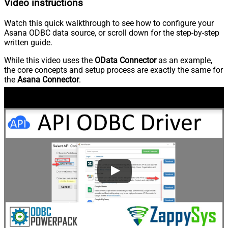
Video instructions
Watch this quick walkthrough to see how to configure your
Asana ODBC data source, or scroll down for the step-by-step
written guide.
While this video uses the
OData Connector
as an example,
the core concepts and setup process are exactly the same for
the
Asana Connector
.