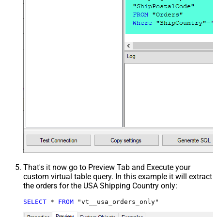
That's it now go to Preview Tab and Execute your
custom virtual table query. In this example it will extract
the orders for the USA Shipping Country only:
SELECT
*
FROM
 "vt__usa_orders_only"