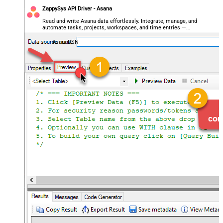
ZappySys API Driver - Asana
Read and write Asana data effortlessly. Integrate, manage, and
automate tasks, projects, workspaces, and time entries —
almost no coding required.
AsanaDSN