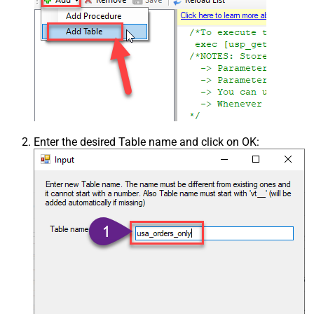
Enter the desired Table name and click on OK: