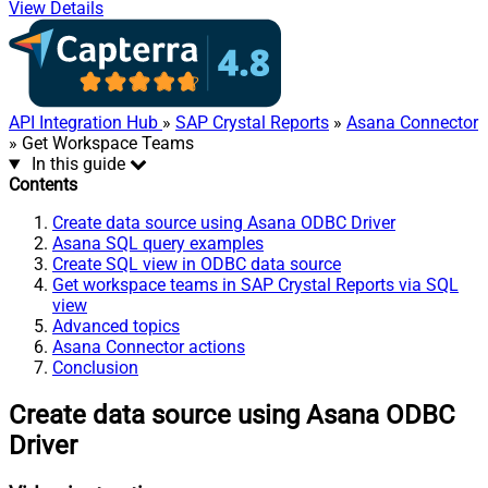
View Details
API Integration Hub
»
SAP Crystal Reports
»
Asana Connector
» Get Workspace Teams
In this guide
Contents
Create data source using Asana ODBC Driver
Asana SQL query examples
Create SQL view in ODBC data source
Get workspace teams in SAP Crystal Reports via SQL
view
Advanced topics
Asana Connector actions
Conclusion
Create data source using Asana ODBC
Driver