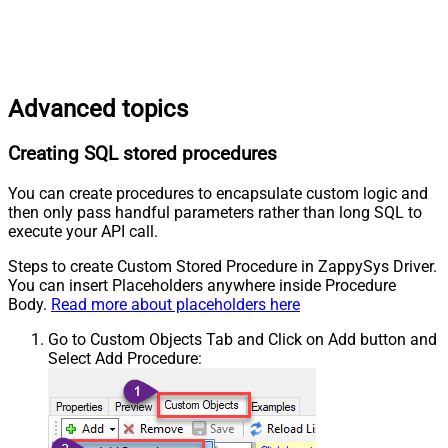
Advanced topics
Creating SQL stored procedures
You can create procedures to encapsulate custom logic and
then only pass handful parameters rather than long SQL to
execute your API call.
Steps to create Custom Stored Procedure in ZappySys Driver.
You can insert Placeholders anywhere inside Procedure
Body.
Read more about placeholders here
Go to Custom Objects Tab and Click on Add button and
Select Add Procedure: