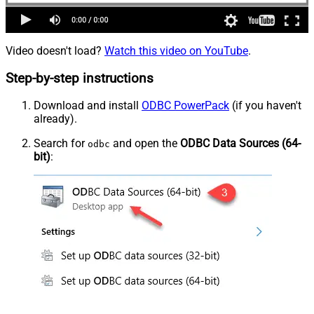
Video doesn't load?
Watch this video on YouTube
.
Step-by-step instructions
Download and install
ODBC PowerPack
(if you haven't
already).
Search for
and open the
ODBC Data Sources (64-
odbc
bit)
: