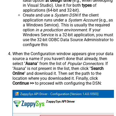
ideal option
at design time
(e.g., when developing
in Visual Studio). Use it for both
types
of
applications (64-bit and 32-bit).
Create and use a
System DSN
if the client
application runs under a
System Account
(e.g., as
a Windows Service). This is usually the required
option
in a production environment
. If your
Windows Service is a 32-bit application, you must
use the 32-bit ODBC Data Source Administrator to
configure this
When the Configuration window appears give your data
source a name if you haven't done that already, then
select "
Asana
" from the list of
Popular Connectors
. If
"Asana" is not present in the list, then click "
Search
Online
" and download it. Then set the path to the
location where you downloaded it. Finally, click
Continue >>
to proceed with configuring the DSN: