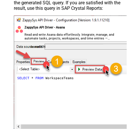
the generated SQL query. If you are satisfied with the
result, use this query in SAP Crystal Reports:
ZappySys API Driver - Asana
Read and write Asana data effortlessly. Integrate, manage, and
automate tasks, projects, workspaces, and time entries —
almost no coding required.
AsanaDSN
SELECT
*
FROM
 WorkspaceTeams