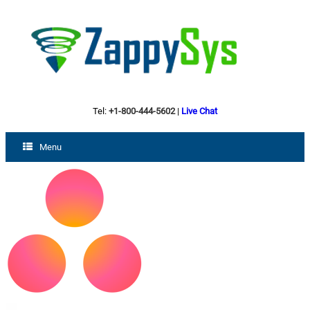
Tel:
+1-800-444-5602
|
Live Chat
Menu