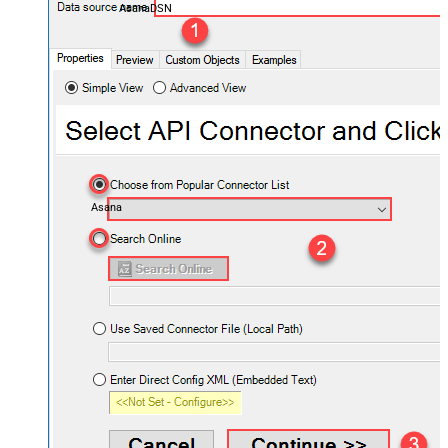
AsanaDSN
Asana