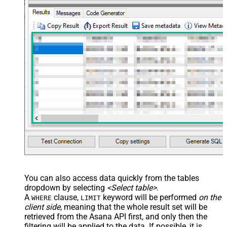
You can also access data quickly from the tables
dropdown by selecting
<Select table>
.
A
clause,
keyword will be performed
on the
WHERE
LIMIT
client side
, meaning that the
whole result set will be
retrieved
from the Asana API first, and only then the
filtering will be applied to the data. If possible, it is