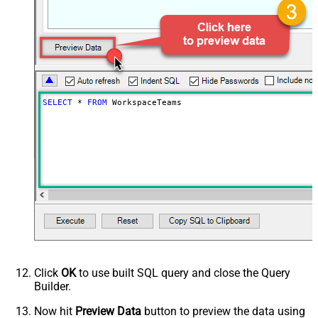
NextUrlAttributeOrExpr
$.next_page.uri
SELECT
*
FROM
 WorkspaceTeams
Click
OK
to use built SQL query and close the Query
Builder.
Now hit
Preview Data
button to preview the data using