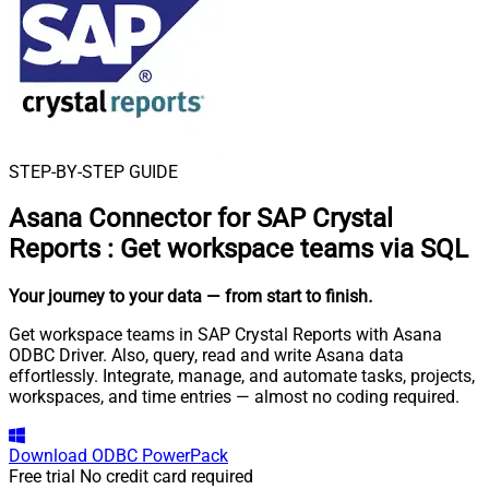
STEP-BY-STEP GUIDE
Asana Connector for SAP Crystal
Reports
:
Get workspace teams via SQL
Your journey to your data
— from start to finish
.
Get workspace teams in SAP Crystal Reports with Asana
ODBC Driver. Also, query, read and write Asana data
effortlessly. Integrate, manage, and automate tasks, projects,
workspaces, and time entries — almost no coding required.
Download
ODBC PowerPack
Free trial
No credit card required