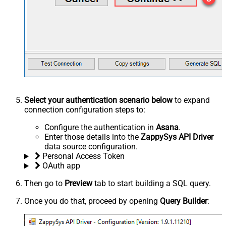
Select your authentication scenario below
to expand
connection configuration steps to:
Configure the authentication in
Asana
.
Enter those details into the
ZappySys API Driver
data source configuration.
Personal Access Token
OAuth app
Then go to
Preview
tab to start building a SQL query.
Once you do that, proceed by opening
Query Builder
: