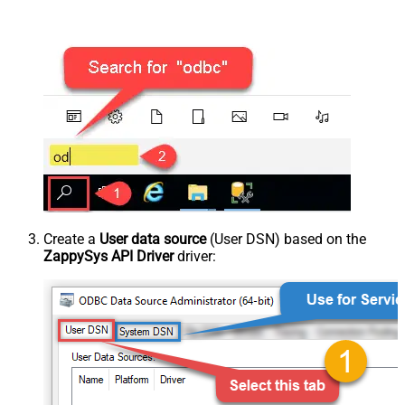
Create a
User data source
(User DSN) based on the
ZappySys API Driver
driver: