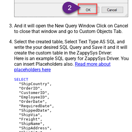
And it will open the New Query Window Click on Cancel
to close that window and go to Custom Objects Tab.
Select the created table, Select Text Type AS SQL and
write the your desired SQL Query and Save it and it will
create the custom table in the ZappySys Driver:
Here is an example SQL query for ZappySys Driver. You
can insert Placeholders also.
Read more about
placeholders here
SELECT
  "ShipCountry",

  "OrderID",

  "CustomerID",

  "EmployeeID",

  "OrderDate",

  "RequiredDate",

  "ShippedDate",

  "ShipVia",

  "Freight",

  "ShipName",

  "ShipAddress",
