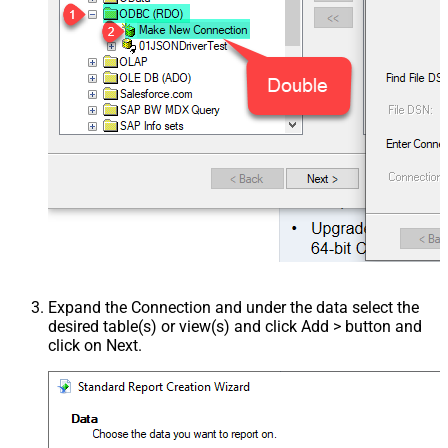
Expand the Connection and under the data select the
desired table(s) or view(s) and click Add > button and
click on Next.