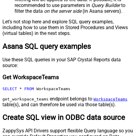
recommended to use parameters in
Query Builder
to
filter the data
on the server side
(in Asana servers).
Let's not stop here and explore SQL query examples,
including how to use them in Stored Procedures and Views
(virtual tables) in the next steps.
Asana SQL query examples
Use these SQL queries in your SAP Crystal Reports data
source:
Get WorkspaceTeams
SELECT
*
FROM
 WorkspaceTeams
endpoint belongs to
get_workspace_teams
WorkspaceTeams
table(s), and can therefore be used via those table(s).
Create SQL view in ODBC data source
ZappySys API Drivers support flexible Query language so you