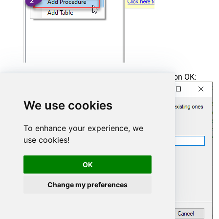
Enter the desired Procedure name and click on OK:
We use cookies
To enhance your experience, we
use cookies!
OK
Change my preferences