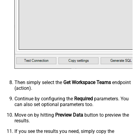
Then simply select the
Get Workspace Teams
endpoint
(action).
Continue by configuring the
Required
parameters. You
can also set optional parameters too.
Move on by hitting
Preview Data
button to preview the
results.
If you see the results you need, simply copy the