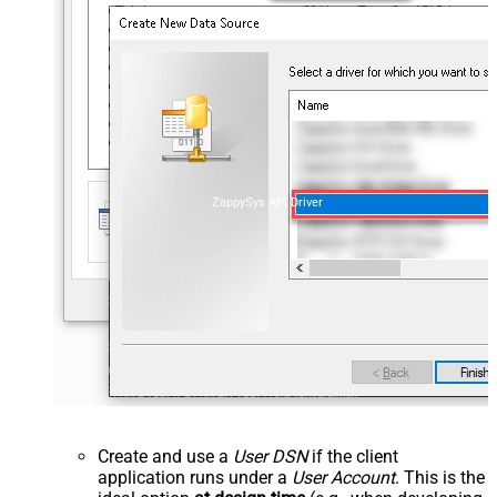
ZappySys API Driver
Create and use a
User DSN
if the client
application runs under a
User Account
. This is the