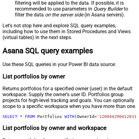
filtering will be applied to the data. If possible, it is
recommended to use parameters in
Query Builder
to
filter the data
on the server side
(in Asana servers).
Let's not stop here and explore SQL query examples,
including how to use them in Stored Procedures and Views
(virtual tables) in the next steps.
Asana SQL query examples
Use these SQL queries in your Power BI data source:
List portfolios by owner
Returns portfolios for a specified owner (user) in the default
workspace. Supply the owner's user ID. Portfolios group
projects for high-level tracking and goals. You can optionally
scope to a specific workspace when you have more than one.
SELECT
*
FROM
 Portfolios 
WITH
(OwnerId
=
'1200442904128317
List portfolios by owner and workspace