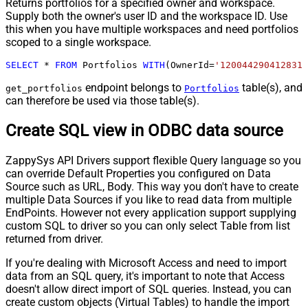
Returns portfolios for a specified owner and workspace.
Supply both the owner's user ID and the workspace ID. Use
this when you have multiple workspaces and need portfolios
scoped to a single workspace.
SELECT
*
FROM
 Portfolios 
WITH
(OwnerId
=
'1200442904128317
endpoint belongs to
table(s), and
get_portfolios
Portfolios
can therefore be used via those table(s).
Create SQL view in ODBC data source
ZappySys API Drivers support flexible Query language so you
can override Default Properties you configured on Data
Source such as URL, Body. This way you don't have to create
multiple Data Sources if you like to read data from multiple
EndPoints. However not every application support supplying
custom SQL to driver so you can only select Table from list
returned from driver.
If you're dealing with Microsoft Access and need to import
data from an SQL query, it's important to note that Access
doesn't allow direct import of SQL queries. Instead, you can
create custom objects (Virtual Tables) to handle the import