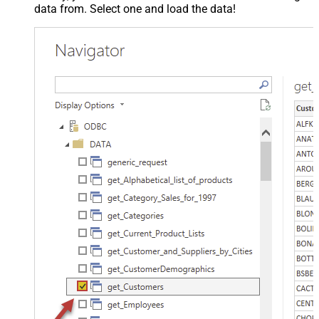
data from. Select one and load the data!