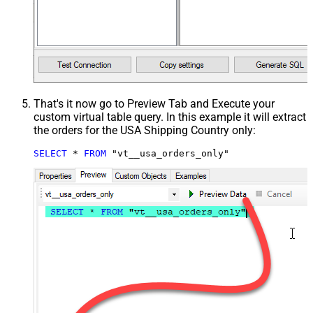
That's it now go to Preview Tab and Execute your
custom virtual table query. In this example it will extract
the orders for the USA Shipping Country only:
SELECT
*
FROM
 "vt__usa_orders_only"