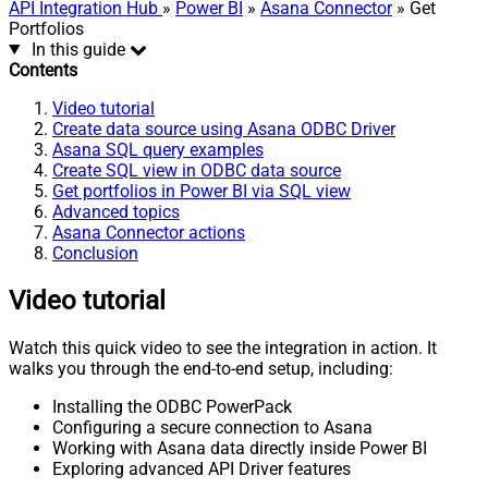
API Integration Hub
»
Power BI
»
Asana Connector
» Get
Portfolios
In this guide
Contents
Video tutorial
Create data source using Asana ODBC Driver
Asana SQL query examples
Create SQL view in ODBC data source
Get portfolios in Power BI via SQL view
Advanced topics
Asana Connector actions
Conclusion
Video tutorial
Watch this quick video to see the integration in action. It
walks you through the end-to-end setup, including:
Installing the ODBC PowerPack
Configuring a secure connection to Asana
Working with Asana data directly inside Power BI
Exploring advanced API Driver features