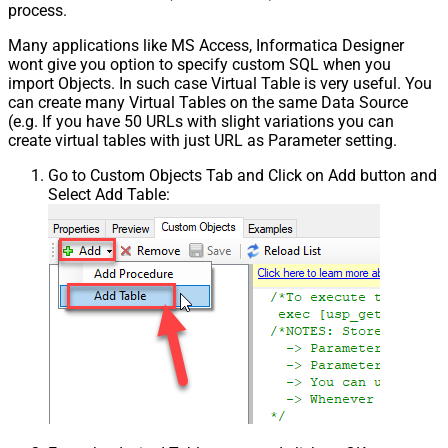
process.
Many applications like MS Access, Informatica Designer
wont give you option to specify custom SQL when you
import Objects. In such case Virtual Table is very useful. You
can create many Virtual Tables on the same Data Source
(e.g. If you have 50 URLs with slight variations you can
create virtual tables with just URL as Parameter setting.
Go to Custom Objects Tab and Click on Add button and
Select Add Table: