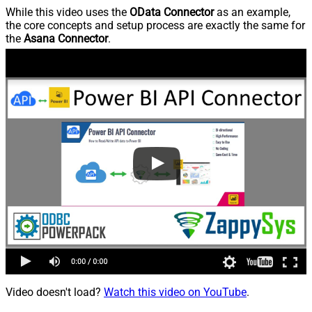
While this video uses the
OData Connector
as an example,
the core concepts and setup process are exactly the same for
the
Asana Connector
.
Video doesn't load?
Watch this video on YouTube
.