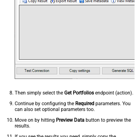
Then simply select the
Get Portfolios
endpoint (action).
Continue by configuring the
Required
parameters. You
can also set optional parameters too.
Move on by hitting
Preview Data
button to preview the
results.
If you see the results you need, simply copy the