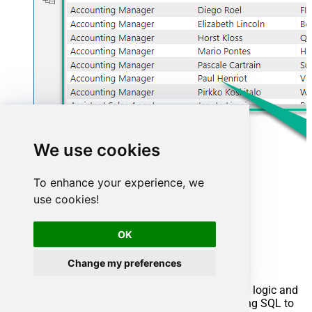
We use cookies
To enhance your experience, we
use cookies!
Advanced topics
OK
Creating SQL stored procedures
Change my preferences
You can create procedures to encapsulate custom logic and
then only pass handful parameters rather than long SQL to