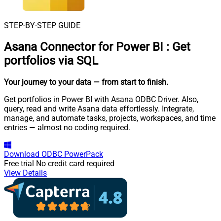
STEP-BY-STEP GUIDE
Asana Connector for Power BI
:
Get
portfolios via SQL
Your journey to your data
— from start to finish
.
Get portfolios in Power BI with Asana ODBC Driver. Also,
query, read and write Asana data effortlessly. Integrate,
manage, and automate tasks, projects, workspaces, and time
entries — almost no coding required.
Download
ODBC PowerPack
Free trial
No credit card required
View Details