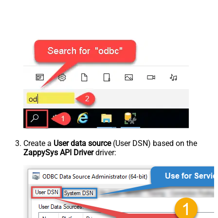
Create a
User data source
(User DSN) based on the
ZappySys API Driver
driver: