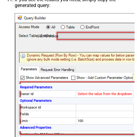
generated query:
Get Portfolios
Required Parameters
Owner Id
Select the value from the dropdown
Optional Parameters
Workspace Id
Fields
Limit
100
Advanced Properties
Continue On 404 Error (When