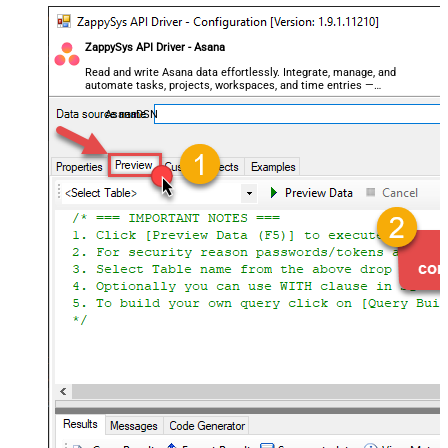
ZappySys API Driver - Asana
Read and write Asana data effortlessly. Integrate, manage, and
automate tasks, projects, workspaces, and time entries —
almost no coding required.
AsanaDSN