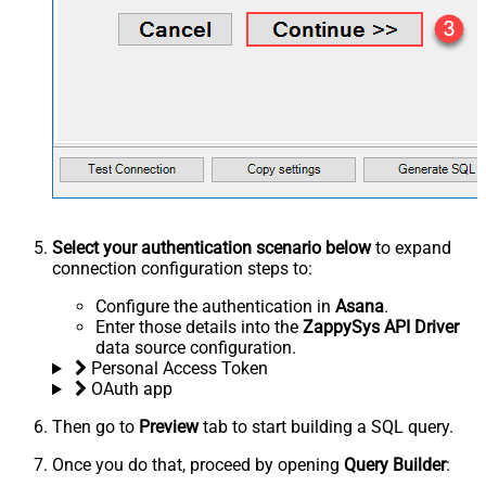
Select your authentication scenario below
to expand
connection configuration steps to:
Configure the authentication in
Asana
.
Enter those details into the
ZappySys API Driver
data source configuration.
Personal Access Token
OAuth app
Then go to
Preview
tab to start building a SQL query.
Once you do that, proceed by opening
Query Builder
: