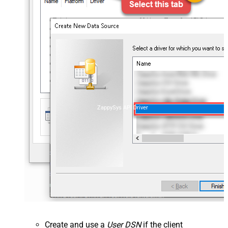
ZappySys API Driver
Create and use a
User DSN
if the client