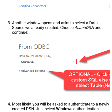
Another window opens and asks to select a Data
Source we already created. Choose
AsanaDSN
and
continue:
AsanaDSN
Most likely, you will be asked to authenticate to a newly
created DSN. Just select
Windows
authentication