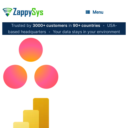
Menu
Trusted by
3000+ customers
in
90+ countries
•
USA-
based headquarters
•
Your data stays in your environment