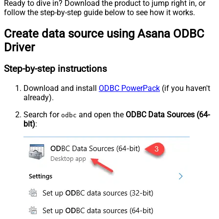
Ready to dive in? Download the product to jump right in, or
follow the step-by-step guide below to see how it works.
Create data source using Asana ODBC
Driver
Step-by-step instructions
Download and install
ODBC PowerPack
(if you haven't
already).
Search for
and open the
ODBC Data Sources (64-
odbc
bit)
: