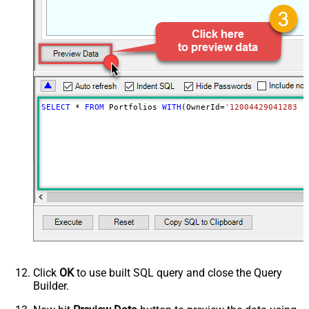
False
record not found)
NextUrlAttributeOrExpr
$.next_page.uri
SELECT
*
FROM
 Portfolios 
WITH
(OwnerId
=
'1200442904128317
Click
OK
to use built SQL query and close the Query
Builder.