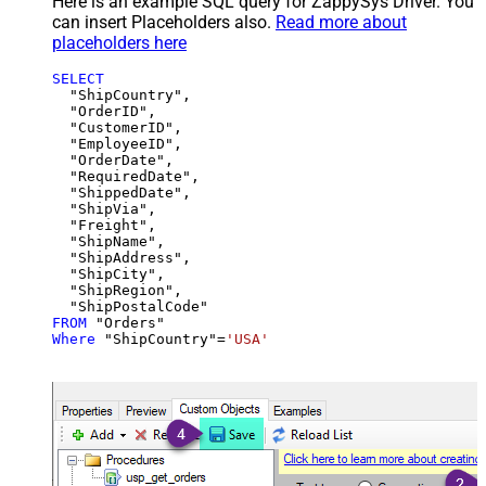
Here is an example SQL query for ZappySys Driver. You
can insert Placeholders also.
Read more about
placeholders here
SELECT
  "ShipCountry",

  "OrderID",

  "CustomerID",

  "EmployeeID",

  "OrderDate",

  "RequiredDate",

  "ShippedDate",

  "ShipVia",

  "Freight",

  "ShipName",

  "ShipAddress",

  "ShipCity",

  "ShipRegion",

FROM
Where
 "ShipCountry"
=
'USA'