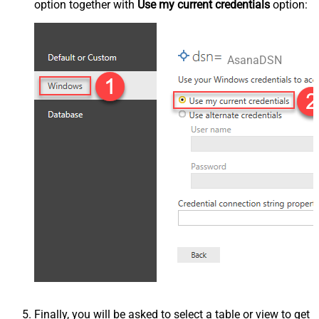
option together with
Use my current credentials
option:
AsanaDSN
Finally, you will be asked to select a table or view to get