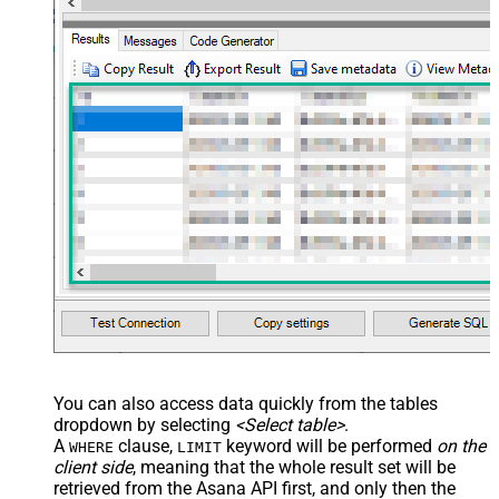
You can also access data quickly from the tables
dropdown by selecting
<Select table>
.
A
clause,
keyword will be performed
on the
WHERE
LIMIT
client side
, meaning that the
whole result set will be
retrieved
from the Asana API first, and only then the