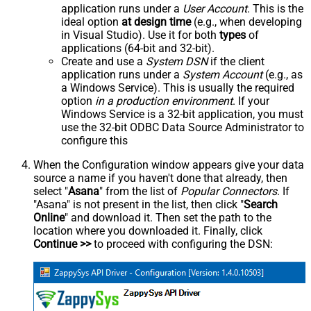
application runs under a
User Account
. This is the
ideal option
at design time
(e.g., when developing
in Visual Studio). Use it for both
types
of
applications (64-bit and 32-bit).
Create and use a
System DSN
if the client
application runs under a
System Account
(e.g., as
a Windows Service). This is usually the required
option
in a production environment
. If your
Windows Service is a 32-bit application, you must
use the 32-bit ODBC Data Source Administrator to
configure this
When the Configuration window appears give your data
source a name if you haven't done that already, then
select "
Asana
" from the list of
Popular Connectors
. If
"Asana" is not present in the list, then click "
Search
Online
" and download it. Then set the path to the
location where you downloaded it. Finally, click
Continue >>
to proceed with configuring the DSN: