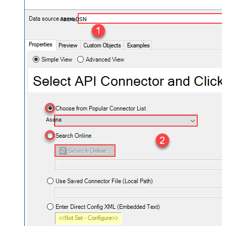
AsanaDSN
Asana