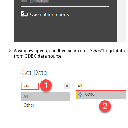
A window opens, and then search for
"odbc"
to get data
from ODBC data source: