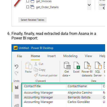
Finally, finally, read extracted data from Asana in a
Power BI report: