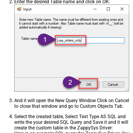
Enter the desired Table name and click on OK:
And it will open the New Query Window Click on Cancel
to close that window and go to Custom Objects Tab.
Select the created table, Select Text Type AS SQL and
write the your desired SQL Query and Save it and it will
create the custom table in the ZappySys Driver: