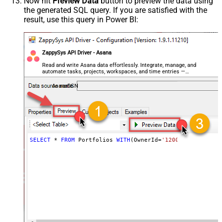
Now hit
Preview Data
button to preview the data using
the generated SQL query. If you are satisfied with the
result, use this query in Power BI:
ZappySys API Driver - Asana
Read and write Asana data effortlessly. Integrate, manage, and
automate tasks, projects, workspaces, and time entries —
almost no coding required.
AsanaDSN
SELECT
*
FROM
 Portfolios 
WITH
(OwnerId
=
'1200442904128317