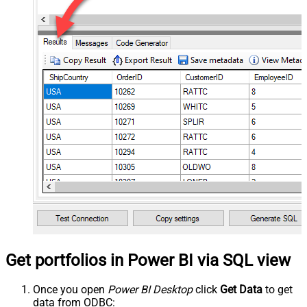
Get portfolios in Power BI via SQL view
Once you open
Power BI Desktop
click
Get Data
to get
data from ODBC: