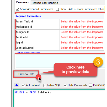
Required Parameters
Parent Task Id
Select the value from the dropdown
Workspace Id
Select the value from the dropdown
Assignee Id
Select the value from the dropdown
Section Id
Select the value from the dropdown
Tag Id
Select the value from the dropdown
UserTaskListId
Select the value from the dropdown
Optional Parameters
QueryBy
project
Project Id
Completed Since
Modified Since
Fields
Limit
100
Advanced Properties
SELECT
*
FROM
 SubTasks
Continue On 404 Error (When
False
record not found)
EnableArrayFlattening
True