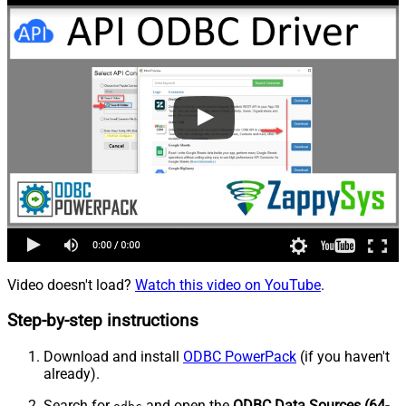
Video doesn't load?
Watch this video on YouTube
.
Step-by-step instructions
Download and install
ODBC PowerPack
(if you haven't
already).
Search for
and open the
ODBC Data Sources (64-