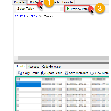
SELECT
*
FROM
 SubTasks