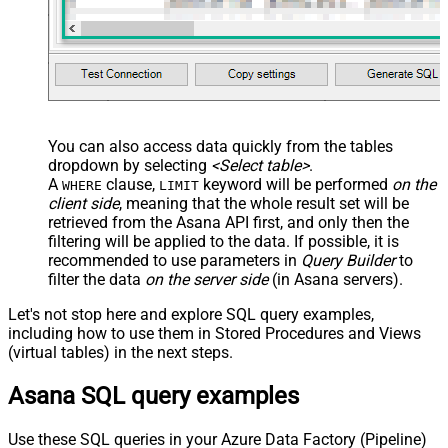
You can also access data quickly from the tables
dropdown by selecting
<Select table>
.
A
clause,
keyword will be performed
on the
WHERE
LIMIT
client side
, meaning that the
whole result set will be
retrieved
from the Asana API first, and only then the
filtering will be applied to the data. If possible, it is
recommended to use parameters in
Query Builder
to
filter the data
on the server side
(in Asana servers).
Let's not stop here and explore SQL query examples,
including how to use them in Stored Procedures and Views
(virtual tables) in the next steps.
Asana SQL query examples
Use these SQL queries in your Azure Data Factory (Pipeline)