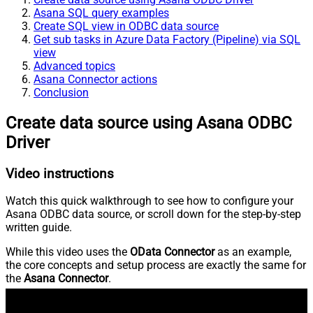
Asana SQL query examples
Create SQL view in ODBC data source
Get sub tasks in Azure Data Factory (Pipeline) via SQL
view
Advanced topics
Asana Connector actions
Conclusion
Create data source using Asana ODBC
Driver
Video instructions
Watch this quick walkthrough to see how to configure your
Asana ODBC data source, or scroll down for the step-by-step
written guide.
While this video uses the
OData Connector
as an example,
the core concepts and setup process are exactly the same for
the
Asana Connector
.