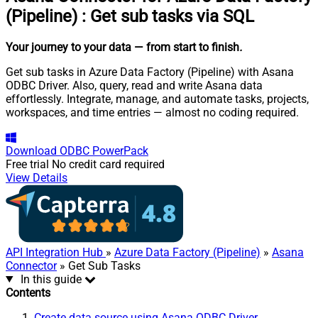
(Pipeline)
:
Get sub tasks via SQL
Your journey to your data
— from start to finish
.
Get sub tasks in Azure Data Factory (Pipeline) with Asana
ODBC Driver. Also, query, read and write Asana data
effortlessly. Integrate, manage, and automate tasks, projects,
workspaces, and time entries — almost no coding required.
Download
ODBC PowerPack
Free trial
No credit card required
View Details
API Integration Hub
»
Azure Data Factory (Pipeline)
»
Asana
Connector
» Get Sub Tasks
In this guide
Contents
Create data source using Asana ODBC Driver