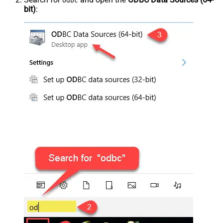
odbc
bit)
: