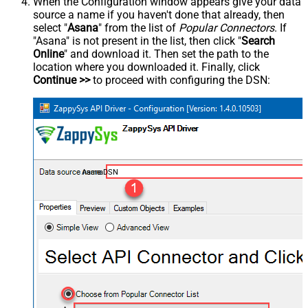
When the Configuration window appears give your data
source a name if you haven't done that already, then
select "
Asana
" from the list of
Popular Connectors
. If
"Asana" is not present in the list, then click "
Search
Online
" and download it. Then set the path to the
location where you downloaded it. Finally, click
Continue >>
to proceed with configuring the DSN:
AsanaDSN