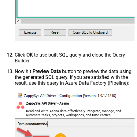
NextUrlAttributeOrExpr
$.next_page.uri
Click
OK
to use built SQL query and close the Query
Builder.
Now hit
Preview Data
button to preview the data using
the generated SQL query. If you are satisfied with the
result, use this query in Azure Data Factory (Pipeline):
ZappySys API Driver - Asana
Read and write Asana data effortlessly. Integrate, manage, and
automate tasks, projects, workspaces, and time entries —
almost no coding required.
AsanaDSN