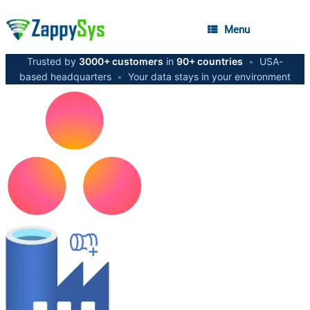
Menu
Trusted by
3000+ customers
in
90+ countries
•
USA-
based headquarters
•
Your data stays in your environment