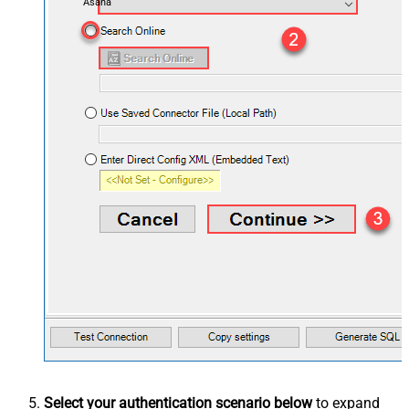
Asana
Select your authentication scenario below
to expand