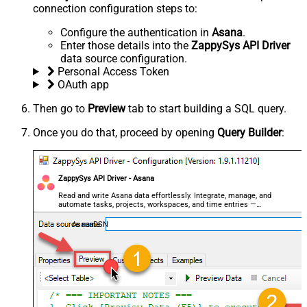
connection configuration steps to:
Configure the authentication in
Asana
.
Enter those details into the
ZappySys API Driver
data source configuration.
Personal Access Token
OAuth app
Then go to
Preview
tab to start building a SQL query.
Once you do that, proceed by opening
Query Builder
:
ZappySys API Driver - Asana
Read and write Asana data effortlessly. Integrate, manage, and
automate tasks, projects, workspaces, and time entries —
almost no coding required.
AsanaDSN