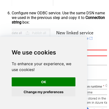
Configure new ODBC service. Use the same DSN name
we used in the previous step and copy it to
Connection
string
box:
We use cookies
To enhance your experience, we
use cookies!
OK
Change my preferences