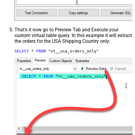
That's it now go to Preview Tab and Execute your
custom virtual table query. In this example it will extract
the orders for the USA Shipping Country only:
SELECT
*
FROM
 "vt__usa_orders_only"