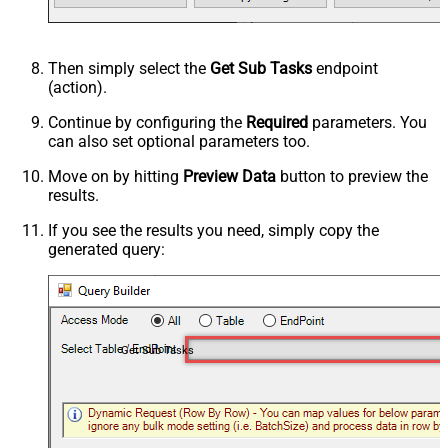
Then simply select the
Get Sub Tasks
endpoint
(action).
Continue by configuring the
Required
parameters. You
can also set optional parameters too.
Move on by hitting
Preview Data
button to preview the
results.
If you see the results you need, simply copy the
generated query:
Get Sub Tasks