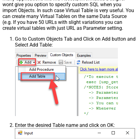
wont give you option to specify custom SQL when you
import Objects. In such case Virtual Table is very useful. You
can create many Virtual Tables on the same Data Source
(e.g. If you have 50 URLs with slight variations you can
create virtual tables with just URL as Parameter setting.
Go to Custom Objects Tab and Click on Add button and
Select Add Table:
Enter the desired Table name and click on OK: