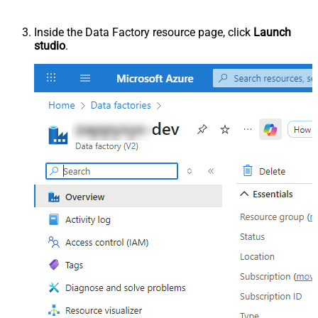
Inside the Data Factory resource page, click
Launch
studio
.