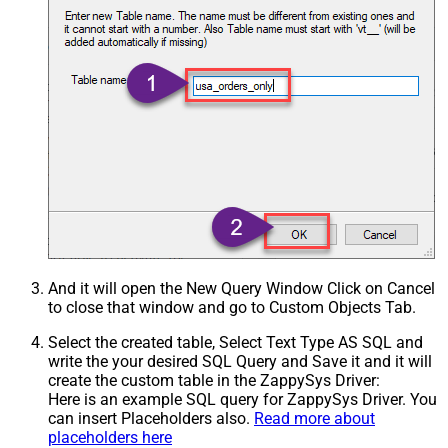
And it will open the New Query Window Click on Cancel
to close that window and go to Custom Objects Tab.
Select the created table, Select Text Type AS SQL and
write the your desired SQL Query and Save it and it will
create the custom table in the ZappySys Driver:
Here is an example SQL query for ZappySys Driver. You
can insert Placeholders also.
Read more about
placeholders here