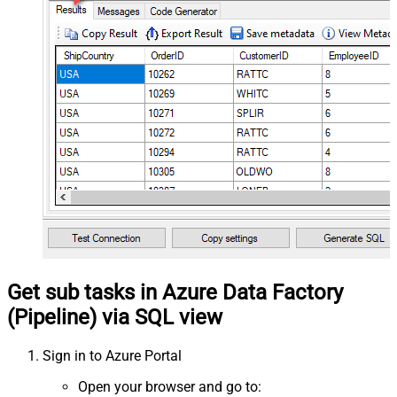
Get sub tasks in Azure Data Factory
(Pipeline) via SQL view
Sign in to Azure Portal
Open your browser and go to: