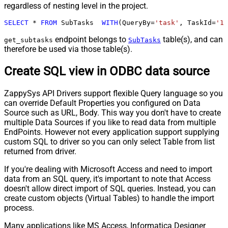
regardless of nesting level in the project.
SELECT
*
FROM
 SubTasks  
WITH
(QueryBy
=
'task'
, TaskId
=
'12
endpoint belongs to
table(s), and can
get_subtasks
SubTasks
therefore be used via those table(s).
Create SQL view in ODBC data source
ZappySys API Drivers support flexible Query language so you
can override Default Properties you configured on Data
Source such as URL, Body. This way you don't have to create
multiple Data Sources if you like to read data from multiple
EndPoints. However not every application support supplying
custom SQL to driver so you can only select Table from list
returned from driver.
If you're dealing with Microsoft Access and need to import
data from an SQL query, it's important to note that Access
doesn't allow direct import of SQL queries. Instead, you can
create custom objects (Virtual Tables) to handle the import
process.
Many applications like MS Access, Informatica Designer