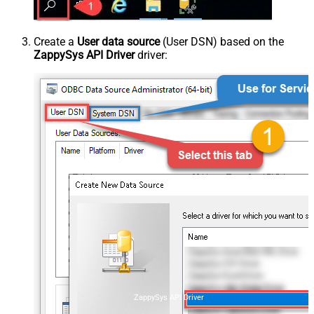
Create a
User data source
(User DSN) based on the
ZappySys API Driver
driver:
ZappySys API Driver