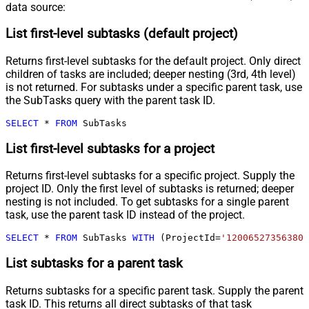
data source:
List first-level subtasks (default project)
Returns first-level subtasks for the default project. Only direct
children of tasks are included; deeper nesting (3rd, 4th level)
is not returned. For subtasks under a specific parent task, use
the SubTasks query with the parent task ID.
SELECT
*
FROM
 SubTasks
List first-level subtasks for a project
Returns first-level subtasks for a specific project. Supply the
project ID. Only the first level of subtasks is returned; deeper
nesting is not included. To get subtasks for a single parent
task, use the parent task ID instead of the project.
SELECT
*
FROM
 SubTasks 
WITH
 (ProjectId
=
'120065273563808
List subtasks for a parent task
Returns subtasks for a specific parent task. Supply the parent
task ID. This returns all direct subtasks of that task