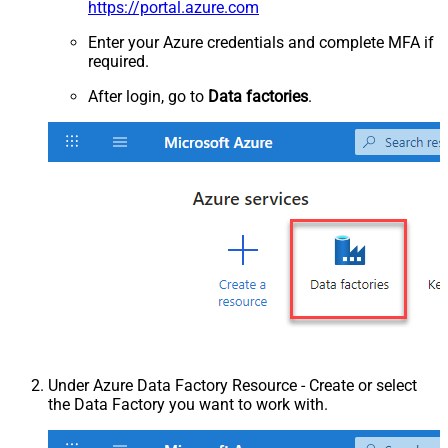
https://portal.azure.com
Enter your Azure credentials and complete MFA if
required.
After login, go to
Data factories
.
Under Azure Data Factory Resource - Create or select
the Data Factory you want to work with.