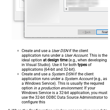
Create and use a
User DSN
if the client
application runs under a
User Account
. This is the
ideal option
at design time
(e.g., when developing
in Visual Studio). Use it for both
types
of
applications (64-bit and 32-bit).
Create and use a
System DSN
if the client
application runs under a
System Account
(e.g., as
a Windows Service). This is usually the required
option
in a production environment
. If your
Windows Service is a 32-bit application, you must
use the 32-bit ODBC Data Source Administrator to
configure this