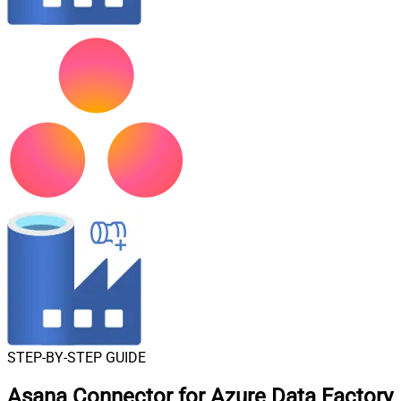
STEP-BY-STEP GUIDE
Asana Connector for Azure Data Factory