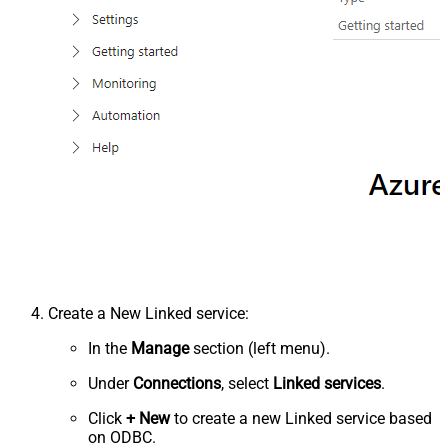
Create a New Linked service:
In the
Manage
section (left menu).
Under
Connections
, select
Linked services
.
Click
+ New
to create a new Linked service based
on ODBC.