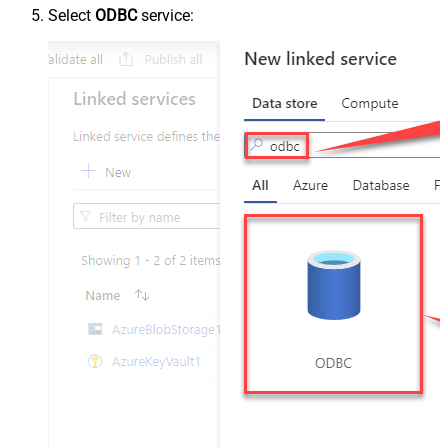
Select
ODBC
service: