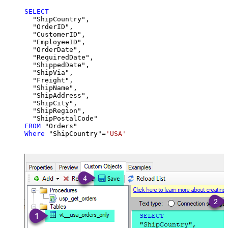
SELECT
  "ShipCountry",

  "OrderID",

  "CustomerID",

  "EmployeeID",

  "OrderDate",

  "RequiredDate",

  "ShippedDate",

  "ShipVia",

  "Freight",

  "ShipName",

  "ShipAddress",

  "ShipCity",

  "ShipRegion",

FROM
Where
 "ShipCountry"
=
'USA'