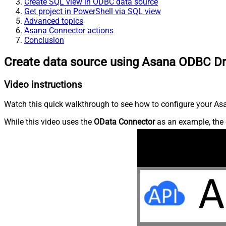
Create SQL view in ODBC data source
Get project in PowerShell via SQL view
Advanced topics
Asana Connector actions
Conclusion
Create data source using Asana ODBC Dr
Video instructions
Watch this quick walkthrough to see how to configure your Asa
While this video uses the
OData Connector
as an example, the 