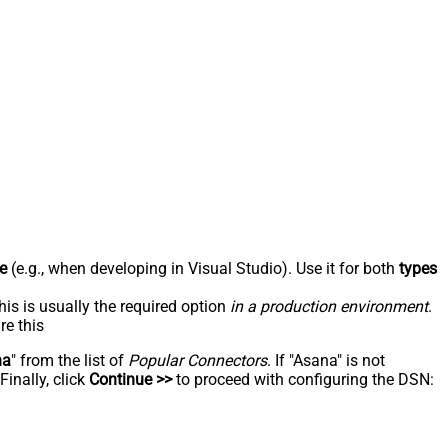
e
(e.g., when developing in Visual Studio). Use it for both
types
his is usually the required option
in a production environment
.
re this
na
" from the list of
Popular Connectors
. If "Asana" is not
inally, click
Continue >>
to proceed with configuring the DSN: