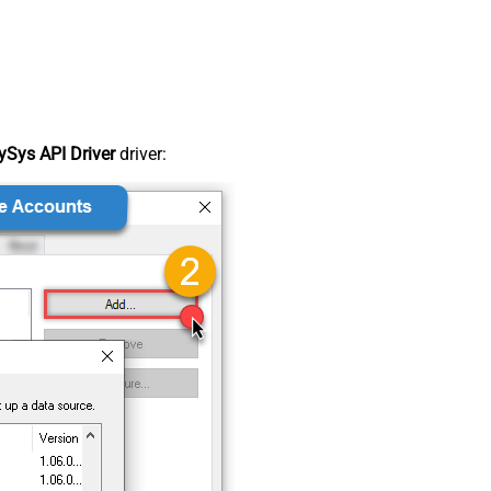
Sys API Driver
driver: