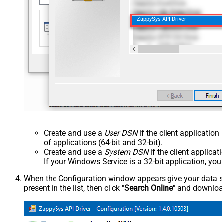
ZappySys API Driver
Create and use a
User DSN
if the client applicatio
of applications (64-bit and 32-bit).
Create and use a
System DSN
if the client applica
If your Windows Service is a 32-bit application, yo
When the Configuration window appears give your data sou
present in the list, then click "
Search Online
" and download