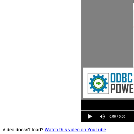
Video doesn't load?
Watch this video on YouTube
.