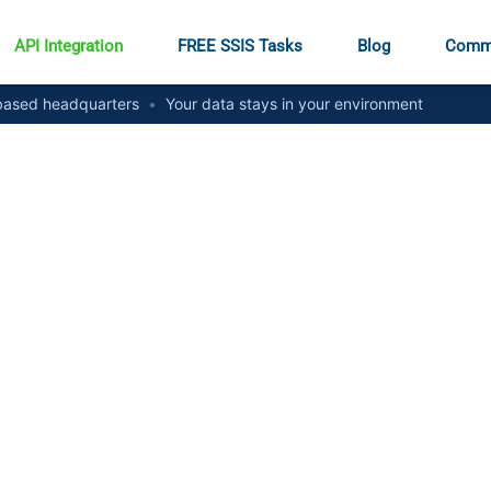
API Integration
FREE SSIS Tasks
Blog
Comm
ased headquarters
•
Your data stays in your environment