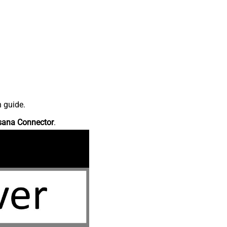
n guide.
sana Connector
.