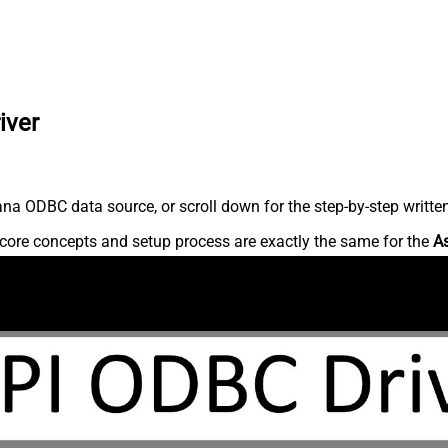
iver
na ODBC data source, or scroll down for the step-by-step writte
core concepts and setup process are exactly the same for the
A