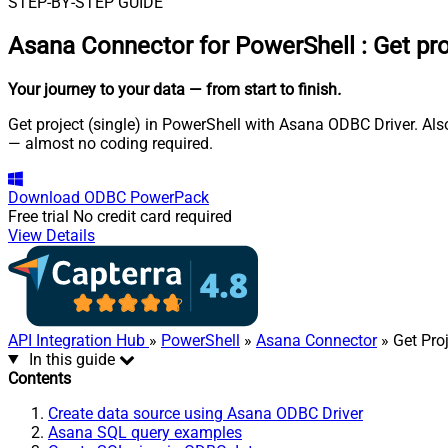
STEP-BY-STEP GUIDE
Asana Connector for PowerShell
:
Get pro
Your journey to your data
— from start to finish
.
Get project (single) in PowerShell with Asana ODBC Driver. Als
— almost no coding required.
Download
ODBC PowerPack
Free trial
No credit card required
View Details
API Integration Hub
»
PowerShell
»
Asana Connector
» Get Proj
In this guide
Contents
Create data source using Asana ODBC Driver
Asana SQL query examples