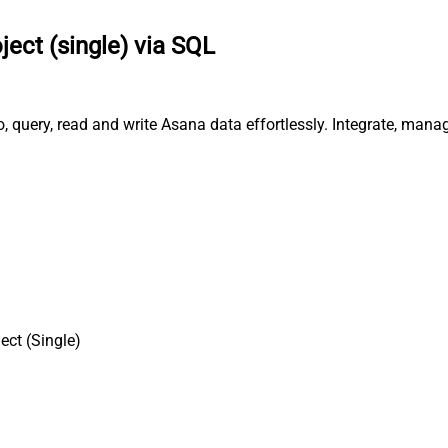
ject (single) via SQL
o, query, read and write Asana data effortlessly. Integrate, mana
ect (Single)