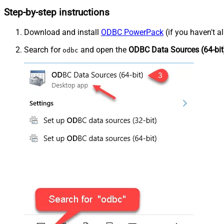
Step-by-step instructions
Download and install
ODBC PowerPack
(if you haven't a
Search for
and open the
ODBC Data Sources (64-bit
odbc