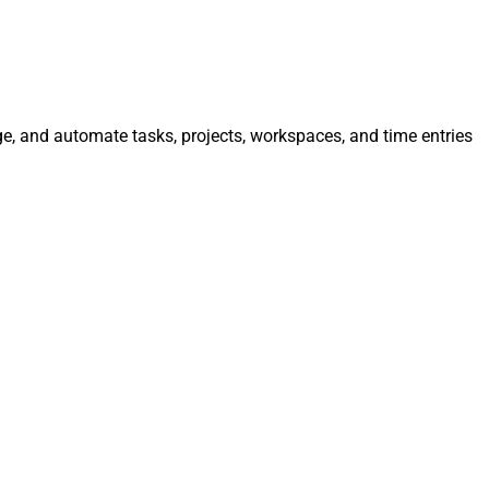
ge, and automate tasks, projects, workspaces, and time entries