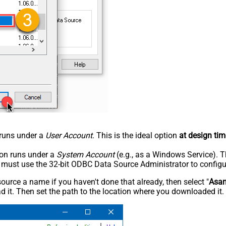
n runs under a
User Account
. This is the ideal option
at design tim
tion runs under a
System Account
(e.g., as a Windows Service). T
u must use the 32-bit ODBC Data Source Administrator to configu
rce a name if you haven't done that already, then select "
Asa
 it. Then set the path to the location where you downloaded it. F