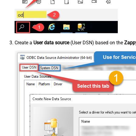
Create a
User data source
(User DSN) based on the
Zappy