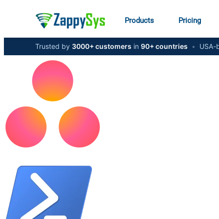
Products
Pricing
Trusted by
3000+ customers
in
90+ countries
•
USA-b