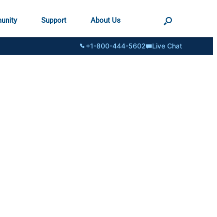
unity
Support
About Us
+1-800-444-5602
Live Chat