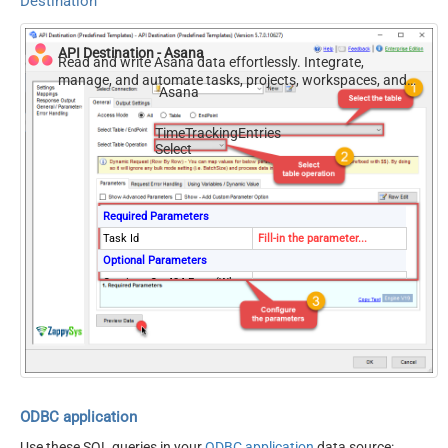
Destination
API Destination - Asana
Read and write Asana data effortlessly. Integrate,
manage, and automate tasks, projects, workspaces, and
Asana
time entries — almost no coding required.
TimeTrackingEntries
Select
Required Parameters
Task Id
Fill-in the parameter...
Optional Parameters
Continue On 404 Error (When
False
record not found)
ODBC application
Use these SQL queries in your
ODBC application
data source: