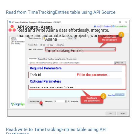
Read from TimeTrackingEntries table using API Source
API Source - Asana
Read and write Asana data effortlessly. Integrate,
manage, and automate tasks, projects, workspaces, and
Asana
time entries — almost no coding required.
TimeTrackingEntries
Required Parameters
Task Id
Fill-in the parameter...
Optional Parameters
Continue On 404 Error (When
False
record not found)
Read/write to TimeTrackingEntries table using API