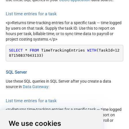
List time entries for a task
<p>Returns time-tracking entries for a specific task — time logged
by users on that task. Supply the task ID. Use this to report on
hours per task, billable time, or to sync time data to payroll or
project costing systems.</p>
SELECT
*
FROM
 TimeTrackingEntries 
WITH
(TaskId
=
12
07150837043133
)
SQL Server
Use these SQL queries in SQL Server after you create a data
source in
Data Gateway
:
List time entries for a task
<p>Returns time-tracking entries for a specific task — time logged
by users on that task. Supply the task ID. Use this to report on
hours per task, billable time, or to sync time data to payroll or
We use cookies
project costing systems.</p>