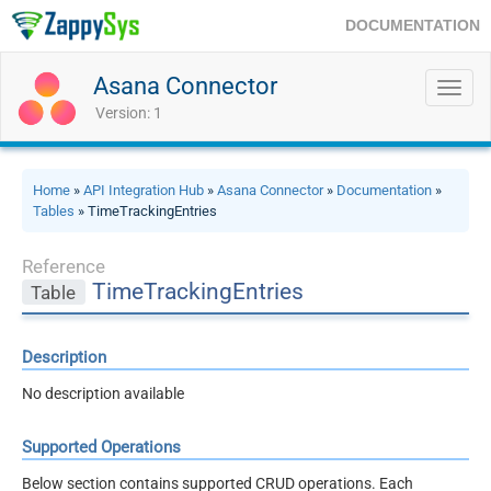
DOCUMENTATION
Asana Connector
Toggl
navig
Version: 1
Home
»
API Integration Hub
»
Asana Connector
»
Documentation
»
Tables
» TimeTrackingEntries
Reference
TimeTrackingEntries
Table
Description
No description available
Supported Operations
Below section contains supported CRUD operations. Each