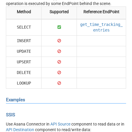
operation is executed by some EndPoint behind the scene.
Method
Supported
Reference EndPoint
get_time_tracking_
SELECT
entries
INSERT
UPDATE
UPSERT
DELETE
LOOKUP
Examples
SSIS
Use Asana Connector in
API Source
component to read data or in
API Destination
component to read/write data: