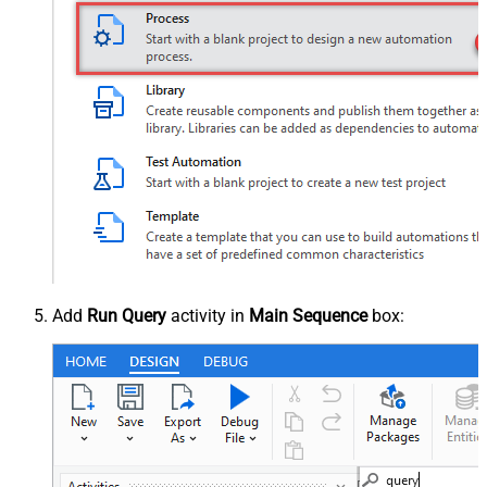
Add
Run Query
activity in
Main Sequence
box: