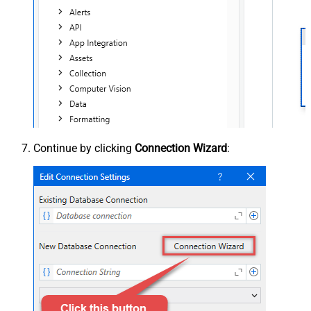
Continue by clicking
Connection Wizard
: