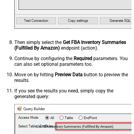
Then simply select the
Get FBA Inventory Summaries
(Fulfilled By Amazon)
endpoint (action).
Continue by configuring the
Required
parameters. You
can also set optional parameters too.
Move on by hitting
Preview Data
button to preview the
results.
If you see the results you need, simply copy the
generated query:
Get FBA Inventory Summaries (Fulfilled By Amazon)