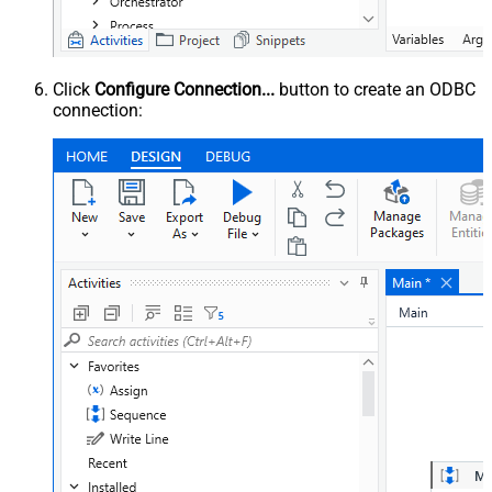
Click
Configure Connection...
button to create an ODBC
connection: