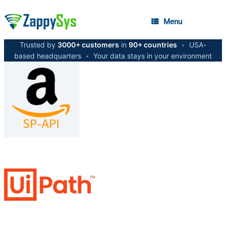
Menu
Trusted by
3000+ customers
in
90+ countries
•
USA-
based headquarters
•
Your data stays in your environment