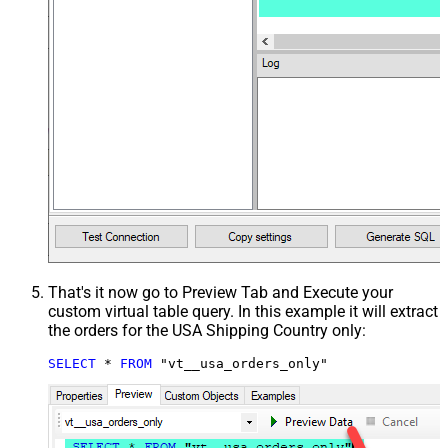
That's it now go to Preview Tab and Execute your
custom virtual table query. In this example it will extract
the orders for the USA Shipping Country only:
SELECT
*
FROM
 "vt__usa_orders_only"