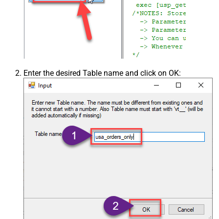
Enter the desired Table name and click on OK: