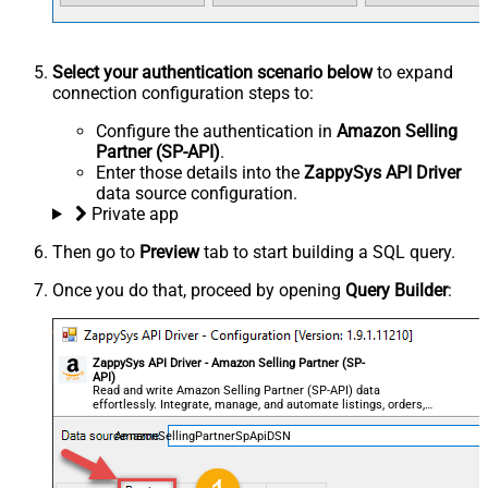
Select your authentication scenario below
to expand
connection configuration steps to:
Configure the authentication in
Amazon Selling
Partner (SP-API)
.
Enter those details into the
ZappySys API Driver
data source configuration.
Private app
Then go to
Preview
tab to start building a SQL query.
Once you do that, proceed by opening
Query Builder
:
ZappySys API Driver - Amazon Selling Partner (SP-
API)
Read and write Amazon Selling Partner (SP-API) data
effortlessly. Integrate, manage, and automate listings, orders,
payments, and reports — almost no coding required.
AmazonSellingPartnerSpApiDSN