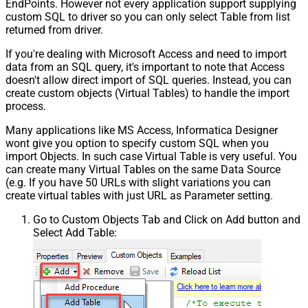
EndPoints. However not every application support supplying
custom SQL to driver so you can only select Table from list
returned from driver.
If you're dealing with Microsoft Access and need to import
data from an SQL query, it's important to note that Access
doesn't allow direct import of SQL queries. Instead, you can
create custom objects (Virtual Tables) to handle the import
process.
Many applications like MS Access, Informatica Designer
wont give you option to specify custom SQL when you
import Objects. In such case Virtual Table is very useful. You
can create many Virtual Tables on the same Data Source
(e.g. If you have 50 URLs with slight variations you can
create virtual tables with just URL as Parameter setting.
Go to Custom Objects Tab and Click on Add button and
Select Add Table: