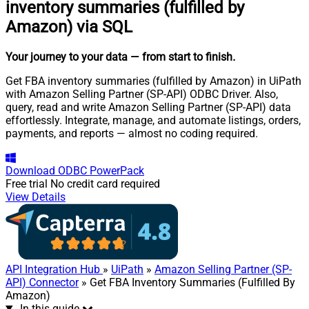
inventory summaries (fulfilled by
Amazon) via SQL
Your journey to your data
— from start to finish
.
Get FBA inventory summaries (fulfilled by Amazon) in UiPath
with Amazon Selling Partner (SP-API) ODBC Driver. Also,
query, read and write Amazon Selling Partner (SP-API) data
effortlessly. Integrate, manage, and automate listings, orders,
payments, and reports — almost no coding required.
Download
ODBC PowerPack
Free trial
No credit card required
View Details
API Integration Hub
»
UiPath
»
Amazon Selling Partner (SP-
API) Connector
» Get FBA Inventory Summaries (Fulfilled By
Amazon)
In this guide