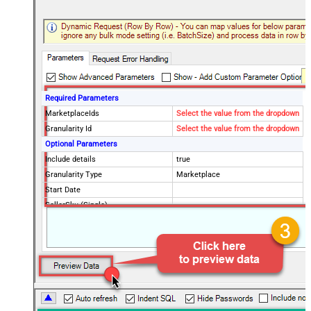
Required Parameters
MarketplaceIds
Select the value from the dropdown
Granularity Id
Select the value from the dropdown
Optional Parameters
Include details
true
Granularity Type
Marketplace
Start Date
SellerSku (Single)
SellerSkus (Multiple)
PageSize
20
Advanced Properties
NextUrlAttributeOrExpr
$.pagination.nextToken
NextUrlSuffix
pageToken=<%nextlink_encoded%>