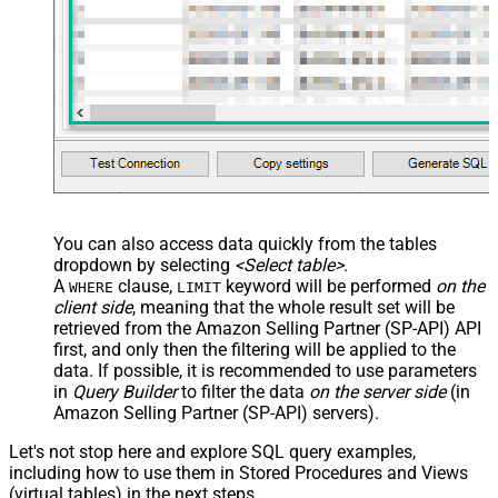
You can also access data quickly from the tables
dropdown by selecting
<Select table>
.
A
clause,
keyword will be performed
on the
WHERE
LIMIT
client side
, meaning that the
whole result set will be
retrieved
from the Amazon Selling Partner (SP-API) API
first, and only then the filtering will be applied to the
data. If possible, it is recommended to use parameters
in
Query Builder
to filter the data
on the server side
(in
Amazon Selling Partner (SP-API) servers).
Let's not stop here and explore SQL query examples,
including how to use them in Stored Procedures and Views
(virtual tables) in the next steps.