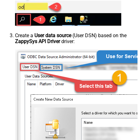
Create a
User data source
(User DSN) based on the
ZappySys API Driver
driver: