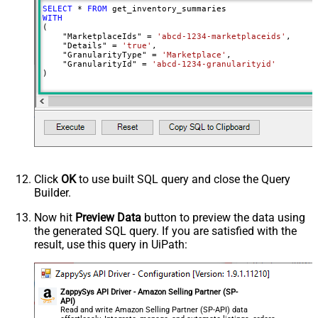
SELECT
*
FROM
WITH
(

    "MarketplaceIds" 
=
'abcd-1234-marketplaceids'
,

    "Details" 
=
'true'
,

    "GranularityType" 
=
'Marketplace'
,

    "GranularityId" 
=
'abcd-1234-granularityid'
)
Click
OK
to use built SQL query and close the Query
Builder.
Now hit
Preview Data
button to preview the data using
the generated SQL query. If you are satisfied with the
result, use this query in UiPath:
ZappySys API Driver - Amazon Selling Partner (SP-
API)
Read and write Amazon Selling Partner (SP-API) data