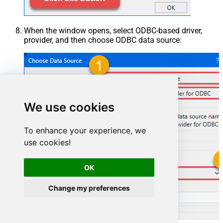
When the window opens, select ODBC-based driver,
provider, and then choose ODBC data source:
We use cookies
To enhance your experience, we
use cookies!
OK
AmazonSellingPartnerSpApiDSN
Change my preferences
AmazonSellingPartnerSpApiDSN