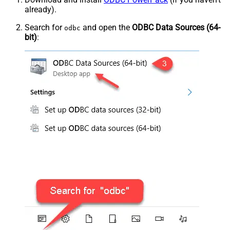
already).
Search for
and open the
ODBC Data Sources (64-
odbc
bit)
: