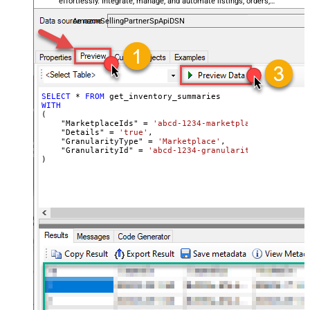
effortlessly. Integrate, manage, and automate listings, orders,
payments, and reports — almost no coding required.
AmazonSellingPartnerSpApiDSN
SELECT
*
FROM
WITH
(

    "MarketplaceIds" 
=
'abcd-1234-marketplaceids'
,

    "Details" 
=
'true'
,

    "GranularityType" 
=
'Marketplace'
,

    "GranularityId" 
=
'abcd-1234-granularityid'
)