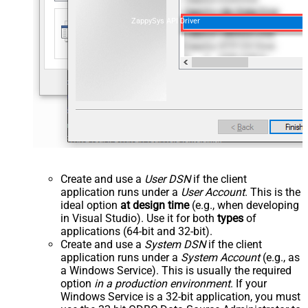
ZappySys API Driver
Create and use a
User DSN
if the client
application runs under a
User Account
. This is the
ideal option
at design time
(e.g., when developing
in Visual Studio). Use it for both
types
of
applications (64-bit and 32-bit).
Create and use a
System DSN
if the client
application runs under a
System Account
(e.g., as
a Windows Service). This is usually the required
option
in a production environment
. If your
Windows Service is a 32-bit application, you must