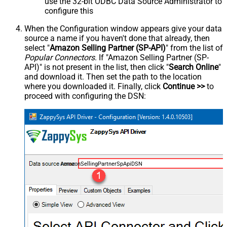
use the 32-bit ODBC Data Source Administrator to
configure this
When the Configuration window appears give your data
source a name if you haven't done that already, then
select "
Amazon Selling Partner (SP-API)
" from the list of
Popular Connectors
. If "Amazon Selling Partner (SP-
API)" is not present in the list, then click "
Search Online
"
and download it. Then set the path to the location
where you downloaded it. Finally, click
Continue >>
to
proceed with configuring the DSN:
AmazonSellingPartnerSpApiDSN