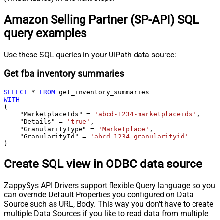
Amazon Selling Partner (SP-API) SQL
query examples
Use these SQL queries in your UiPath data source:
Get fba inventory summaries
SELECT
*
FROM
WITH
(

    "MarketplaceIds" 
=
'abcd-1234-marketplaceids'
,

    "Details" 
=
'true'
,

    "GranularityType" 
=
'Marketplace'
,

    "GranularityId" 
=
'abcd-1234-granularityid'
)
Create SQL view in ODBC data source
ZappySys API Drivers support flexible Query language so you
can override Default Properties you configured on Data
Source such as URL, Body. This way you don't have to create
multiple Data Sources if you like to read data from multiple