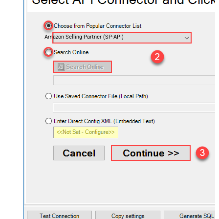
Amazon Selling Partner (SP-API)