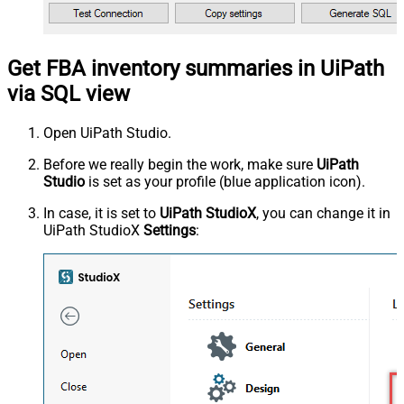
Get FBA inventory summaries in UiPath
via SQL view
Open UiPath Studio.
Before we really begin the work, make sure
UiPath
Studio
is set as your profile (blue application icon).
In case, it is set to
UiPath StudioX
, you can change it in
UiPath StudioX
Settings
: