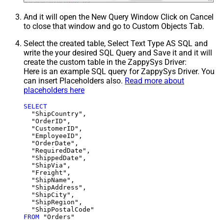
And it will open the New Query Window Click on Cancel
to close that window and go to Custom Objects Tab.
Select the created table, Select Text Type AS SQL and
write the your desired SQL Query and Save it and it will
create the custom table in the ZappySys Driver:
Here is an example SQL query for ZappySys Driver. You
can insert Placeholders also.
Read more about
placeholders here
SELECT
  "ShipCountry",

  "OrderID",

  "CustomerID",

  "EmployeeID",

  "OrderDate",

  "RequiredDate",

  "ShippedDate",

  "ShipVia",

  "Freight",

  "ShipName",

  "ShipAddress",

  "ShipCity",

  "ShipRegion",

FROM