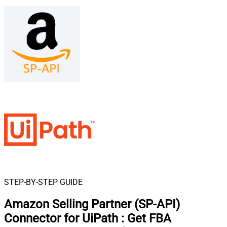
STEP-BY-STEP GUIDE
Amazon Selling Partner (SP-API)
Connector for UiPath
:
Get FBA