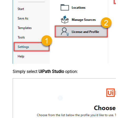
Simply select
UiPath Studio
option: