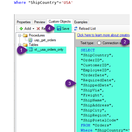
Where
 "ShipCountry"
=
'USA'