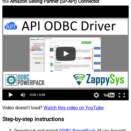
the
Amazon Selling Partner (SP-API) Connector
.
Video doesn't load?
Watch this video on YouTube
.
Step-by-step instructions
Download and install
ODBC PowerPack
(if you haven't