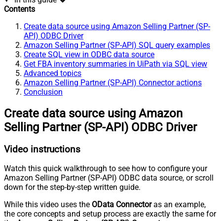
Contents
Create data source using Amazon Selling Partner (SP-
API) ODBC Driver
Amazon Selling Partner (SP-API) SQL query examples
Create SQL view in ODBC data source
Get FBA inventory summaries in UiPath via SQL view
Advanced topics
Amazon Selling Partner (SP-API) Connector actions
Conclusion
Create data source using Amazon
Selling Partner (SP-API) ODBC Driver
Video instructions
Watch this quick walkthrough to see how to configure your
Amazon Selling Partner (SP-API) ODBC data source, or scroll
down for the step-by-step written guide.
While this video uses the
OData Connector
as an example,
the core concepts and setup process are exactly the same for