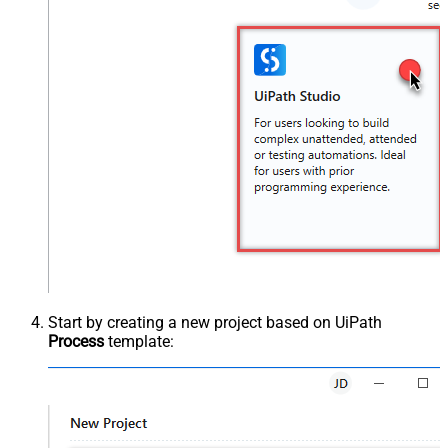
Start by creating a new project based on UiPath
Process
template: