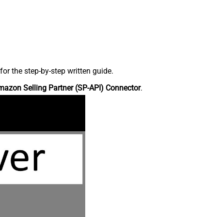
r the step-by-step written guide.
azon Selling Partner (SP-API) Connector
.