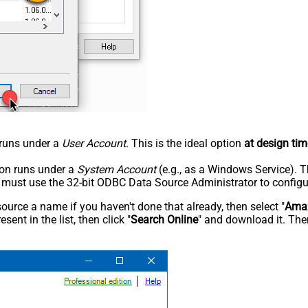
n runs under a
User Account
. This is the ideal option
at design tim
tion runs under a
System Account
(e.g., as a Windows Service). T
u must use the 32-bit ODBC Data Source Administrator to configu
rce a name if you haven't done that already, then select "
Amaz
sent in the list, then click "
Search Online
" and download it. Then