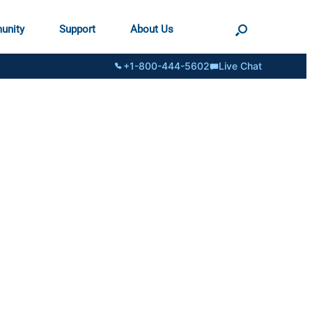
unity
Support
About Us
+1-800-444-5602
Live Chat