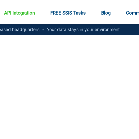
API Integration
FREE SSIS Tasks
Blog
Comm
ased headquarters
•
Your data stays in your environment