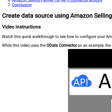
Amazon Selling Partner (SP-API) Connector actions
Conclusion
Create data source using Amazon Selling
Video instructions
Watch this quick walkthrough to see how to configure your Ama
While this video uses the
OData Connector
as an example, the 