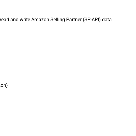
 read and write Amazon Selling Partner (SP-API) data
zon)