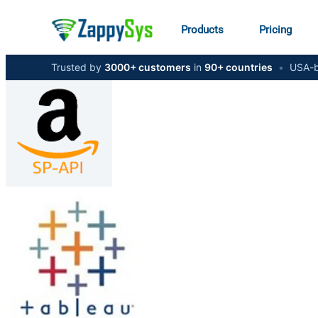
Products
Pricing
Trusted by
3000+ customers
in
90+ countries
•
USA-b