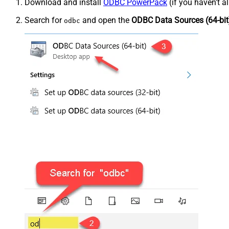
Download and install
ODBC PowerPack
(if you haven't a
Search for
and open the
ODBC Data Sources (64-bit
odbc