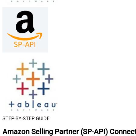
STEP-BY-STEP GUIDE
Amazon Selling Partner (SP-API) Connect