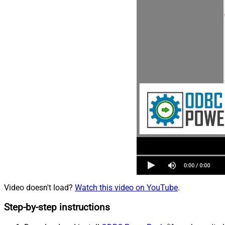
Video doesn't load?
Watch this video on YouTube
.
Step-by-step instructions