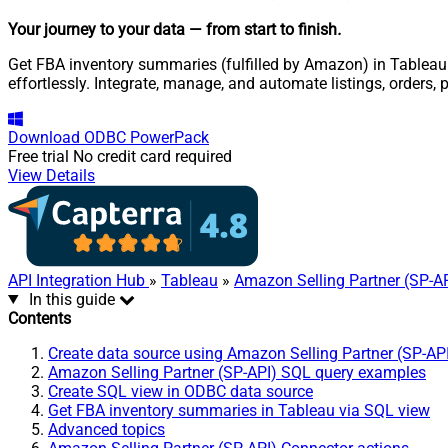
Your journey to your data
— from start to finish
.
Get FBA inventory summaries (fulfilled by Amazon) in Tableau 
effortlessly. Integrate, manage, and automate listings, orders
Download
ODBC PowerPack
Free trial
No credit card required
View Details
API Integration Hub
»
Tableau
»
Amazon Selling Partner (SP-A
In this guide
Contents
Create data source using Amazon Selling Partner (SP-AP
Amazon Selling Partner (SP-API) SQL query examples
Create SQL view in ODBC data source
Get FBA inventory summaries in Tableau via SQL view
Advanced topics