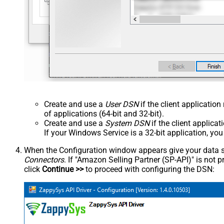
Create and use a
User DSN
if the client applicatio
of applications (64-bit and 32-bit).
Create and use a
System DSN
if the client applica
If your Windows Service is a 32-bit application, yo
When the Configuration window appears give your data sou
Connectors
. If "Amazon Selling Partner (SP-API)" is not pre
click
Continue >>
to proceed with configuring the DSN: