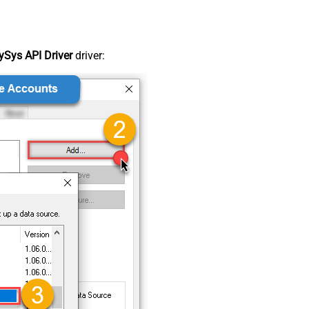
Sys API Driver
driver: