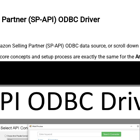
 Partner (SP-API) ODBC Driver
zon Selling Partner (SP-API) ODBC data source, or scroll down fo
core concepts and setup process are exactly the same for the
Am