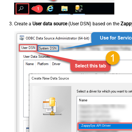
Create a
User data source
(User DSN) based on the
Zappy
ZappySys API Driver