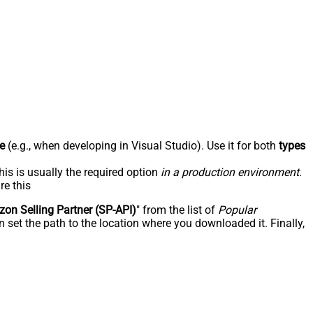
e
(e.g., when developing in Visual Studio). Use it for both
types
his is usually the required option
in a production environment
.
re this
on Selling Partner (SP-API)
" from the list of
Popular
 set the path to the location where you downloaded it. Finally,