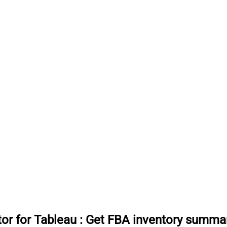
or for Tableau
:
Get FBA inventory summari