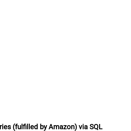
es (fulfilled by Amazon) via SQL