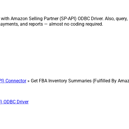
with Amazon Selling Partner (SP-API) ODBC Driver. Also, query,
, payments, and reports — almost no coding required.
PI) Connector
» Get FBA Inventory Summaries (Fulfilled By Ama
I) ODBC Driver