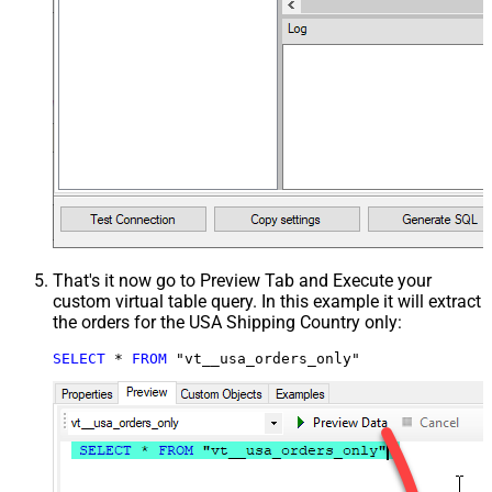
That's it now go to Preview Tab and Execute your
custom virtual table query. In this example it will extract
the orders for the USA Shipping Country only:
SELECT
*
FROM
 "vt__usa_orders_only"