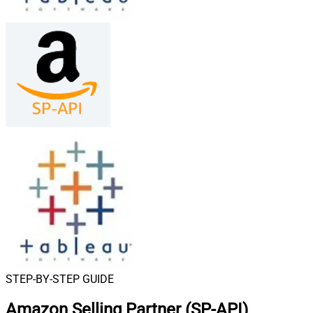
STEP-BY-STEP GUIDE
Amazon Selling Partner (SP-API)