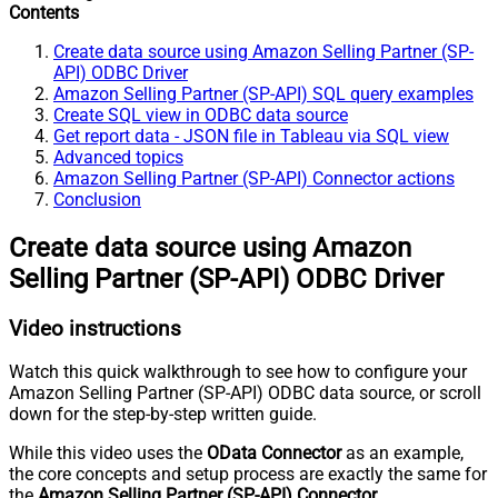
Contents
Create data source using Amazon Selling Partner (SP-
API) ODBC Driver
Amazon Selling Partner (SP-API) SQL query examples
Create SQL view in ODBC data source
Get report data - JSON file in Tableau via SQL view
Advanced topics
Amazon Selling Partner (SP-API) Connector actions
Conclusion
Create data source using Amazon
Selling Partner (SP-API) ODBC Driver
Video instructions
Watch this quick walkthrough to see how to configure your
Amazon Selling Partner (SP-API) ODBC data source, or scroll
down for the step-by-step written guide.
While this video uses the
OData Connector
as an example,
the core concepts and setup process are exactly the same for
the
Amazon Selling Partner (SP-API) Connector
.