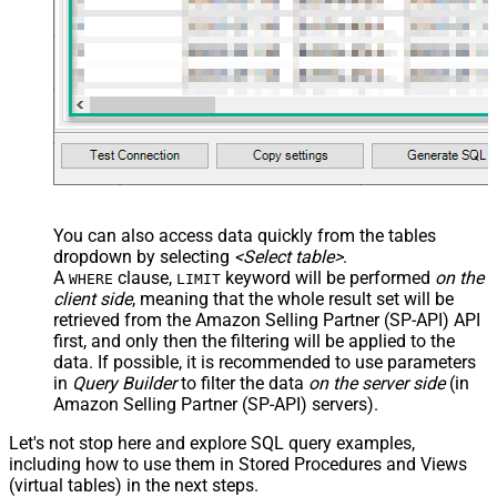
You can also access data quickly from the tables
dropdown by selecting
<Select table>
.
A
clause,
keyword will be performed
on the
WHERE
LIMIT
client side
, meaning that the
whole result set will be
retrieved
from the Amazon Selling Partner (SP-API) API
first, and only then the filtering will be applied to the
data. If possible, it is recommended to use parameters
in
Query Builder
to filter the data
on the server side
(in
Amazon Selling Partner (SP-API) servers).
Let's not stop here and explore SQL query examples,
including how to use them in Stored Procedures and Views
(virtual tables) in the next steps.