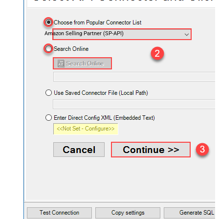
Amazon Selling Partner (SP-API)