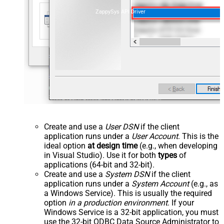
ZappySys API Driver
Create and use a
User DSN
if the client
application runs under a
User Account
. This is the
ideal option
at design time
(e.g., when developing
in Visual Studio). Use it for both
types
of
applications (64-bit and 32-bit).
Create and use a
System DSN
if the client
application runs under a
System Account
(e.g., as
a Windows Service). This is usually the required
option
in a production environment
. If your
Windows Service is a 32-bit application, you must
use the 32-bit ODBC Data Source Administrator to