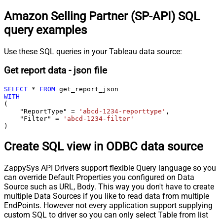
Amazon Selling Partner (SP-API) SQL
query examples
Use these SQL queries in your Tableau data source:
Get report data - json file
SELECT
*
FROM
WITH
(

    "ReportType" 
=
'abcd-1234-reporttype'
,

    "Filter" 
=
'abcd-1234-filter'
)
Create SQL view in ODBC data source
ZappySys API Drivers support flexible Query language so you
can override Default Properties you configured on Data
Source such as URL, Body. This way you don't have to create
multiple Data Sources if you like to read data from multiple
EndPoints. However not every application support supplying
custom SQL to driver so you can only select Table from list