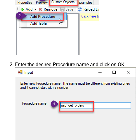
Enter the desired Procedure name and click on OK: