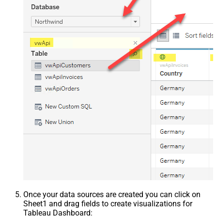
Once your data sources are created you can click on
Sheet1 and drag fields to create visualizations for
Tableau Dashboard: