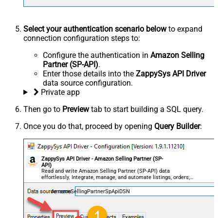
Select your authentication scenario below
to expand
connection configuration steps to:
Configure the authentication in
Amazon Selling
Partner (SP-API)
.
Enter those details into the
ZappySys API Driver
data source configuration.
Private app
Then go to
Preview
tab to start building a SQL query.
Once you do that, proceed by opening
Query Builder
:
ZappySys API Driver - Amazon Selling Partner (SP-
API)
Read and write Amazon Selling Partner (SP-API) data
effortlessly. Integrate, manage, and automate listings, orders,
payments, and reports — almost no coding required.
AmazonSellingPartnerSpApiDSN