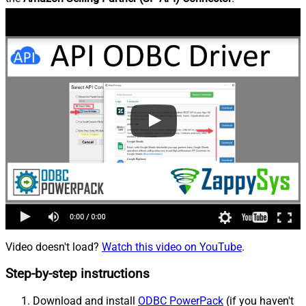
Video doesn't load?
Watch this video on YouTube
.
Step-by-step instructions
Download and install
ODBC PowerPack
(if you haven't