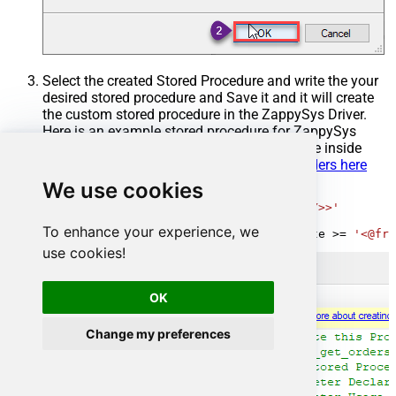
Select the created Stored Procedure and write the your
desired stored procedure and Save it and it will create
the custom stored procedure in the ZappySys Driver.
Here is an example stored procedure for ZappySys
Driver. You can insert Placeholders anywhere inside
Procedure Body.
Read more about placeholders here
We use cookies
CREATE
PROCEDURE
 [usp_get_orders]

@fromdate
=
'<<yyyy-MM-dd,FUN_TODAY>>'
AS
To enhance your experience, we
SELECT
*
FROM
 Orders 
where
 OrderDate 
>=
'<@fro
use cookies!
OK
Change my preferences