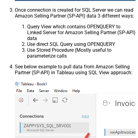
Once connection is created for SQL Server we can read
Amazon Selling Partner (SP-API) data 3 different ways:
Query View which contains OPENQUERY to
Linked Server for Amazon Selling Partner (SP-API)
data
Use direct SQL Query using OPENQUERY
Use Stored Procedure (Mostly useful to
parameterize calls
See below example to pull data from Amazon Selling
Partner (SP-API) in Tableau using SQL View approach: