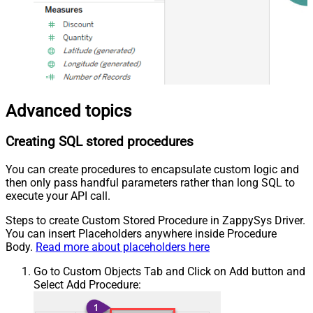
Advanced topics
Creating SQL stored procedures
You can create procedures to encapsulate custom logic and
then only pass handful parameters rather than long SQL to
execute your API call.
Steps to create Custom Stored Procedure in ZappySys Driver.
You can insert Placeholders anywhere inside Procedure
Body.
Read more about placeholders here
Go to Custom Objects Tab and Click on Add button and
Select Add Procedure: