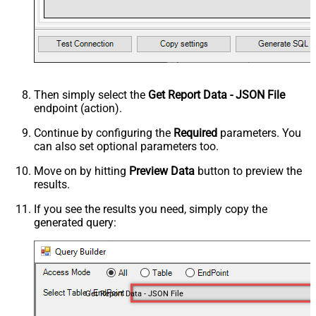
Then simply select the
Get Report Data - JSON File
endpoint (action).
Continue by configuring the
Required
parameters. You
can also set optional parameters too.
Move on by hitting
Preview Data
button to preview the
results.
If you see the results you need, simply copy the
generated query:
Get Report Data - JSON File