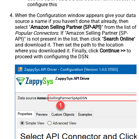
configure this
When the Configuration window appears give your data
source a name if you haven't done that already, then
select "
Amazon Selling Partner (SP-API)
" from the list of
Popular Connectors
. If "Amazon Selling Partner (SP-
API)" is not present in the list, then click "
Search Online
"
and download it. Then set the path to the location
where you downloaded it. Finally, click
Continue >>
to
proceed with configuring the DSN:
AmazonSellingPartnerSpApiDSN