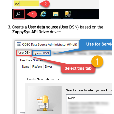
Create a
User data source
(User DSN) based on the
ZappySys API Driver
driver: