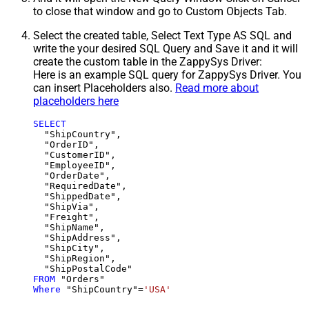
to close that window and go to Custom Objects Tab.
Select the created table, Select Text Type AS SQL and
write the your desired SQL Query and Save it and it will
create the custom table in the ZappySys Driver:
Here is an example SQL query for ZappySys Driver. You
can insert Placeholders also.
Read more about
placeholders here
SELECT
  "ShipCountry",

  "OrderID",

  "CustomerID",

  "EmployeeID",

  "OrderDate",

  "RequiredDate",

  "ShippedDate",

  "ShipVia",

  "Freight",

  "ShipName",

  "ShipAddress",

  "ShipCity",

  "ShipRegion",

FROM
Where
 "ShipCountry"
=
'USA'