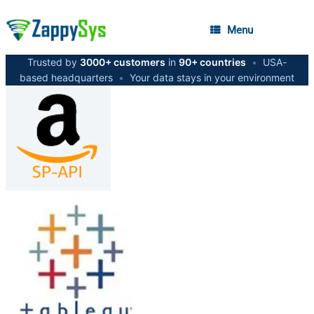
Menu
Trusted by
3000+ customers
in
90+ countries
•
USA-
based headquarters
•
Your data stays in your environment