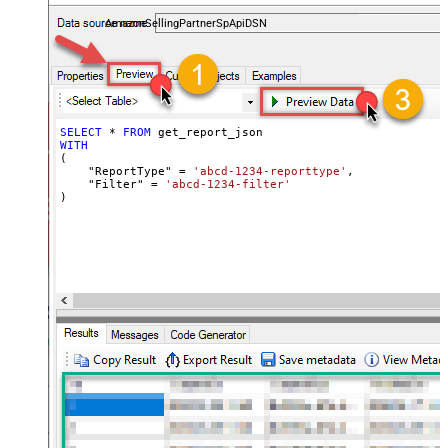
payments, and reports — almost no coding required.
AmazonSellingPartnerSpApiDSN
SELECT
*
FROM
WITH
(

    "ReportType" 
=
'abcd-1234-reporttype'
,

    "Filter" 
=
'abcd-1234-filter'
)