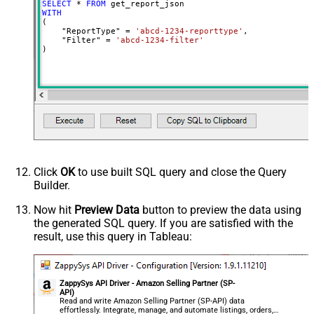
SELECT
*
FROM
WITH
(

    "ReportType" 
=
'abcd-1234-reporttype'
,

    "Filter" 
=
'abcd-1234-filter'
)
Click
OK
to use built SQL query and close the Query
Builder.
Now hit
Preview Data
button to preview the data using
the generated SQL query. If you are satisfied with the
result, use this query in Tableau:
ZappySys API Driver - Amazon Selling Partner (SP-
API)
Read and write Amazon Selling Partner (SP-API) data
effortlessly. Integrate, manage, and automate listings, orders,