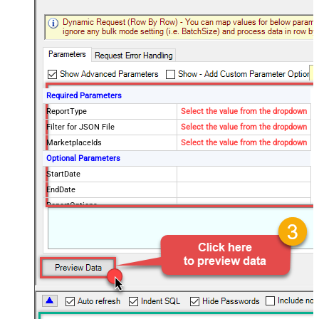
Required Parameters
ReportType
Select the value from the dropdown
Filter for JSON File
Select the value from the dropdown
MarketplaceIds
Select the value from the dropdown
Optional Parameters
StartDate
EndDate
ReportOptions
Advanced Properties
DateParseHandling
DateTime
FileCompressionType