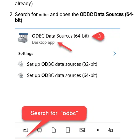
already).
Search for
and open the
ODBC Data Sources (64-
odbc
bit)
: