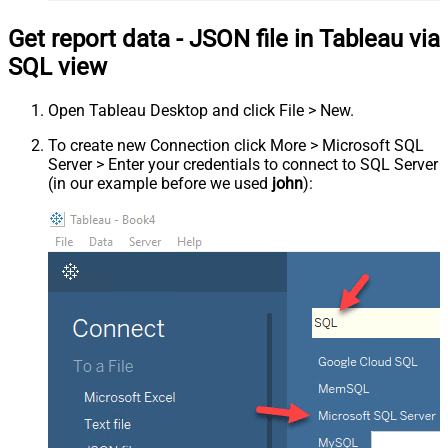
Get report data - JSON file in Tableau via
SQL view
Open Tableau Desktop and click File > New.
To create new Connection click More > Microsoft SQL
Server > Enter your credentials to connect to SQL Server
(in our example before we used
john
):