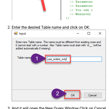
Enter the desired Table name and click on OK:
And it will open the New Query Window Click on Cancel