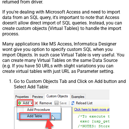
returned from driver.
If you're dealing with Microsoft Access and need to import
data from an SQL query, it's important to note that Access
doesn't allow direct import of SQL queries. Instead, you can
create custom objects (Virtual Tables) to handle the import
process.
Many applications like MS Access, Informatica Designer
wont give you option to specify custom SQL when you
import Objects. In such case Virtual Table is very useful. You
can create many Virtual Tables on the same Data Source
(e.g. If you have 50 URLs with slight variations you can
create virtual tables with just URL as Parameter setting.
Go to Custom Objects Tab and Click on Add button and
Select Add Table: