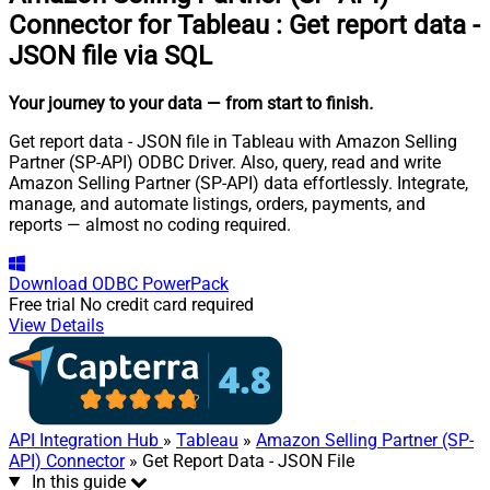
Connector for Tableau
:
Get report data -
JSON file via SQL
Your journey to your data
— from start to finish
.
Get report data - JSON file in Tableau with Amazon Selling
Partner (SP-API) ODBC Driver. Also, query, read and write
Amazon Selling Partner (SP-API) data effortlessly. Integrate,
manage, and automate listings, orders, payments, and
reports — almost no coding required.
Download
ODBC PowerPack
Free trial
No credit card required
View Details
API Integration Hub
»
Tableau
»
Amazon Selling Partner (SP-
API) Connector
» Get Report Data - JSON File
In this guide