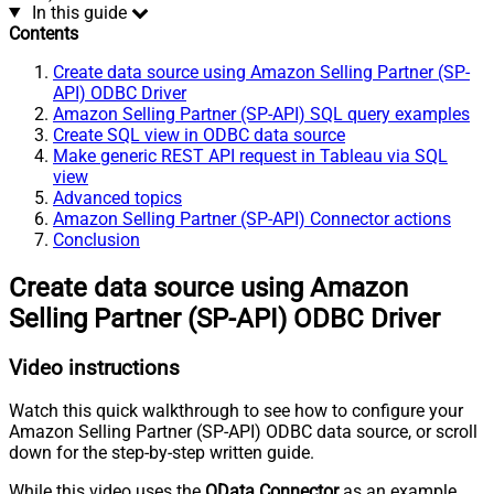
In this guide
Contents
Create data source using Amazon Selling Partner (SP-
API) ODBC Driver
Amazon Selling Partner (SP-API) SQL query examples
Create SQL view in ODBC data source
Make generic REST API request in Tableau via SQL
view
Advanced topics
Amazon Selling Partner (SP-API) Connector actions
Conclusion
Create data source using Amazon
Selling Partner (SP-API) ODBC Driver
Video instructions
Watch this quick walkthrough to see how to configure your
Amazon Selling Partner (SP-API) ODBC data source, or scroll
down for the step-by-step written guide.
While this video uses the
OData Connector
as an example,