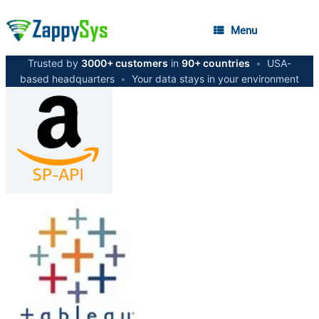
Menu
Trusted by
3000+ customers
in
90+ countries
•
USA-
based headquarters
•
Your data stays in your environment