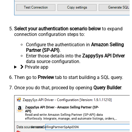
Select your authentication scenario below
to expand
connection configuration steps to:
Configure the authentication in
Amazon Selling
Partner (SP-API)
.
Enter those details into the
ZappySys API Driver
data source configuration.
Private app
Then go to
Preview
tab to start building a SQL query.
Once you do that, proceed by opening
Query Builder
:
ZappySys API Driver - Amazon Selling Partner (SP-
API)
Read and write Amazon Selling Partner (SP-API) data
effortlessly. Integrate, manage, and automate listings, orders,
payments, and reports — almost no coding required.
AmazonSellingPartnerSpApiDSN