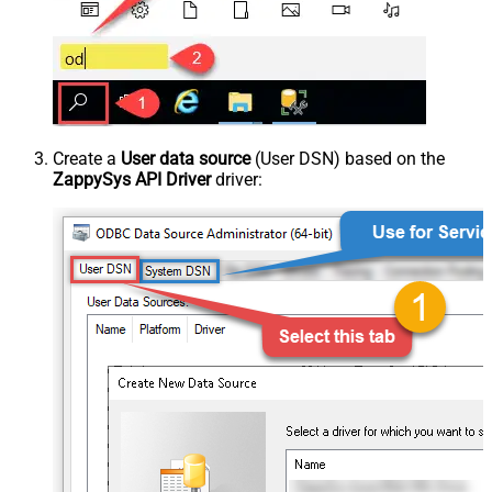
Create a
User data source
(User DSN) based on the
ZappySys API Driver
driver: