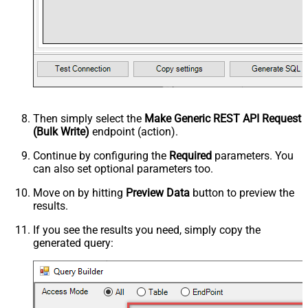
Then simply select the
Make Generic REST API Request
(Bulk Write)
endpoint (action).
Continue by configuring the
Required
parameters. You
can also set optional parameters too.
Move on by hitting
Preview Data
button to preview the
results.
If you see the results you need, simply copy the
generated query: