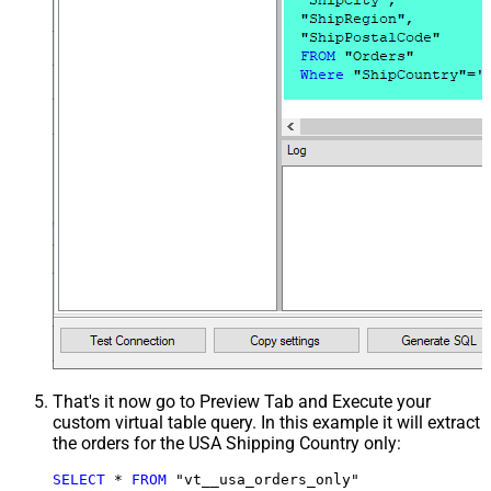
That's it now go to Preview Tab and Execute your
custom virtual table query. In this example it will extract
the orders for the USA Shipping Country only:
SELECT
*
FROM
 "vt__usa_orders_only"