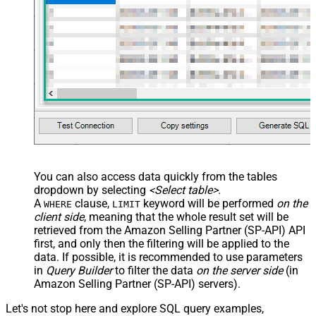
<map src="OrderID"
name="OrderID_MyLabel" /> <map
src="OrderDate"
name="OrderDate_MyLabel" />
</map> </settings> -->
You can also access data quickly from the tables
dropdown by selecting
<Select table>
.
A
clause,
keyword will be performed
on the
WHERE
LIMIT
client side
, meaning that the
whole result set will be
retrieved
from the Amazon Selling Partner (SP-API) API
first, and only then the filtering will be applied to the
data. If possible, it is recommended to use parameters
in
Query Builder
to filter the data
on the server side
(in
Amazon Selling Partner (SP-API) servers).
Let's not stop here and explore SQL query examples,