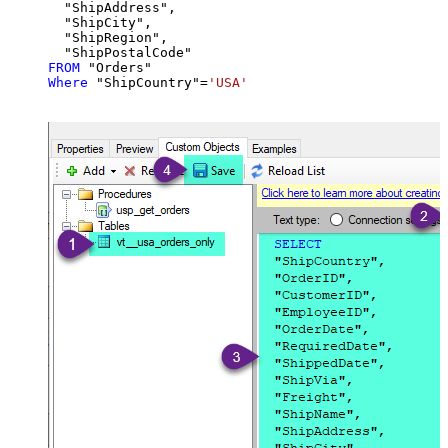
  "ShipAddress",

  "ShipCity",

  "ShipRegion",

FROM
Where
 "ShipCountry"
=
'USA'