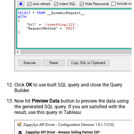
Meta Detection Order
StaticDynamicVirtual
Input Columns - For Mapping (e.g.
SELECT
*
FROM
MyCol1:string(10); MyCol2:int32 ...)
WITH
(

- Use bool, int32, int64, datetime,
    "Url" 
=
'/something/123'
,

decimal, double
    "RequestMethod" 
=
'POST'
)
Output Columns (e.g.
MyCol1:string(10); MyCol2:int32 ...)
- Use bool, int32, int64, datetime,
decimal, double
Request Format
Default
Response Format
Default
Csv - Column Delimiter
,
Csv - Row Delimiter
{NEWLINE}
Click
OK
to use built SQL query and close the Query
Csv - Quote Around Value
True
Builder.
Csv - Always Quote regardless type
False
Encoding
Now hit
Preview Data
button to preview the data using
the generated SQL query. If you are satisfied with the
CharacterSet
result, use this query in Tableau:
Writer DateTime Format
Csv - Has Header Row
True
Xml - ElementsToTreatAsArray
ZappySys API Driver - Amazon Selling Partner (SP-
<?xml version="1.0" encoding="utf-