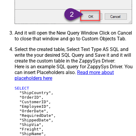
And it will open the New Query Window Click on Cancel
to close that window and go to Custom Objects Tab.
Select the created table, Select Text Type AS SQL and
write the your desired SQL Query and Save it and it will
create the custom table in the ZappySys Driver:
Here is an example SQL query for ZappySys Driver. You
can insert Placeholders also.
Read more about
placeholders here
SELECT
  "ShipCountry",

  "OrderID",

  "CustomerID",

  "EmployeeID",

  "OrderDate",

  "RequiredDate",

  "ShippedDate",

  "ShipVia",

  "Freight",

  "ShipName",
