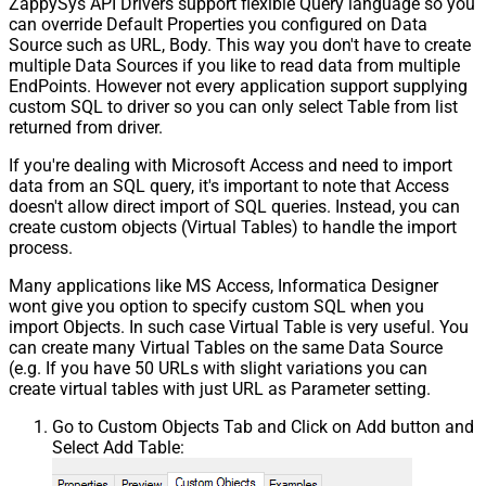
ZappySys API Drivers support flexible Query language so you
can override Default Properties you configured on Data
Source such as URL, Body. This way you don't have to create
multiple Data Sources if you like to read data from multiple
EndPoints. However not every application support supplying
custom SQL to driver so you can only select Table from list
returned from driver.
If you're dealing with Microsoft Access and need to import
data from an SQL query, it's important to note that Access
doesn't allow direct import of SQL queries. Instead, you can
create custom objects (Virtual Tables) to handle the import
process.
Many applications like MS Access, Informatica Designer
wont give you option to specify custom SQL when you
import Objects. In such case Virtual Table is very useful. You
can create many Virtual Tables on the same Data Source
(e.g. If you have 50 URLs with slight variations you can
create virtual tables with just URL as Parameter setting.
Go to Custom Objects Tab and Click on Add button and
Select Add Table: