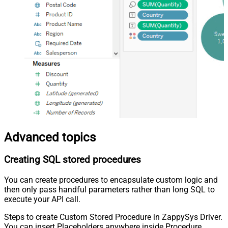
Advanced topics
Creating SQL stored procedures
You can create procedures to encapsulate custom logic and
then only pass handful parameters rather than long SQL to
execute your API call.
Steps to create Custom Stored Procedure in ZappySys Driver.
You can insert Placeholders anywhere inside Procedure