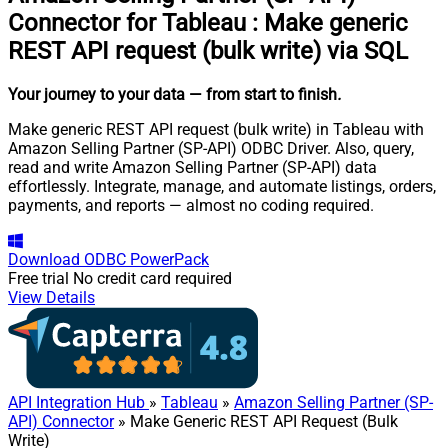
Connector for Tableau
:
Make generic
REST API request (bulk write) via SQL
Your journey to your data
— from start to finish
.
Make generic REST API request (bulk write) in Tableau with
Amazon Selling Partner (SP-API) ODBC Driver. Also, query,
read and write Amazon Selling Partner (SP-API) data
effortlessly. Integrate, manage, and automate listings, orders,
payments, and reports — almost no coding required.
Download
ODBC PowerPack
Free trial
No credit card required
View Details
API Integration Hub
»
Tableau
»
Amazon Selling Partner (SP-
API) Connector
» Make Generic REST API Request (Bulk
Write)