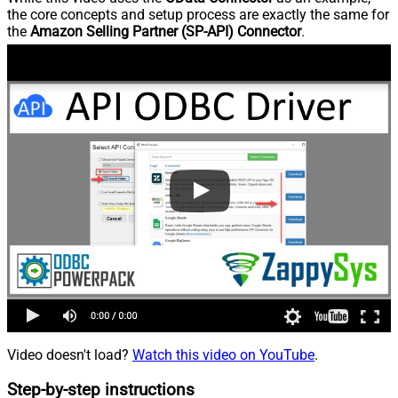
the core concepts and setup process are exactly the same for
the
Amazon Selling Partner (SP-API) Connector
.
Video doesn't load?
Watch this video on YouTube
.
Step-by-step instructions