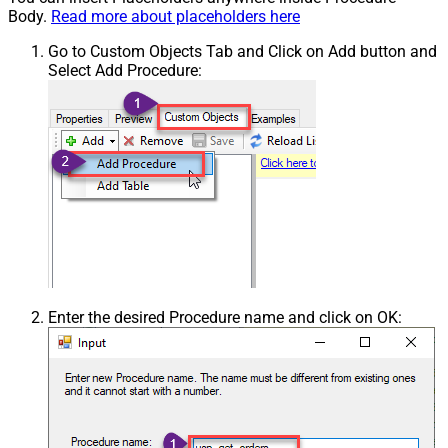
Body.
Read more about placeholders here
Go to Custom Objects Tab and Click on Add button and
Select Add Procedure:
Enter the desired Procedure name and click on OK: