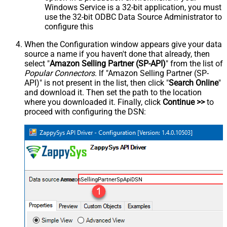
Windows Service is a 32-bit application, you must
use the 32-bit ODBC Data Source Administrator to
configure this
When the Configuration window appears give your data
source a name if you haven't done that already, then
select "
Amazon Selling Partner (SP-API)
" from the list of
Popular Connectors
. If "Amazon Selling Partner (SP-
API)" is not present in the list, then click "
Search Online
"
and download it. Then set the path to the location
where you downloaded it. Finally, click
Continue >>
to
proceed with configuring the DSN:
AmazonSellingPartnerSpApiDSN