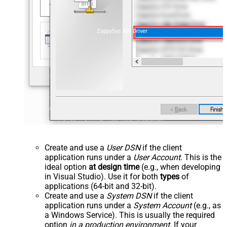
ZappySys API Driver
Create and use a
User DSN
if the client
application runs under a
User Account
. This is the
ideal option
at design time
(e.g., when developing
in Visual Studio). Use it for both
types
of
applications (64-bit and 32-bit).
Create and use a
System DSN
if the client
application runs under a
System Account
(e.g., as
a Windows Service). This is usually the required
option
in a production environment
. If your