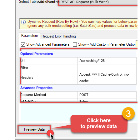
Make Generic REST API Request (Bulk Write)
Optional Parameters
Url
/something/123
Filter
Accept: */* || Cache-Control: no-
Headers
cache
Advanced Properties
Request Method
POST
IsMultiPart
False
Request Format (Content-Type)
Default
Body
{$rows$}
JsonOutputFormat
Multicontent
DoNotOutputNullProperty
False
Batch Size (Default=1)
1