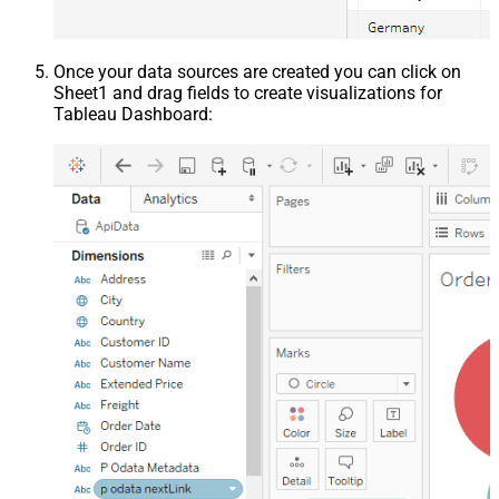
Once your data sources are created you can click on
Sheet1 and drag fields to create visualizations for
Tableau Dashboard: