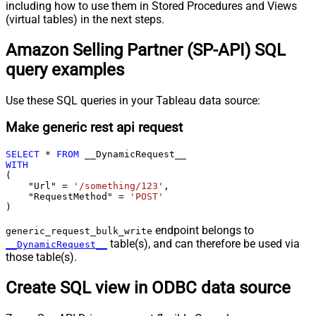
including how to use them in Stored Procedures and Views
(virtual tables) in the next steps.
Amazon Selling Partner (SP-API) SQL
query examples
Use these SQL queries in your Tableau data source:
Make generic rest api request
SELECT
*
FROM
WITH
(

    "Url" 
=
'/something/123'
,

    "RequestMethod" 
=
'POST'
)
endpoint belongs to
generic_request_bulk_write
table(s), and can therefore be used via
__DynamicRequest__
those table(s).
Create SQL view in ODBC data source