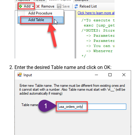
Enter the desired Table name and click on OK: