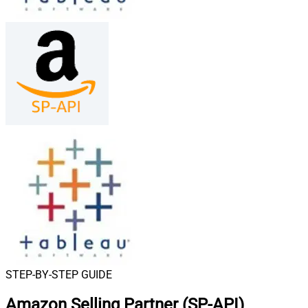
STEP-BY-STEP GUIDE
Amazon Selling Partner (SP-API)