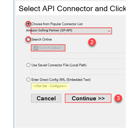
Amazon Selling Partner (SP-API)