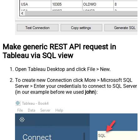
Make generic REST API request in
Tableau via SQL view
Open Tableau Desktop and click File > New.
To create new Connection click More > Microsoft SQL
Server > Enter your credentials to connect to SQL Server
(in our example before we used
john
):