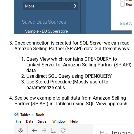
Once connection is created for SQL Server we can read
Amazon Selling Partner (SP-API) data 3 different ways:
Query View which contains OPENQUERY to
Linked Server for Amazon Selling Partner (SP-API)
data
Use direct SQL Query using OPENQUERY
Use Stored Procedure (Mostly useful to
parameterize calls
See below example to pull data from Amazon Selling
Partner (SP-API) in Tableau using SQL View approach: