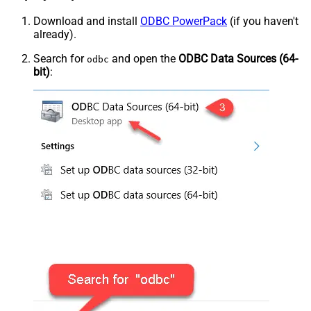
Download and install
ODBC PowerPack
(if you haven't
already).
Search for
and open the
ODBC Data Sources (64-
odbc
bit)
: