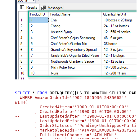
SELECT
*
FROM
 OPENQUERY([LS_TO_AMAZON_SELLING_PARTNER_SP_API_IN_GATEWAY], 
SELECT
*
FROM
 OPENQUERY([LS_TO_AMAZON_SELLING_PART
--WHERE AmazonOrderId=''902-1845936-5435065''		

WITH(

	  CreatedAfter=''1900-01-01T00:00:00''

--	, CreatedBefore=''1900-01-01T00:00:00''

--	, LastUpdatedAfter=''1900-01-01T00:00:00''

--	, LastUpdatedBefore=''1900-01-01T00:00:00''

--	, OrderStatuses=''Pending~Unshipped~PartiallyShipped~PendingAvailability~Shipped~Canceled~Unfulfillable''

--	, MarketplaceIds=''ATVPDKIKX0DER~A2Q3Y263D00KWC~A2EUQ1WTGCTBG2''

--	, FulfillmentChannels=''AFN~MFN''
