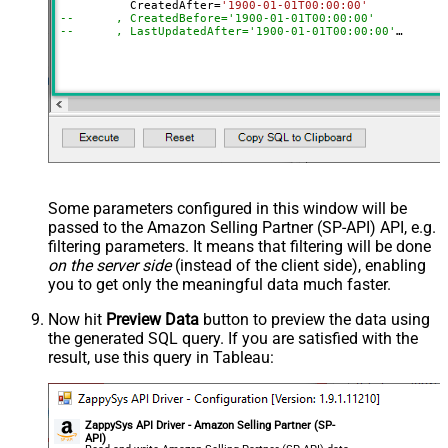
	  CreatedAfter
=
'1900-01-01T00:00:00'
--	, CreatedBefore='1900-01-01T00:00:00'
--	, LastUpdatedAfter='1900-01-01T00:00:00'
--	, LastUpdatedBefore='1900-01-01T00:00:00'
--	, OrderStatuses='Pending~Unshipped~PartiallyShipp
--	, MarketplaceIds='ATVPDKIKX0DER~A2Q3Y263D00KWC~A
--	, FulfillmentChannels='AFN~MFN'
--	, PaymentMethods='COD~CVS~Other'
--	, AmazonOrderIds='1111111,222222,333333'
--CONNECTION(
--	ServiceUrl='https://sellingpartnerapi-na.amazon
--)
Some parameters configured in this window will be
passed to the Amazon Selling Partner (SP-API) API, e.g.
filtering parameters. It means that filtering will be done
on the server side
(instead of the client side), enabling
you to get only the meaningful data
much faster
.
Now hit
Preview Data
button to preview the data using
the generated SQL query. If you are satisfied with the
result, use this query in Tableau:
ZappySys API Driver - Amazon Selling Partner (SP-
API)