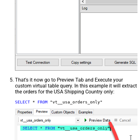
That's it now go to Preview Tab and Execute your
custom virtual table query. In this example it will extract
the orders for the USA Shipping Country only:
SELECT
*
FROM
 "vt__usa_orders_only"