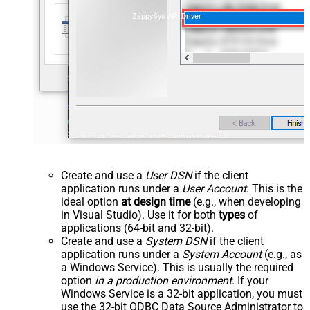
ZappySys API Driver
Create and use a
User DSN
if the client
application runs under a
User Account
. This is the
ideal option
at design time
(e.g., when developing
in Visual Studio). Use it for both
types
of
applications (64-bit and 32-bit).
Create and use a
System DSN
if the client
application runs under a
System Account
(e.g., as
a Windows Service). This is usually the required
option
in a production environment
. If your
Windows Service is a 32-bit application, you must
use the 32-bit ODBC Data Source Administrator to