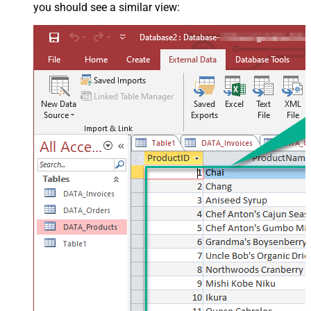
you should see a similar view: