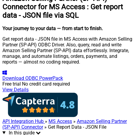
Connector for MS Access
:
Get report
data - JSON file via SQL
Your journey to your data
— from start to finish
.
Get report data - JSON file in MS Access with Amazon Selling
Partner (SP-API) ODBC Driver. Also, query, read and write
Amazon Selling Partner (SP-API) data effortlessly. Integrate,
manage, and automate listings, orders, payments, and
reports — almost no coding required.
Download
ODBC PowerPack
Free trial
No credit card required
View Details
API Integration Hub
»
MS Access
»
Amazon Selling Partner
(SP-API) Connector
» Get Report Data - JSON File
In this guide