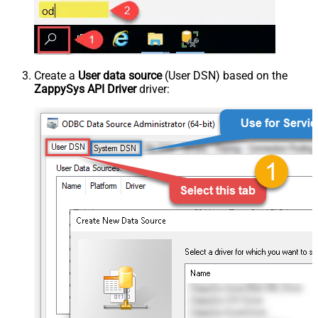
Create a
User data source
(User DSN) based on the
ZappySys API Driver
driver: