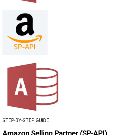
STEP-BY-STEP GUIDE
Amazon Selling Partner (SP-API)