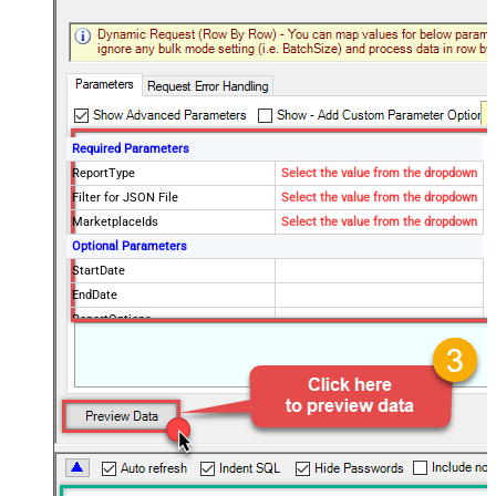
Required Parameters
ReportType
Select the value from the dropdown
Filter for JSON File
Select the value from the dropdown
MarketplaceIds
Select the value from the dropdown
Optional Parameters
StartDate
EndDate
ReportOptions
Advanced Properties
DateParseHandling
DateTime
FileCompressionType