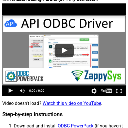
Video doesn't load?
Watch this video on YouTube
.
Step-by-step instructions
Download and install
ODBC PowerPack
(if you haven't