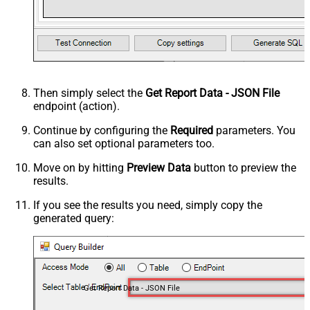
Then simply select the
Get Report Data - JSON File
endpoint (action).
Continue by configuring the
Required
parameters. You
can also set optional parameters too.
Move on by hitting
Preview Data
button to preview the
results.
If you see the results you need, simply copy the
generated query:
Get Report Data - JSON File