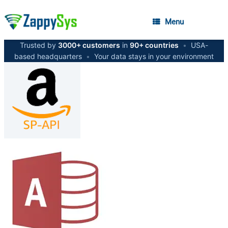
Menu
Trusted by
3000+ customers
in
90+ countries
•
USA-
based headquarters
•
Your data stays in your environment