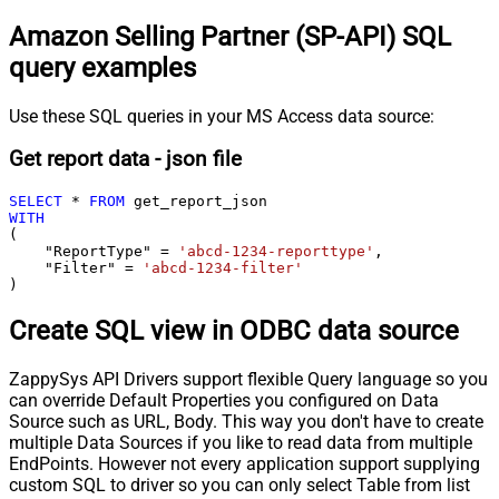
Amazon Selling Partner (SP-API) SQL
query examples
Use these SQL queries in your MS Access data source:
Get report data - json file
SELECT
*
FROM
WITH
(

    "ReportType" 
=
'abcd-1234-reporttype'
,

    "Filter" 
=
'abcd-1234-filter'
)
Create SQL view in ODBC data source
ZappySys API Drivers support flexible Query language so you
can override Default Properties you configured on Data
Source such as URL, Body. This way you don't have to create
multiple Data Sources if you like to read data from multiple
EndPoints. However not every application support supplying
custom SQL to driver so you can only select Table from list