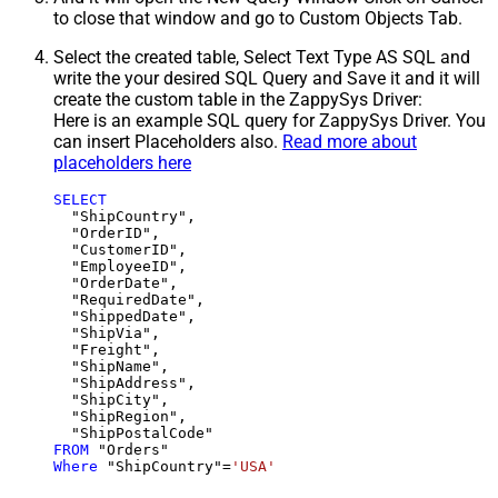
to close that window and go to Custom Objects Tab.
Select the created table, Select Text Type AS SQL and
write the your desired SQL Query and Save it and it will
create the custom table in the ZappySys Driver:
Here is an example SQL query for ZappySys Driver. You
can insert Placeholders also.
Read more about
placeholders here
SELECT
  "ShipCountry",

  "OrderID",

  "CustomerID",

  "EmployeeID",

  "OrderDate",

  "RequiredDate",

  "ShippedDate",

  "ShipVia",

  "Freight",

  "ShipName",

  "ShipAddress",

  "ShipCity",

  "ShipRegion",

FROM
Where
 "ShipCountry"
=
'USA'