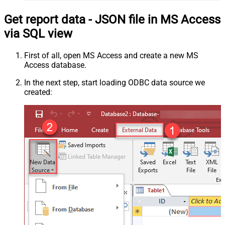
Get report data - JSON file in MS Access
via SQL view
First of all, open MS Access and create a new MS
Access database.
In the next step, start loading ODBC data source we
created: