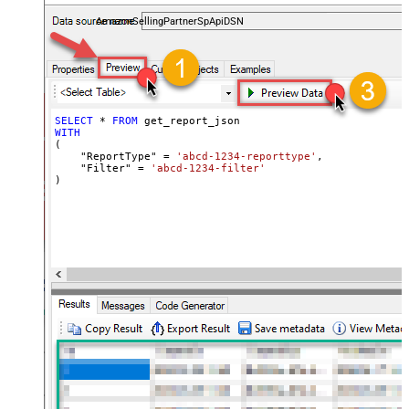
payments, and reports — almost no coding required.
AmazonSellingPartnerSpApiDSN
SELECT
*
FROM
WITH
(

    "ReportType" 
=
'abcd-1234-reporttype'
,

    "Filter" 
=
'abcd-1234-filter'
)