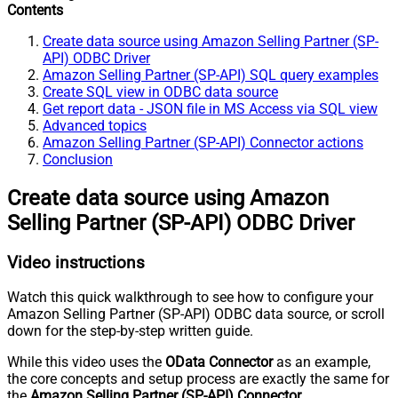
Contents
Create data source using Amazon Selling Partner (SP-
API) ODBC Driver
Amazon Selling Partner (SP-API) SQL query examples
Create SQL view in ODBC data source
Get report data - JSON file in MS Access via SQL view
Advanced topics
Amazon Selling Partner (SP-API) Connector actions
Conclusion
Create data source using Amazon
Selling Partner (SP-API) ODBC Driver
Video instructions
Watch this quick walkthrough to see how to configure your
Amazon Selling Partner (SP-API) ODBC data source, or scroll
down for the step-by-step written guide.
While this video uses the
OData Connector
as an example,
the core concepts and setup process are exactly the same for
the
Amazon Selling Partner (SP-API) Connector
.