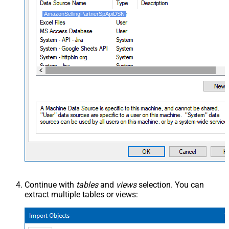
AmazonSellingPartnerSpApiDSN
Continue with
tables
and
views
selection. You can
extract multiple tables or views: