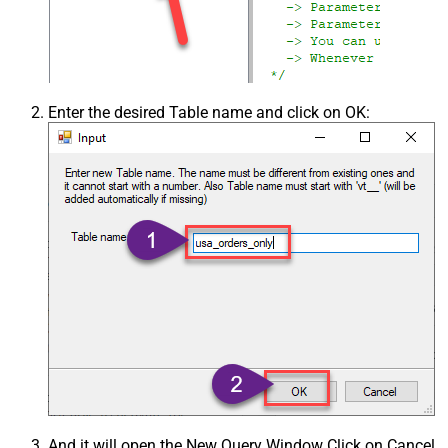
Enter the desired Table name and click on OK:
And it will open the New Query Window Click on Cancel