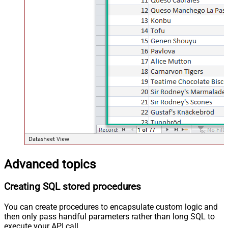
Advanced topics
Creating SQL stored procedures
You can create procedures to encapsulate custom logic and
then only pass handful parameters rather than long SQL to
execute your API call.