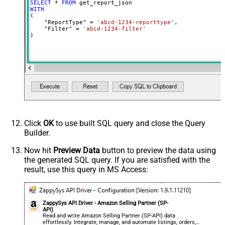
SELECT
*
FROM
WITH
(

    "ReportType" 
=
'abcd-1234-reporttype'
,

    "Filter" 
=
'abcd-1234-filter'
)
Click
OK
to use built SQL query and close the Query
Builder.
Now hit
Preview Data
button to preview the data using
the generated SQL query. If you are satisfied with the
result, use this query in MS Access:
ZappySys API Driver - Amazon Selling Partner (SP-
API)
Read and write Amazon Selling Partner (SP-API) data
effortlessly. Integrate, manage, and automate listings, orders,