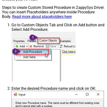
Steps to create Custom Stored Procedure in ZappySys Driver.
You can insert Placeholders anywhere inside Procedure
Body.
Read more about placeholders here
Go to Custom Objects Tab and Click on Add button and
Select Add Procedure:
Enter the desired Procedure name and click on OK: