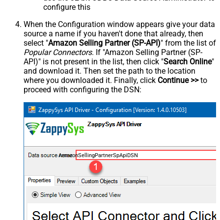
configure this
When the Configuration window appears give your data
source a name if you haven't done that already, then
select "
Amazon Selling Partner (SP-API)
" from the list of
Popular Connectors
. If "Amazon Selling Partner (SP-
API)" is not present in the list, then click "
Search Online
"
and download it. Then set the path to the location
where you downloaded it. Finally, click
Continue >>
to
proceed with configuring the DSN:
AmazonSellingPartnerSpApiDSN