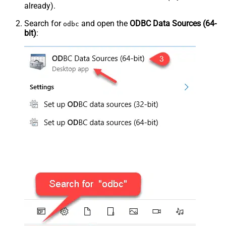
already).
Search for
and open the
ODBC Data Sources (64-
odbc
bit)
: