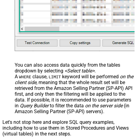
You can also access data quickly from the tables
dropdown by selecting
<Select table>
.
A
clause,
keyword will be performed
on the
WHERE
LIMIT
client side
, meaning that the
whole result set will be
retrieved
from the Amazon Selling Partner (SP-API) API
first, and only then the filtering will be applied to the
data. If possible, it is recommended to use parameters
in
Query Builder
to filter the data
on the server side
(in
Amazon Selling Partner (SP-API) servers).
Let's not stop here and explore SQL query examples,
including how to use them in Stored Procedures and Views
(virtual tables) in the next steps.