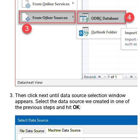
Then click next until data source selection window
appears. Select the data source we created in one of
the previous steps and hit
OK
: