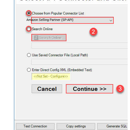
Amazon Selling Partner (SP-API)