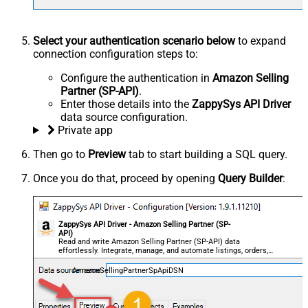
Select your authentication scenario below
to expand
connection configuration steps to:
Configure the authentication in
Amazon Selling
Partner (SP-API)
.
Enter those details into the
ZappySys API Driver
data source configuration.
Private app
Then go to
Preview
tab to start building a SQL query.
Once you do that, proceed by opening
Query Builder
:
ZappySys API Driver - Amazon Selling Partner (SP-
API)
Read and write Amazon Selling Partner (SP-API) data
effortlessly. Integrate, manage, and automate listings, orders,
payments, and reports — almost no coding required.
AmazonSellingPartnerSpApiDSN