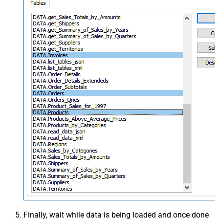
Finally, wait while data is being loaded and once done