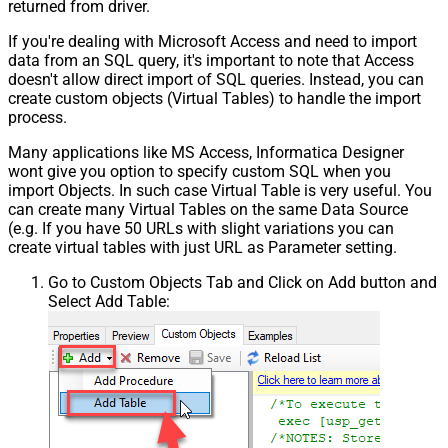
returned from driver.
If you're dealing with Microsoft Access and need to import
data from an SQL query, it's important to note that Access
doesn't allow direct import of SQL queries. Instead, you can
create custom objects (Virtual Tables) to handle the import
process.
Many applications like MS Access, Informatica Designer
wont give you option to specify custom SQL when you
import Objects. In such case Virtual Table is very useful. You
can create many Virtual Tables on the same Data Source
(e.g. If you have 50 URLs with slight variations you can
create virtual tables with just URL as Parameter setting.
Go to Custom Objects Tab and Click on Add button and
Select Add Table: