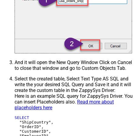
And it will open the New Query Window Click on Cancel
to close that window and go to Custom Objects Tab.
Select the created table, Select Text Type AS SQL and
write the your desired SQL Query and Save it and it will
create the custom table in the ZappySys Driver:
Here is an example SQL query for ZappySys Driver. You
can insert Placeholders also.
Read more about
placeholders here
SELECT
  "ShipCountry",

  "OrderID",

  "CustomerID",

  "EmployeeID",
