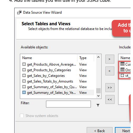
Add the tables you will use in your SSAS cube: