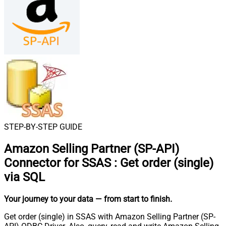
STEP-BY-STEP GUIDE
Amazon Selling Partner (SP-API)
Connector for SSAS
:
Get order (single)
via SQL
Your journey to your data
— from start to finish
.
Get order (single) in SSAS with Amazon Selling Partner (SP-