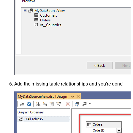
Add the missing table relationships and you're done!