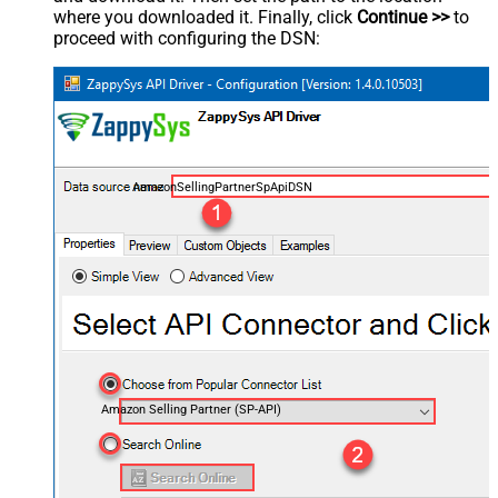
where you downloaded it. Finally, click
Continue >>
to
proceed with configuring the DSN:
AmazonSellingPartnerSpApiDSN
Amazon Selling Partner (SP-API)