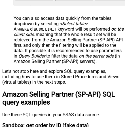
You can also access data quickly from the tables
dropdown by selecting
<Select table>
.
A
clause,
keyword will be performed
on the
WHERE
LIMIT
client side
, meaning that the
whole result set will be
retrieved
from the Amazon Selling Partner (SP-API) API
first, and only then the filtering will be applied to the
data. If possible, it is recommended to use parameters
in
Query Builder
to filter the data
on the server side
(in
Amazon Selling Partner (SP-API) servers).
Let's not stop here and explore SQL query examples,
including how to use them in Stored Procedures and Views
(virtual tables) in the next steps.
Amazon Selling Partner (SP-API) SQL
query examples
Use these SQL queries in your SSAS data source:
Sandbox: get order by ID (fake data)