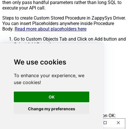
then only pass handful parameters rather than long SQL to
execute your API call.
Steps to create Custom Stored Procedure in ZappySys Driver.
You can insert Placeholders anywhere inside Procedure
Body.
Read more about placeholders here
Go to Custom Objects Tab and Click on Add button and
Select Add Procedure:
We use cookies
To enhance your experience, we
use cookies!
OK
Change my preferences
Enter the desired Procedure name and click on OK: