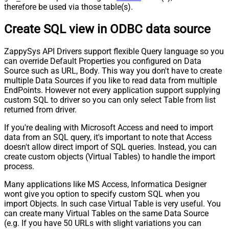
therefore be used via those table(s).
Create SQL view in ODBC data source
ZappySys API Drivers support flexible Query language so you
can override Default Properties you configured on Data
Source such as URL, Body. This way you don't have to create
multiple Data Sources if you like to read data from multiple
EndPoints. However not every application support supplying
custom SQL to driver so you can only select Table from list
returned from driver.
If you're dealing with Microsoft Access and need to import
data from an SQL query, it's important to note that Access
doesn't allow direct import of SQL queries. Instead, you can
create custom objects (Virtual Tables) to handle the import
process.
Many applications like MS Access, Informatica Designer
wont give you option to specify custom SQL when you
import Objects. In such case Virtual Table is very useful. You
can create many Virtual Tables on the same Data Source
(e.g. If you have 50 URLs with slight variations you can