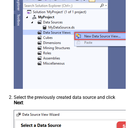
Select the previously created data source and click
Next
: