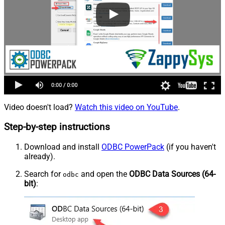
Video doesn't load?
Watch this video on YouTube
.
Step-by-step instructions
Download and install
ODBC PowerPack
(if you haven't
already).
Search for
and open the
ODBC Data Sources (64-
odbc
bit)
: