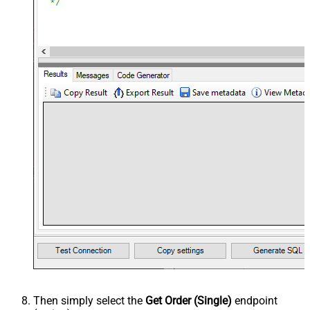
Then simply select the
Get Order (Single)
endpoint