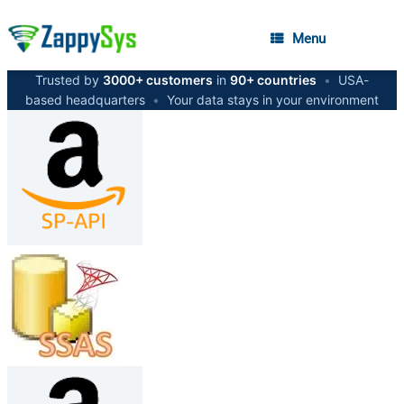
Menu
Trusted by
3000+ customers
in
90+ countries
•
USA-
based headquarters
•
Your data stays in your environment