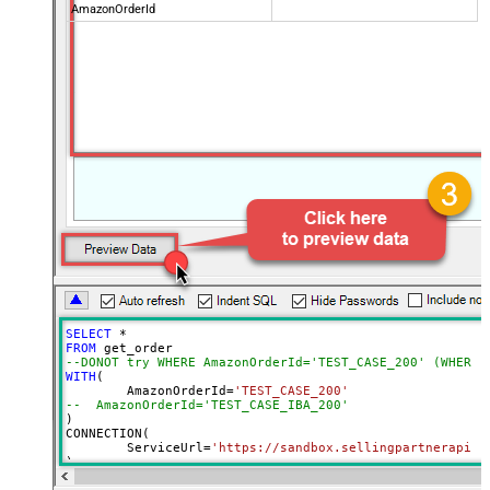
AmazonOrderId
SELECT
*
FROM
--DONOT try WHERE AmazonOrderId='TEST_CASE_200' (WHERE 
WITH
(

	AmazonOrderId
=
'TEST_CASE_200'
--  AmazonOrderId='TEST_CASE_IBA_200'	
)

CONNECTION(

	ServiceUrl
=
'https://sandbox.sellingpartnerapi-n
)