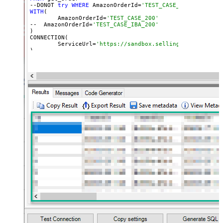
--DONOT 
try
WHERE
 AmazonOrderId=
'TEST_CASE_200' (WHERE 
WITH
(

	AmazonOrderId=
'TEST_CASE_200'
--  AmazonOrderId=
'TEST_CASE_IBA_200'	
)

CONNECTION(

	ServiceUrl=
'https://sandbox.sellingpartnerapi-n
)