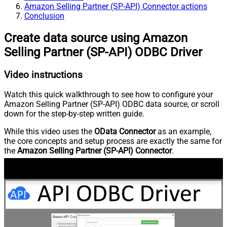
Amazon Selling Partner (SP-API) Connector actions
Conclusion
Create data source using Amazon
Selling Partner (SP-API) ODBC Driver
Video instructions
Watch this quick walkthrough to see how to configure your
Amazon Selling Partner (SP-API) ODBC data source, or scroll
down for the step-by-step written guide.
While this video uses the
OData Connector
as an example,
the core concepts and setup process are exactly the same for
the
Amazon Selling Partner (SP-API) Connector
.