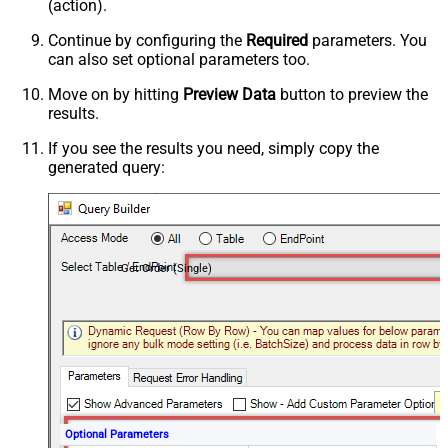
(action).
Continue by configuring the
Required
parameters. You
can also set optional parameters too.
Move on by hitting
Preview Data
button to preview the
results.
If you see the results you need, simply copy the
generated query:
Get Order (Single)
Optional Parameters