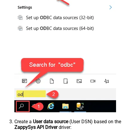
Create a
User data source
(User DSN) based on the
ZappySys API Driver
driver: