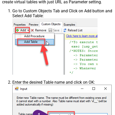
create virtual tables with just URL as Parameter setting.
Go to Custom Objects Tab and Click on Add button and
Select Add Table:
Enter the desired Table name and click on OK: