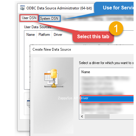
ZappySys API Driver