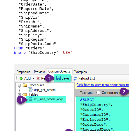
  "OrderDate",

  "RequiredDate",

  "ShippedDate",

  "ShipVia",

  "Freight",

  "ShipName",

  "ShipAddress",

  "ShipCity",

  "ShipRegion",

FROM
Where
 "ShipCountry"
=
'USA'