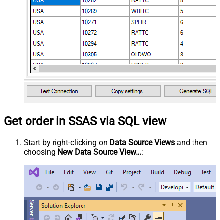
Get order in SSAS via SQL view
Start by right-clicking on
Data Source Views
and then
choosing
New Data Source View...
: