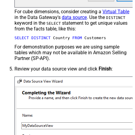
For cube dimensions, consider creating a
Virtual Table
in the Data Gateway's
data source
. Use the
DISTINCT
keyword in the
statement to get unique values
SELECT
from the facts table, like this:
SELECT
DISTINCT
 Country 
FROM
 Customers
For demonstration purposes we are using sample
tables which may not be available in Amazon Selling
Partner (SP-API).
Review your data source view and click
Finish
: