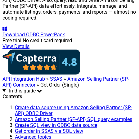
API) ODBC Driver. Also, query, read and write Amazon Selling
Partner (SP-API) data effortlessly. Integrate, manage, and
automate listings, orders, payments, and reports — almost no
coding required.
Download
ODBC PowerPack
Free trial
No credit card required
View Details
API Integration Hub
»
SSAS
»
Amazon Selling Partner (SP-
API) Connector
» Get Order (Single)
In this guide
Contents
Create data source using Amazon Selling Partner (SP-
API) ODBC Driver
Amazon Selling Partner (SP-API) SQL query examples
Create SQL view in ODBC data source
Get order in SSAS via SQL view
Advanced topics