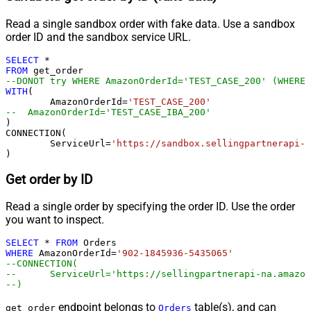
Read a single sandbox order with fake data. Use a sandbox
order ID and the sandbox service URL.
SELECT
*
FROM
--DONOT try WHERE AmazonOrderId='TEST_CASE_200' (WHERE 
WITH
(

	AmazonOrderId
=
'TEST_CASE_200'
--  AmazonOrderId='TEST_CASE_IBA_200'	
)

CONNECTION(

	ServiceUrl
=
'https://sandbox.sellingpartnerapi-n
)
Get order by ID
Read a single order by specifying the order ID. Use the order
you want to inspect.
SELECT
*
FROM
WHERE
 AmazonOrderId
=
'902-1845936-5435065'
--CONNECTION(
--	ServiceUrl='https://sellingpartnerapi-na.amazo
--)
endpoint belongs to
table(s), and can
get_order
Orders