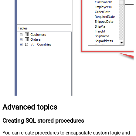
Advanced topics
Creating SQL stored procedures
You can create procedures to encapsulate custom logic and