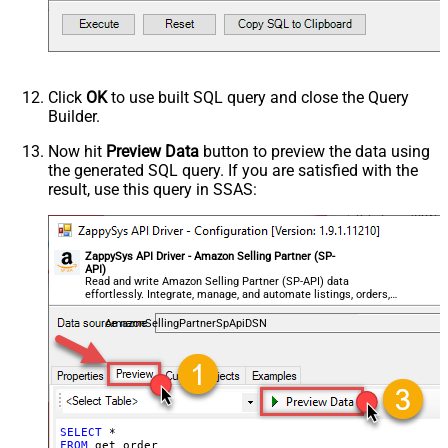
Click
OK
to use built SQL query and close the Query
Builder.
Now hit
Preview Data
button to preview the data using
the generated SQL query. If you are satisfied with the
result, use this query in SSAS:
ZappySys API Driver - Amazon Selling Partner (SP-
API)
Read and write Amazon Selling Partner (SP-API) data
effortlessly. Integrate, manage, and automate listings, orders,
payments, and reports — almost no coding required.
AmazonSellingPartnerSpApiDSN
SELECT
FROM
 get_order
