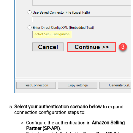
Select your authentication scenario below
to expand
connection configuration steps to:
Configure the authentication in
Amazon Selling
Partner (SP-API)
.