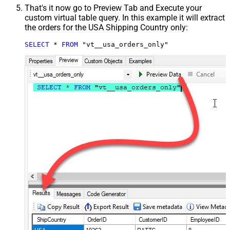
That's it now go to Preview Tab and Execute your
custom virtual table query. In this example it will extract
the orders for the USA Shipping Country only:
SELECT
*
FROM
 "vt__usa_orders_only"