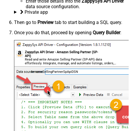
Enter those details into the
ZappySys API Driver
data source configuration.
Private app
Then go to
Preview
tab to start building a SQL query.
Once you do that, proceed by opening
Query Builder
:
ZappySys API Driver - Amazon Selling Partner (SP-
API)
Read and write Amazon Selling Partner (SP-API) data
effortlessly. Integrate, manage, and automate listings, orders,
payments, and reports — almost no coding required.
AmazonSellingPartnerSpApiDSN