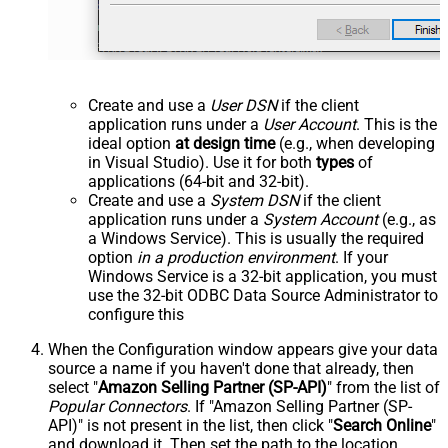
Create and use a
User DSN
if the client
application runs under a
User Account
. This is the
ideal option
at design time
(e.g., when developing
in Visual Studio). Use it for both
types
of
applications (64-bit and 32-bit).
Create and use a
System DSN
if the client
application runs under a
System Account
(e.g., as
a Windows Service). This is usually the required
option
in a production environment
. If your
Windows Service is a 32-bit application, you must
use the 32-bit ODBC Data Source Administrator to
configure this
When the Configuration window appears give your data
source a name if you haven't done that already, then
select "
Amazon Selling Partner (SP-API)
" from the list of
Popular Connectors
. If "Amazon Selling Partner (SP-
API)" is not present in the list, then click "
Search Online
"
and download it. Then set the path to the location