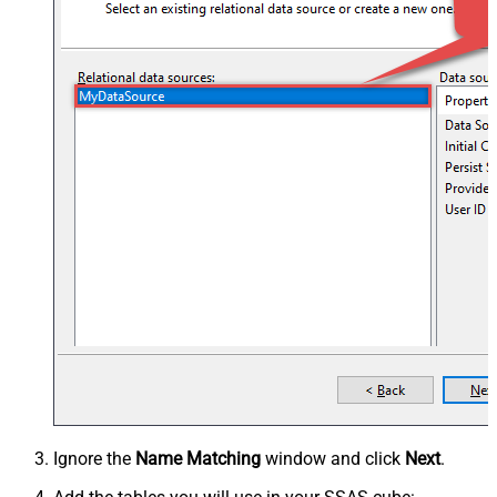
Ignore the
Name Matching
window and click
Next
.