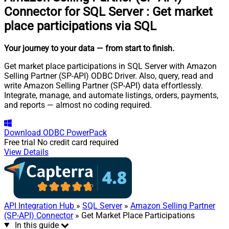
Connector for SQL Server
:
Get market
place participations via SQL
Your journey to your data
— from start to finish
.
Get market place participations in SQL Server with Amazon
Selling Partner (SP-API) ODBC Driver. Also, query, read and
write Amazon Selling Partner (SP-API) data effortlessly.
Integrate, manage, and automate listings, orders, payments,
and reports — almost no coding required.
Download
ODBC PowerPack
Free trial
No credit card required
View Details
API Integration Hub
»
SQL Server
»
Amazon Selling Partner
(SP-API) Connector
» Get Market Place Participations
In this guide