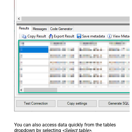
You can also access data quickly from the tables
dropdown by selecting
<Select table>
.