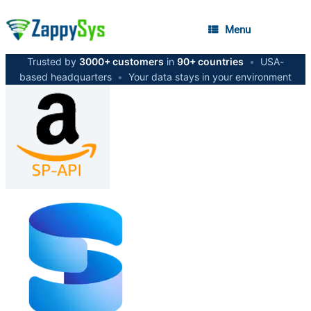
Menu
Trusted by
3000+ customers
in
90+ countries
•
USA-
based headquarters
•
Your data stays in your environment