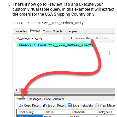
That's it now go to Preview Tab and Execute your
custom virtual table query. In this example it will extract
the orders for the USA Shipping Country only:
SELECT
*
FROM
 "vt__usa_orders_only"