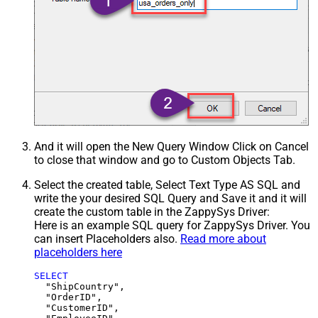
And it will open the New Query Window Click on Cancel
to close that window and go to Custom Objects Tab.
Select the created table, Select Text Type AS SQL and
write the your desired SQL Query and Save it and it will
create the custom table in the ZappySys Driver:
Here is an example SQL query for ZappySys Driver. You
can insert Placeholders also.
Read more about
placeholders here
SELECT
  "ShipCountry",

  "OrderID",

  "CustomerID",
