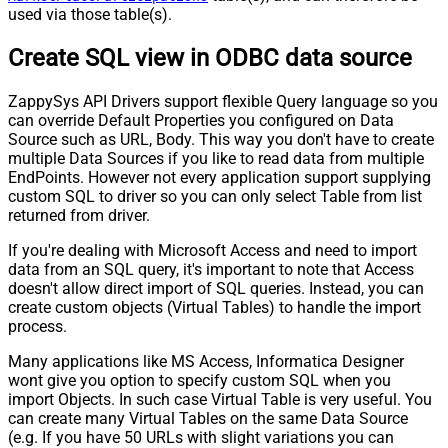
used via those table(s).
Create SQL view in ODBC data source
ZappySys API Drivers support flexible Query language so you
can override Default Properties you configured on Data
Source such as URL, Body. This way you don't have to create
multiple Data Sources if you like to read data from multiple
EndPoints. However not every application support supplying
custom SQL to driver so you can only select Table from list
returned from driver.
If you're dealing with Microsoft Access and need to import
data from an SQL query, it's important to note that Access
doesn't allow direct import of SQL queries. Instead, you can
create custom objects (Virtual Tables) to handle the import
process.
Many applications like MS Access, Informatica Designer
wont give you option to specify custom SQL when you
import Objects. In such case Virtual Table is very useful. You
can create many Virtual Tables on the same Data Source
(e.g. If you have 50 URLs with slight variations you can