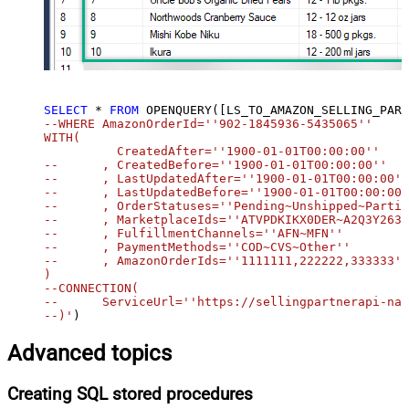
SELECT
*
FROM
 OPENQUERY([LS_TO_AMAZON_SELLING_PART
--WHERE AmazonOrderId=''902-1845936-5435065''		

WITH(

	  CreatedAfter=''1900-01-01T00:00:00''

--	, CreatedBefore=''1900-01-01T00:00:00''

--	, LastUpdatedAfter=''1900-01-01T00:00:00''

--	, LastUpdatedBefore=''1900-01-01T00:00:00''

--	, OrderStatuses=''Pending~Unshipped~PartiallyShipped~PendingAvailability~Shipped~Canceled~Unfulfillable''

--	, MarketplaceIds=''ATVPDKIKX0DER~A2Q3Y263D00KWC~A2EUQ1WTGCTBG2''

--	, FulfillmentChannels=''AFN~MFN''

--	, PaymentMethods=''COD~CVS~Other''

--	, AmazonOrderIds=''1111111,222222,333333''

)

--CONNECTION(

--	ServiceUrl=''https://sellingpartnerapi-na.amazon.com''

--)'
)
Advanced topics
Creating SQL stored procedures