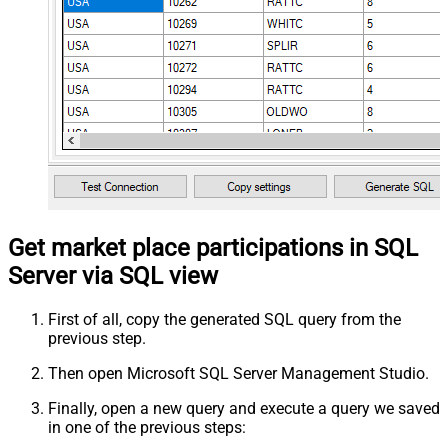
Get market place participations in SQL
Server via SQL view
First of all, copy the generated SQL query from the
previous step.
Then open Microsoft SQL Server Management Studio.
Finally, open a new query and execute a query we saved
in one of the previous steps: