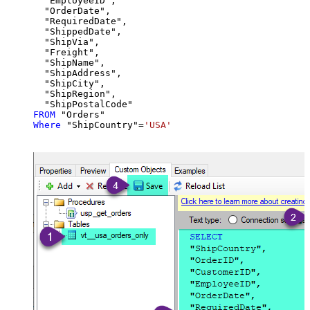
  "EmployeeID",

  "OrderDate",

  "RequiredDate",

  "ShippedDate",

  "ShipVia",

  "Freight",

  "ShipName",

  "ShipAddress",

  "ShipCity",

  "ShipRegion",

FROM
Where
 "ShipCountry"
=
'USA'