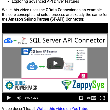
Exploring advanced API Driver features
While this video uses the
OData Connector
as an example,
the core concepts and setup process are exactly the same for
the
Amazon Selling Partner (SP-API) Connector
.
Video doesn't load?
Watch this video on YouTube
.