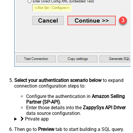
Select your authentication scenario below
to expand
connection configuration steps to:
Configure the authentication in
Amazon Selling
Partner (SP-API)
.
Enter those details into the
ZappySys API Driver
data source configuration.
Private app
Then go to
Preview
tab to start building a SQL query.