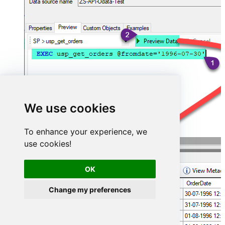
We use cookies
To enhance your experience, we
use cookies!
OK
Change my preferences