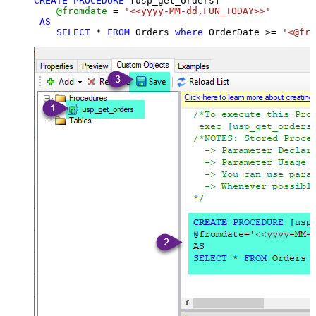
CREATE
PROCEDURE
 [usp_get_orders]

@fromdate
=
'<<yyyy-MM-dd,FUN_TODAY>>'
AS
SELECT
*
FROM
 Orders 
where
 OrderDate 
>=
'<@fro