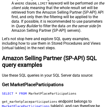
A
clause,
keyword will be performed
on the
WHERE
LIMIT
client side
, meaning that the
whole result set will be
retrieved
from the Amazon Selling Partner (SP-API) API
first, and only then the filtering will be applied to the
data. If possible, it is recommended to use parameters
in
Query Builder
to filter the data
on the server side
(in
Amazon Selling Partner (SP-API) servers).
Let's not stop here and explore SQL query examples,
including how to use them in Stored Procedures and Views
(virtual tables) in the next steps.
Amazon Selling Partner (SP-API) SQL
query examples
Use these SQL queries in your SQL Server data source:
Get MarketPlaceParticipations
SELECT
*
FROM
 MarketPlaceParticipations
endpoint belongs to
get_marketplaceparticipations
table(s), and can therefore be
MarketPlaceParticipations