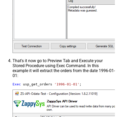
That's it now go to Preview Tab and Execute your
Stored Procedure using Exec Command. In this
example it will extract the orders from the date 1996-01-
01:
Exec
 usp_get_orders 
'1996-01-01'
;