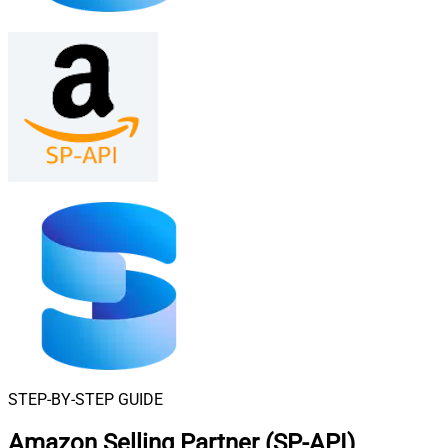
STEP-BY-STEP GUIDE
Amazon Selling Partner (SP-API)