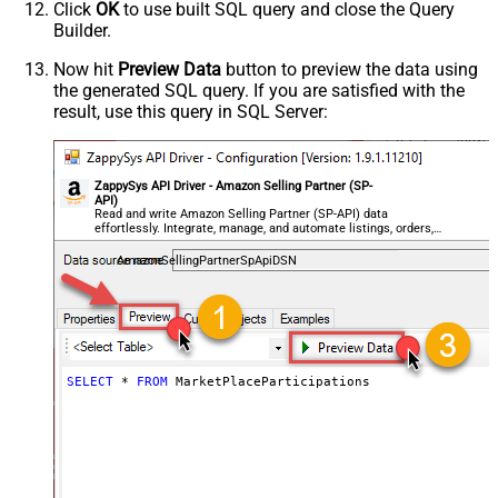
Click
OK
to use built SQL query and close the Query
Builder.
Now hit
Preview Data
button to preview the data using
the generated SQL query. If you are satisfied with the
result, use this query in SQL Server:
ZappySys API Driver - Amazon Selling Partner (SP-
API)
Read and write Amazon Selling Partner (SP-API) data
effortlessly. Integrate, manage, and automate listings, orders,
payments, and reports — almost no coding required.
AmazonSellingPartnerSpApiDSN
SELECT
*
FROM
 MarketPlaceParticipations