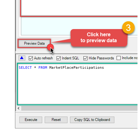
SELECT
*
FROM
 MarketPlaceParticipations