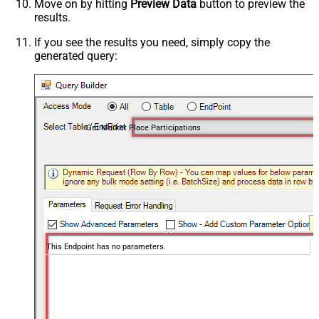
Move on by hitting
Preview Data
button to preview the
results.
If you see the results you need, simply copy the
generated query:
Get Market Place Participations
This Endpoint has no parameters.