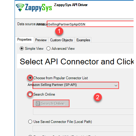
AmazonSellingPartnerSpApiDSN
Amazon Selling Partner (SP-API)