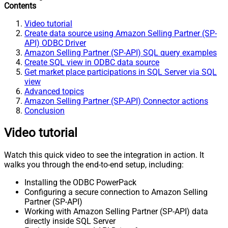
Contents
Video tutorial
Create data source using Amazon Selling Partner (SP-
API) ODBC Driver
Amazon Selling Partner (SP-API) SQL query examples
Create SQL view in ODBC data source
Get market place participations in SQL Server via SQL
view
Advanced topics
Amazon Selling Partner (SP-API) Connector actions
Conclusion
Video tutorial
Watch this quick video to see the integration in action. It
walks you through the end-to-end setup, including:
Installing the ODBC PowerPack
Configuring a secure connection to Amazon Selling
Partner (SP-API)
Working with Amazon Selling Partner (SP-API) data
directly inside SQL Server