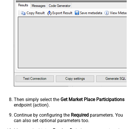
Then simply select the
Get Market Place Participations
endpoint (action).
Continue by configuring the
Required
parameters. You
can also set optional parameters too.