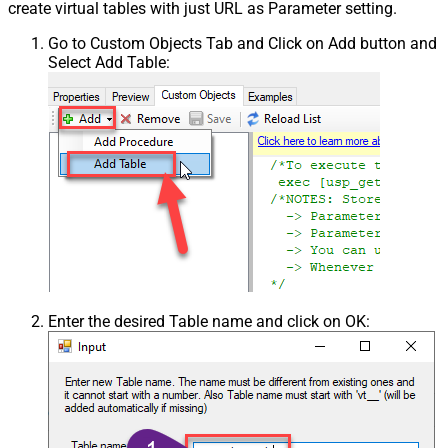
create virtual tables with just URL as Parameter setting.
Go to Custom Objects Tab and Click on Add button and
Select Add Table:
Enter the desired Table name and click on OK: