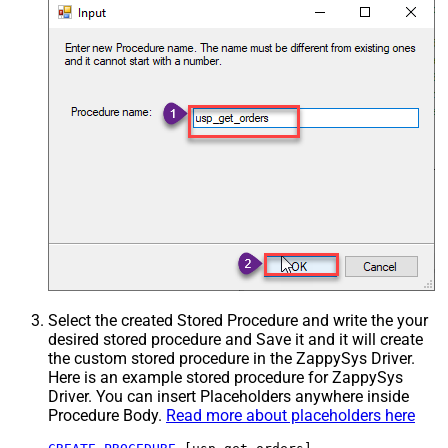
Select the created Stored Procedure and write the your
desired stored procedure and Save it and it will create
the custom stored procedure in the ZappySys Driver.
Here is an example stored procedure for ZappySys
Driver. You can insert Placeholders anywhere inside
Procedure Body.
Read more about placeholders here