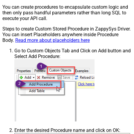
You can create procedures to encapsulate custom logic and
then only pass handful parameters rather than long SQL to
execute your API call.
Steps to create Custom Stored Procedure in ZappySys Driver.
You can insert Placeholders anywhere inside Procedure
Body.
Read more about placeholders here
Go to Custom Objects Tab and Click on Add button and
Select Add Procedure:
Enter the desired Procedure name and click on OK: