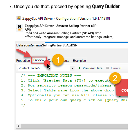
Once you do that, proceed by opening
Query Builder
:
ZappySys API Driver - Amazon Selling Partner (SP-
API)
Read and write Amazon Selling Partner (SP-API) data
effortlessly. Integrate, manage, and automate listings, orders,
payments, and reports — almost no coding required.
AmazonSellingPartnerSpApiDSN