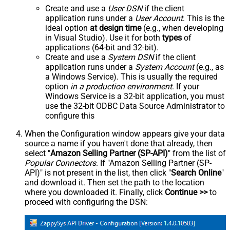
Create and use a
User DSN
if the client
application runs under a
User Account
. This is the
ideal option
at design time
(e.g., when developing
in Visual Studio). Use it for both
types
of
applications (64-bit and 32-bit).
Create and use a
System DSN
if the client
application runs under a
System Account
(e.g., as
a Windows Service). This is usually the required
option
in a production environment
. If your
Windows Service is a 32-bit application, you must
use the 32-bit ODBC Data Source Administrator to
configure this
When the Configuration window appears give your data
source a name if you haven't done that already, then
select "
Amazon Selling Partner (SP-API)
" from the list of
Popular Connectors
. If "Amazon Selling Partner (SP-
API)" is not present in the list, then click "
Search Online
"
and download it. Then set the path to the location
where you downloaded it. Finally, click
Continue >>
to
proceed with configuring the DSN: