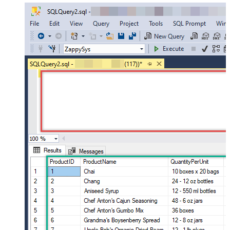
SELECT
*
FROM
 OPENQUERY([LS_TO_AMAZON_SELLING_PARTNER_SP_API_IN_GATEWAY], 