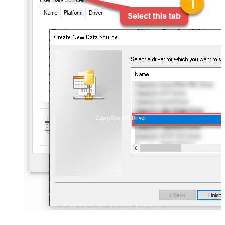
ZappySys API Driver