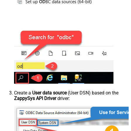
Create a
User data source
(User DSN) based on the
ZappySys API Driver
driver: