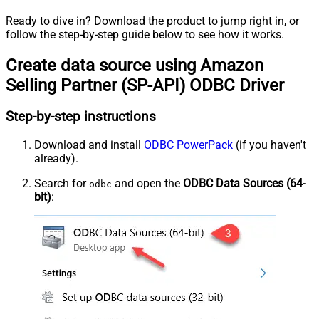
Ready to dive in? Download the product to jump right in, or
follow the step-by-step guide below to see how it works.
Create data source using Amazon
Selling Partner (SP-API) ODBC Driver
Step-by-step instructions
Download and install
ODBC PowerPack
(if you haven't
already).
Search for
and open the
ODBC Data Sources (64-
odbc
bit)
: