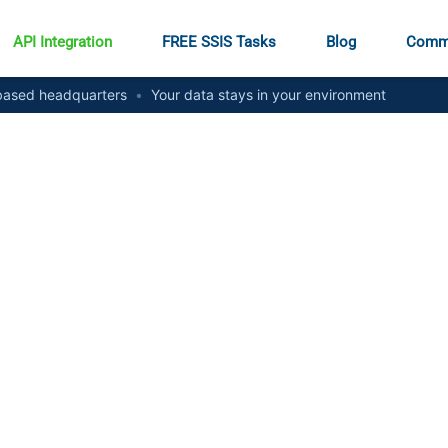
API Integration
FREE SSIS Tasks
Blog
Comm
ased headquarters
•
Your data stays in your environment