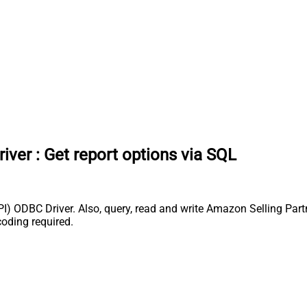
river
:
Get report options via SQL
) ODBC Driver. Also, query, read and write Amazon Selling Partn
coding required.