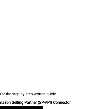
r the step-by-step written guide.
azon Selling Partner (SP-API) Connector
.