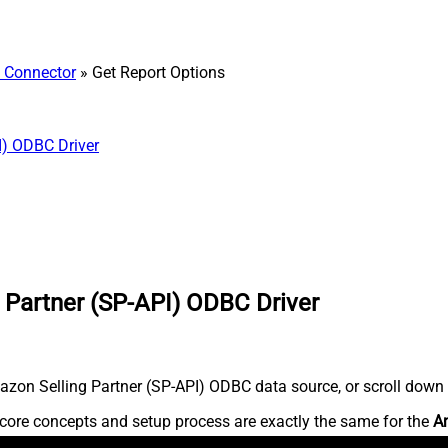
) Connector
» Get Report Options
I) ODBC Driver
 Partner (SP-API) ODBC Driver
zon Selling Partner (SP-API) ODBC data source, or scroll down fo
core concepts and setup process are exactly the same for the
Am