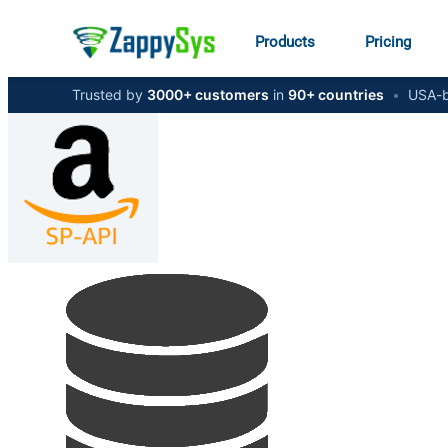
Products
Pricing
Trusted by
3000+ customers
in
90+ countries
•
USA-b