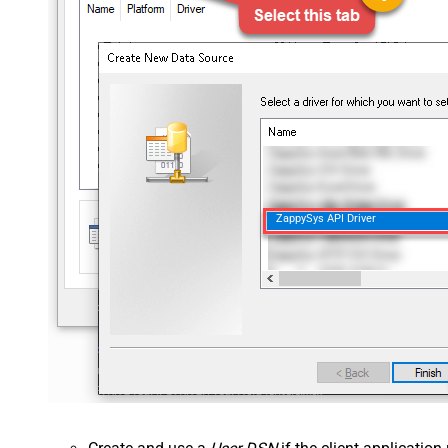
ZappySys API Driver