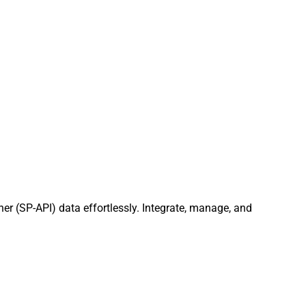
er (SP-API) data effortlessly. Integrate, manage, and