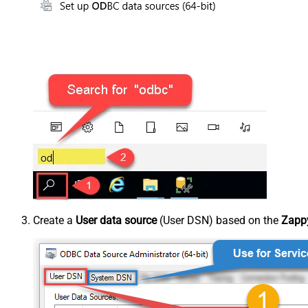
Create a
User data source
(User DSN) based on the
Zappy