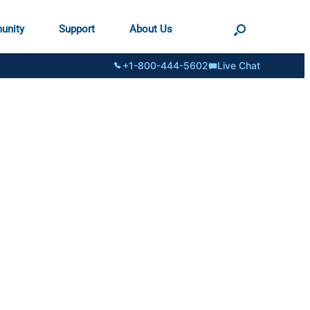
unity
Support
About Us
+1-800-444-5602
Live Chat