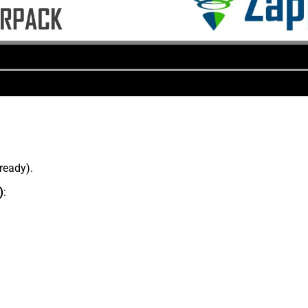
lready).
)
: