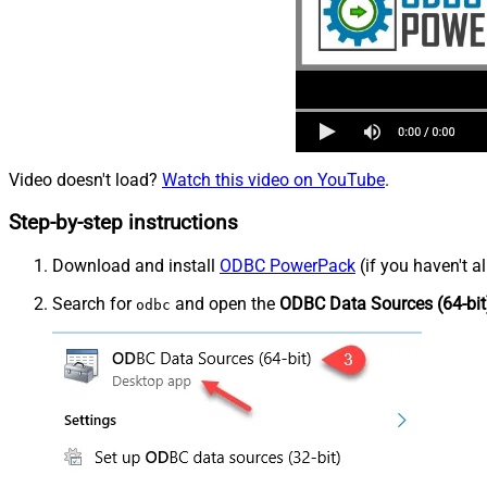
Video doesn't load?
Watch this video on YouTube
.
Step-by-step instructions
Download and install
ODBC PowerPack
(if you haven't a
Search for
and open the
ODBC Data Sources (64-bit
odbc