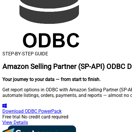
STEP-BY-STEP GUIDE
Amazon Selling Partner (SP-API) ODBC D
Your journey to your data
— from start to finish
.
Get report options in ODBC with Amazon Selling Partner (SP-API
automate listings, orders, payments, and reports — almost no 
Download
ODBC PowerPack
Free trial
No credit card required
View Details