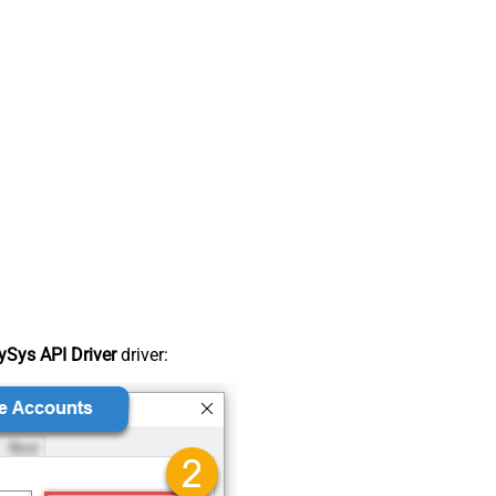
Sys API Driver
driver: