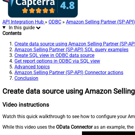
API Integration Hub
»
ODBC
»
Amazon Selling Partner (SP-API
In this guide
Contents
Create data source using Amazon Selling Partner (SP-AP
Amazon Selling Partner (SP-API) SQL query examples
Create SQL view in ODBC data source
Get report options in ODBC via SQL view
Advanced topics
Amazon Selling Partner (SP-API) Connector actions
Conclusion
Create data source using Amazon Selling
Video instructions
Watch this quick walkthrough to see how to configure your Ama
While this video uses the
OData Connector
as an example, the 