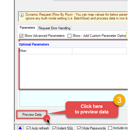
Optional Parameters
Filter