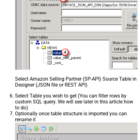
Select Amazon Selling Partner (SP-API) Source Table in
Designer (JSON file or REST API)
Select Table you wish to get (You can filter rows by
custom SQL query. We will see later in this article how
to do)
Optionally once table structure is imported you can
rename it