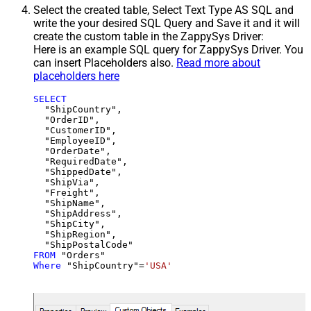
Select the created table, Select Text Type AS SQL and
write the your desired SQL Query and Save it and it will
create the custom table in the ZappySys Driver:
Here is an example SQL query for ZappySys Driver. You
can insert Placeholders also.
Read more about
placeholders here
SELECT
  "ShipCountry",

  "OrderID",

  "CustomerID",

  "EmployeeID",

  "OrderDate",

  "RequiredDate",

  "ShippedDate",

  "ShipVia",

  "Freight",

  "ShipName",

  "ShipAddress",

  "ShipCity",

  "ShipRegion",

FROM
Where
 "ShipCountry"
=
'USA'