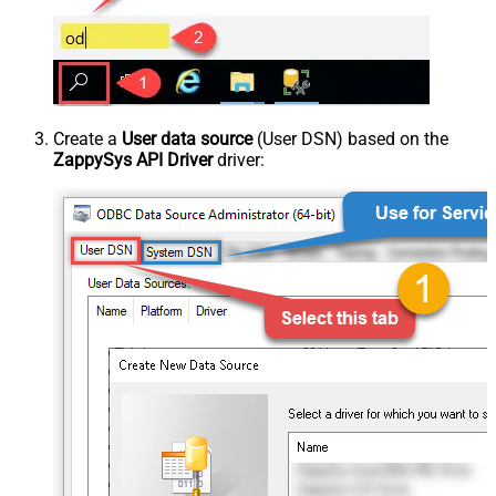
Create a
User data source
(User DSN) based on the
ZappySys API Driver
driver: