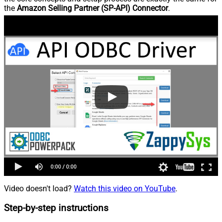
the
Amazon Selling Partner (SP-API) Connector
.
Video doesn't load?
Watch this video on YouTube
.
Step-by-step instructions