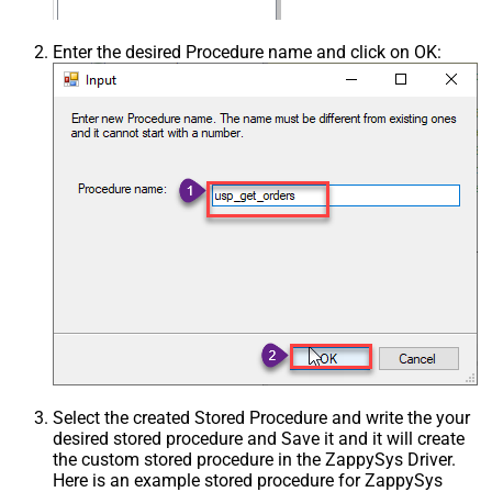
Enter the desired Procedure name and click on OK:
Select the created Stored Procedure and write the your
desired stored procedure and Save it and it will create
the custom stored procedure in the ZappySys Driver.
Here is an example stored procedure for ZappySys