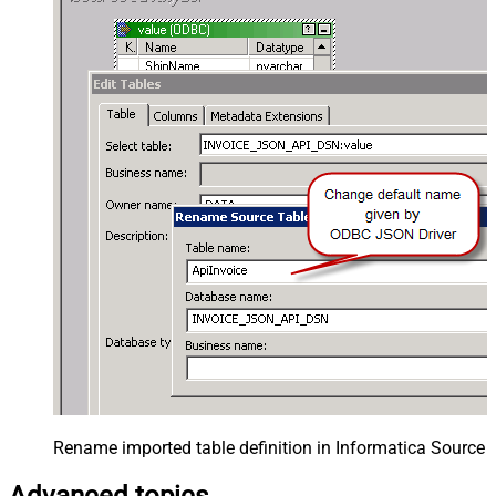
Rename imported table definition in Informatica Source 
Advanced topics