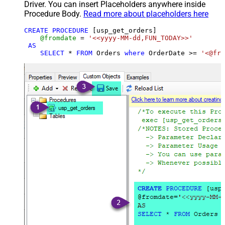
Driver. You can insert Placeholders anywhere inside
Procedure Body.
Read more about placeholders here
CREATE
PROCEDURE
 [usp_get_orders]

@fromdate
=
'<<yyyy-MM-dd,FUN_TODAY>>'
AS
SELECT
*
FROM
 Orders 
where
 OrderDate 
>=
'<@fro