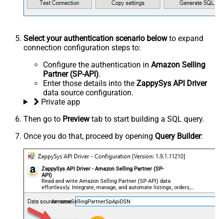
Select your authentication scenario below
to expand
connection configuration steps to:
Configure the authentication in
Amazon Selling
Partner (SP-API)
.
Enter those details into the
ZappySys API Driver
data source configuration.
Private app
Then go to
Preview
tab to start building a SQL query.
Once you do that, proceed by opening
Query Builder
:
ZappySys API Driver - Amazon Selling Partner (SP-
API)
Read and write Amazon Selling Partner (SP-API) data
effortlessly. Integrate, manage, and automate listings, orders,
payments, and reports — almost no coding required.
AmazonSellingPartnerSpApiDSN