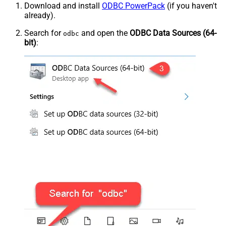
Download and install
ODBC PowerPack
(if you haven't
already).
Search for
and open the
ODBC Data Sources (64-
odbc
bit)
: