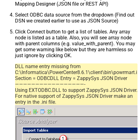
Mapping Designer (JSON file or REST API)
Select ODBC data source from the dropdown (Find out
DSN we created earlier to use as JSON Source)
Click Connect button to get a list of tables. Any array
node is listed as a table. Also, you will see array node
with parent columns (e.g. value_with_parent). You may
get some warning like below but they are harmless so
just ignore by clicking OK.
DLL name entry missing from
C:\Informatica\PowerCenter8.6.1\client\bin\powrmart.in
Section = ODBCDLL Entry = ZappySys JSON Driver
—————————————————-
Using EXTODBC.DLL to support ZappySys JSON Driver.
For native support of ZappySys JSON Driver make an
entry in the .ini file.