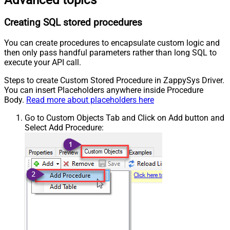
Creating SQL stored procedures
You can create procedures to encapsulate custom logic and
then only pass handful parameters rather than long SQL to
execute your API call.
Steps to create Custom Stored Procedure in ZappySys Driver.
You can insert Placeholders anywhere inside Procedure
Body.
Read more about placeholders here
Go to Custom Objects Tab and Click on Add button and
Select Add Procedure: