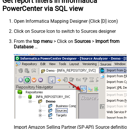
Get report filters in Informatica
PowerCenter via SQL view
Open Informatica Mapping Designer (Click [D] icon)
Click on Source Icon to switch to Sources designer
From the
top menu
> Click on
Sources
>
Import from
Database
…
Import Amazon Selling Partner (SP-API) Source definition