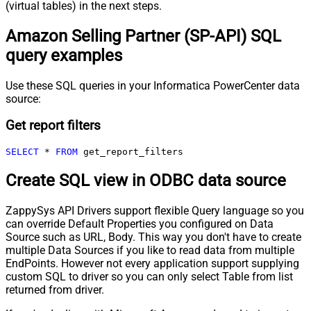
(virtual tables) in the next steps.
Amazon Selling Partner (SP-API) SQL
query examples
Use these SQL queries in your Informatica PowerCenter data
source:
Get report filters
SELECT
*
FROM
 get_report_filters
Create SQL view in ODBC data source
ZappySys API Drivers support flexible Query language so you
can override Default Properties you configured on Data
Source such as URL, Body. This way you don't have to create
multiple Data Sources if you like to read data from multiple
EndPoints. However not every application support supplying
custom SQL to driver so you can only select Table from list
returned from driver.