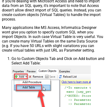
If you're dealing with Microsoft Access and need to import
data from an SQL query, it's important to note that Access
doesn't allow direct import of SQL queries. Instead, you can
create custom objects (Virtual Tables) to handle the import
process.
Many applications like MS Access, Informatica Designer
wont give you option to specify custom SQL when you
import Objects. In such case Virtual Table is very useful. You
can create many Virtual Tables on the same Data Source
(e.g. If you have 50 URLs with slight variations you can
create virtual tables with just URL as Parameter setting.
Go to Custom Objects Tab and Click on Add button and
Select Add Table: