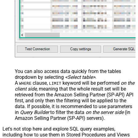
You can also access data quickly from the tables
dropdown by selecting
<Select table>
.
A
clause,
keyword will be performed
on the
WHERE
LIMIT
client side
, meaning that the
whole result set will be
retrieved
from the Amazon Selling Partner (SP-API) API
first, and only then the filtering will be applied to the
data. If possible, it is recommended to use parameters
in
Query Builder
to filter the data
on the server side
(in
Amazon Selling Partner (SP-API) servers).
Let's not stop here and explore SQL query examples,
including how to use them in Stored Procedures and Views