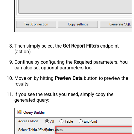
Then simply select the
Get Report Filters
endpoint
(action).
Continue by configuring the
Required
parameters. You
can also set optional parameters too.
Move on by hitting
Preview Data
button to preview the
results.
If you see the results you need, simply copy the
generated query:
Get Report Filters