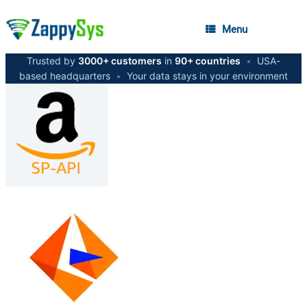
Menu
Trusted by
3000+ customers
in
90+ countries
•
USA-
based headquarters
•
Your data stays in your environment