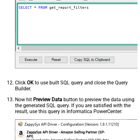
SELECT
*
FROM
 get_report_filters
Click
OK
to use built SQL query and close the Query
Builder.
Now hit
Preview Data
button to preview the data using
the generated SQL query. If you are satisfied with the
result, use this query in Informatica PowerCenter:
ZappySys API Driver - Amazon Selling Partner (SP-
API)