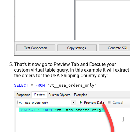
That's it now go to Preview Tab and Execute your
custom virtual table query. In this example it will extract
the orders for the USA Shipping Country only:
SELECT
*
FROM
 "vt__usa_orders_only"