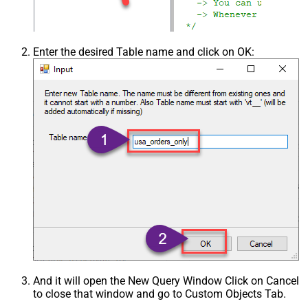
Enter the desired Table name and click on OK:
And it will open the New Query Window Click on Cancel
to close that window and go to Custom Objects Tab.