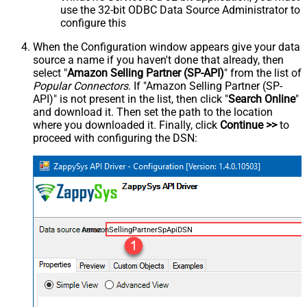
use the 32-bit ODBC Data Source Administrator to
configure this
When the Configuration window appears give your data
source a name if you haven't done that already, then
select "
Amazon Selling Partner (SP-API)
" from the list of
Popular Connectors
. If "Amazon Selling Partner (SP-
API)" is not present in the list, then click "
Search Online
"
and download it. Then set the path to the location
where you downloaded it. Finally, click
Continue >>
to
proceed with configuring the DSN:
AmazonSellingPartnerSpApiDSN