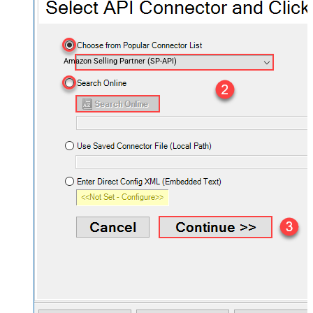
Amazon Selling Partner (SP-API)