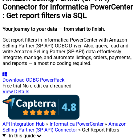
Connector for Informatica PowerCenter
:
Get report filters via SQL
Your journey to your data
— from start to finish
.
Get report filters in Informatica PowerCenter with Amazon
Selling Partner (SP-API) ODBC Driver. Also, query, read and
write Amazon Selling Partner (SP-API) data effortlessly.
Integrate, manage, and automate listings, orders, payments,
and reports — almost no coding required.
Download
ODBC PowerPack
Free trial
No credit card required
View Details
API Integration Hub
»
Informatica PowerCenter
»
Amazon
Selling Partner (SP-API) Connector
» Get Report Filters
In this guide