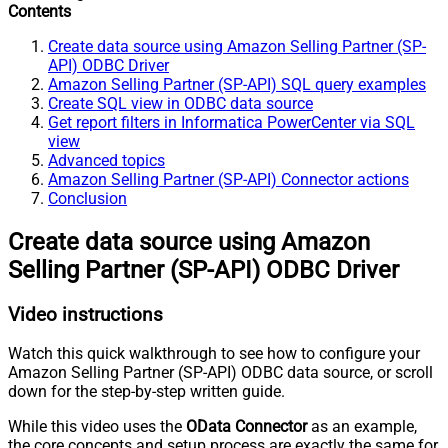
Contents
Create data source using Amazon Selling Partner (SP-
API) ODBC Driver
Amazon Selling Partner (SP-API) SQL query examples
Create SQL view in ODBC data source
Get report filters in Informatica PowerCenter via SQL
view
Advanced topics
Amazon Selling Partner (SP-API) Connector actions
Conclusion
Create data source using Amazon
Selling Partner (SP-API) ODBC Driver
Video instructions
Watch this quick walkthrough to see how to configure your
Amazon Selling Partner (SP-API) ODBC data source, or scroll
down for the step-by-step written guide.
While this video uses the
OData Connector
as an example,
the core concepts and setup process are exactly the same for