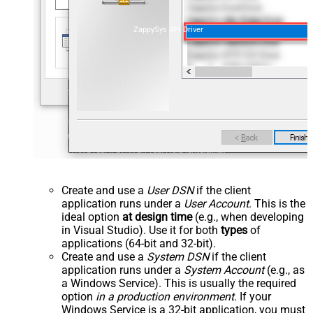
ZappySys API Driver
Create and use a
User DSN
if the client
application runs under a
User Account
. This is the
ideal option
at design time
(e.g., when developing
in Visual Studio). Use it for both
types
of
applications (64-bit and 32-bit).
Create and use a
System DSN
if the client
application runs under a
System Account
(e.g., as
a Windows Service). This is usually the required
option
in a production environment
. If your
Windows Service is a 32-bit application, you must