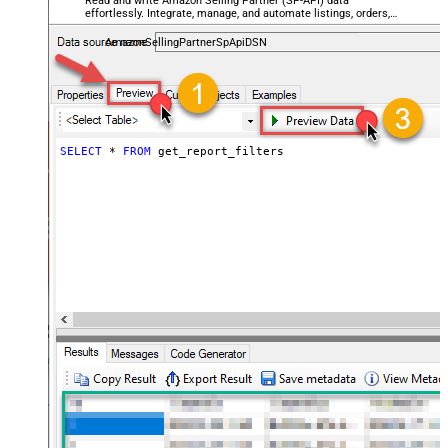
Read and write Amazon Selling Partner (SP-API) data
effortlessly. Integrate, manage, and automate listings, orders,
payments, and reports — almost no coding required.
AmazonSellingPartnerSpApiDSN
SELECT
*
FROM
 get_report_filters