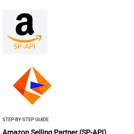
STEP-BY-STEP GUIDE
Amazon Selling Partner (SP-API)