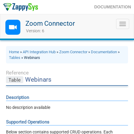
DOCUMENTATION
Zoom Connector
Toggl
navig
Version: 6
Home
»
API Integration Hub
»
Zoom Connector
»
Documentation
»
Tables
» Webinars
Reference
Webinars
Table
Description
No description available
Supported Operations
Below section contains supported CRUD operations. Each