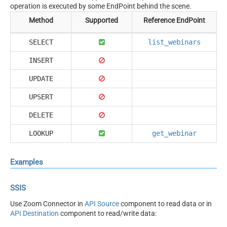
operation is executed by some EndPoint behind the scene.
Method
Supported
Reference EndPoint
SELECT
list_webinars
INSERT
UPDATE
UPSERT
DELETE
LOOKUP
get_webinar
Examples
SSIS
Use Zoom Connector in
API Source
component to read data or in
API Destination
component to read/write data: