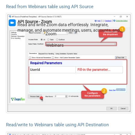
Read from Webinars table using API Source
API Source - Zoom
Read and write Zoom data effortlessly. Integrate,
manage, and automate meetings, users, accounts, and
Zoom
invitations — almost no coding required.
Webinars
Required Parameters
UserId
Fill-in the parameter...
Read/write to Webinars table using API Destination