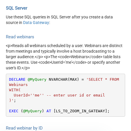
SQL Server
Use these SQL queries in SQL Server after you create a data
source in
Data Gateway
:
Read webinars
<p>Reads all webinars scheduled by a user. Webinars are distinct
from meetings and typically involve a host broadcasting to a
larger audience.</p> <p>The <code>Webinars</code> table lists
these events. Use <code>UserId='me'</code> or specify another
user's ID.</p>
DECLARE
@MyQuery
 NVARCHAR(MAX) 
=
'SELECT * FROM 
Webinars

WITH(

  UserId=''me'' -- enter user id or email

)'
;

EXEC
 (
@MyQuery
) 
AT
 [LS_TO_ZOOM_IN_GATEWAY];
Read webinar by ID