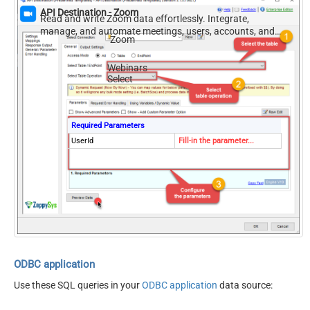
API Destination - Zoom
Read and write Zoom data effortlessly. Integrate,
manage, and automate meetings, users, accounts, and
Zoom
invitations — almost no coding required.
Webinars
Select
Required Parameters
UserId
Fill-in the parameter...
ODBC application
Use these SQL queries in your
ODBC application
data source: