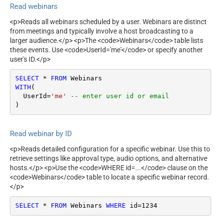
Read webinars
<p>Reads all webinars scheduled by a user. Webinars are distinct
from meetings and typically involve a host broadcasting to a
larger audience.</p> <p>The <code>Webinars</code> table lists
these events. Use <code>UserId='me'</code> or specify another
user's ID.</p>
SELECT
*
FROM
WITH
(

  UserId
=
'me'
-- enter user id or email
)
Read webinar by ID
<p>Reads detailed configuration for a specific webinar. Use this to
retrieve settings like approval type, audio options, and alternative
hosts.</p> <p>Use the <code>WHERE id=...</code> clause on the
<code>Webinars</code> table to locate a specific webinar record.
</p>
SELECT
*
FROM
 Webinars 
WHERE
 id
=
1234