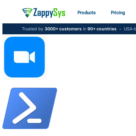
Products
Pricing
Trusted by
3000+ customers
in
90+ countries
•
USA-b