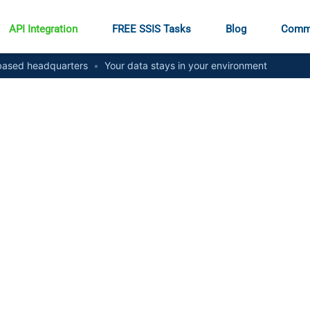
API Integration
FREE SSIS Tasks
Blog
Comm
ased headquarters
•
Your data stays in your environment