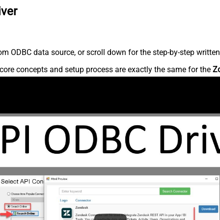
iver
m ODBC data source, or scroll down for the step-by-step written
core concepts and setup process are exactly the same for the
Z