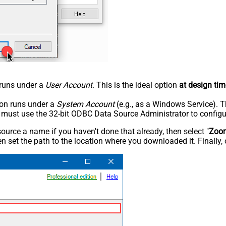
n runs under a
User Account
. This is the ideal option
at design tim
tion runs under a
System Account
(e.g., as a Windows Service). T
u must use the 32-bit ODBC Data Source Administrator to configu
rce a name if you haven't done that already, then select "
Zoo
n set the path to the location where you downloaded it. Finally, 