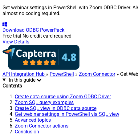
Get webinar settings in PowerShell with Zoom ODBC Driver. Als
almost no coding required.
Download
ODBC PowerPack
Free trial
No credit card required
View Details
API Integration Hub
»
PowerShell
»
Zoom Connector
» Get Web
In this guide
Contents
Create data source using Zoom ODBC Driver
Zoom SQL query examples
Create SQL view in ODBC data source
Get webinar settings in PowerShell via SQL view
Advanced topics
Zoom Connector actions
Conclusion