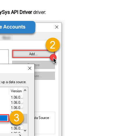
Sys API Driver
driver: