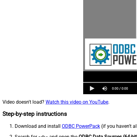
Video doesn't load?
Watch this video on YouTube
.
Step-by-step instructions
Download and install
ODBC PowerPack
(if you haven't a
Search for
and open the
ODBC Data Sources (64-bit