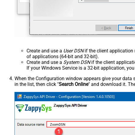
Create and use a
User DSN
if the client applicatio
of applications (64-bit and 32-bit).
Create and use a
System DSN
if the client applica
If your Windows Service is a 32-bit application, yo
When the Configuration window appears give your data sou
in the list, then click "
Search Online
" and download it. The
ZoomDSN