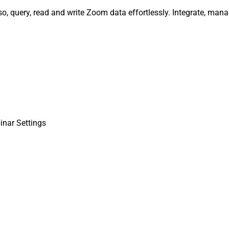
o, query, read and write Zoom data effortlessly. Integrate, man
inar Settings