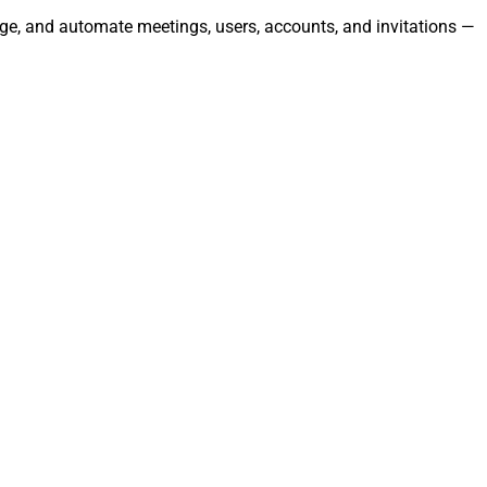
age, and automate meetings, users, accounts, and invitations —