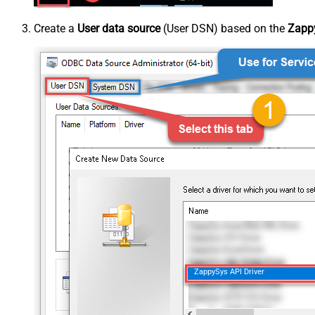
Create a
User data source
(User DSN) based on the
Zappy
ZappySys API Driver