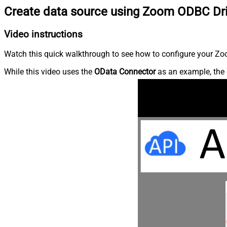
Create data source using Zoom ODBC Dr
Video instructions
Watch this quick walkthrough to see how to configure your Zoo
While this video uses the
OData Connector
as an example, the 