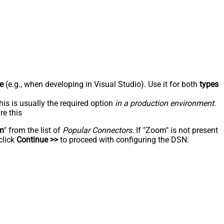
e
(e.g., when developing in Visual Studio). Use it for both
types
his is usually the required option
in a production environment
.
re this
m
" from the list of
Popular Connectors
. If "Zoom" is not present
click
Continue >>
to proceed with configuring the DSN: