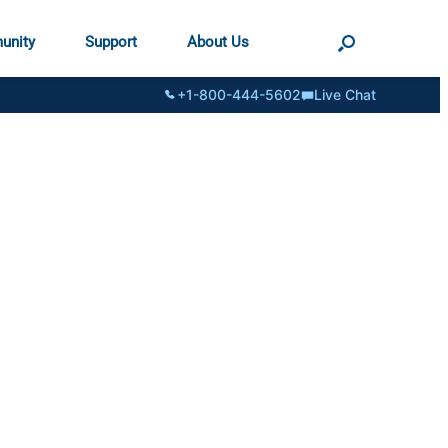
unity
Support
About Us
+1-800-444-5602
Live Chat