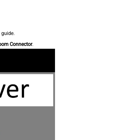
 guide.
oom Connector
.