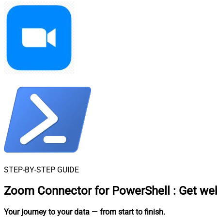
STEP-BY-STEP GUIDE
Zoom Connector for PowerShell
:
Get web
Your journey to your data
— from start to finish
.