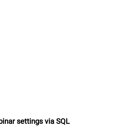
inar settings via SQL