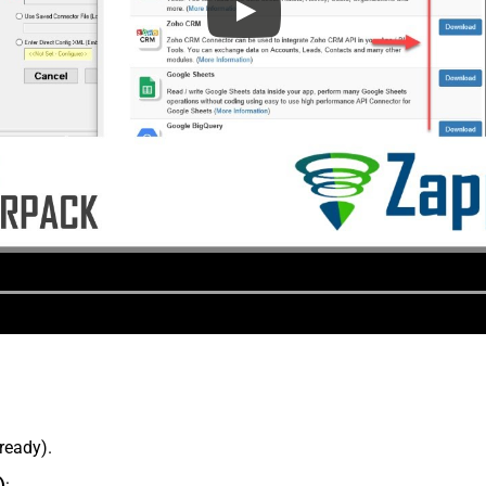
lready).
)
: