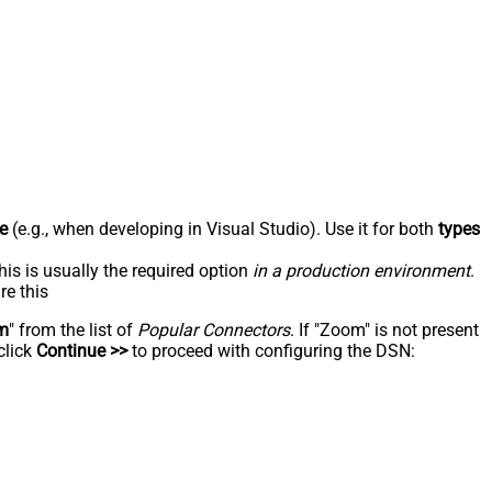
e
(e.g., when developing in Visual Studio). Use it for both
types
his is usually the required option
in a production environment
.
re this
m
" from the list of
Popular Connectors
. If "Zoom" is not present
click
Continue >>
to proceed with configuring the DSN: