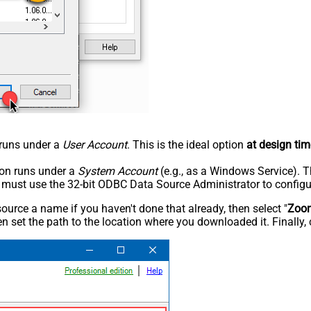
n runs under a
User Account
. This is the ideal option
at design tim
tion runs under a
System Account
(e.g., as a Windows Service). T
u must use the 32-bit ODBC Data Source Administrator to configu
rce a name if you haven't done that already, then select "
Zoo
n set the path to the location where you downloaded it. Finally, 