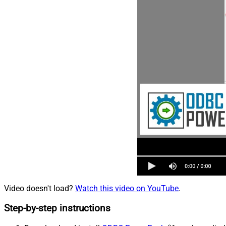
Video doesn't load?
Watch this video on YouTube
.
Step-by-step instructions