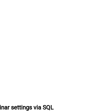
nar settings via SQL