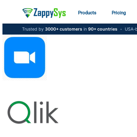
Products
Pricing
Trusted by
3000+ customers
in
90+ countries
•
USA-b