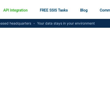
API Integration
FREE SSIS Tasks
Blog
Comm
ased headquarters
•
Your data stays in your environment