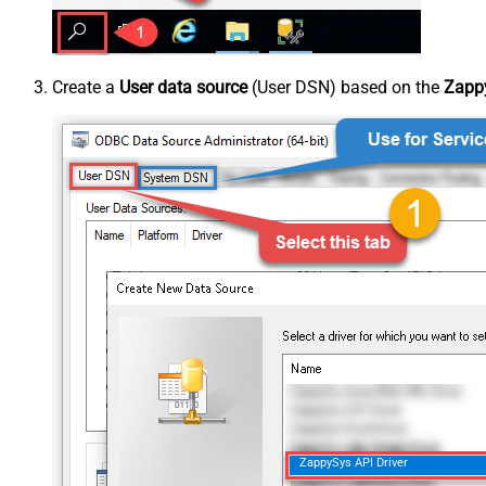
Create a
User data source
(User DSN) based on the
Zappy
ZappySys API Driver