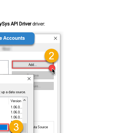
Sys API Driver
driver: