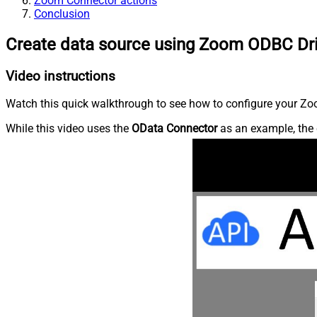
Zoom Connector actions
Conclusion
Create data source using Zoom ODBC Dr
Video instructions
Watch this quick walkthrough to see how to configure your Zoo
While this video uses the
OData Connector
as an example, the 