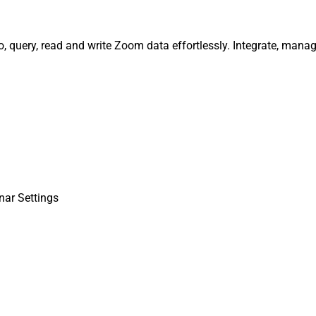
, query, read and write Zoom data effortlessly. Integrate, mana
nar Settings