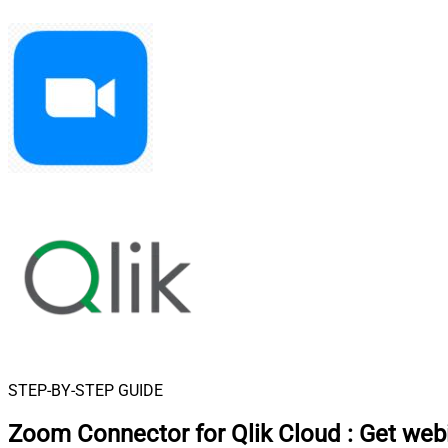
STEP-BY-STEP GUIDE
Zoom Connector for Qlik Cloud
:
Get webi