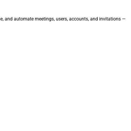
ge, and automate meetings, users, accounts, and invitations —