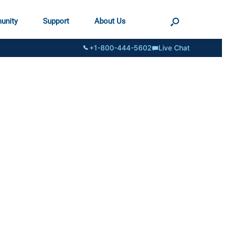
unity
Support
About Us
+1-800-444-5602
Live Chat