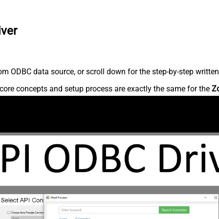
iver
m ODBC data source, or scroll down for the step-by-step written
core concepts and setup process are exactly the same for the
Z