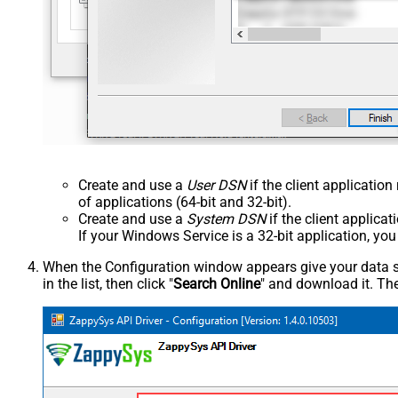
Create and use a
User DSN
if the client applicatio
of applications (64-bit and 32-bit).
Create and use a
System DSN
if the client applica
If your Windows Service is a 32-bit application, yo
When the Configuration window appears give your data sou
in the list, then click "
Search Online
" and download it. The