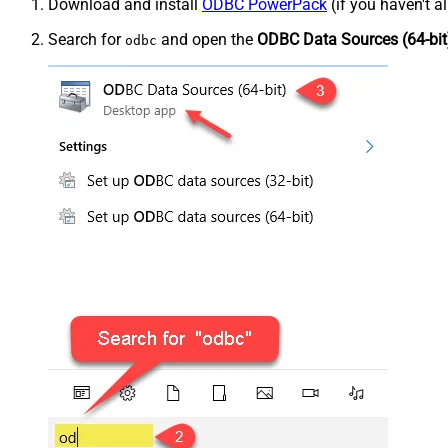
Download and install
ODBC PowerPack
(if you haven't a
Search for
and open the
ODBC Data Sources (64-bit
odbc