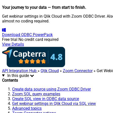
Your journey to your data
— from start to finish
.
Get webinar settings in Qlik Cloud with Zoom ODBC Driver. Also
almost no coding required.
Download
ODBC PowerPack
Free trial
No credit card required
View Details
API Integration Hub
»
Qlik Cloud
»
Zoom Connector
» Get Webi
In this guide
Contents
Create data source using Zoom ODBC Driver
Zoom SQL query examples
Create SQL view in ODBC data source
Get webinar settings in Qlik Cloud via SQL view
Advanced topics