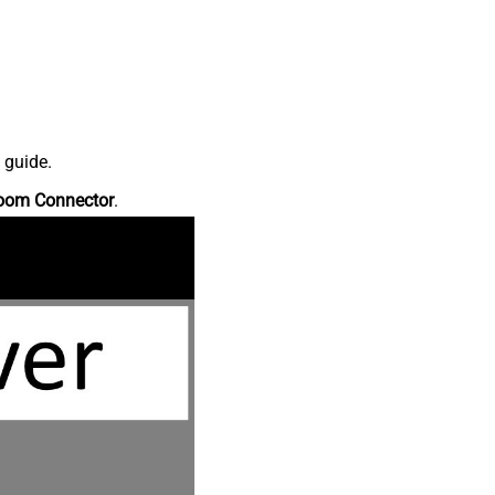
 guide.
oom Connector
.