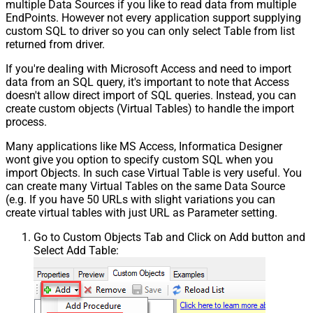
multiple Data Sources if you like to read data from multiple
EndPoints. However not every application support supplying
custom SQL to driver so you can only select Table from list
returned from driver.
If you're dealing with Microsoft Access and need to import
data from an SQL query, it's important to note that Access
doesn't allow direct import of SQL queries. Instead, you can
create custom objects (Virtual Tables) to handle the import
process.
Many applications like MS Access, Informatica Designer
wont give you option to specify custom SQL when you
import Objects. In such case Virtual Table is very useful. You
can create many Virtual Tables on the same Data Source
(e.g. If you have 50 URLs with slight variations you can
create virtual tables with just URL as Parameter setting.
Go to Custom Objects Tab and Click on Add button and
Select Add Table: