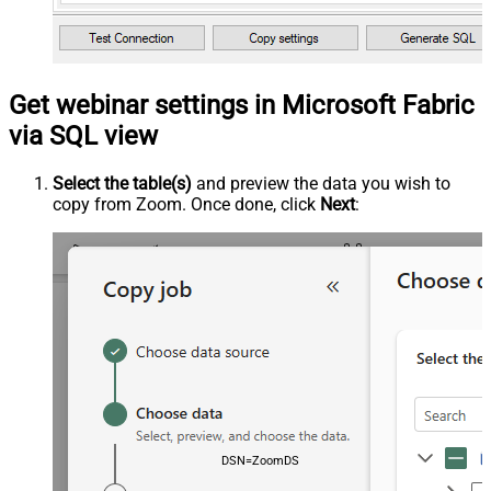
Get webinar settings in Microsoft Fabric
via SQL view
Select the table(s)
and preview the data you wish to
copy from Zoom. Once done, click
Next
:
DSN=ZoomDSN