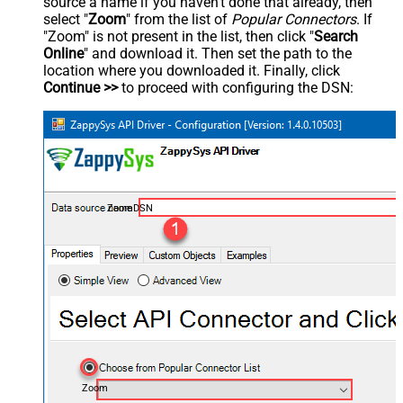
source a name if you haven't done that already, then
select "
Zoom
" from the list of
Popular Connectors
. If
"Zoom" is not present in the list, then click "
Search
Online
" and download it. Then set the path to the
location where you downloaded it. Finally, click
Continue >>
to proceed with configuring the DSN:
ZoomDSN
Zoom