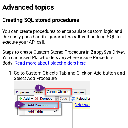
Advanced topics
Creating SQL stored procedures
You can create procedures to encapsulate custom logic and
then only pass handful parameters rather than long SQL to
execute your API call.
Steps to create Custom Stored Procedure in ZappySys Driver.
You can insert Placeholders anywhere inside Procedure
Body.
Read more about placeholders here
Go to Custom Objects Tab and Click on Add button and
Select Add Procedure: