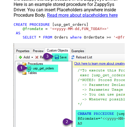
Here is an example stored procedure for ZappySys
Driver. You can insert Placeholders anywhere inside
Procedure Body.
Read more about placeholders here
CREATE
PROCEDURE
 [usp_get_orders]

@fromdate
=
'<<yyyy-MM-dd,FUN_TODAY>>'
AS
SELECT
*
FROM
 Orders 
where
 OrderDate 
>=
'<@fro