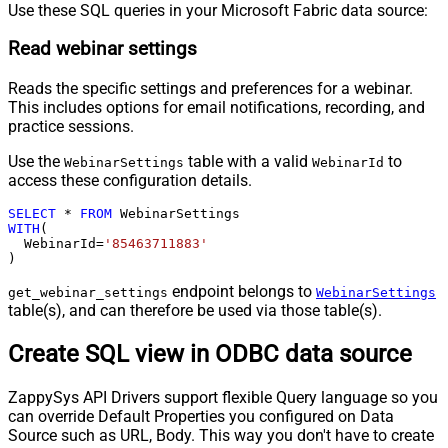
Use these SQL queries in your Microsoft Fabric data source:
Read webinar settings
Reads the specific settings and preferences for a webinar.
This includes options for email notifications, recording, and
practice sessions.
Use the
table with a valid
to
WebinarSettings
WebinarId
access these configuration details.
SELECT
*
FROM
WITH
(

  WebinarId
=
'85463711883'
)
endpoint belongs to
get_webinar_settings
WebinarSettings
table(s), and can therefore be used via those table(s).
Create SQL view in ODBC data source
ZappySys API Drivers support flexible Query language so you
can override Default Properties you configured on Data
Source such as URL, Body. This way you don't have to create