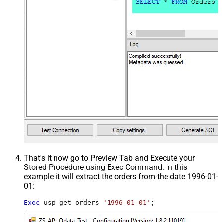
That's it now go to Preview Tab and Execute your
Stored Procedure using Exec Command. In this
example it will extract the orders from the date 1996-01-
01:
Exec
 usp_get_orders 
'1996-01-01'
;