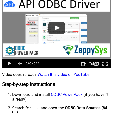
Video doesn't load?
Watch this video on YouTube
.
Step-by-step instructions
Download and install
ODBC PowerPack
(if you haven't
already).
Search for
and open the
ODBC Data Sources (64-
odbc
bit)
: