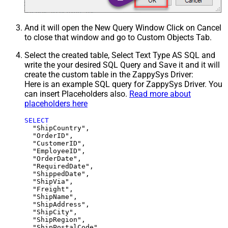
And it will open the New Query Window Click on Cancel
to close that window and go to Custom Objects Tab.
Select the created table, Select Text Type AS SQL and
write the your desired SQL Query and Save it and it will
create the custom table in the ZappySys Driver:
Here is an example SQL query for ZappySys Driver. You
can insert Placeholders also.
Read more about
placeholders here
SELECT
  "ShipCountry",

  "OrderID",

  "CustomerID",

  "EmployeeID",

  "OrderDate",

  "RequiredDate",

  "ShippedDate",

  "ShipVia",

  "Freight",

  "ShipName",

  "ShipAddress",

  "ShipCity",

  "ShipRegion",
