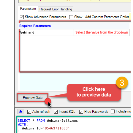
Required Parameters
WebinarId
Select the value from the dropdown
SELECT
*
FROM
WITH
(

  WebinarId
=
'85463711883'
)