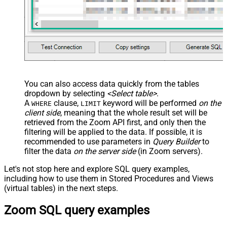
You can also access data quickly from the tables
dropdown by selecting
<Select table>
.
A
clause,
keyword will be performed
on the
WHERE
LIMIT
client side
, meaning that the
whole result set will be
retrieved
from the Zoom API first, and only then the
filtering will be applied to the data. If possible, it is
recommended to use parameters in
Query Builder
to
filter the data
on the server side
(in Zoom servers).
Let's not stop here and explore SQL query examples,
including how to use them in Stored Procedures and Views
(virtual tables) in the next steps.
Zoom SQL query examples