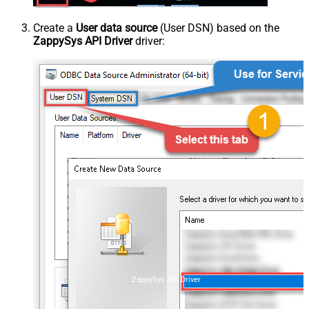
Create a
User data source
(User DSN) based on the
ZappySys API Driver
driver:
ZappySys API Driver