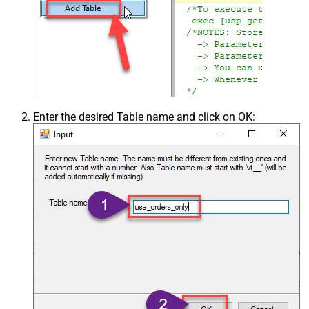
Enter the desired Table name and click on OK: