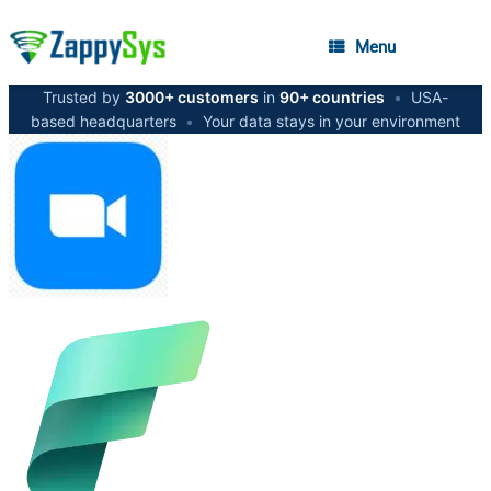
Menu
Trusted by
3000+ customers
in
90+ countries
•
USA-
based headquarters
•
Your data stays in your environment