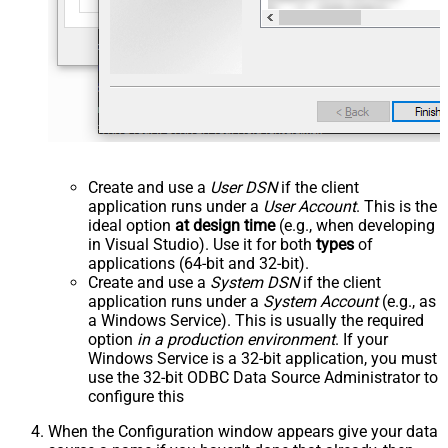
Create and use a
User DSN
if the client
application runs under a
User Account
. This is the
ideal option
at design time
(e.g., when developing
in Visual Studio). Use it for both
types
of
applications (64-bit and 32-bit).
Create and use a
System DSN
if the client
application runs under a
System Account
(e.g., as
a Windows Service). This is usually the required
option
in a production environment
. If your
Windows Service is a 32-bit application, you must
use the 32-bit ODBC Data Source Administrator to
configure this
When the Configuration window appears give your data