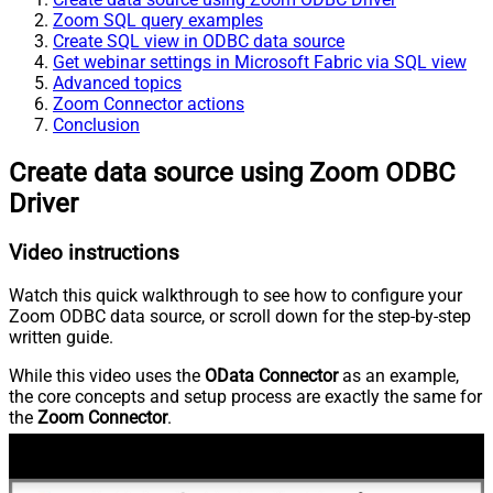
Zoom SQL query examples
Create SQL view in ODBC data source
Get webinar settings in Microsoft Fabric via SQL view
Advanced topics
Zoom Connector actions
Conclusion
Create data source using Zoom ODBC
Driver
Video instructions
Watch this quick walkthrough to see how to configure your
Zoom ODBC data source, or scroll down for the step-by-step
written guide.
While this video uses the
OData Connector
as an example,
the core concepts and setup process are exactly the same for
the
Zoom Connector
.