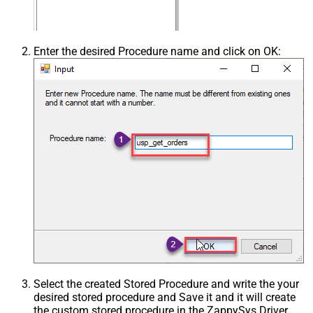
Enter the desired Procedure name and click on OK:
Select the created Stored Procedure and write the your
desired stored procedure and Save it and it will create
the custom stored procedure in the ZappySys Driver.