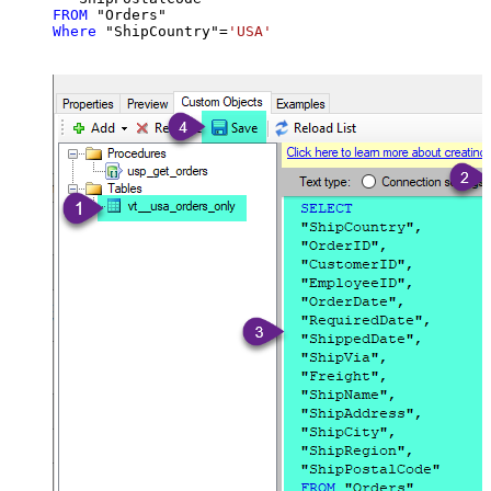
FROM
Where
 "ShipCountry"
=
'USA'