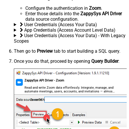
Configure the authentication in
Zoom
.
Enter those details into the
ZappySys API Driver
data source configuration.
User Credentials (Access Your Data)
App Credentials (Access Account Level Data)
User Credentials (Access Your Data) - With Legacy
Scopes
Then go to
Preview
tab to start building a SQL query.
Once you do that, proceed by opening
Query Builder
:
ZappySys API Driver - Zoom
Read and write Zoom data effortlessly. Integrate, manage, and
automate meetings, users, accounts, and invitations — almost
no coding required.
ZoomDSN