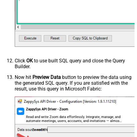
Click
OK
to use built SQL query and close the Query
Builder.
Now hit
Preview Data
button to preview the data using
the generated SQL query. If you are satisfied with the
result, use this query in Microsoft Fabric:
ZappySys API Driver - Zoom
Read and write Zoom data effortlessly. Integrate, manage, and
automate meetings, users, accounts, and invitations — almost
no coding required.
ZoomDSN