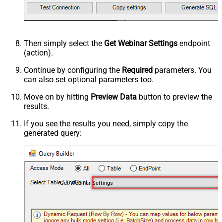
Then simply select the
Get Webinar Settings
endpoint
(action).
Continue by configuring the
Required
parameters. You
can also set optional parameters too.
Move on by hitting
Preview Data
button to preview the
results.
If you see the results you need, simply copy the
generated query:
Get Webinar Settings