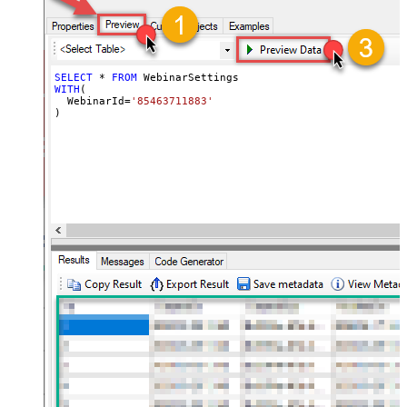
SELECT
*
FROM
WITH
(

  WebinarId
=
'85463711883'
)