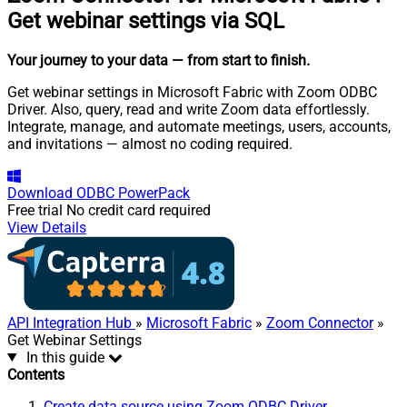
Get webinar settings via SQL
Your journey to your data
— from start to finish
.
Get webinar settings in Microsoft Fabric with Zoom ODBC
Driver. Also, query, read and write Zoom data effortlessly.
Integrate, manage, and automate meetings, users, accounts,
and invitations — almost no coding required.
Download
ODBC PowerPack
Free trial
No credit card required
View Details
API Integration Hub
»
Microsoft Fabric
»
Zoom Connector
»
Get Webinar Settings
In this guide
Contents
Create data source using Zoom ODBC Driver