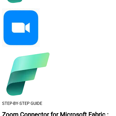
STEP-BY-STEP GUIDE
Zoom Connector for Microsoft Fabric
: