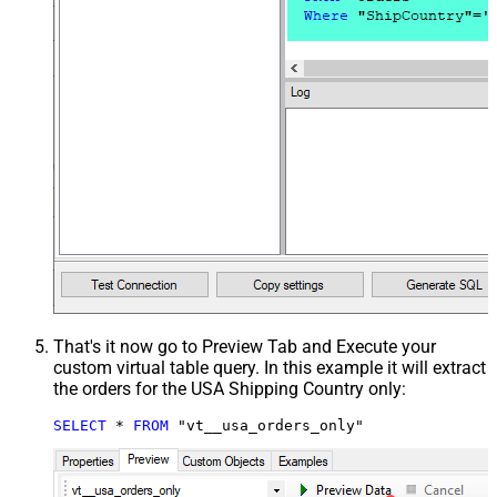
That's it now go to Preview Tab and Execute your
custom virtual table query. In this example it will extract
the orders for the USA Shipping Country only:
SELECT
*
FROM
 "vt__usa_orders_only"