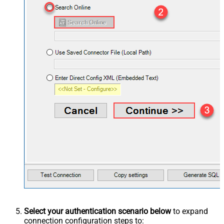
Select your authentication scenario below
to expand
connection configuration steps to: