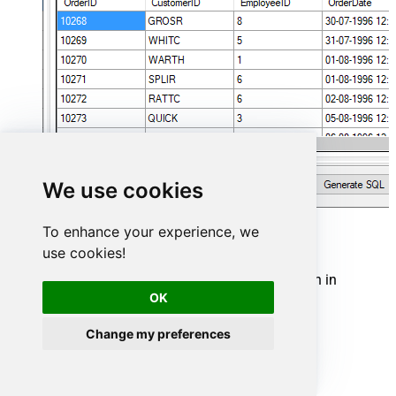
We use cookies
To enhance your experience, we
Zoom Connector actions
use cookies!
Need another use case? Pick the next Zoom action in
Microsoft Fabric below.
OK
GET Current User (Me)
Change my preferences
Get Meeting By Id
GET Settings
Get Webinar Settings By Id
List Meeting Registrants